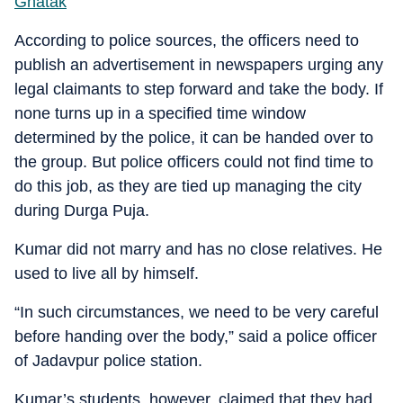
Ghatak
According to police sources, the officers need to
publish an advertisement in newspapers urging any
legal claimants to step forward and take the body. If
none turns up in a specified time window
determined by the police, it can be handed over to
the group. But police officers could not find time to
do this job, as they are tied up managing the city
during Durga Puja.
Kumar did not marry and has no close relatives. He
used to live all by himself.
“In such circumstances, we need to be very careful
before handing over the body,” said a police officer
of Jadavpur police station.
Kumar’s students, however, claimed that they had