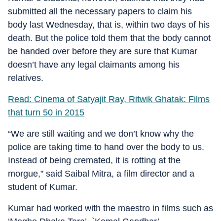
submitted all the necessary papers to claim his
body last Wednesday, that is, within two days of his
death. But the police told them that the body cannot
be handed over before they are sure that Kumar
doesn’t have any legal claimants among his
relatives.
Read: Cinema of Satyajit Ray, Ritwik Ghatak: Films
that turn 50 in 2015
“We are still waiting and we don’t know why the
police are taking time to hand over the body to us.
Instead of being cremated, it is rotting at the
morgue,” said Saibal Mitra, a film director and a
student of Kumar.
Kumar had worked with the maestro in films such as