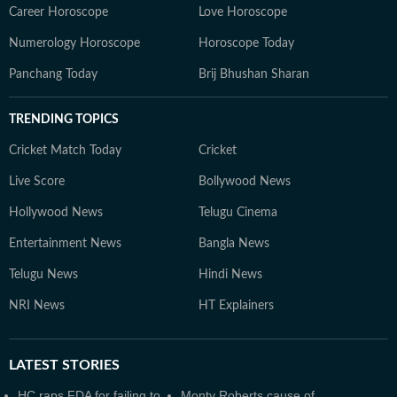
Career Horoscope
Love Horoscope
Numerology Horoscope
Horoscope Today
Panchang Today
Brij Bhushan Sharan
TRENDING TOPICS
Cricket Match Today
Cricket
Live Score
Bollywood News
Hollywood News
Telugu Cinema
Entertainment News
Bangla News
Telugu News
Hindi News
NRI News
HT Explainers
LATEST
STORIES
HC raps FDA for failing to
Monty Roberts cause of