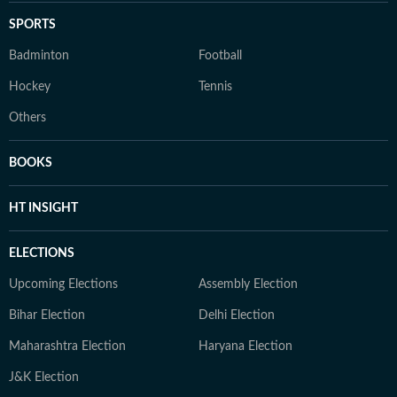
SPORTS
Badminton
Football
Hockey
Tennis
Others
BOOKS
HT INSIGHT
ELECTIONS
Upcoming Elections
Assembly Election
Bihar Election
Delhi Election
Maharashtra Election
Haryana Election
J&K Election