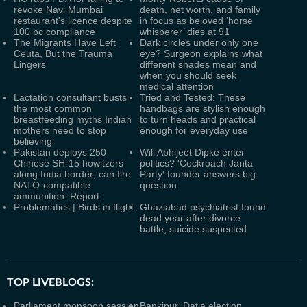
revoke Navi Mumbai
death, net worth, and family
restaurant's licence despite
in focus as beloved ‘horse
100 pc compliance
whisperer’ dies at 91
The Migrants Have Left
Dark circles under only one
Ceuta, But the Trauma
eye? Surgeon explains what
Lingers
different shades mean and
when you should seek
medical attention
Lactation consultant busts
Tried and Tested: These
the most common
handbags are stylish enough
breastfeeding myths Indian
to turn heads and practical
mothers need to stop
enough for everyday use
believing
Pakistan deploys 250
Will Abhijeet Dipke enter
Chinese SH-15 howitzers
politics? 'Cockroach Janta
along India border; can fire
Party' founder answers big
NATO-compatible
question
ammunition: Report
Problematics | Birds in flight
Ghaziabad psychiatrist found
dead year after divorce
battle, suicide suspected
TOP LIVEBLOGS:
Parliament monsoon session
Bankipur, Datia election