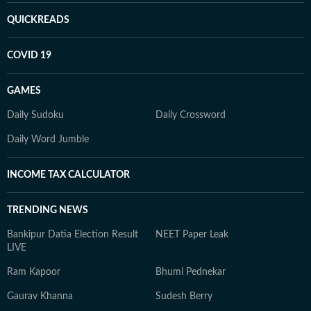
QUICKREADS
COVID 19
GAMES
Daily Sudoku
Daily Crossword
Daily Word Jumble
INCOME TAX CALCULATOR
TRENDING NEWS
Bankipur Datia Election Result
NEET Paper Leak
LIVE
Ram Kapoor
Bhumi Pednekar
Gaurav Khanna
Sudesh Berry