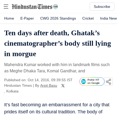
Subscribe
Home
E-Paper
CWG 2026 Standings
Cricket
India New
Ten days after death, Ghatak’s
cinematographer’s body still lying
in morgue
Mahendra Kumar worked with him in landmark films such
as Meghe Dhaka Tara, Komal Gandhar, and
Published on: Oct 14, 2016, 09:39:55 IST
Prefer HT
on Google
Hindustan Times
|
By
Arpit Basu
, Kolkata
It’s fast becoming an embarrassment for a city that
prides itself on its cultural tradition. The body of