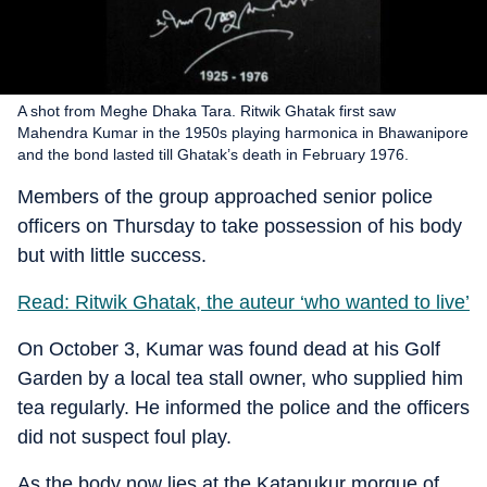
A shot from Meghe Dhaka Tara. Ritwik Ghatak first saw
Mahendra Kumar in the 1950s playing harmonica in Bhawanipore
and the bond lasted till Ghatak’s death in February 1976.
Members of the group approached senior police
officers on Thursday to take possession of his body
but with little success.
Read: Ritwik Ghatak, the auteur ‘who wanted to live’
On October 3, Kumar was found dead at his Golf
Garden by a local tea stall owner, who supplied him
tea regularly. He informed the police and the officers
did not suspect foul play.
As the body now lies at the Katapukur morgue of