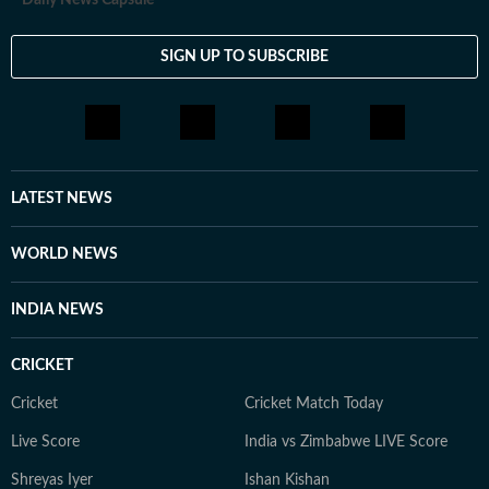
Daily News Capsule
SIGN UP TO SUBSCRIBE
LATEST NEWS
WORLD NEWS
INDIA NEWS
CRICKET
Cricket
Cricket Match Today
Live Score
India vs Zimbabwe LIVE Score
Shreyas Iyer
Ishan Kishan