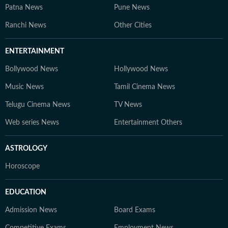
Patna News
Pune News
Ranchi News
Other Cities
ENTERTAINMENT
Bollywood News
Hollywood News
Music News
Tamil Cinema News
Telugu Cinema News
TV News
Web series News
Entertainment Others
ASTROLOGY
Horoscope
EDUCATION
Admission News
Board Exams