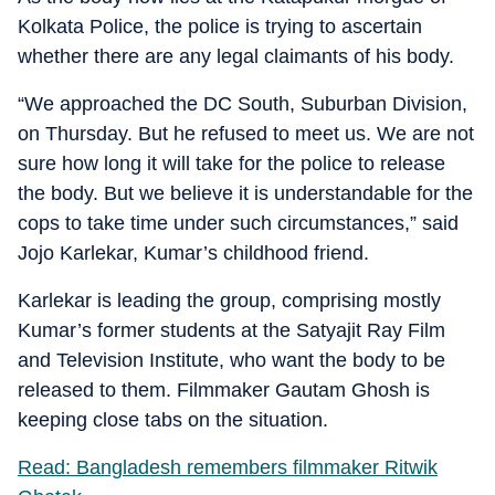
Kolkata Police, the police is trying to ascertain
whether there are any legal claimants of his body.
“We approached the DC South, Suburban Division,
on Thursday. But he refused to meet us. We are not
sure how long it will take for the police to release
the body. But we believe it is understandable for the
cops to take time under such circumstances,” said
Jojo Karlekar, Kumar’s childhood friend.
Karlekar is leading the group, comprising mostly
Kumar’s former students at the Satyajit Ray Film
and Television Institute, who want the body to be
released to them. Filmmaker Gautam Ghosh is
keeping close tabs on the situation.
Read: Bangladesh remembers filmmaker Ritwik