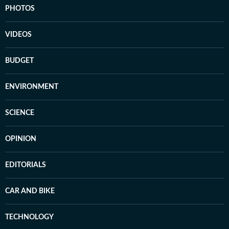
PHOTOS
VIDEOS
BUDGET
ENVIRONMENT
SCIENCE
OPINION
EDITORIALS
CAR AND BIKE
TECHNOLOGY