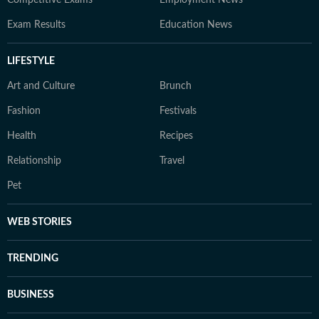
Competitive Exams
Employment News
Exam Results
Education News
LIFESTYLE
Art and Culture
Brunch
Fashion
Festivals
Health
Recipes
Relationship
Travel
Pet
WEB STORIES
TRENDING
BUSINESS