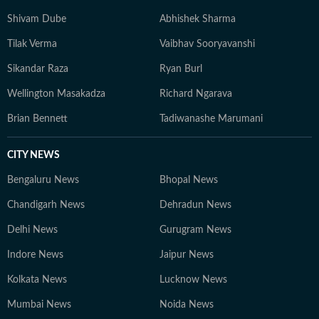
Shivam Dube
Abhishek Sharma
Tilak Verma
Vaibhav Sooryavanshi
Sikandar Raza
Ryan Burl
Wellington Masakadza
Richard Ngarava
Brian Bennett
Tadiwanashe Marumani
CITY NEWS
Bengaluru News
Bhopal News
Chandigarh News
Dehradun News
Delhi News
Gurugram News
Indore News
Jaipur News
Kolkata News
Lucknow News
Mumbai News
Noida News