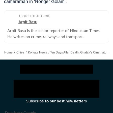
cameraman in ‘Ronger Golam’.
ABOUT THE AUTHOR
Arpit Basu
Arpit Basu is the senior reporter of Hindustan Times.
He writes on crime, railways and transport.
Home
/
Cities
/
Kolkata News
/
Ten Days After Death, Ghatak’s Cinematographer’s Body Still Lying In Morgue
Subscribe to our best newsletters