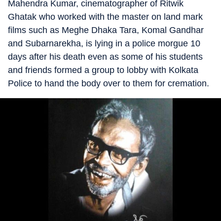
Mahendra Kumar, cinematographer of Ritwik
Ghatak who worked with the master on land mark
films such as Meghe Dhaka Tara, Komal Gandhar
and Subarnarekha, is lying in a police morgue 10
days after his death even as some of his students
and friends formed a group to lobby with Kolkata
Police to hand the body over to them for cremation.