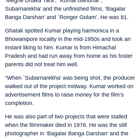
‘Meghe Dhaka Tara’, `Komal Gandhar’,
Subarnarekha’ and the unfinished films, ‘Bagalar
Banga Darshan’ and `Ronger Golam’. He was 81.
Ghatak spotted Kumar playing harmonica in a
Bhowanipore locality in the mid-1950s and took an
instant liking to him. Kumar is from Himachal
Pradesh and had run away from home as his foster
parents did not treat him well.
“When `Subarnarekha’ was being shot, the producer
walked out of the project midway. Kumar worked on
advertisement films to raise money for the film’s
completion.
He was also part of two projects that were stalled
when the filmmaker died in 1976. He was the still
photographer in ‘Bagalar Banga Darshan’ and the