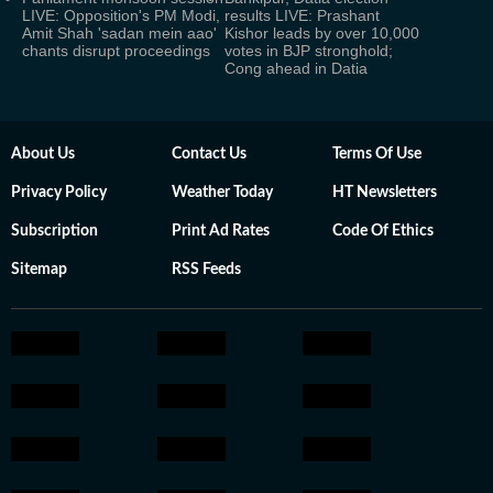
LIVE: Opposition's PM Modi,
results LIVE: Prashant
Amit Shah 'sadan mein aao'
Kishor leads by over 10,000
chants disrupt proceedings
votes in BJP stronghold;
Cong ahead in Datia
About Us
Contact Us
Terms Of Use
Privacy Policy
Weather Today
HT Newsletters
Subscription
Print Ad Rates
Code Of Ethics
Sitemap
RSS Feeds