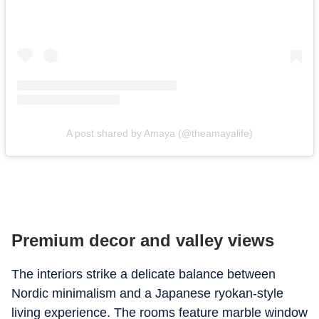
A post shared by Amaya (@theamayalife)
Premium decor and valley views
The interiors strike a delicate balance between
Nordic minimalism and a Japanese ryokan-style
living experience. The rooms feature marble window