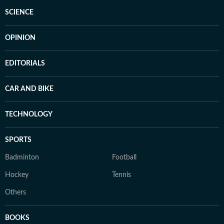
SCIENCE
OPINION
EDITORIALS
CAR AND BIKE
TECHNOLOGY
SPORTS
Badminton
Football
Hockey
Tennis
Others
BOOKS