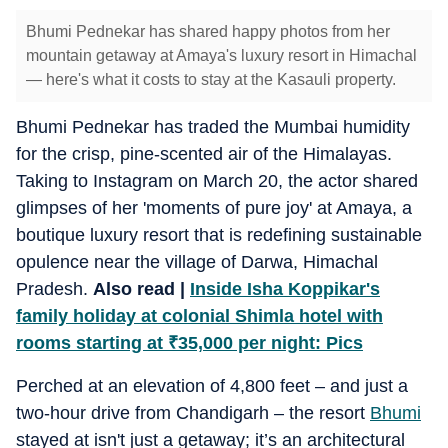
Bhumi Pednekar has shared happy photos from her
mountain getaway at Amaya's luxury resort in Himachal
— here's what it costs to stay at the Kasauli property.
Bhumi Pednekar has traded the Mumbai humidity
for the crisp, pine-scented air of the Himalayas.
Taking to Instagram on March 20, the actor shared
glimpses of her 'moments of pure joy' at Amaya, a
boutique luxury resort that is redefining sustainable
opulence near the village of Darwa, Himachal
Pradesh.
Also read |
Inside Isha Koppikar's
family holiday at colonial Shimla hotel with
rooms starting at
₹
35,000 per night: Pics
Perched at an elevation of 4,800 feet – and just a
two-hour drive from Chandigarh – the resort
Bhumi
stayed at isn't just a getaway; it’s an architectural