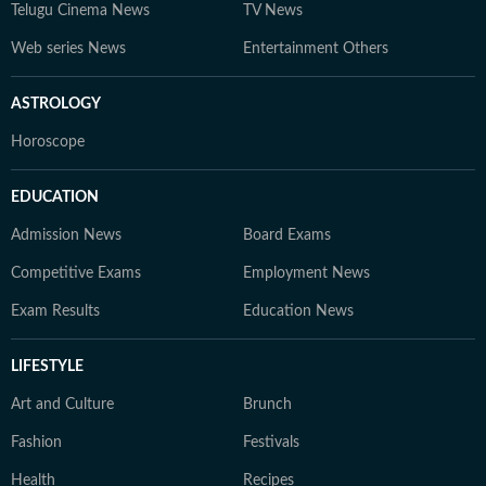
Telugu Cinema News
TV News
Web series News
Entertainment Others
ASTROLOGY
Horoscope
EDUCATION
Admission News
Board Exams
Competitive Exams
Employment News
Exam Results
Education News
LIFESTYLE
Art and Culture
Brunch
Fashion
Festivals
Health
Recipes