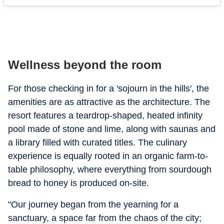
Wellness beyond the room
For those checking in for a 'sojourn in the hills', the
amenities are as attractive as the architecture. The
resort features a teardrop-shaped, heated infinity
pool made of stone and lime, along with saunas and
a library filled with curated titles. The culinary
experience is equally rooted in an organic farm-to-
table philosophy, where everything from sourdough
bread to honey is produced on-site.
"
Our journey began from the yearning for a
sanctuary, a space far from the chaos of the city;