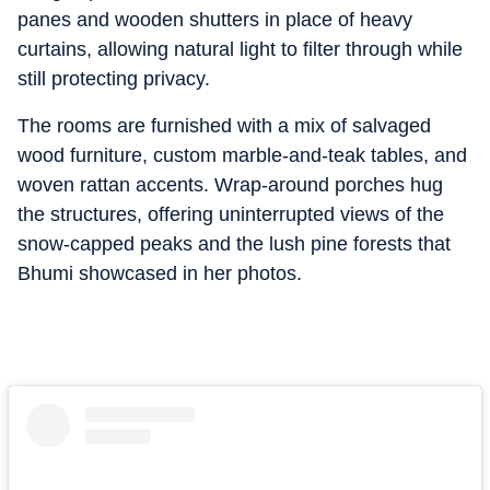
panes and wooden shutters in place of heavy
curtains, allowing natural light to filter through while
still protecting privacy.
The rooms are furnished with a mix of salvaged
wood furniture, custom marble-and-teak tables, and
woven rattan accents. Wrap-around porches hug
the structures, offering uninterrupted views of the
snow-capped peaks and the lush pine forests that
Bhumi showcased in her photos.