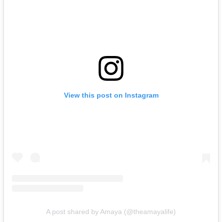
View this post on Instagram
A post shared by Amaya (@theamayalife)