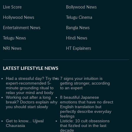
Live Score
Bollywood News
Hollywood News
Telugu Cinema
Entertainment News
Bangla News
Telugu News
Hindi News
NRI News
HT Explainers
LATEST
LIFESTYLE NEWS
Had a stressful day? Try this
7 signs your intuition is
expert-recommended 5-
getting stronger, according
minute grounding ritual to
to an expert
relax your mind and body
Working out after a long
8 beautiful Japanese
break? Doctors explain why
emotions that have no direct
you should start slowly
English translation but
perfectly describe everyday
feelings
Get to know... Ujjwal
Listicle: 10 cult obsessions
Chaurasia
that fizzled out in the last
decade