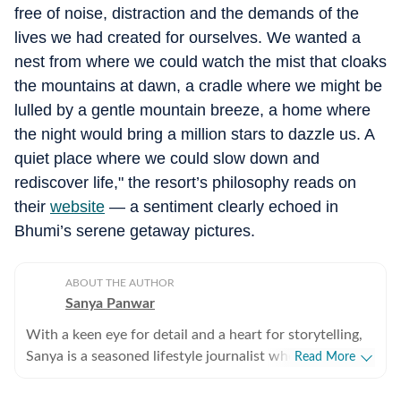
free of noise, distraction and the demands of the
lives we had created for ourselves.
We wanted a
nest from where we could watch the mist that cloaks
the mountains at dawn, a cradle where we might be
lulled by a gentle mountain breeze, a home where
the night would bring a million stars to dazzle us.
A
quiet place where we could slow down and
rediscover life," the resort’s philosophy reads on
their
website
— a sentiment clearly echoed in
Bhumi’s serene getaway pictures.
ABOUT THE AUTHOR
Sanya Panwar
With a keen eye for detail and a heart for storytelling,
Sanya is a seasoned lifestyle journalist who has spent
Read More
over a decade documenting the intersection of
aesthetics and substance. Since stepping into the