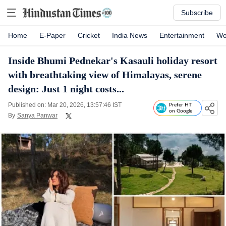
Subscribe
Home
E-Paper
Cricket
India News
Entertainment
Wo
Inside Bhumi Pednekar's Kasauli holiday resort
with breathtaking view of Himalayas, serene
design: Just 1 night costs...
Published on: Mar 20, 2026, 13:57:46 IST
Prefer HT
on Google
By
Sanya Panwar