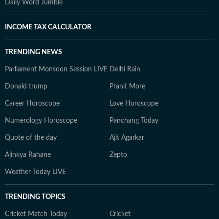
Daily Word Jumble
INCOME TAX CALCULATOR
TRENDING NEWS
Parliament Monsoon Session LIVE
Delhi Rain
Donald trump
Pranit More
Career Horoscope
Love Horoscope
Numerology Horoscope
Panchang Today
Quote of the day
Ajit Agarkar
Ajinkya Rahane
Zepto
Weather Today LIVE
TRENDING TOPICS
Cricket Match Today
Cricket