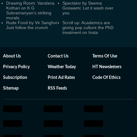
Drawing Room: Vandana
Spectator by Seema
Kothari on K G
Goswami: Let it wash over
Subramanyan’s striking
you
murals
Rude Food by Vir Sanghvi:
Scroll up: Academics are
Just follow the crunch
giving pop culture the PhD
treatment on Insta
About Us
Contact Us
Terms Of Use
Privacy Policy
Weather Today
HT Newsletters
Subscription
Print Ad Rates
Code Of Ethics
Sitemap
RSS Feeds