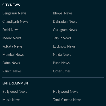
CITY NEWS
Bengaluru News
Bhopal News
Chandigarh News
Dehradun News
Delhi News
Gurugram News
Indore News
Jaipur News
Kolkata News
Lucknow News
Mumbai News
Noida News
Patna News
Pune News
Ranchi News
Other Cities
ENTERTAINMENT
Bollywood News
Hollywood News
Music News
Tamil Cinema News