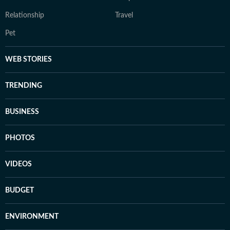
Relationship
Travel
Pet
WEB STORIES
TRENDING
BUSINESS
PHOTOS
VIDEOS
BUDGET
ENVIRONMENT