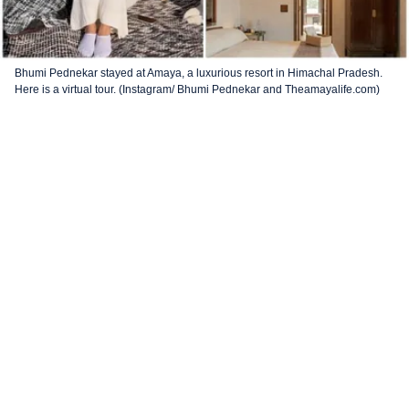
Bhumi Pednekar stayed at Amaya, a luxurious resort in Himachal Pradesh.
Here is a virtual tour. (Instagram/ Bhumi Pednekar and Theamayalife.com)