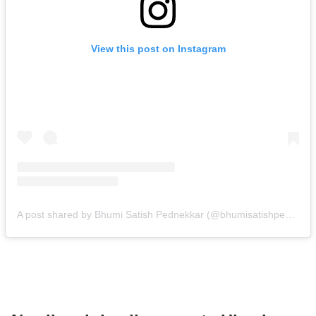
View this post on Instagram
A post shared by Bhumi Satish Pednekkar (@bhumisatishpednekkar)