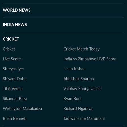
College of Journalism (ACJ), Chennai, where she honed
the investigative rigour she brings to her lifestyle
WORLD NEWS
reporting today. When she isn't chasing deadlines or
conducting interviews, Sanya practices what she
INDIA NEWS
preaches. You’ll likely find her sipping matcha,
practicing yoga, or scouting the newest cafes. Above
CRICKET
all, she finds her balance in nature — whether it's a
quiet hike or a moment of reflection in the outdoors,
Cricket
Cricket Match Today
she remains constantly inspired by the tranquillity of
Live Score
India vs Zimbabwe LIVE Score
the natural world.
Shreyas Iyer
Ishan Kishan
Shivam Dube
Abhishek Sharma
Tilak Verma
Vaibhav Sooryavanshi
Sikandar Raza
Ryan Burl
Wellington Masakadza
Richard Ngarava
Brian Bennett
Tadiwanashe Marumani