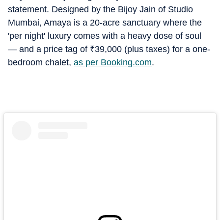
statement. Designed by the Bijoy Jain of Studio
Mumbai, Amaya is a 20-acre sanctuary where the
'per night' luxury comes with a heavy dose of soul
— and a price tag of
₹
39,000 (plus taxes) for a one-
bedroom chalet,
as per Booking.com
.