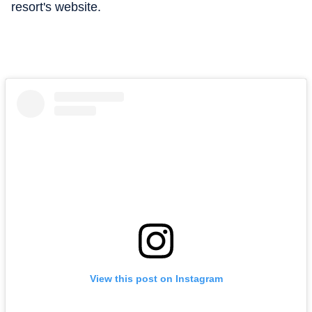
resort's website.
View this post on Instagram