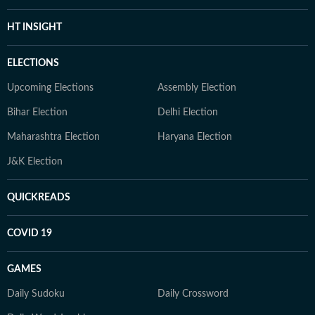
HT INSIGHT
ELECTIONS
Upcoming Elections
Assembly Election
Bihar Election
Delhi Election
Maharashtra Election
Haryana Election
J&K Election
QUICKREADS
COVID 19
GAMES
Daily Sudoku
Daily Crossword