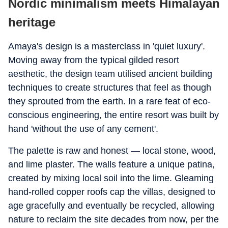
Nordic minimalism meets Himalayan
heritage
Amaya's design is a masterclass in 'quiet luxury'.
Moving away from the typical gilded resort
aesthetic, the design team utilised ancient building
techniques to create structures that feel as though
they sprouted from the earth.
In a rare feat of eco-
conscious engineering, the entire resort was built by
hand 'without the use of any cement'.
The palette is raw and honest — local stone, wood,
and lime plaster. The walls feature a unique patina,
created by mixing local soil into the lime.
Gleaming
hand-rolled copper roofs cap the villas, designed to
age gracefully and eventually be recycled, allowing
nature to reclaim the site decades from now, per the