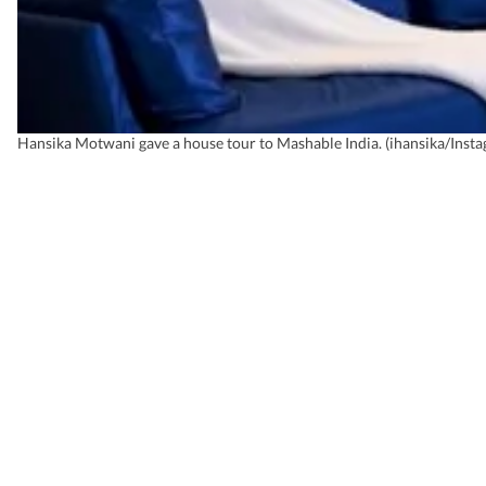
Hansika Motwani gave a house tour to Mashable India. (ihansika/Inst