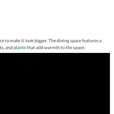
e to make it look bigger. The dining space features a
its, and
plants
that add warmth to the space.