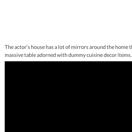
The actor’s house has a lot of mirrors around the home th
massive table adorned with dummy cuisine decor items. 