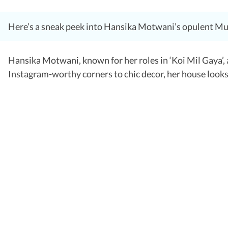
Here’s a sneak peek into Hansika Motwani’s opulent Mu
Hansika Motwani, known for her roles in ‘Koi Mil Gaya’, 
Instagram-worthy corners to chic decor, her house looks 