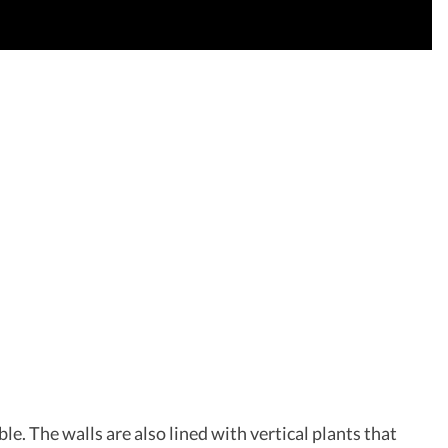
le. The walls are also lined with vertical plants that