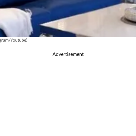
agram/Youtube)
Advertisement