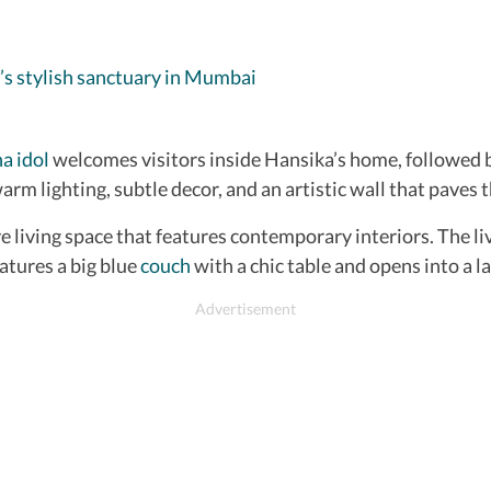
’s stylish sanctuary in Mumbai
a idol
welcomes visitors inside Hansika’s home, followed b
arm lighting, subtle decor, and an artistic wall that paves 
living space that features contemporary interiors. The liv
eatures a big blue
couch
with a chic table and opens into a l