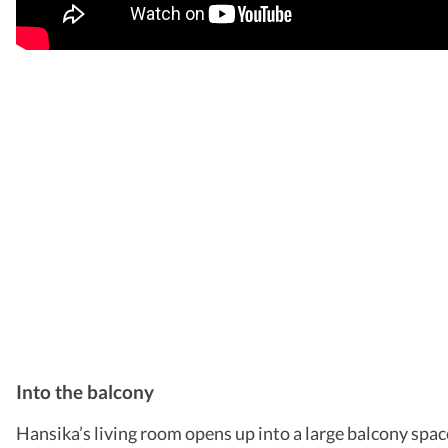
Into the balcony
Hansika’s living room opens up into a large balcony space