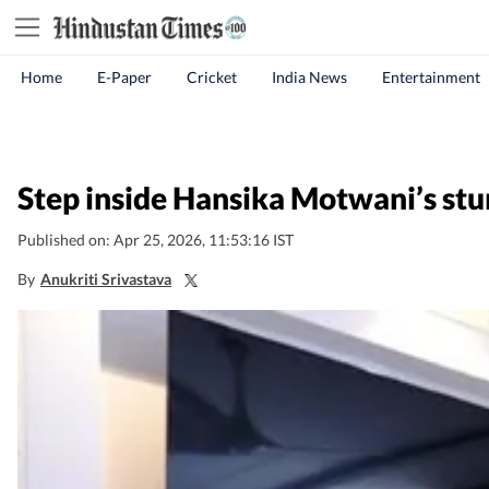
Home
E-Paper
Cricket
India News
Entertainment
Step inside Hansika Motwani’s stu
Published on: Apr 25, 2026, 11:53:16 IST
By
Anukriti Srivastava