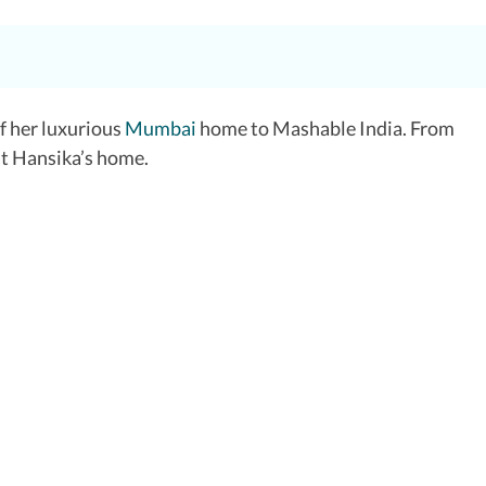
of her luxurious
Mumbai
home to Mashable India. From
 at Hansika’s home.