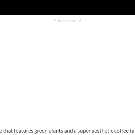
 that features green plants and a super aesthetic coffee tab