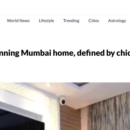
World News
Lifestyle
Trending
Cities
Astrology
nning Mumbai home, defined by chic