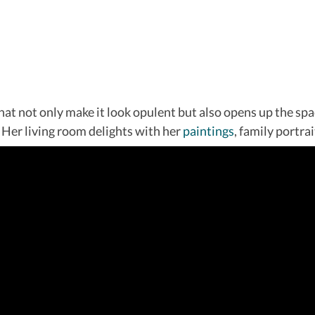
at not only make it look opulent but also opens up the spac
Her living room delights with her
paintings
, family portra