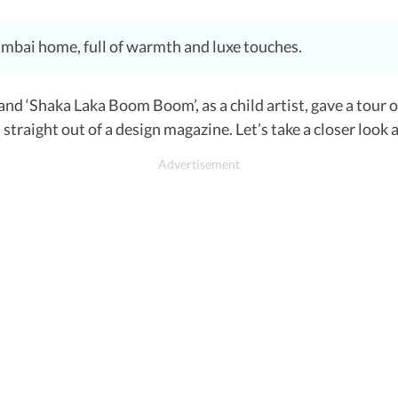
mbai home, full of warmth and luxe touches.
and ‘Shaka Laka Boom Boom’, as a child artist, gave a tour 
straight out of a design magazine. Let’s take a closer look