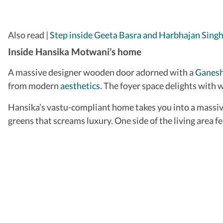
​Also read |
Step inside Geeta Basra and Harbhajan Singh
Inside Hansika Motwani’s home
A massive designer wooden door adorned with a
Ganesh
from modern
aesthetics
. The foyer space delights with w
Hansika’s vastu-compliant home takes you into a massive 
greens that screams luxury. One side of the living area f