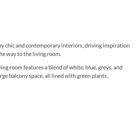
y chic and contemporary interiors, driving inspiration
the way to the living room.
ing room features a blend of white, blue, greys, and
arge balcony space, all lined with green plants.