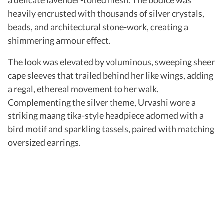
heavily encrusted with thousands of silver crystals,
beads, and architectural stone-work, creating a
shimmering armour effect.
The look was elevated by voluminous, sweeping sheer
cape sleeves that trailed behind her like wings, adding
a regal, ethereal movement to her walk.
Complementing the silver theme, Urvashi wore a
striking maang tika-style headpiece adorned with a
bird motif and sparkling tassels, paired with matching
oversized earrings.