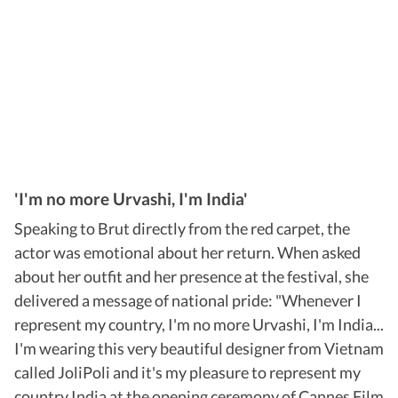
'I'm no more Urvashi, I'm India'
Speaking to Brut directly from the red carpet, the
actor was emotional about her return. When asked
about her outfit and her presence at the festival, she
delivered a message of national pride: "Whenever I
represent my country, I'm no more Urvashi, I'm India...
I'm wearing this very beautiful designer from Vietnam
called JoliPoli and it's my pleasure to represent my
country India at the opening ceremony of Cannes Film