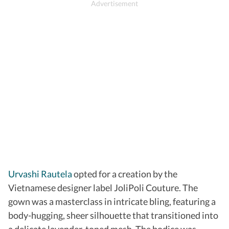
Urvashi Rautela
opted for a creation by the
Vietnamese designer label JoliPoli Couture. The
gown was a masterclass in intricate bling, featuring a
body-hugging, sheer silhouette that transitioned into
a delicate lavender-toned mesh. The bodice was