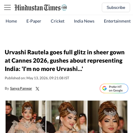
Subscribe
Home
E-Paper
Cricket
India News
Entertainment
Urvashi Rautela goes full glitz in sheer gown
at Cannes 2026, gushes about representing
India: 'I'm no more Urvashi...'
Published on: May 13, 2026, 09:21:08 IST
Prefer HT
By
Sanya Panwar
on Google