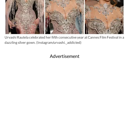
Urvashi Rautela celebrated her fifth consecutive year at Cannes Film Festival in a
dazzling silver gown. (Instagram/urvashi._addicted)
Advertisement