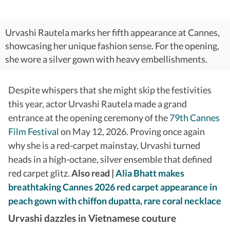
Urvashi Rautela marks her fifth appearance at Cannes,
showcasing her unique fashion sense. For the opening,
she wore a silver gown with heavy embellishments.
Despite whispers that she might skip the festivities
this year, actor Urvashi Rautela made a grand
entrance at the opening ceremony of the
79th Cannes
Film Festival
on May 12, 2026. Proving once again
why she is a red-carpet mainstay, Urvashi turned
heads in a high-octane, silver ensemble that defined
red carpet glitz.
Also read |
Alia Bhatt makes
breathtaking Cannes 2026 red carpet appearance in
peach gown with chiffon dupatta, rare coral necklace
Urvashi dazzles in Vietnamese couture