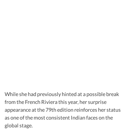
While she had previously hinted at a possible break
from the French Riviera this year, her surprise
appearance at the 79th edition reinforces her status
as one of the most consistent Indian faces on the
global stage.