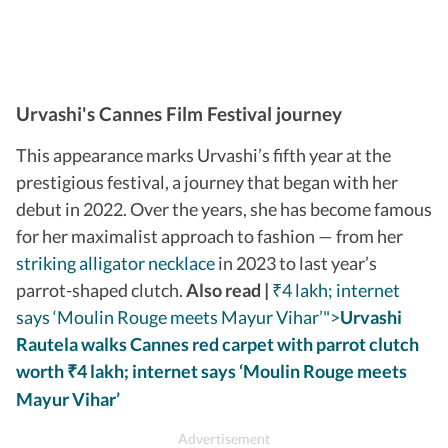
Urvashi's Cannes Film Festival journey
This appearance marks Urvashi’s fifth year at the
prestigious festival, a journey that began with her
debut in 2022. Over the years, she has become famous
for her maximalist approach to fashion — from her
striking alligator necklace
in 2023 to last year’s
parrot-shaped clutch.
Also read |
₹4 lakh; internet
says ‘Moulin Rouge meets Mayur Vihar’">
Urvashi
Rautela walks Cannes red carpet with parrot clutch
worth
4 lakh; internet says ‘Moulin Rouge meets
₹
Mayur Vihar’