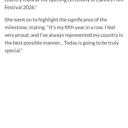
Festival 2026."
She went on to highlight the significance of the
milestone, stating: “It's my fifth year in a row. I feel
very proud, and I've always represented my country in
the best possible manner... Today is going to be truly
special.”