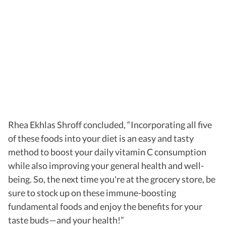
Rhea Ekhlas Shroff concluded, “Incorporating all five
of these foods into your diet is an easy and tasty
method to boost your daily vitamin C consumption
while also improving your general health and well-
being. So, the next time you're at the grocery store, be
sure to stock up on these immune-boosting
fundamental foods and enjoy the benefits for your
taste buds—and your health!”