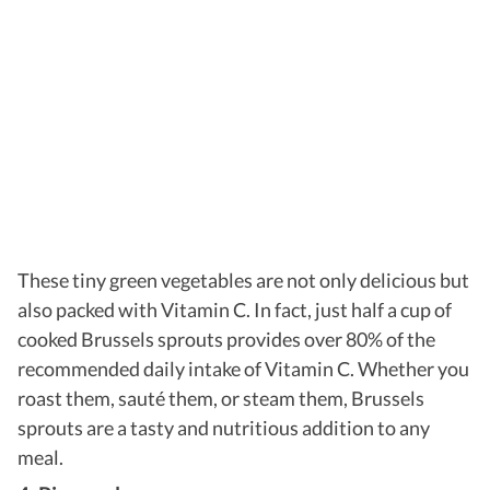
These tiny green vegetables are not only delicious but
also packed with Vitamin C. In fact, just half a cup of
cooked Brussels sprouts provides over 80% of the
recommended daily intake of Vitamin C. Whether you
roast them, sauté them, or steam them, Brussels
sprouts are a tasty and nutritious addition to any
meal.