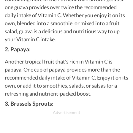
one guava provides over twice the recommended
daily intake of Vitamin C. Whether you enjoy it on its
own, blended into a smoothie, or mixed into a fruit
salad, guava is a delicious and nutritious way to up
your Vitamin C intake.
2. Papaya:
Another tropical fruit that's rich in Vitamin C is
papaya. One cup of papaya provides more than the
recommended daily intake of Vitamin C. Enjoy it on its
own, or add it to smoothies, salads, or salsas for a
refreshing and nutrient-packed boost.
3. Brussels Sprouts: