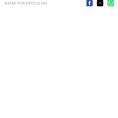
SHARE THIS ARTICLE ON