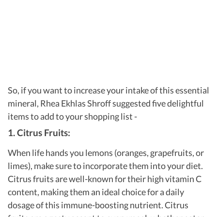
So, if you want to increase your intake of this essential
mineral, Rhea Ekhlas Shroff suggested five delightful
items to add to your shopping list -
1. Citrus Fruits:
When life hands you lemons (oranges, grapefruits, or
limes), make sure to incorporate them into your diet.
Citrus fruits are well-known for their high vitamin C
content, making them an ideal choice for a daily
dosage of this immune-boosting nutrient. Citrus