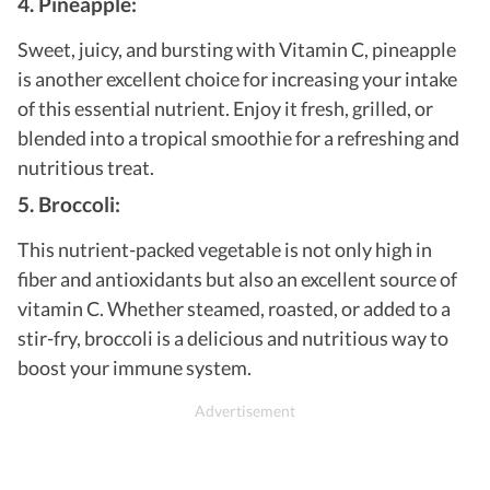
4. Pineapple:
Sweet, juicy, and bursting with Vitamin C, pineapple
is another excellent choice for increasing your intake
of this essential nutrient. Enjoy it fresh, grilled, or
blended into a tropical smoothie for a refreshing and
nutritious treat.
5. Broccoli:
This nutrient-packed vegetable is not only high in
fiber and antioxidants but also an excellent source of
vitamin C. Whether steamed, roasted, or added to a
stir-fry, broccoli is a delicious and nutritious way to
boost your immune system.