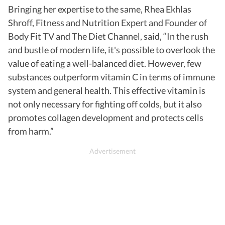
Bringing her expertise to the same, Rhea Ekhlas
Shroff, Fitness and Nutrition Expert and Founder of
Body Fit TV and The Diet Channel, said, “In the rush
and bustle of modern life, it's possible to overlook the
value of eating a well-balanced diet. However, few
substances outperform vitamin C in terms of immune
system and general health. This effective vitamin is
not only necessary for fighting off colds, but it also
promotes collagen development and protects cells
from harm.”