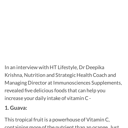
In an interview with HT Lifestyle, Dr Deepika
Krishna, Nutrition and Strategic Health Coach and
Managing Director at Immunosciences Supplements,
revealed five delicious foods that can help you
increase your daily intake of vitamin C -
1. Guava:
This tropical fruit is a powerhouse of Vitamin C,
containing more of the nutrient than an orange. Just