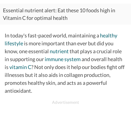
Essential nutrient alert: Eat these 10 foods high in
Vitamin C for optimal health
In today's fast-paced world, maintaining a
healthy
lifestyle
is more important than ever but did you
know, one essential
nutrient
that plays a crucial role
in supporting our
immune system
and overall health
is
vitamin C
? Not only does it help our bodies fight off
illnesses but it also aids in collagen production,
promotes healthy skin, and acts as a powerful
antioxidant.