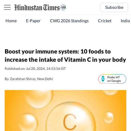
Subscribe
Home
E-Paper
CWG 2026 Standings
Cricket
India
Boost your immune system: 10 foods to
increase the intake of Vitamin C in your body
Published on: Jul 20, 2024, 14:53:56 IST
Prefer HT
By
Zarafshan Shiraz
, New Delhi
on Google