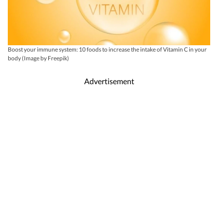
Boost your immune system: 10 foods to increase the intake of Vitamin C in your
body (Image by Freepik)
Advertisement