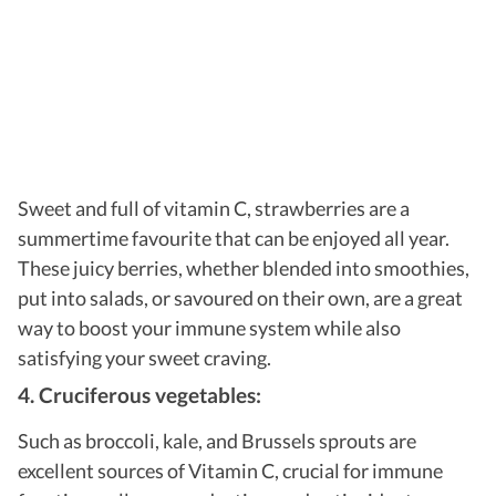
Sweet and full of vitamin C, strawberries are a
summertime favourite that can be enjoyed all year.
These juicy berries, whether blended into smoothies,
put into salads, or savoured on their own, are a great
way to boost your immune system while also
satisfying your sweet craving.
4. Cruciferous vegetables:
Such as broccoli, kale, and Brussels sprouts are
excellent sources of Vitamin C, crucial for immune