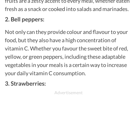
fruits are a zesty accent to every meal, whether eaten
fresh as a snack or cooked into salads and marinades.
2. Bell peppers:
Not only can they provide colour and flavour to your
food, but they also have a high concentration of
vitamin C. Whether you favour the sweet bite of red,
yellow, or green peppers, including these adaptable
vegetables in your meals is a certain way to increase
your daily vitamin C consumption.
3. Strawberries: