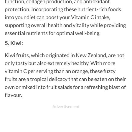
function, collagen production, and antioxidant
protection. Incorporating these nutrient-rich foods
into your diet can boost your Vitamin C intake,
supporting overall health and vitality while providing
essential nutrients for optimal well-being.
5. Kiwi:
Kiwi fruits, which originated in New Zealand, are not
only tasty but also extremely healthy. With more
vitamin C per serving than an orange, these fuzzy
fruits are a tropical delicacy that can be eaten on their
own or mixed into fruit salads for a refreshing blast of
flavour.