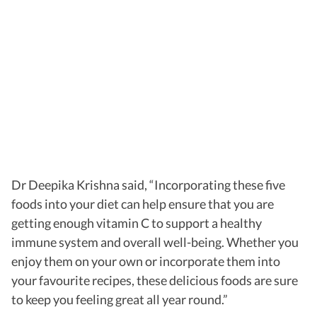
Dr Deepika Krishna said, “Incorporating these five
foods into your diet can help ensure that you are
getting enough vitamin C to support a healthy
immune system and overall well-being. Whether you
enjoy them on your own or incorporate them into
your favourite recipes, these delicious foods are sure
to keep you feeling great all year round.”