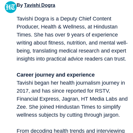
By
Tavishi Dogra
Tavishi Dogra is a Deputy Chief Content
Producer, Health & Wellness, at Hindustan
Times. She has over 9 years of experience
writing about fitness, nutrition, and mental well-
being, translating medical research and expert
insights into practical advice readers can trust.
Career journey and experience
Tavishi began her health journalism journey in
2017, and has since reported for RSTV,
Financial Express, Jagran, HT Media Labs and
Zee. She joined Hindustan Times to simplify
wellness subjects by cutting through jargon.
From decoding health trends and interviewing