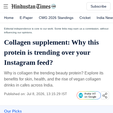
Subscribe
Home
E-Paper
CWG 2026 Standings
Cricket
India New
Editorial independence is core to our work. Some links may earn us a commission, without
influencing our opinions.
Collagen supplement: Why this
protein is trending over your
Instagram feed?
Why is collagen the trending beauty protein? Explore its
benefits for skin, health, and the rise of vegan collagen
drinks in cafes across India.
Published on: Jul 8, 2026, 13:15:29 IST
Prefer HT
on Google
Our Picks