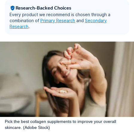
60 Capsules
Research-Backed Choices
Every product we recommend is chosen through a
combination of
Primary Research
and
Secondary
Research
.
Pick the best collagen supplements to improve your overall
skincare. (Adobe Stock)