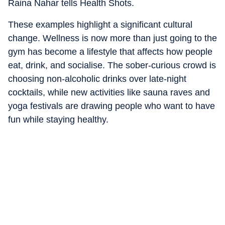
Raina Nahar tells Health Shots.
These examples highlight a significant cultural
change. Wellness is now more than just going to the
gym has become a lifestyle that affects how people
eat, drink, and socialise. The sober-curious crowd is
choosing non-alcoholic drinks over late-night
cocktails, while new activities like sauna raves and
yoga festivals are drawing people who want to have
fun while staying healthy.