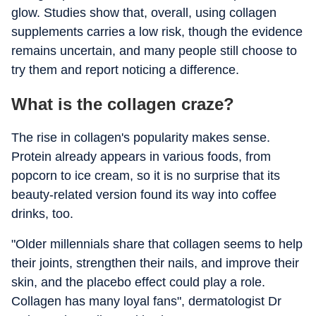
glow. Studies show that, overall, using collagen
supplements carries a low risk, though the evidence
remains uncertain, and many people still choose to
try them and report noticing a difference.
What is the collagen craze?
The rise in collagen's popularity makes sense.
Protein already appears in various foods, from
popcorn to ice cream, so it is no surprise that its
beauty-related version found its way into coffee
drinks, too.
"Older millennials share that collagen seems to help
their joints, strengthen their nails, and improve their
skin, and the placebo effect could play a role.
Collagen has many loyal fans", dermatologist Dr