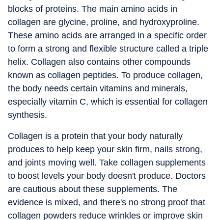
blocks of proteins. The main amino acids in
collagen are glycine, proline, and hydroxyproline.
These amino acids are arranged in a specific order
to form a strong and flexible structure called a triple
helix. Collagen also contains other compounds
known as collagen peptides. To produce collagen,
the body needs certain vitamins and minerals,
especially vitamin C, which is essential for collagen
synthesis.
Collagen is a protein that your body naturally
produces to help keep your skin firm, nails strong,
and joints moving well. Take collagen supplements
to boost levels your body doesn't produce. Doctors
are cautious about these supplements. The
evidence is mixed, and there's no strong proof that
collagen powders reduce wrinkles or improve skin