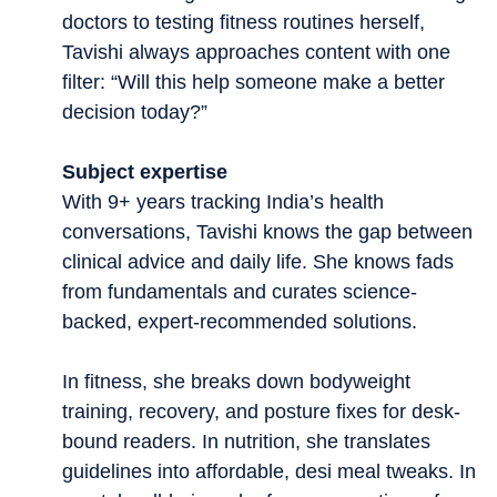
doctors to testing fitness routines herself,
Tavishi always approaches content with one
filter: “Will this help someone make a better
decision today?”
Subject expertise
With 9+ years tracking India’s health
conversations, Tavishi knows the gap between
clinical advice and daily life. She knows fads
from fundamentals and curates science-
backed, expert-recommended solutions.
In fitness, she breaks down bodyweight
training, recovery, and posture fixes for desk-
bound readers. In nutrition, she translates
guidelines into affordable, desi meal tweaks. In