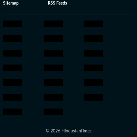
Sitemap
RSS Feeds
© 2026 HindustanTimes