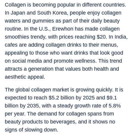
Collagen is becoming popular in different countries.
In Japan and South Korea, people enjoy collagen
waters and gummies as part of their daily beauty
routine. In the U.S., Erewhon has made collagen
smoothies trendy, with prices reaching $20. In India,
cafes are adding collagen drinks to their menus,
appealing to those who want drinks that look good
on social media and promote wellness. This trend
attracts a generation that values both health and
aesthetic appeal.
The global collagen market is growing quickly. It is
expected to reach $5.2 billion by 2025 and $9.1
billion by 2035, with a steady growth rate of 5.8%
per year. The demand for collagen spans from
beauty products to beverages, and it shows no
signs of slowing down.