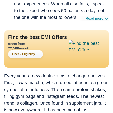
user experiences. When all else fails, I speak
to the expert who sees 50 patients a day, not
the one with the most followers.
Read more
Find the best EMI Offers
starts from
₹
2,500
/month
Check Eligibility
→
Every year, a new drink claims to change our lives.
First, it was matcha, which turned lattes into a green
symbol of mindfulness. Then came protein shakes,
filling gym bags and Instagram feeds. The newest
trend is collagen. Once found in supplement jars, it
is now everywhere. It has become not just