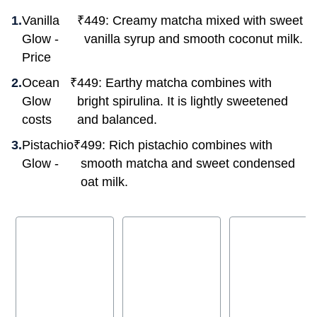
Vanilla
₹
449: Creamy matcha mixed with sweet
Glow -
vanilla syrup and smooth coconut milk.
Price
Ocean
₹
449: Earthy matcha combines with
Glow
bright spirulina. It is lightly sweetened
costs
and balanced.
Pistachio
₹
499: Rich pistachio combines with
Glow -
smooth matcha and sweet condensed
oat milk.