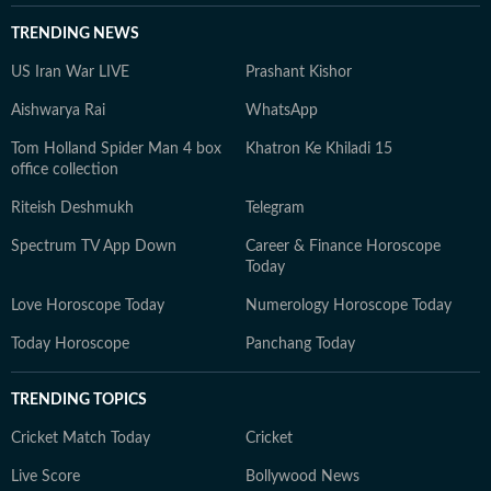
TRENDING NEWS
US Iran War LIVE
Prashant Kishor
Aishwarya Rai
WhatsApp
Tom Holland Spider Man 4 box
Khatron Ke Khiladi 15
office collection
Riteish Deshmukh
Telegram
Spectrum TV App Down
Career & Finance Horoscope
Today
Love Horoscope Today
Numerology Horoscope Today
Today Horoscope
Panchang Today
TRENDING TOPICS
Cricket Match Today
Cricket
Live Score
Bollywood News