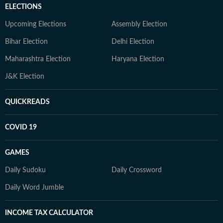
ELECTIONS
Upcoming Elections
Assembly Election
Bihar Election
Delhi Election
Maharashtra Election
Haryana Election
J&K Election
QUICKREADS
COVID 19
GAMES
Daily Sudoku
Daily Crossword
Daily Word Jumble
INCOME TAX CALCULATOR