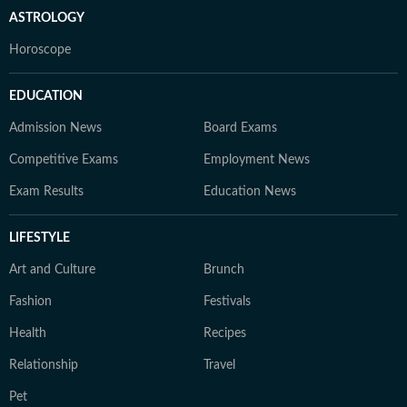
ASTROLOGY
Horoscope
EDUCATION
Admission News
Board Exams
Competitive Exams
Employment News
Exam Results
Education News
LIFESTYLE
Art and Culture
Brunch
Fashion
Festivals
Health
Recipes
Relationship
Travel
Pet