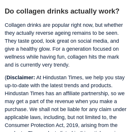
Do collagen drinks actually work?
Collagen drinks are popular right now, but whether
they actually reverse ageing remains to be seen.
They taste good, look great on social media, and
give a healthy glow. For a generation focused on
wellness while having fun, collagen hits the mark
and is currently very trendy.
(
Disclaimer:
At Hindustan Times, we help you stay
up-to-date with the latest trends and products.
Hindustan Times has an affiliate partnership, so we
may get a part of the revenue when you make a
purchase. We shall not be liable for any claim under
applicable laws, including, but not limited to, the
Consumer Protection Act, 2019, arising from the