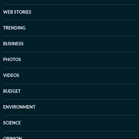
WEB STORIES
TRENDING
BUSINESS
PHOTOS
VIDEOS
BUDGET
ENVIRONMENT
SCIENCE