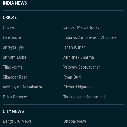
Communication and began her career reporting on
INDIA NEWS
public affairs for broadcast. Those early years in policy
and TV shaped how she writes today: fast, factual, and
CRICKET
human-first. Editorial Philosophy I write with one single
goal: To simplify health in a world full of noise by
Cricket
Cricket Match Today
finding what’s actually doable, safe, and evidence-
Live Score
India vs Zimbabwe LIVE Score
based for my readers. I test claims against research and
Shreyas Iyer
Ishan Kishan
user experiences. When all else fails, I speak to the
expert who sees 50 patients a day, not the one with the
Shivam Dube
Abhishek Sharma
most followers.
Tilak Verma
Vaibhav Sooryavanshi
Sikandar Raza
Ryan Burl
Wellington Masakadza
Richard Ngarava
Brian Bennett
Tadiwanashe Marumani
CITY NEWS
Bengaluru News
Bhopal News