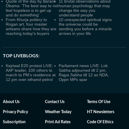
Quote of the day by Barack
11 brutal observations about
Obama: 'The best way to not
human psychology that may
feel hopeless is to get up
change the way you
and do something'
understand people
From Khurja pottery to
10 unexpected spiritual signs
Rogan art, four master
the universe could be
artisans share how they are
sending you before a miracle
reaching today's buyers
arrives in your life
TOP LIVEBLOGS:
Kejriwal E20 protest LIVE:
Parliament news LIVE: Lok
AAP leader, 100 others to
Sabha adjourned till 2 pm,
march to PM's residence at
Rajya Sabha till 12 as NDA,
12 pm over ethanol petrol
Oppn MPs spar
About Us
Contact Us
Terms Of Use
Privacy Policy
Weather Today
HT Newsletters
Subscription
Print Ad Rates
Code Of Ethics