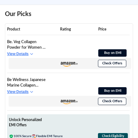
Our Picks
Product
Rating
Price
Be. Veg Collagen
Powder for Women &
Men | Plant-Based
Buy on EMI
View Details
Vegan Supplement
Check Offers
with VegCol Peptides,
Glutathione,
Hyaluronic Acid &
Be Wellness Japanese
Vitamin E | Collagen
Marine Collagen
Builder for Skin Glow,
Powder for Women &
Buy on EMI
View Details
Hydration, Hair & Nail
Men | Hydrolyzed
Health | Mix-Fruit
Check Offers
Type I & III Collagen
Flavour | 300 g
Peptides with
Glutathione, Vitamin
C, Hyaluronic Acid &
Unlock Personalized
Astaxanthin | Mix
EMI Offers
Fruit Flavour for Skin,
Hair, Nails & Joints,
100% Secure
Flexible EMI Tenure
Check Eligibility