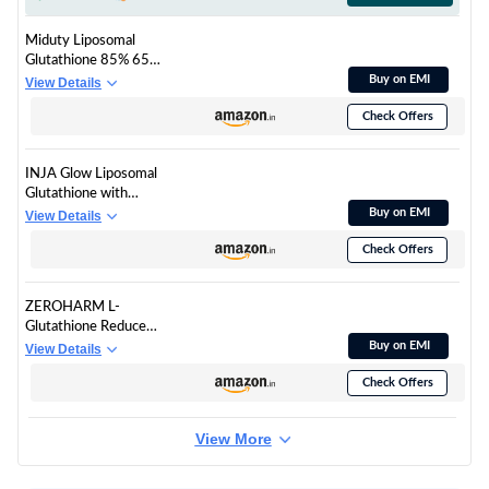
300g
Miduty Liposomal
Glutathione 85% 650
mg - Advanced Nano-
Buy on EMI
View Details
Liposomal Formula
Check Offers
with Lipoglo - 8X
Absorption - TEM
Verified - 30 Veg
INJA Glow Liposomal
Capsules
Glutathione with
Vitamin C & E,
Buy on EMI
View Details
Hyaluronic Acid, Zinc,
Check Offers
Biotin & Grape Seed
Extract, 4x More
Effective, Reduces
ZEROHARM L-
Dark Spots, Enhances
Glutathione Reduced
Skin Glow & Collagen,
with Vitamin C, E &
Buy on EMI
View Details
Orange Flavour, 15
Biotin | Glutathione
Tablets
Check Offers
Capsules for Skin
Whitening | Skin
Glow, Pigmentation &
View More
Collagen Support for
Men and Women |
1000mg per Serving |