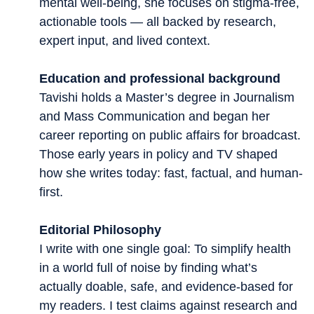
mental well-being, she focuses on stigma-free,
actionable tools — all backed by research,
expert input, and lived context.
Education and professional background
Tavishi holds a Master’s degree in Journalism
and Mass Communication and began her
career reporting on public affairs for broadcast.
Those early years in policy and TV shaped
how she writes today: fast, factual, and human-
first.
Editorial Philosophy
I write with one single goal: To simplify health
in a world full of noise by finding what’s
actually doable, safe, and evidence-based for
my readers. I test claims against research and