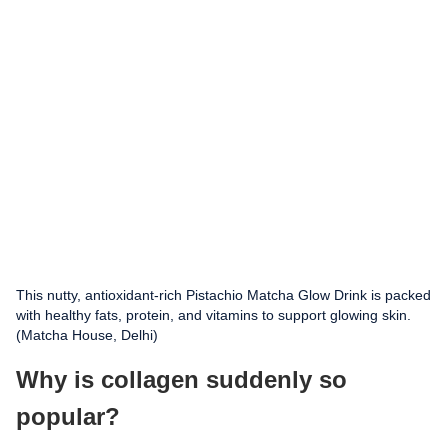
This nutty, antioxidant-rich Pistachio Matcha Glow Drink is packed
with healthy fats, protein, and vitamins to support glowing skin.
(Matcha House, Delhi)
Why is collagen suddenly so
popular?