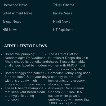
Hollywood News
Telugu Cinema
Entertainment News
Bangla News
Telugu News
Hindi News
NRI News
HT Explainers
LATEST
LIFESTYLE NEWS
Breastmilk pumping?
The 3 P's of PMOS:
Neonatologist Dr Avadhesh
Nutritionist Deepsikha Jain
Ahuja shares its benefits and
shares 3 essential habits
challenges faced by modern
women with PMOS must
moms
incorporate in daily life
Bored of eggs and paneer
Comedian Jenny Yang uses
for breakfast? Start your day
a comedy tour to uplift
with this creamy, high-
immigrants, one grocery
protein yoghurt bowl recipe
store at a time
These 6 beard shampoos
Aishwarya Rai's unseen
that keep your beard clean
Cannes 2026 look in a
and hygienic during
custom white gown is
monsoon
embroidered with more than
7,000 pearls | Pics