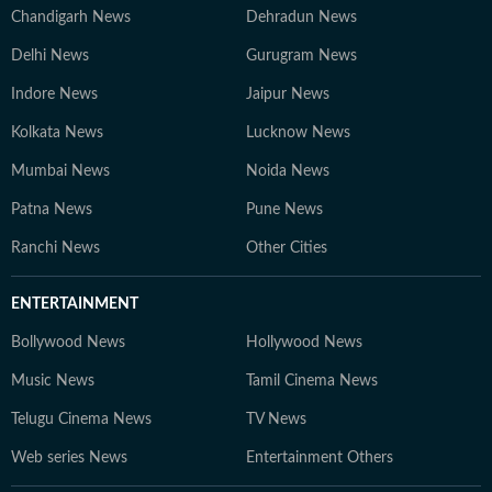
Chandigarh News
Dehradun News
Delhi News
Gurugram News
Indore News
Jaipur News
Kolkata News
Lucknow News
Mumbai News
Noida News
Patna News
Pune News
Ranchi News
Other Cities
ENTERTAINMENT
Bollywood News
Hollywood News
Music News
Tamil Cinema News
Telugu Cinema News
TV News
Web series News
Entertainment Others