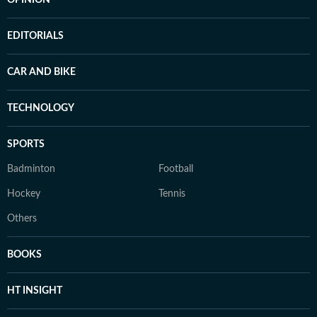
OPINION
EDITORIALS
CAR AND BIKE
TECHNOLOGY
SPORTS
Badminton
Football
Hockey
Tennis
Others
BOOKS
HT INSIGHT