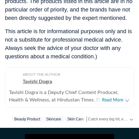
products. The products listed in this article are in no
particular order of priority, and the brands have not
been directly suggested by the expert mentioned.
This article is for informational purposes only and is
not a substitute for professional medical advice.
Always seek the advice of your doctor with any
questions about a medical condition.)
ABOUT THE AUTHOR
Tavishi Dogra
Tavishi Dogra is a Deputy Chief Content Producer,
Health & Wellness, at Hindustan Times. She has over 9
Read More
years of experience writing about fitness, nutrition, and
mental well-being, translating medical research and
Catch every big hit, every wicket with Crick-it, a one stop destination for Live Scores, Match Stats, Quizzes, Polls & much more.
Beauty Product
Skincare
Skin Care
expert insights into practical advice readers can trust.
Career journey and experience Tavishi began her health
Catch your daily dose of
Fash
journalism journey in 2017, and has since reported for