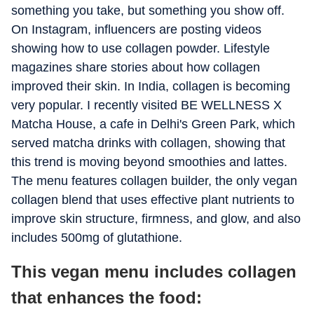
something you take, but something you show off.
On Instagram, influencers are posting videos
showing how to use collagen powder. Lifestyle
magazines share stories about how collagen
improved their skin. In India, collagen is becoming
very popular. I recently visited BE WELLNESS X
Matcha House, a cafe in Delhi's Green Park, which
served matcha drinks with collagen, showing that
this trend is moving beyond smoothies and lattes.
The menu features collagen builder, the only vegan
collagen blend that uses effective plant nutrients to
improve skin structure, firmness, and glow, and also
includes 500mg of glutathione.
This vegan menu includes collagen
that enhances the food: