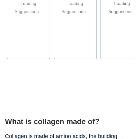
Loading
Loading
Loading
Suggestions...
Suggestions...
Suggestions...
What is collagen made of?
Collagen is made of amino acids, the building