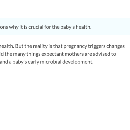
s why it is crucial for the baby's health.
ealth. But the reality is that pregnancy triggers changes
d the many things expectant mothers are advised to
g and a baby’s early microbial development.