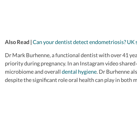
Also Read |
Can your dentist detect endometriosis? UK 
Dr Mark Burhenne, a functional dentist with over 41 year
priority during pregnancy. In an Instagram video shared
microbiome and overall
dental hygiene
.
Dr Burhenne also
despite the significant role oral health can play in both 