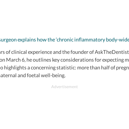
surgeon explains how the ‘chronic inflammatory body-wide
s of clinical experience and the founder of AskTheDentist.
 on March 6, he outlines key considerations for expecting 
 highlights a concerning statistic: more than half of preg
maternal and foetal well-being.