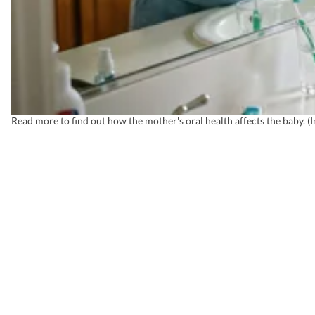
Read more to find out how the mother's oral health affects the baby. 