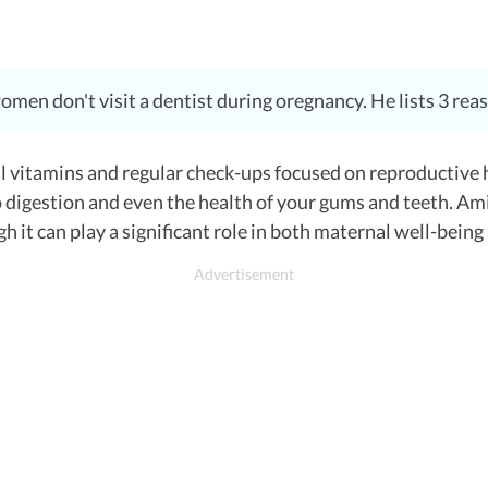
n don't visit a dentist during oregnancy. He lists 3 reason
l vitamins and regular check-ups focused on reproductive h
o digestion and even the health of your gums and teeth.
Ami
h it can play a significant role in both maternal well-bein