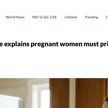
World News
IND Vs SLC LIVE
Lifestyle
Trending
C
e explains pregnant women must prio