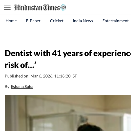
Home
E-Paper
Cricket
India News
Entertainment
Dentist with 41 years of experienc
risk of…’
Published on: Mar 6, 2026, 11:18:20 IST
By
Eshana Saha