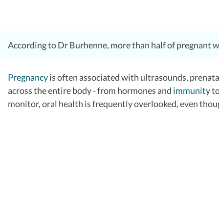
According to Dr Burhenne, more than half of pregnant wome
Pregnancy
is often associated with ultrasounds, prenata
across the entire body - from hormones and
immunity
t
monitor, oral health is frequently overlooked, even thoug