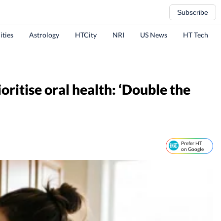
Subscribe
ities
Astrology
HTCity
NRI
US News
HT Tech
ritise oral health: ‘Double the
Prefer HT
on Google