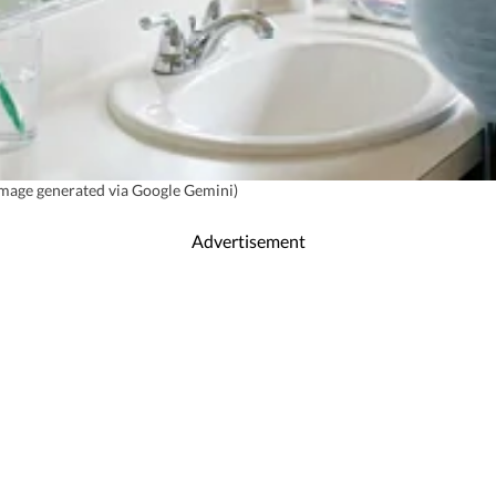
(Image generated via Google Gemini)
Advertisement