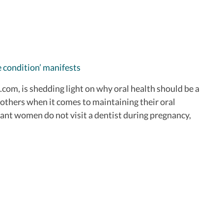
 condition’ manifests
com, is shedding light on why oral health should be a
mothers when it comes to maintaining their oral
nant women do not visit a dentist during pregnancy,