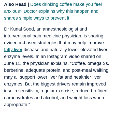
Also Read |
Does drinking coffee make you feel
anxious? Doctor explains why this happen and
shares simple ways to prevent it
Dr Kunal Sood, an anaesthesiologist and
interventional pain medicine physician, is sharing
evidence-based strategies that may help improve
fatty liver
disease and naturally lower elevated liver
enzyme levels. In an Instagram video shared on
June 11, the physician explains, “Coffee, omega-3s,
berberine, adequate protein, and post-meal walking
may all support lower liver fat and healthier liver
enzymes. But the biggest drivers remain improved
insulin sensitivity, regular exercise, reduced refined
carbohydrates and alcohol, and weight loss when
appropriate.”