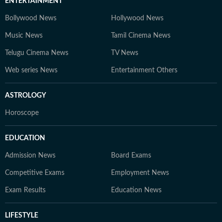
ENTERTAINMENT
Bollywood News
Hollywood News
Music News
Tamil Cinema News
Telugu Cinema News
TV News
Web series News
Entertainment Others
ASTROLOGY
Horoscope
EDUCATION
Admission News
Board Exams
Competitive Exams
Employment News
Exam Results
Education News
LIFESTYLE