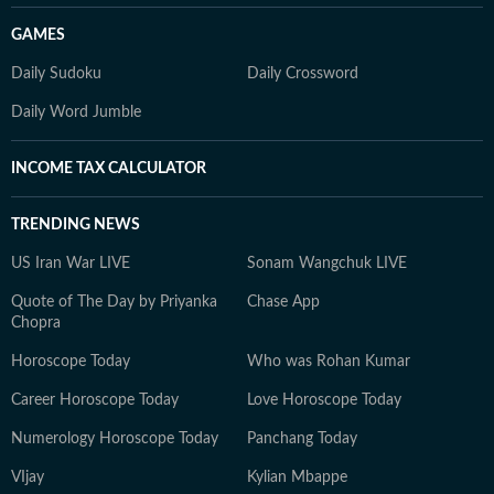
GAMES
Daily Sudoku
Daily Crossword
Daily Word Jumble
INCOME TAX CALCULATOR
TRENDING NEWS
US Iran War LIVE
Sonam Wangchuk LIVE
Quote of The Day by Priyanka
Chase App
Chopra
Horoscope Today
Who was Rohan Kumar
Career Horoscope Today
Love Horoscope Today
Numerology Horoscope Today
Panchang Today
VIjay
Kylian Mbappe