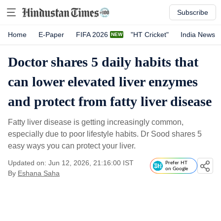
Subscribe
Home
E-Paper
FIFA 2026
"HT Cricket"
India News
Doctor shares 5 daily habits that
can lower elevated liver enzymes
and protect from fatty liver disease
Fatty liver disease is getting increasingly common,
especially due to poor lifestyle habits. Dr Sood shares 5
easy ways you can protect your liver.
Updated on: Jun 12, 2026, 21:16:00 IST
Prefer HT
on Google
By
Eshana Saha