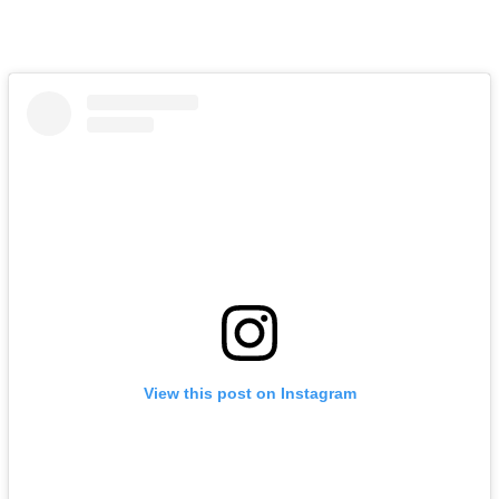
View this post on Instagram