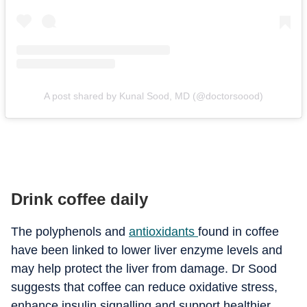
A post shared by Kunal Sood, MD (@doctorsoood)
Drink coffee daily
The polyphenols and
antioxidants
found in coffee
have been linked to lower liver enzyme levels and
may help protect the liver from damage. Dr Sood
suggests that coffee can reduce oxidative stress,
enhance insulin signalling and support healthier