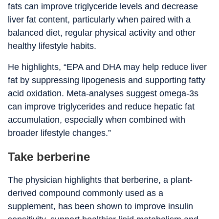
fats can improve triglyceride levels and decrease
liver fat content, particularly when paired with a
balanced diet, regular physical activity and other
healthy lifestyle habits.
He highlights, “EPA and DHA may help reduce liver
fat by suppressing lipogenesis and supporting fatty
acid oxidation. Meta-analyses suggest omega-3s
can improve triglycerides and reduce hepatic fat
accumulation, especially when combined with
broader lifestyle changes.”
Take berberine
The physician highlights that berberine, a plant-
derived compound commonly used as a
supplement, has been shown to improve insulin