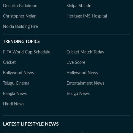
Deepika Padukone
Shilpa Shinde
Christopher Nolan
Heritage IMS Hospital
Noida Building Fire
TRENDING TOPICS
FIFA World Cup Schedule
Cricket Match Today
Cricket
Live Score
Bollywood News
Hollywood News
Telugu Cinema
Entertainment News
Bangla News
Telugu News
Hindi News
LATEST
LIFESTYLE NEWS