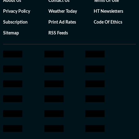
About Us
Contact Us
Terms Of Use
Privacy Policy
Weather Today
HT Newsletters
Subscription
Print Ad Rates
Code Of Ethics
Sitemap
RSS Feeds