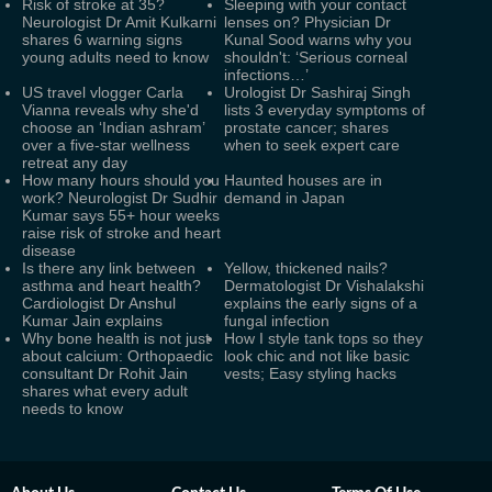
Risk of stroke at 35?
Sleeping with your contact
Neurologist Dr Amit Kulkarni
lenses on? Physician Dr
shares 6 warning signs
Kunal Sood warns why you
young adults need to know
shouldn't: ‘Serious corneal
infections…’
US travel vlogger Carla
Urologist Dr Sashiraj Singh
Vianna reveals why she'd
lists 3 everyday symptoms of
choose an ‘Indian ashram’
prostate cancer; shares
over a five-star wellness
when to seek expert care
retreat any day
How many hours should you
Haunted houses are in
work? Neurologist Dr Sudhir
demand in Japan
Kumar says 55+ hour weeks
raise risk of stroke and heart
disease
Is there any link between
Yellow, thickened nails?
asthma and heart health?
Dermatologist Dr Vishalakshi
Cardiologist Dr Anshul
explains the early signs of a
Kumar Jain explains
fungal infection
Why bone health is not just
How I style tank tops so they
about calcium: Orthopaedic
look chic and not like basic
consultant Dr Rohit Jain
vests; Easy styling hacks
shares what every adult
needs to know