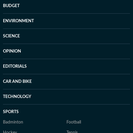
BUDGET
ENVIRONMENT
SCIENCE
OPINION
EDITORIALS
CAR AND BIKE
TECHNOLOGY
SPORTS
Badminton
Football
Hockey
Tennis