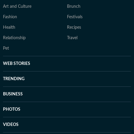
Art and Culture
Brunch
Fashion
Festivals
Health
Recipes
Relationship
Travel
Pet
WEB STORIES
TRENDING
BUSINESS
PHOTOS
VIDEOS