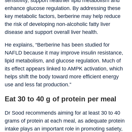
sensitivity, support healthier lipid metabolism and
enhance glucose regulation. By addressing these
key metabolic factors, berberine may help reduce
the risk of developing non-alcoholic fatty liver
disease and support overall liver health.
He explains, “Berberine has been studied for
NAFLD because it may improve insulin resistance,
lipid metabolism, and glucose regulation. Much of
its effect appears linked to AMPK activation, which
helps shift the body toward more efficient energy
use and less fat production.”
Eat 30 to 40 g of protein per meal
Dr Sood recommends aiming for at least 30 to 40
grams of protein at each meal, as adequate protein
intake plays an important role in promoting satiety,