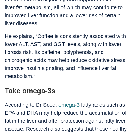
liver fat metabolism, all of which may contribute to
improved liver function and a lower risk of certain
liver diseases.
He explains, “Coffee is consistently associated with
lower ALT, AST, and GGT levels, along with lower
fibrosis risk. Its caffeine, polyphenols, and
chlorogenic acids may help reduce oxidative stress,
improve insulin signaling, and influence liver fat
metabolism.”
Take omega-3s
According to Dr Sood,
omega-3
fatty acids such as
EPA and DHA may help reduce the accumulation of
fat in the liver and offer protection against fatty liver
disease. Research also suggests that these healthy