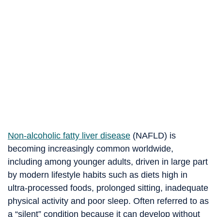
Non-alcoholic fatty liver disease
(NAFLD) is
becoming increasingly common worldwide,
including among younger adults, driven in large part
by modern lifestyle habits such as diets high in
ultra-processed foods, prolonged sitting, inadequate
physical activity and poor sleep. Often referred to as
a “silent” condition because it can develop without