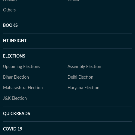
Others
BOOKS
HT INSIGHT
ELECTIONS
Upcoming Elections
Assembly Election
Bihar Election
Delhi Election
Maharashtra Election
Haryana Election
J&K Election
QUICKREADS
COVID 19