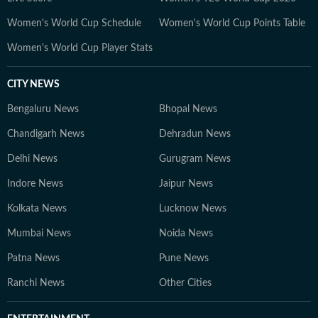
heart, she explores multiple creative forms — from
Women's World Cup Schedule
Women's World Cup Points Table
visual arts and music to culinary experiments — and
brings a creative’s eye for nuance, texture and detail to
Women's World Cup Player Stats
every story. Whether analysing runway dynamics or
examining emerging wellness movements, she remains
CITY NEWS
committed to accuracy and the highest standards of
Bengaluru News
contemporary journalistic ethics.
Bhopal News
Chandigarh News
Dehradun News
Delhi News
Gurugram News
Indore News
Jaipur News
Kolkata News
Lucknow News
Mumbai News
Noida News
Patna News
Pune News
Ranchi News
Other Cities