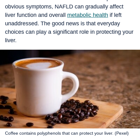
obvious symptoms, NAFLD can gradually affect
liver function and overall
metabolic health
if left
unaddressed. The good news is that everyday
choices can play a significant role in protecting your
liver.
Coffee contains polyphenols that can protect your liver. (Pexel)