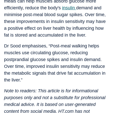
meals can help muscles absorb glucose more
efficiently, reduce the body's
insulin
demand and
minimise post-meal blood sugar spikes. Over time,
these improvements in insulin sensitivity may have
a positive effect on liver health by influencing how
fat is stored and accumulated in the liver.
Dr Sood emphasises, “Post-meal walking helps
muscles use circulating glucose, reducing
postprandial glucose spikes and insulin demand.
Over time, improved insulin sensitivity may reduce
the metabolic signals that drive fat accumulation in
the liver.”
Note to readers: This article is for informational
purposes only and not a substitute for professional
medical advice. It is based on user-generated
content from social media. HT.com has not