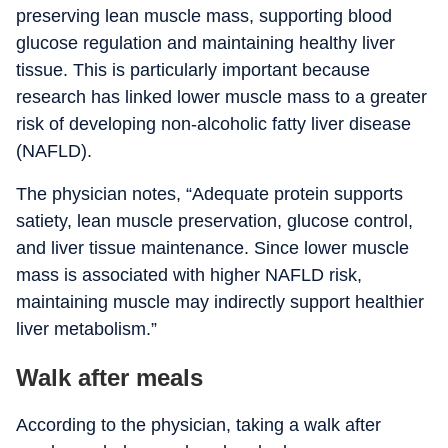
preserving lean muscle mass, supporting blood
glucose regulation and maintaining healthy liver
tissue. This is particularly important because
research has linked lower muscle mass to a greater
risk of developing non-alcoholic fatty liver disease
(NAFLD).
The physician notes, “Adequate protein supports
satiety, lean muscle preservation, glucose control,
and liver tissue maintenance. Since lower muscle
mass is associated with higher NAFLD risk,
maintaining muscle may indirectly support healthier
liver metabolism.”
Walk after meals
According to the physician, taking a walk after