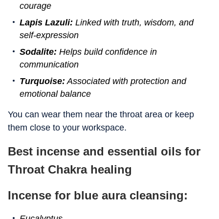
courage
Lapis Lazuli:
Linked with truth, wisdom, and
self-expression
Sodalite:
Helps build confidence in
communication
Turquoise:
Associated with protection and
emotional balance
You can wear them near the throat area or keep
them close to your workspace.
Best incense and essential oils for
Throat Chakra healing
Incense for blue aura cleansing:
Eucalyptus