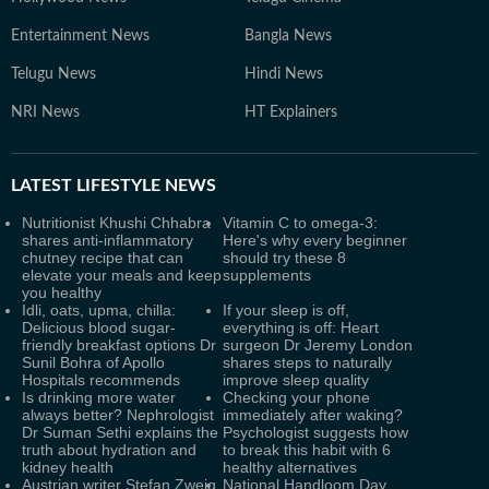
Entertainment News
Bangla News
Telugu News
Hindi News
NRI News
HT Explainers
LATEST
LIFESTYLE NEWS
Nutritionist Khushi Chhabra
Vitamin C to omega-3:
shares anti-inflammatory
Here's why every beginner
chutney recipe that can
should try these 8
elevate your meals and keep
supplements
you healthy
Idli, oats, upma, chilla:
If your sleep is off,
Delicious blood sugar-
everything is off: Heart
friendly breakfast options Dr
surgeon Dr Jeremy London
Sunil Bohra of Apollo
shares steps to naturally
Hospitals recommends
improve sleep quality
Is drinking more water
Checking your phone
always better? Nephrologist
immediately after waking?
Dr Suman Sethi explains the
Psychologist suggests how
truth about hydration and
to break this habit with 6
kidney health
healthy alternatives
Austrian writer Stefan Zweig,
National Handloom Day