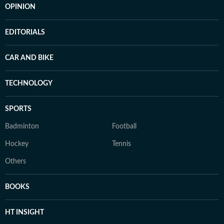
OPINION
EDITORIALS
CAR AND BIKE
TECHNOLOGY
SPORTS
Badminton
Football
Hockey
Tennis
Others
BOOKS
HT INSIGHT