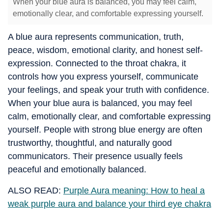
When your blue aura is balanced, you may feel calm,
emotionally clear, and comfortable expressing yourself.
A blue aura represents communication, truth,
peace, wisdom, emotional clarity, and honest self-
expression. Connected to the throat chakra, it
controls how you express yourself, communicate
your feelings, and speak your truth with confidence.
When your blue aura is balanced, you may feel
calm, emotionally clear, and comfortable expressing
yourself. People with strong blue energy are often
trustworthy, thoughtful, and naturally good
communicators. Their presence usually feels
peaceful and emotionally balanced.
ALSO READ:
Purple Aura meaning: How to heal a
weak purple aura and balance your third eye chakra