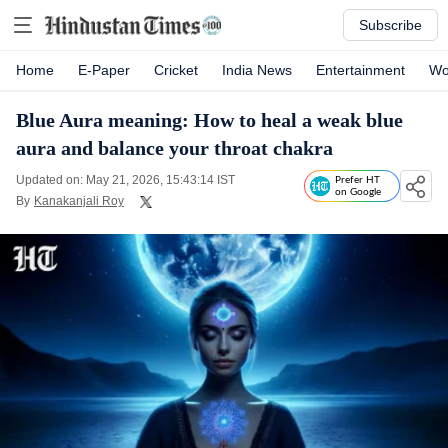
Subscribe
Home
E-Paper
Cricket
India News
Entertainment
Wo
Blue Aura meaning: How to heal a weak blue
aura and balance your throat chakra
Updated on: May 21, 2026, 15:43:14 IST
Prefer HT
on Google
By
Kanakanjali Roy