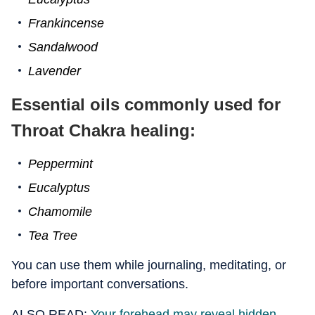
Frankincense
Sandalwood
Lavender
Essential oils commonly used for
Throat Chakra healing:
Peppermint
Eucalyptus
Chamomile
Tea Tree
You can use them while journaling, meditating, or
before important conversations.
ALSO READ:
Your forehead may reveal hidden