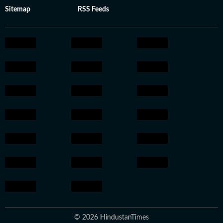
Sitemap
RSS Feeds
© 2026 HindustanTimes