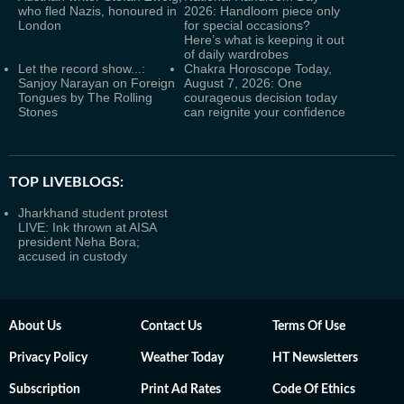
who fled Nazis, honoured in
2026: Handloom piece only
London
for special occasions?
Here’s what is keeping it out
of daily wardrobes
Let the record show...:
Chakra Horoscope Today,
Sanjoy Narayan on Foreign
August 7, 2026: One
Tongues by The Rolling
courageous decision today
Stones
can reignite your confidence
TOP LIVEBLOGS:
Jharkhand student protest
LIVE: Ink thrown at AISA
president Neha Bora;
accused in custody
About Us
Contact Us
Terms Of Use
Privacy Policy
Weather Today
HT Newsletters
Subscription
Print Ad Rates
Code Of Ethics