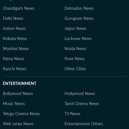
Chandigarh News
Dehradun News
Delhi News
Gurugram News
Indore News
Jaipur News
Kolkata News
Lucknow News
Mumbai News
Noida News
Patna News
Pune News
Ranchi News
Other Cities
ENTERTAINMENT
Bollywood News
Hollywood News
Music News
Tamil Cinema News
Telugu Cinema News
TV News
Web series News
Entertainment Others