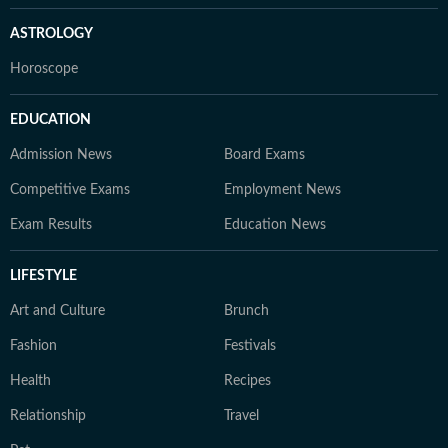
ASTROLOGY
Horoscope
EDUCATION
Admission News
Board Exams
Competitive Exams
Employment News
Exam Results
Education News
LIFESTYLE
Art and Culture
Brunch
Fashion
Festivals
Health
Recipes
Relationship
Travel