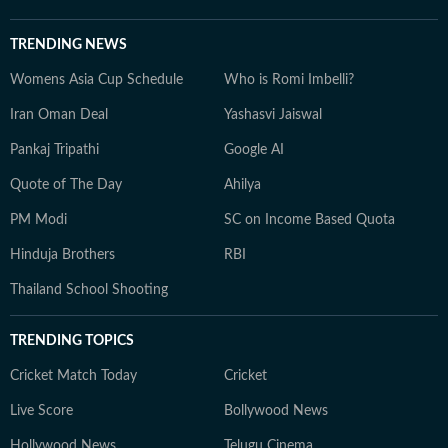
TRENDING NEWS
Womens Asia Cup Schedule
Who is Romi Imbelli?
Iran Oman Deal
Yashasvi Jaiswal
Pankaj Tripathi
Google AI
Quote of The Day
Ahilya
PM Modi
SC on Income Based Quota
Hinduja Brothers
RBI
Thailand School Shooting
TRENDING TOPICS
Cricket Match Today
Cricket
Live Score
Bollywood News
Hollywood News
Telugu Cinema