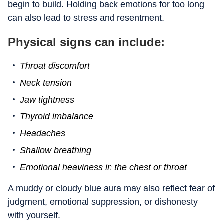
begin to build. Holding back emotions for too long
can also lead to stress and resentment.
Physical signs can include:
Throat discomfort
Neck tension
Jaw tightness
Thyroid imbalance
Headaches
Shallow breathing
Emotional heaviness in the chest or throat
A muddy or cloudy blue aura may also reflect fear of
judgment, emotional suppression, or dishonesty
with yourself.