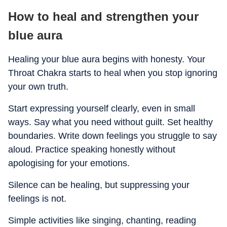
How to heal and strengthen your
blue aura
Healing your blue aura begins with honesty. Your
Throat Chakra starts to heal when you stop ignoring
your own truth.
Start expressing yourself clearly, even in small
ways. Say what you need without guilt. Set healthy
boundaries. Write down feelings you struggle to say
aloud. Practice speaking honestly without
apologising for your emotions.
Silence can be healing, but suppressing your
feelings is not.
Simple activities like singing, chanting, reading