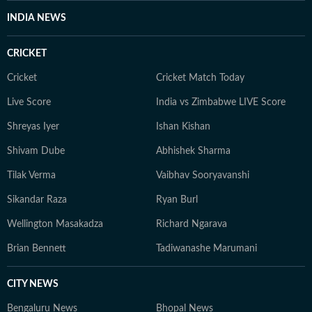
aware enough to notice it and be part of it. Whether
INDIA NEWS
through astrology, stories, or personal reflections,
Kanakanjali’s writing encourages readers to feel more
CRICKET
connected to themselves and the world around them,
appreciate the small moments, and see the
Cricket
Cricket Match Today
extraordinary in everyday life.
Live Score
India vs Zimbabwe LIVE Score
Shreyas Iyer
Ishan Kishan
Shivam Dube
Abhishek Sharma
Tilak Verma
Vaibhav Sooryavanshi
Sikandar Raza
Ryan Burl
Wellington Masakadza
Richard Ngarava
Brian Bennett
Tadiwanashe Marumani
CITY NEWS
Bengaluru News
Bhopal News