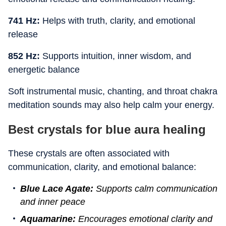
741 Hz:
Helps with truth, clarity, and emotional
release
852 Hz:
Supports intuition, inner wisdom, and
energetic balance
Soft instrumental music, chanting, and throat chakra
meditation sounds may also help calm your energy.
Best crystals for blue aura healing
These crystals are often associated with
communication, clarity, and emotional balance:
Blue Lace Agate:
Supports calm communication
and inner peace
Aquamarine:
Encourages emotional clarity and