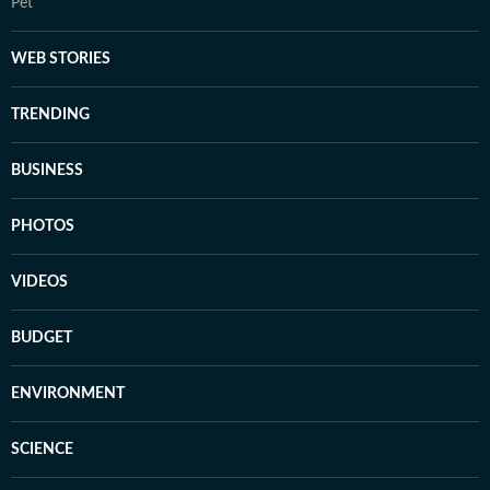
Pet
WEB STORIES
TRENDING
BUSINESS
PHOTOS
VIDEOS
BUDGET
ENVIRONMENT
SCIENCE