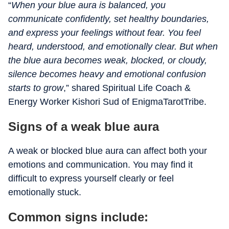
“
When your blue aura is balanced, you
communicate confidently, set healthy boundaries,
and express your feelings without fear. You feel
heard, understood, and emotionally clear. But when
the blue aura becomes weak, blocked, or cloudy,
silence becomes heavy and emotional confusion
starts to grow
,” shared Spiritual Life Coach &
Energy Worker Kishori Sud of EnigmaTarotTribe.
Signs of a weak blue aura
A weak or blocked blue aura can affect both your
emotions and communication. You may find it
difficult to express yourself clearly or feel
emotionally stuck.
Common signs include: