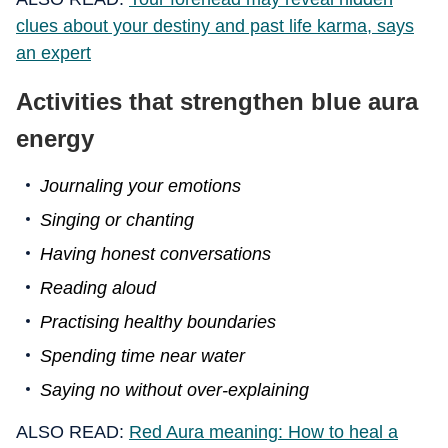
clues about your destiny and past life karma, says
an expert
Activities that strengthen blue aura
energy
Journaling your emotions
Singing or chanting
Having honest conversations
Reading aloud
Practising healthy boundaries
Spending time near water
Saying no without over-explaining
ALSO READ:
Red Aura meaning: How to heal a