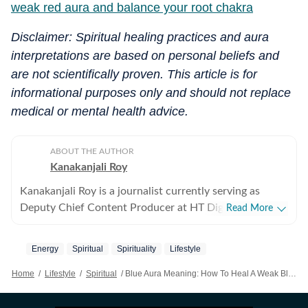
weak red aura and balance your root chakra
Disclaimer: Spiritual healing practices and aura
interpretations are based on personal beliefs and
are not scientifically proven. This article is for
informational purposes only and should not replace
medical or mental health advice.
ABOUT THE AUTHOR
Kanakanjali Roy
Kanakanjali Roy is a journalist currently serving as
Deputy Chief Content Producer at HT Digital Streams,
Read More
where she writes about astrology, lifestyle, and
psychology. Her work covers topics such as tarot
Energy
Spiritual
Spirituality
Lifestyle
readings, zodiac compatibility, and emotional well-
being, helping readers understand their lives with
Home
/
Lifestyle
/
Spiritual
/
Blue Aura Meaning: How To Heal A Weak Blue Aura And Balance Your Throat Chakra
clarity. Before joining HT Digital, Kanakanjali was a
Senior Copywriter at Times Network and covered the