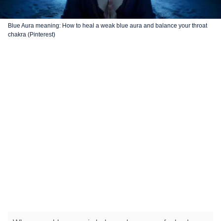
Blue Aura meaning: How to heal a weak blue aura and balance your throat
chakra (Pinterest)