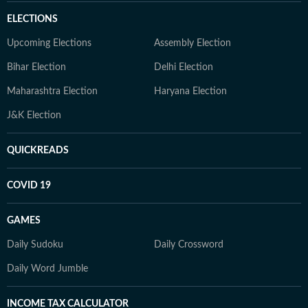
ELECTIONS
Upcoming Elections
Assembly Election
Bihar Election
Delhi Election
Maharashtra Election
Haryana Election
J&K Election
QUICKREADS
COVID 19
GAMES
Daily Sudoku
Daily Crossword
Daily Word Jumble
INCOME TAX CALCULATOR