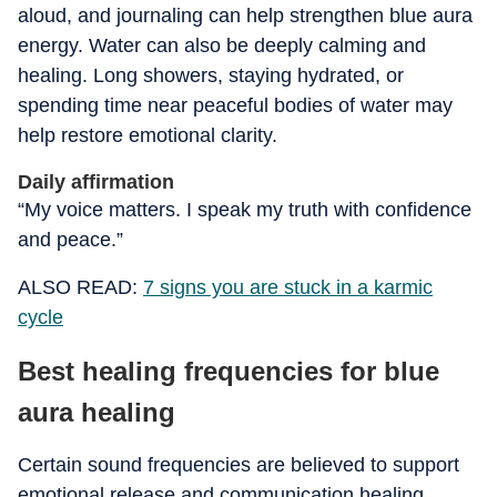
aloud, and journaling can help strengthen blue aura
energy. Water can also be deeply calming and
healing. Long showers, staying hydrated, or
spending time near peaceful bodies of water may
help restore emotional clarity.
Daily affirmation
“My voice matters. I speak my truth with confidence
and peace.”
ALSO READ:
7 signs you are stuck in a karmic
cycle
Best healing frequencies for blue
aura healing
Certain sound frequencies are believed to support
emotional release and communication healing.