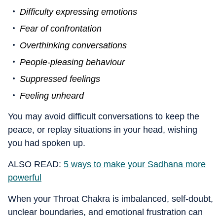
Difficulty expressing emotions
Fear of confrontation
Overthinking conversations
People-pleasing behaviour
Suppressed feelings
Feeling unheard
You may avoid difficult conversations to keep the
peace, or replay situations in your head, wishing
you had spoken up.
ALSO READ:
5 ways to make your Sadhana more
powerful
When your Throat Chakra is imbalanced, self-doubt,
unclear boundaries, and emotional frustration can