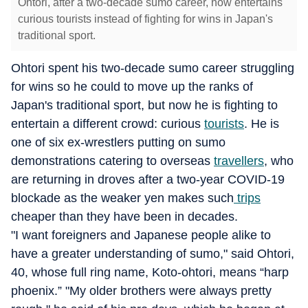
Ohtori, after a two-decade sumo career, now entertains
curious tourists instead of fighting for wins in Japan's
traditional sport.
Ohtori spent his two-decade sumo career struggling
for wins so he could to move up the ranks of
Japan's traditional sport, but now he is fighting to
entertain a different crowd: curious
tourists
. He is
one of six ex-wrestlers putting on sumo
demonstrations catering to overseas
travellers
, who
are returning in droves after a two-year COVID-19
blockade as the weaker yen makes such
trips
cheaper than they have been in decades.
"I want foreigners and Japanese people alike to
have a greater understanding of sumo," said Ohtori,
40, whose full ring name, Koto-ohtori, means “harp
phoenix.” "My older brothers were always pretty