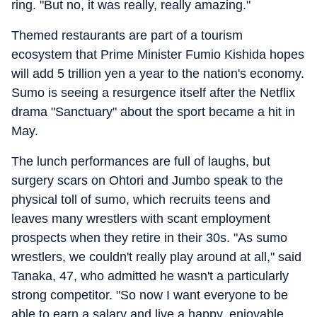
ring. "But no, it was really, really amazing."
Themed restaurants are part of a tourism
ecosystem that Prime Minister Fumio Kishida hopes
will add 5 trillion yen a year to the nation's economy.
Sumo is seeing a resurgence itself after the Netflix
drama "Sanctuary" about the sport became a hit in
May.
The lunch performances are full of laughs, but
surgery scars on Ohtori and Jumbo speak to the
physical toll of sumo, which recruits teens and
leaves many wrestlers with scant employment
prospects when they retire in their 30s. "As sumo
wrestlers, we couldn't really play around at all," said
Tanaka, 47, who admitted he wasn't a particularly
strong competitor. "So now I want everyone to be
able to earn a salary and live a happy, enjoyable