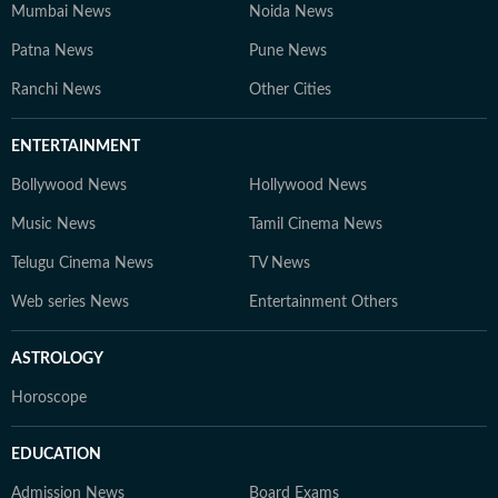
Mumbai News
Noida News
Patna News
Pune News
Ranchi News
Other Cities
ENTERTAINMENT
Bollywood News
Hollywood News
Music News
Tamil Cinema News
Telugu Cinema News
TV News
Web series News
Entertainment Others
ASTROLOGY
Horoscope
EDUCATION
Admission News
Board Exams