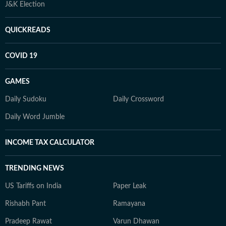
J&K Election
QUICKREADS
COVID 19
GAMES
Daily Sudoku
Daily Crossword
Daily Word Jumble
INCOME TAX CALCULATOR
TRENDING NEWS
US Tariffs on India
Paper Leak
Rishabh Pant
Ramayana
Pradeep Rawat
Varun Dhawan