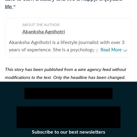
life."
ABOUT THE AUTHOR
Akanksha Agnihotri
Akanksha Agnihotri is a lifestyle journalist with over 3
years of experience. She is a psychology graduate and
Read More
holds a postgraduate diploma in Radio and Television
Journalism from the Indian Institute of Mass
This story has been published from a wire agency feed without
Communication, Delhi, where she graduated as a gold
modifications to the text. Only the headline has been changed.
medalist. Originally from Bhopal, the beautiful capital
of Madhya Pradesh, she draws inspiration from the
city’s rich cultural heritage and layered storytelling
traditions that subtly shape her narrative voice. She
writes extensively about fashion, beauty, health,
relationships, culture, and food, exploring everything
from trending styles and runway moments to wellness
routines and mindful living. Passionate about
Subscribe to our best newsletters