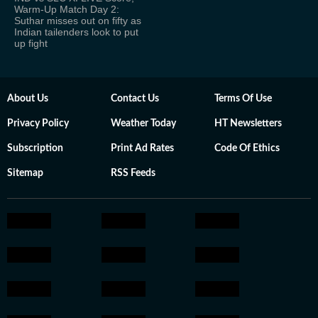
Warm-Up Match Day 2:
Suthar misses out on fifty as
Indian tailenders look to put
up fight
About Us
Contact Us
Terms Of Use
Privacy Policy
Weather Today
HT Newsletters
Subscription
Print Ad Rates
Code Of Ethics
Sitemap
RSS Feeds