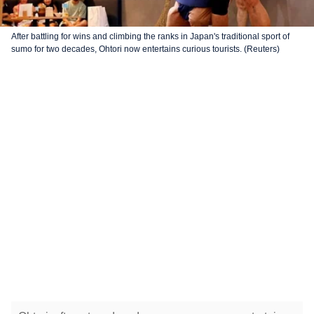
After battling for wins and climbing the ranks in Japan's traditional sport of
sumo for two decades, Ohtori now entertains curious tourists. (Reuters)