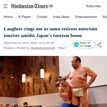
Subscribe
Home
E-Paper
Cricket
India News
Entertainment
Wo
Laughter rings out as sumo retirees entertain
tourists amidst Japan's tourism boom
Published on: Jul 8, 2023, 14:31:00 IST
Prefer HT
on Google
Reuters
|
Posted by
Akanksha Agnihotri
, Tokyo