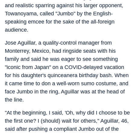
and realistic sparring against his larger opponent,
Towanoyama, called "Jumbo" by the English-
speaking emcee for the sake of the all-foreign
audience.
Jose Aguillar, a quality-control manager from
Monterrey, Mexico, had ringside seats with his
family and said he was eager to see something
"iconic from Japan" on a COVID-delayed vacation
for his daughter's quinceanera birthday bash. When
it came time to don a well-worn sumo costume, and
face Jumbo in the ring, Aguillar was at the head of
the line.
"At the beginning, I said, 'Oh, why did I choose to be
the first one? I (should) wait for others," Aguillar, 46,
said after pushing a compliant Jumbo out of the