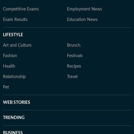
Competitive Exams
Employment News
Exam Results
Education News
LIFESTYLE
Art and Culture
Brunch
Fashion
Festivals
Health
Recipes
Relationship
Travel
Pet
WEB STORIES
TRENDING
BUSINESS