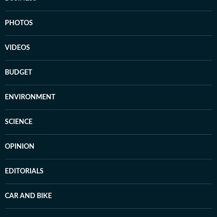
PHOTOS
VIDEOS
BUDGET
ENVIRONMENT
SCIENCE
OPINION
EDITORIALS
CAR AND BIKE