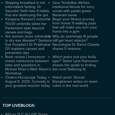
Skipping breakfast is not
Sara Tendulkar ditches
intermittent fasting: Dr
traditional blouse for ivory
Saurabh Sethi lists 8 habits
corset with pastel green
that are destroying the gut
Banarasi saree
Kangana Ranaut's colourful
Begin your fitness journey
from home! 8 walking pads
₹6100 umbrella takes her
that will make you turn your
Parliament style beyond
home into a gym
sarees and bags
Are women more vulnerable
Why do seemingly fit people
to dry eye disease? Sankara
still get heart attacks?
Eye Hospital's Dr Prabhakar
Neurologist Dr Rahul Chawla
GV explains causes and
shares 5 reasons
prevention tips
Book review | Innocence
Which jeans suit your body
meets intolerance between
type? Stylist Lyne Rahmouni
kites and questions in
shares her guide to finding
Mohsin Khan's Allah Miyan's
the most flattering fit
Workshop
Chakra Horoscope Today,
Match point: Simran
August 8, 2026: Curiosity is
Mangharam writes on meet-
your greatest teacher today
cutes in the real world
TOP LIVEBLOGS:
IND vs SLC XI LIVE Score,