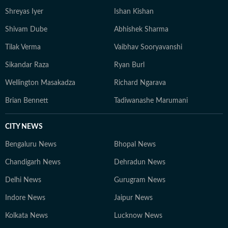
Shreyas Iyer
Ishan Kishan
Shivam Dube
Abhishek Sharma
Tilak Verma
Vaibhav Sooryavanshi
Sikandar Raza
Ryan Burl
Wellington Masakadza
Richard Ngarava
Brian Bennett
Tadiwanashe Marumani
CITY NEWS
Bengaluru News
Bhopal News
Chandigarh News
Dehradun News
Delhi News
Gurugram News
Indore News
Jaipur News
Kolkata News
Lucknow News