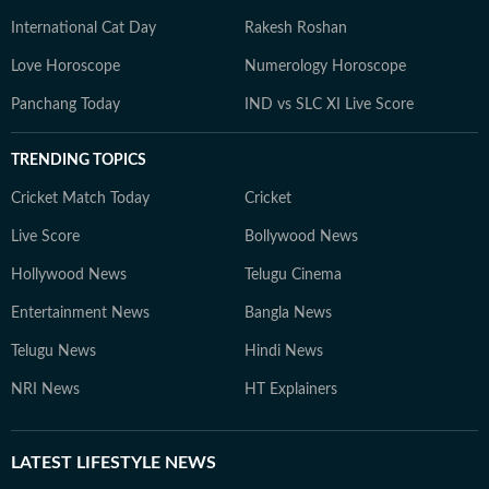
International Cat Day
Rakesh Roshan
Love Horoscope
Numerology Horoscope
Panchang Today
IND vs SLC XI Live Score
TRENDING TOPICS
Cricket Match Today
Cricket
Live Score
Bollywood News
Hollywood News
Telugu Cinema
Entertainment News
Bangla News
Telugu News
Hindi News
NRI News
HT Explainers
LATEST
LIFESTYLE NEWS