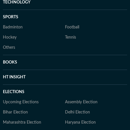
TECHNOLOGY
SPORTS
Badminton
Football
Hockey
Tennis
Others
BOOKS
HT INSIGHT
ELECTIONS
Upcoming Elections
Assembly Election
Bihar Election
Delhi Election
Maharashtra Election
Haryana Election