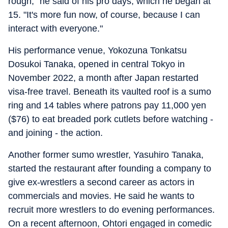
rough," he said of his pro days, which he began at
15. "It's more fun now, of course, because I can
interact with everyone."
His performance venue, Yokozuna Tonkatsu
Dosukoi Tanaka, opened in central Tokyo in
November 2022, a month after Japan restarted
visa-free travel. Beneath its vaulted roof is a sumo
ring and 14 tables where patrons pay 11,000 yen
($76) to eat breaded pork cutlets before watching -
and joining - the action.
Another former sumo wrestler, Yasuhiro Tanaka,
started the restaurant after founding a company to
give ex-wrestlers a second career as actors in
commercials and movies. He said he wants to
recruit more wrestlers to do evening performances.
On a recent afternoon, Ohtori engaged in comedic