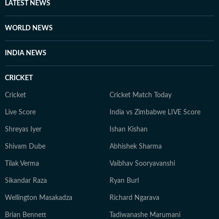
LATEST NEWS
WORLD NEWS
INDIA NEWS
CRICKET
Cricket
Cricket Match Today
Live Score
India vs Zimbabwe LIVE Score
Shreyas Iyer
Ishan Kishan
Shivam Dube
Abhishek Sharma
Tilak Verma
Vaibhav Sooryavanshi
Sikandar Raza
Ryan Burl
Wellington Masakadza
Richard Ngarava
Brian Bennett
Tadiwanashe Marumani