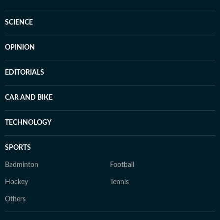
SCIENCE
OPINION
EDITORIALS
CAR AND BIKE
TECHNOLOGY
SPORTS
Badminton
Football
Hockey
Tennis
Others