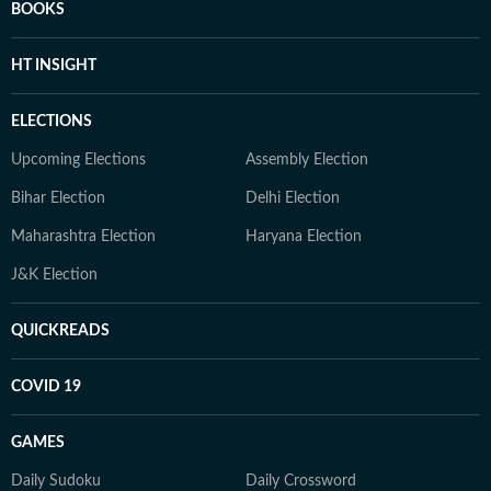
BOOKS
HT INSIGHT
ELECTIONS
Upcoming Elections
Assembly Election
Bihar Election
Delhi Election
Maharashtra Election
Haryana Election
J&K Election
QUICKREADS
COVID 19
GAMES
Daily Sudoku
Daily Crossword