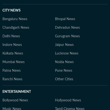
CITY NEWS
Bengaluru News
Bhopal News
Chandigarh News
Dehradun News
Delhi News
Gurugram News
Indore News
Jaipur News
Kolkata News
Lucknow News
Mumbai News
Noida News
Patna News
Pune News
Ranchi News
Other Cities
ENTERTAINMENT
Bollywood News
Hollywood News
Music News
Tamil Cinema News