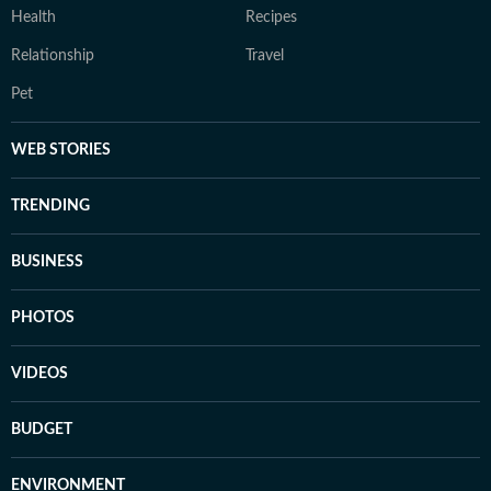
Health
Recipes
Relationship
Travel
Pet
WEB STORIES
TRENDING
BUSINESS
PHOTOS
VIDEOS
BUDGET
ENVIRONMENT