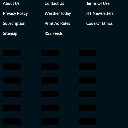
About Us
Contact Us
Terms Of Use
Privacy Policy
Weather Today
HT Newsletters
Subscription
Print Ad Rates
Code Of Ethics
Sitemap
RSS Feeds