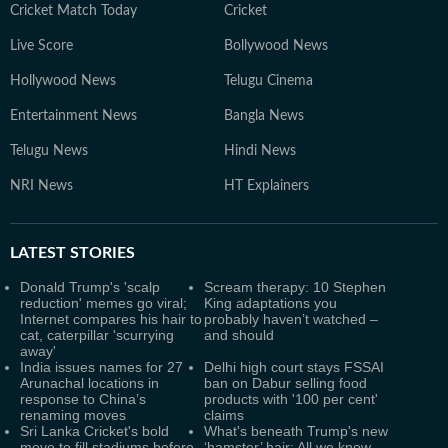
Cricket Match Today
Cricket
Live Score
Bollywood News
Hollywood News
Telugu Cinema
Entertainment News
Bangla News
Telugu News
Hindi News
NRI News
HT Explainers
LATEST
STORIES
Donald Trump's 'scalp
Scream therapy: 10 Stephen
reduction' memes go viral;
King adaptations you
Internet compares his hair to
probably haven’t watched –
cat, caterpillar 'scurrying
and should
away'
India issues names for 27
Delhi high court stays FSSAI
Arunachal locations in
ban on Dabur selling food
response to China’s
products with '100 per cent'
renaming moves
claims
Sri Lanka Cricket's bold
What's beneath Trump's new
move to fill stadiums before
‘hamster’ hair: All we know