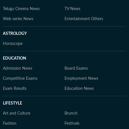
Telugu Cinema News
TV News
Web series News
Entertainment Others
ASTROLOGY
Horoscope
EDUCATION
Admission News
Board Exams
Competitive Exams
Employment News
Exam Results
Education News
LIFESTYLE
Art and Culture
Brunch
Fashion
Festivals