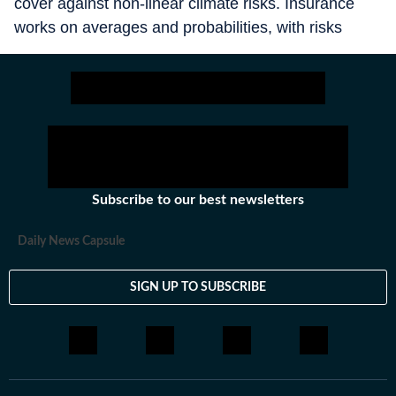
cover against non-linear climate risks. Insurance
works on averages and probabilities, with risks
spread across different entities and geographies.
The climate crisis is different. What is a tail risk
today (a super cyclone that occurs, say, only once
in 30 years) becomes normal 10 years from now
(with more frequent and intense cyclones). It is this
nonlinearity that makes it difficult to insure against
climate shocks.
Subscribe to our best newsletters
Daily News Capsule
SIGN UP TO SUBSCRIBE