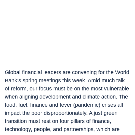
Global financial leaders are convening for the World
Bank’s spring meetings this week. Amid much talk
of reform, our focus must be on the most vulnerable
when aligning development and climate action. The
food, fuel, finance and fever (pandemic) crises all
impact the poor disproportionately. A just green
transition must rest on four pillars of finance,
technology, people, and partnerships, which are