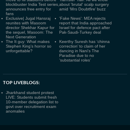
blockbuster India Test series,
about 'brutal' scalp surgery
announces free entry for
amid ‘Mrs Doubtfire’ buzz
fans
Exclusive| Jugal Hansraj
'Fake News': MEA rejects
reunites with Masoom
report that India approached
director Shekhar Kapur for
Israel for defence pact after
the sequel, Masoom: The
Pak-Saudi-Turkey deal
Next Generation
The It guy: What makes
Keerthy Suresh has ‘chinna
Stephen King’s horror so
correction’ to claim of her
unforgettable?
dancing in Nani's The
Paradise due to no
‘substantial roles’
TOP LIVEBLOGS:
Jharkhand student protest
LIVE: Students submit fresh
10-member delegation list to
govt over recruitment exam
anomalies