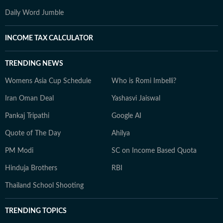
Daily Word Jumble
INCOME TAX CALCULATOR
TRENDING NEWS
Womens Asia Cup Schedule
Who is Romi Imbelli?
Iran Oman Deal
Yashasvi Jaiswal
Pankaj Tripathi
Google AI
Quote of The Day
Ahilya
PM Modi
SC on Income Based Quota
Hinduja Brothers
RBI
Thailand School Shooting
TRENDING TOPICS