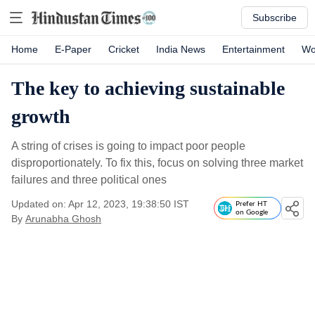
Subscribe
Home
E-Paper
Cricket
India News
Entertainment
Wo
The key to achieving sustainable
growth
A string of crises is going to impact poor people
disproportionately. To fix this, focus on solving three market
failures and three political ones
Updated on: Apr 12, 2023, 19:38:50 IST
Prefer HT
on Google
By
Arunabha Ghosh