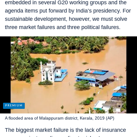
embedded in several G20 working groups and the
agenda items put forward by India’s presidency. For
sustainable development, however, we must solve
three market failures and three political failures.
A flooded area of Malappuram district, Kerala, 2019 (AP)
The biggest market failure is the lack of insurance