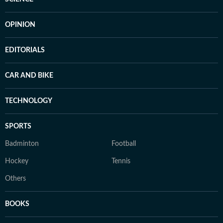
OPINION
EDITORIALS
CAR AND BIKE
TECHNOLOGY
SPORTS
Badminton
Football
Hockey
Tennis
Others
BOOKS