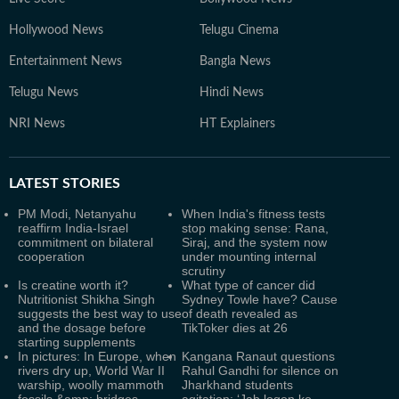
Hollywood News
Telugu Cinema
Entertainment News
Bangla News
Telugu News
Hindi News
NRI News
HT Explainers
LATEST
STORIES
PM Modi, Netanyahu
When India's fitness tests
reaffirm India-Israel
stop making sense: Rana,
commitment on bilateral
Siraj, and the system now
cooperation
under mounting internal
scrutiny
Is creatine worth it?
What type of cancer did
Nutritionist Shikha Singh
Sydney Towle have? Cause
suggests the best way to use
of death revealed as
and the dosage before
TikToker dies at 26
starting supplements
In pictures: In Europe, when
Kangana Ranaut questions
rivers dry up, World War II
Rahul Gandhi for silence on
warship, woolly mammoth
Jharkhand students