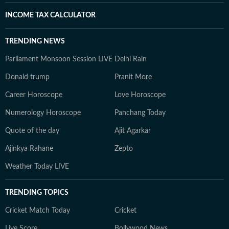
INCOME TAX CALCULATOR
TRENDING NEWS
Parliament Monsoon Session LIVE
Delhi Rain
Donald trump
Pranit More
Career Horoscope
Love Horoscope
Numerology Horoscope
Panchang Today
Quote of the day
Ajit Agarkar
Ajinkya Rahane
Zepto
Weather Today LIVE
TRENDING TOPICS
Cricket Match Today
Cricket
Live Score
Bollywood News