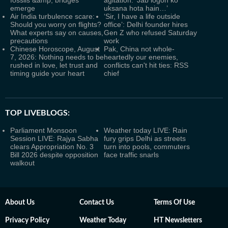
fossils &amp; bridges
agitation: ‘Jab logon ko
emerge
uksana hota hain…’
Air India turbulence scare:
‘Sir, I have a life outside
Should you worry on flights?
office’: Delhi founder hires
What experts say on causes,
Gen Z who refused Saturday
precautions
work
Chinese Horoscope, August
Pak, China not whole-
7, 2026: Nothing needs to be
heartedly our enemies,
rushed in love, let trust and
conflicts can't hit ties: RSS
timing guide your heart
chief
TOP LIVEBLOGS:
Parliament Monsoon
Weather today LIVE: Rain
Session LIVE: Rajya Sabha
fury grips Delhi as streets
clears Appropriation No. 3
turn into pools, commuters
Bill 2026 despite opposition
face traffic snarls
walkout
About Us
Contact Us
Terms Of Use
Privacy Policy
Weather Today
HT Newsletters