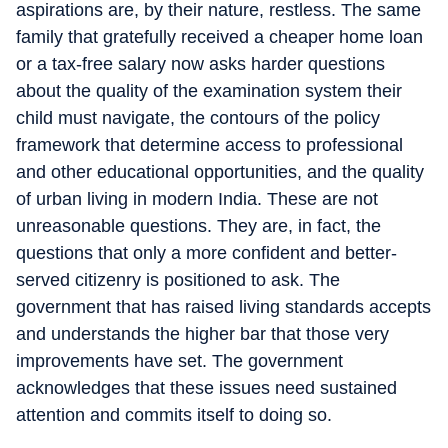
aspirations are, by their nature, restless. The same
family that gratefully received a cheaper home loan
or a tax-free salary now asks harder questions
about the quality of the examination system their
child must navigate, the contours of the policy
framework that determine access to professional
and other educational opportunities, and the quality
of urban living in modern India. These are not
unreasonable questions. They are, in fact, the
questions that only a more confident and better-
served citizenry is positioned to ask. The
government that has raised living standards accepts
and understands the higher bar that those very
improvements have set. The government
acknowledges that these issues need sustained
attention and commits itself to doing so.