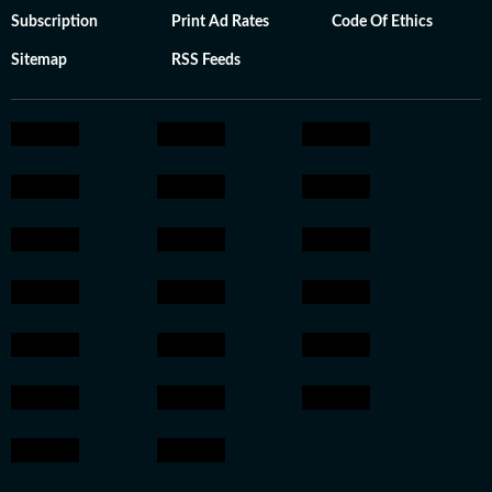
Subscription
Print Ad Rates
Code Of Ethics
Sitemap
RSS Feeds