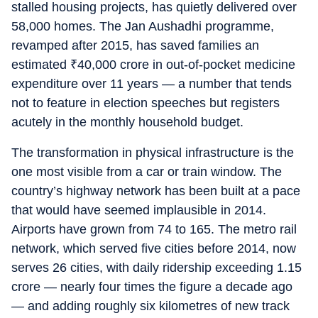
stalled housing projects, has quietly delivered over
58,000 homes. The Jan Aushadhi programme,
revamped after 2015, has saved families an
estimated
₹
40,000 crore in out-of-pocket medicine
expenditure over 11 years — a number that tends
not to feature in election speeches but registers
acutely in the monthly household budget.
The transformation in physical infrastructure is the
one most visible from a car or train window. The
country’s highway network has been built at a pace
that would have seemed implausible in 2014.
Airports have grown from 74 to 165. The metro rail
network, which served five cities before 2014, now
serves 26 cities, with daily ridership exceeding 1.15
crore — nearly four times the figure a decade ago
— and adding roughly six kilometres of new track