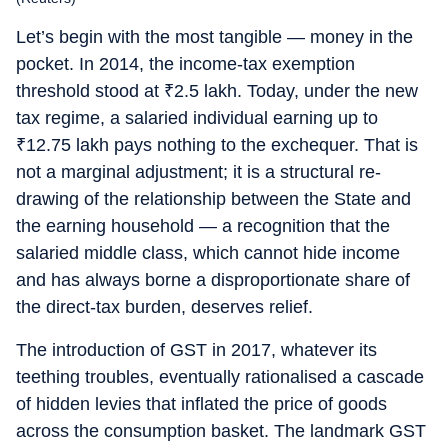
Let’s begin with the most tangible — money in the
pocket. In 2014, the income-tax exemption
threshold stood at
₹
2.5 lakh. Today, under the new
tax regime, a salaried individual earning up to
₹
12.75 lakh pays nothing to the exchequer. That is
not a marginal adjustment; it is a structural re-
drawing of the relationship between the State and
the earning household — a recognition that the
salaried middle class, which cannot hide income
and has always borne a disproportionate share of
the direct-tax burden, deserves relief.
The introduction of GST in 2017, whatever its
teething troubles, eventually rationalised a cascade
of hidden levies that inflated the price of goods
across the consumption basket. The landmark GST