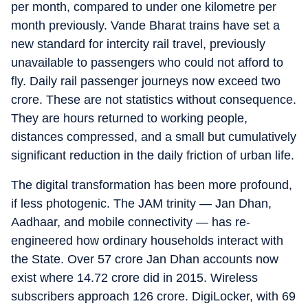
per month, compared to under one kilometre per
month previously. Vande Bharat trains have set a
new standard for intercity rail travel, previously
unavailable to passengers who could not afford to
fly. Daily rail passenger journeys now exceed two
crore. These are not statistics without consequence.
They are hours returned to working people,
distances compressed, and a small but cumulatively
significant reduction in the daily friction of urban life.
The digital transformation has been more profound,
if less photogenic. The JAM trinity — Jan Dhan,
Aadhaar, and mobile connectivity — has re-
engineered how ordinary households interact with
the State. Over 57 crore Jan Dhan accounts now
exist where 14.72 crore did in 2015. Wireless
subscribers approach 126 crore. DigiLocker, with 69