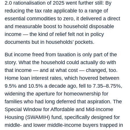
2.0 rationalisation of 2025 went further still: By
reducing the tax rate applicable to a range of
essential commodities to zero, it delivered a direct
and measurable boost to household disposable
income — the kind of relief felt not in policy
documents but in households’ pockets.
But income freed from taxation is only part of the
story. What the household could actually do with
that income — and at what cost — changed, too.
Home loan interest rates, which hovered between
9.5% and 10.5% a decade ago, fell to 7.35–8.75%,
widening the aperture for homeownership for
families who had long deferred that aspiration. The
Special Window for Affordable and Mid-Income
Housing (SWAMIH) fund, specifically designed for
middle- and lower middle-income buyers trapped in