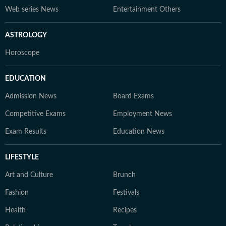
Web series News
Entertainment Others
ASTROLOGY
Horoscope
EDUCATION
Admission News
Board Exams
Competitive Exams
Employment News
Exam Results
Education News
LIFESTYLE
Art and Culture
Brunch
Fashion
Festivals
Health
Recipes