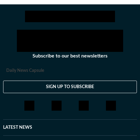
Subscribe to our best newsletters
Daily News Capsule
SIGN UP TO SUBSCRIBE
LATEST NEWS