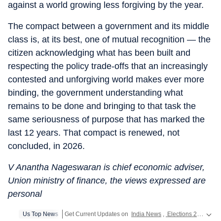
against a world growing less forgiving by the year.
The compact between a government and its middle
class is, at its best, one of mutual recognition — the
citizen acknowledging what has been built and
respecting the policy trade-offs that an increasingly
contested and unforgiving world makes ever more
binding, the government understanding what
remains to be done and bringing to that task the
same seriousness of purpose that has marked the
last 12 years. That compact is renewed, not
concluded, in 2026.
V Anantha Nageswaran is chief economic adviser,
Union ministry of finance, the views expressed are
personal
Us Top News
Get Current Updates on
India News
,
Elections 2024
,
Lok