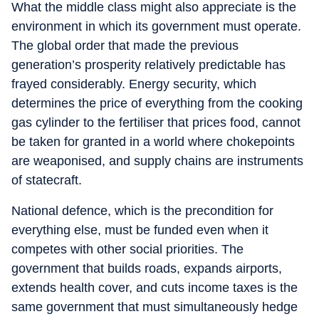
What the middle class might also appreciate is the
environment in which its government must operate.
The global order that made the previous
generation’s prosperity relatively predictable has
frayed considerably. Energy security, which
determines the price of everything from the cooking
gas cylinder to the fertiliser that prices food, cannot
be taken for granted in a world where chokepoints
are weaponised, and supply chains are instruments
of statecraft.
National defence, which is the precondition for
everything else, must be funded even when it
competes with other social priorities. The
government that builds roads, expands airports,
extends health cover, and cuts income taxes is the
same government that must simultaneously hedge