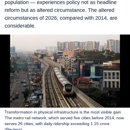
population — experiences policy not as headline
reform but as altered circumstance. The altered
circumstances of 2026, compared with 2014, are
considerable.
Transformation in physical infrastructure is the most visible gain.
The metro rail network, which served five cities before 2014, now
serves 26 cities, with daily ridership exceeding 1.15 crore.
(Reuters)