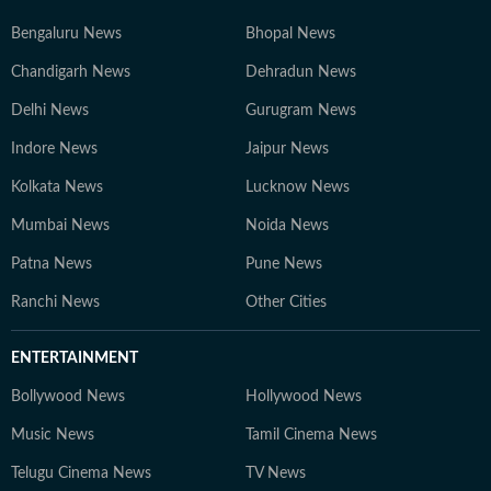
Bengaluru News
Bhopal News
Chandigarh News
Dehradun News
Delhi News
Gurugram News
Indore News
Jaipur News
Kolkata News
Lucknow News
Mumbai News
Noida News
Patna News
Pune News
Ranchi News
Other Cities
ENTERTAINMENT
Bollywood News
Hollywood News
Music News
Tamil Cinema News
Telugu Cinema News
TV News