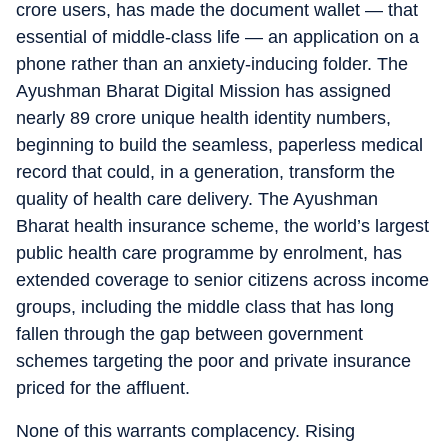
crore users, has made the document wallet — that
essential of middle-class life — an application on a
phone rather than an anxiety-inducing folder. The
Ayushman Bharat Digital Mission has assigned
nearly 89 crore unique health identity numbers,
beginning to build the seamless, paperless medical
record that could, in a generation, transform the
quality of health care delivery. The Ayushman
Bharat health insurance scheme, the world’s largest
public health care programme by enrolment, has
extended coverage to senior citizens across income
groups, including the middle class that has long
fallen through the gap between government
schemes targeting the poor and private insurance
priced for the affluent.
None of this warrants complacency. Rising