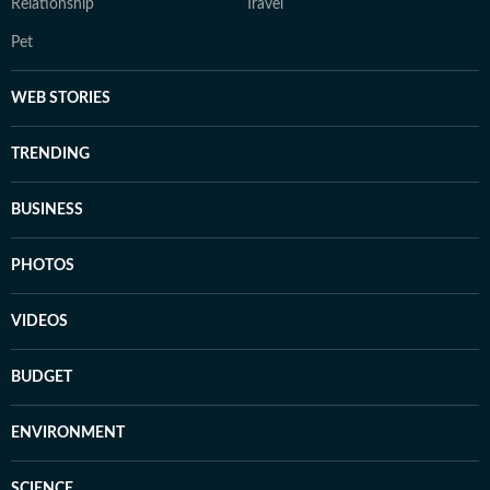
Relationship
Travel
Pet
WEB STORIES
TRENDING
BUSINESS
PHOTOS
VIDEOS
BUDGET
ENVIRONMENT
SCIENCE