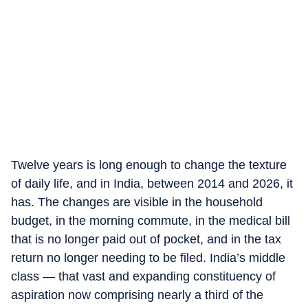
Twelve years is long enough to change the texture
of daily life, and in India, between 2014 and 2026, it
has. The changes are visible in the household
budget, in the morning commute, in the medical bill
that is no longer paid out of pocket, and in the tax
return no longer needing to be filed. India’s middle
class — that vast and expanding constituency of
aspiration now comprising nearly a third of the