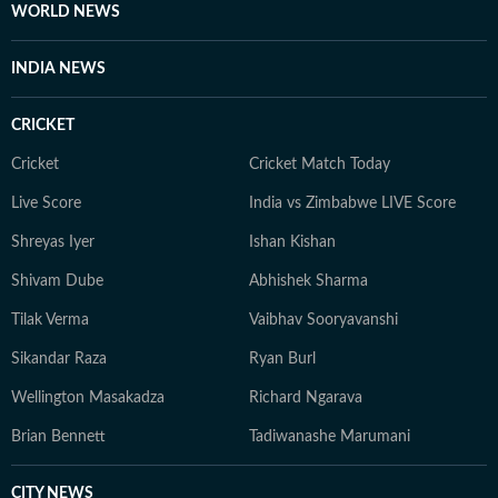
WORLD NEWS
INDIA NEWS
CRICKET
Cricket
Cricket Match Today
Live Score
India vs Zimbabwe LIVE Score
Shreyas Iyer
Ishan Kishan
Shivam Dube
Abhishek Sharma
Tilak Verma
Vaibhav Sooryavanshi
Sikandar Raza
Ryan Burl
Wellington Masakadza
Richard Ngarava
Brian Bennett
Tadiwanashe Marumani
CITY NEWS