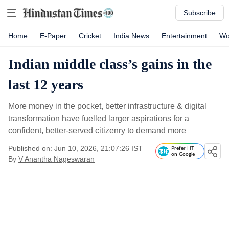
Subscribe
Home
E-Paper
Cricket
India News
Entertainment
Wo
Indian middle class’s gains in the
last 12 years
More money in the pocket, better infrastructure & digital
transformation have fuelled larger aspirations for a
confident, better-served citizenry to demand more
Published on: Jun 10, 2026, 21:07:26 IST
Prefer HT
on Google
By
V Anantha Nageswaran