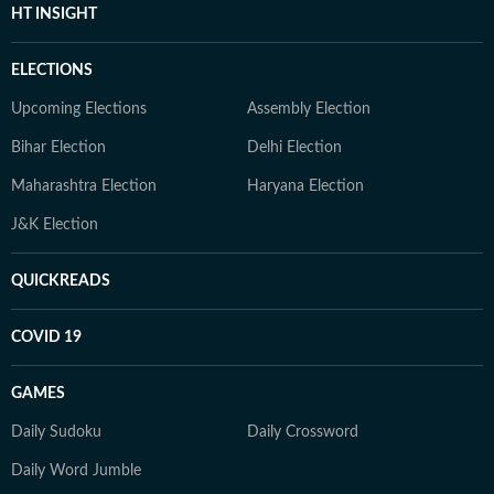
HT INSIGHT
ELECTIONS
Upcoming Elections
Assembly Election
Bihar Election
Delhi Election
Maharashtra Election
Haryana Election
J&K Election
QUICKREADS
COVID 19
GAMES
Daily Sudoku
Daily Crossword
Daily Word Jumble