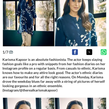
1
/
7
Karisma Kapoor is an absolute fashionista. The actor keeps slaying
fashion goals like a pro with snippets from her fashion diaries on her
Instagram profile on a regular basis. From casuals to ethnic, Karisma
knows how to make any attire look good. The actor's ethnic diaries
are our favourite and for all the right reasons. On Monday, Karisma
drove the weekday blues far away with a string of pictures of herself
looking gorgeous in an ethnic ensemble.
(Instagram/@therealkarismakapoor)