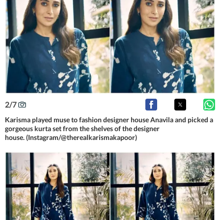
2
/
7
Karisma played muse to fashion designer house Anavila and picked a
gorgeous kurta set from the shelves of the designer
house. (Instagram/@therealkarismakapoor)