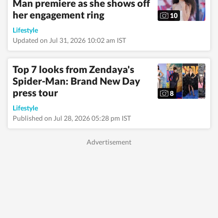
Man premiere as she shows off
her engagement ring
10
Lifestyle
Updated on Jul 31, 2026 10:02 am IST
Top 7 looks from Zendaya's
Spider-Man: Brand New Day
press tour
8
Lifestyle
Published on Jul 28, 2026 05:28 pm IST