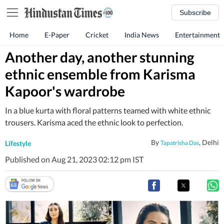
Subscribe
Home
E-Paper
Cricket
India News
Entertainment
Another day, another stunning
ethnic ensemble from Karisma
Kapoor's wardrobe
In a blue kurta with floral patterns teamed with white ethnic
trousers. Karisma aced the ethnic look to perfection.
By
, Delhi
Lifestyle
Tapatrisha Das
Published on Aug 21, 2023 02:12 pm IST