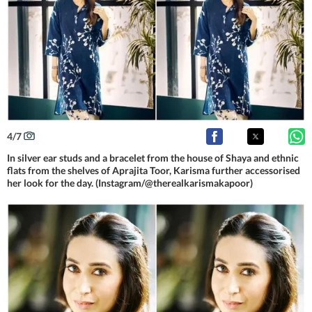
4
/
7
In silver ear studs and a bracelet from the house of Shaya and ethnic
flats from the shelves of Aprajita Toor, Karisma further accessorised
her look for the day. (Instagram/@therealkarismakapoor)