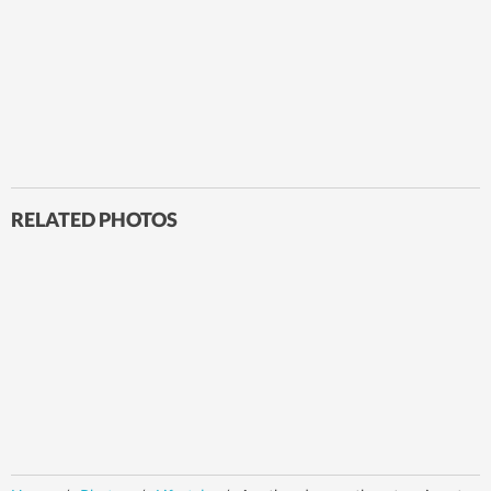
RELATED PHOTOS