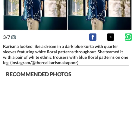
3
/
7
Karisma looked like a dream in a dark blue kurta with quarter
sleeves featuring white floral patterns throughout. She teamed it
with a pair of white ethnic trousers with blue floral patterns on one
leg. (Instagram/@therealkarismakapoor)
RECOMMENDED PHOTOS