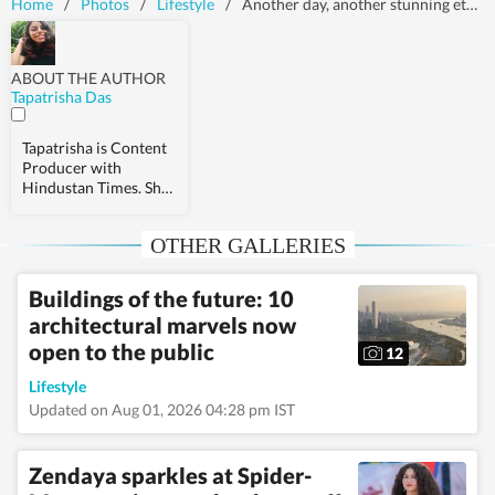
Home
/
Photos
/
Lifestyle
/
Another day, another stunning ethnic ensemble from Karisma Kapoor's wardrobe
ABOUT THE AUTHOR
Tapatrisha Das
Tapatrisha is Content
Producer with
Hindustan Times. She
covers stories related
to health,
OTHER GALLERIES
relationships, and
fashion.
Buildings of the future: 10
architectural marvels now
open to the public
12
Lifestyle
Updated on Aug 01, 2026 04:28 pm IST
Zendaya sparkles at Spider-