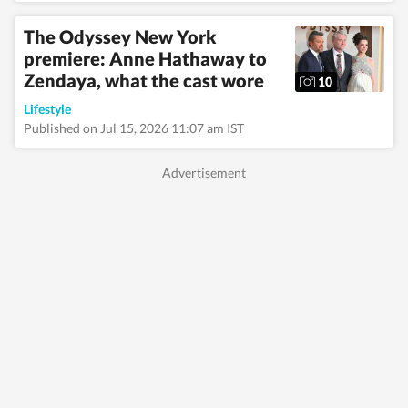
The Odyssey New York
premiere: Anne Hathaway to
Zendaya, what the cast wore
10
Lifestyle
Published on Jul 15, 2026 11:07 am IST