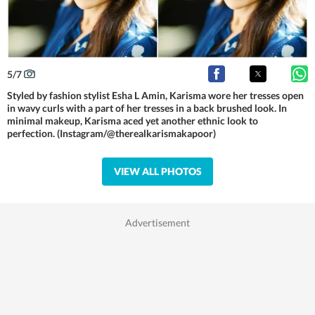
5
/
7
Styled by fashion stylist Esha L Amin, Karisma wore her tresses open
in wavy curls with a part of her tresses in a back brushed look. In
minimal makeup, Karisma aced yet another ethnic look to
perfection. (Instagram/@therealkarismakapoor)
VIEW ALL PHOTOS