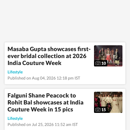
Masaba Gupta showcases first-
ever bridal collection at 2026
India Couture Week
10
Lifestyle
Published on Aug 04, 2026 12:18 pm IST
Falguni Shane Peacock to
Rohit Bal showcases at India
Couture Week in 15 pics
15
Lifestyle
Published on Jul 25, 2026 11:52 am IST