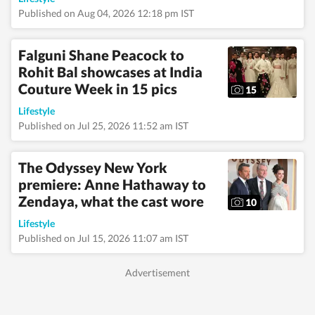
Published on Aug 04, 2026 12:18 pm IST
Falguni Shane Peacock to
Rohit Bal showcases at India
Couture Week in 15 pics
15
Lifestyle
Published on Jul 25, 2026 11:52 am IST
The Odyssey New York
premiere: Anne Hathaway to
Zendaya, what the cast wore
10
Lifestyle
Published on Jul 15, 2026 11:07 am IST