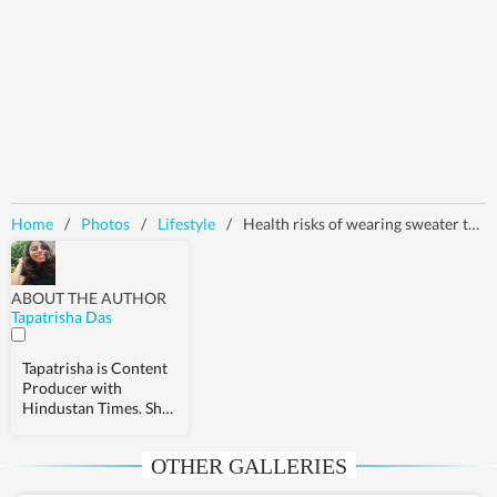
Home
/
Photos
/
Lifestyle
/
Health risks of wearing sweater to sleep in winter
ABOUT THE AUTHOR
Tapatrisha Das
Tapatrisha is Content
Producer with
Hindustan Times. She
covers stories related
to health,
OTHER GALLERIES
relationships, and
fashion.