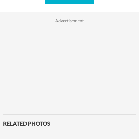
RELATED PHOTOS