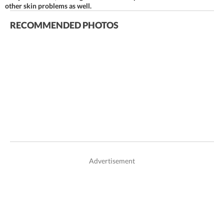
other skin problems as well.
RECOMMENDED PHOTOS