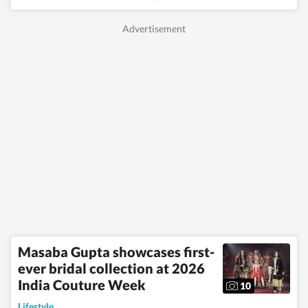
Masaba Gupta showcases first-
ever bridal collection at 2026
India Couture Week
10
Lifestyle