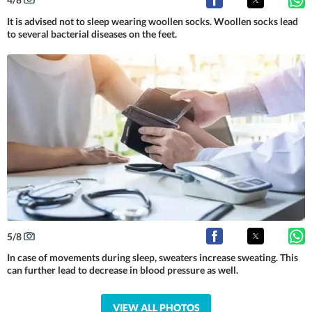
It is advised not to sleep wearing woollen socks. Woollen socks lead
to several bacterial diseases on the feet.
5
/
8
In case of movements during sleep, sweaters increase sweating. This
can further lead to decrease in blood pressure as well.
VIEW ALL PHOTOS