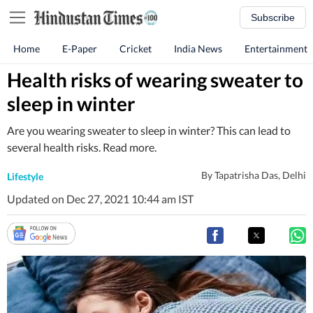
Subscribe
Home
E-Paper
Cricket
India News
Entertainment
Health risks of wearing sweater to
sleep in winter
Are you wearing sweater to sleep in winter? This can lead to
several health risks. Read more.
By
Tapatrisha Das
, Delhi
Lifestyle
Updated on Dec 27, 2021 10:44 am IST