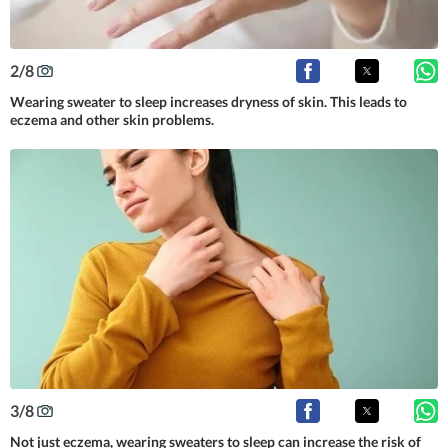
2
/
8
Wearing sweater to sleep increases dryness of skin. This leads to
eczema and other skin problems.
3
/
8
Not just eczema, wearing sweaters to sleep can increase the risk of