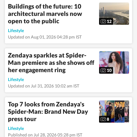
Buildings of the future: 10
architectural marvels now
open to the public
12
Lifestyle
Updated on Aug 01, 2026 04:28 pm IST
Zendaya sparkles at Spider-
Man premiere as she shows off
her engagement ring
10
Lifestyle
Updated on Jul 31, 2026 10:02 am IST
Top 7 looks from Zendaya's
Spider-Man: Brand New Day
press tour
8
Lifestyle
Published on Jul 28, 2026 05:28 pm IST