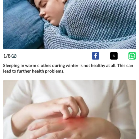
1
/
8
Sleeping in warm clothes during winter is not healthy at all. This can
lead to further health problems.