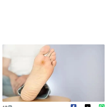
4
/
8