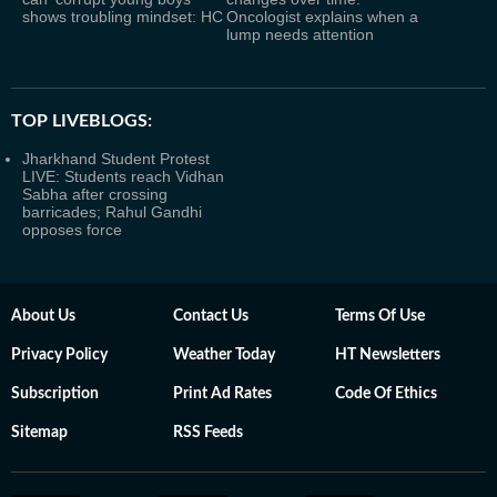
shows troubling mindset: HC
Oncologist explains when a
lump needs attention
TOP LIVEBLOGS:
Jharkhand Student Protest
LIVE: Students reach Vidhan
Sabha after crossing
barricades; Rahul Gandhi
opposes force
About Us
Contact Us
Terms Of Use
Privacy Policy
Weather Today
HT Newsletters
Subscription
Print Ad Rates
Code Of Ethics
Sitemap
RSS Feeds