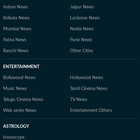
Indore News
Jaipur News
Kolkata News
Lucknow News
Mumbai News
Noida News
Patna News
Pune News
Ranchi News
Other Cities
ENTERTAINMENT
Bollywood News
Hollywood News
Music News
Tamil Cinema News
Telugu Cinema News
TV News
Web series News
Entertainment Others
ASTROLOGY
Horoscope