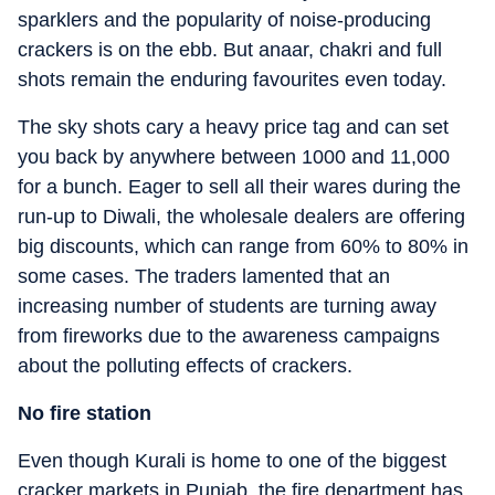
sparklers and the popularity of noise-producing
crackers is on the ebb. But anaar, chakri and full
shots remain the enduring favourites even today.
The sky shots cary a heavy price tag and can set
you back by anywhere between 1000 and 11,000
for a bunch. Eager to sell all their wares during the
run-up to Diwali, the wholesale dealers are offering
big discounts, which can range from 60% to 80% in
some cases. The traders lamented that an
increasing number of students are turning away
from fireworks due to the awareness campaigns
about the polluting effects of crackers.
No fire station
Even though Kurali is home to one of the biggest
cracker markets in Punjab, the fire department has