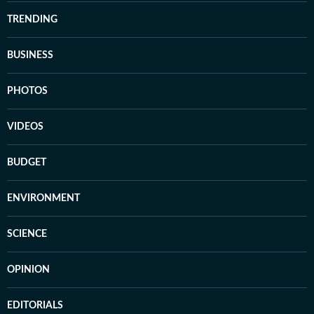
TRENDING
BUSINESS
PHOTOS
VIDEOS
BUDGET
ENVIRONMENT
SCIENCE
OPINION
EDITORIALS