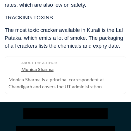
rates, which are also low on safety.
TRACKING TOXINS
The most toxic cracker available in Kurali is the Lal
Pataka, which emits a lot of smoke. The packaging
of all crackers lists the chemicals and expiry date.
ABOUT THE AUTHOR
Monica Sharma
Monica Sharma is a principal correspondent at
Chandigarh and covers the UT administration.