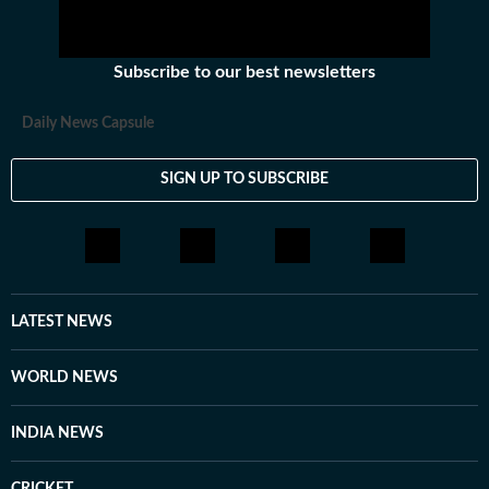
Subscribe to our best newsletters
Daily News Capsule
SIGN UP TO SUBSCRIBE
LATEST NEWS
WORLD NEWS
INDIA NEWS
CRICKET