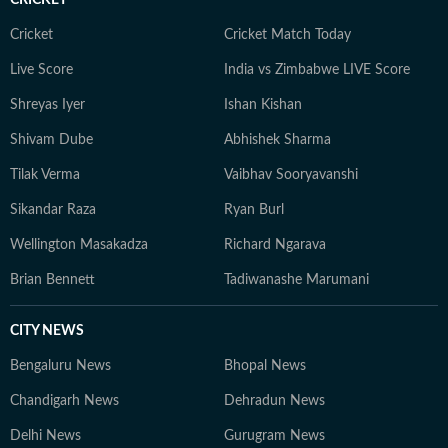
Cricket
Cricket Match Today
Live Score
India vs Zimbabwe LIVE Score
Shreyas Iyer
Ishan Kishan
Shivam Dube
Abhishek Sharma
Tilak Verma
Vaibhav Sooryavanshi
Sikandar Raza
Ryan Burl
Wellington Masakadza
Richard Ngarava
Brian Bennett
Tadiwanashe Marumani
CITY NEWS
Bengaluru News
Bhopal News
Chandigarh News
Dehradun News
Delhi News
Gurugram News