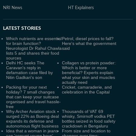
NRI News
HT Explainers
LATEST
STORIES
Which nutrients are essential
Petrol, diesel prices to fall?
for brain function?
Here's what the government
Neurologist Dr Rahul Chawla
said
lists 5 and shares their food
sources
Delhi HC seeks The
Collagen vs protein powder:
Caravan's reply in
Which is better or more
defamation case filed by
beneficial? Experts explain
Nitin Gadkari's son
what your skin and muscles
actually need
Packing for your next
Cricket, camaraderie, and
holiday? 7 small changes
celebration in the Capital
that can keep your suitcase
organised and travel hassle-
free
Why Archer Aviation stock
Thousands of VAT 69
surged 22% as Boeing deal
whisky, Smirnoff vodka PET
expands its defense and
bottles seized in food safety
autonomous flight business
crackdown in Bengaluru
Idea that a woman in jeans
From size and location to
can 'corrupt young boys'
changes over time: