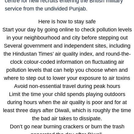
centre for new recruits entering the British military
service from the undivided Punjab.
Here is how to stay safe
Start your day by going online to check pollution levels
in your neighbourhood and city before stepping out
Several government and independent sites, including
the Hindustan Times’ air quality index, and round-the-
clock colour-coded information on fluctuating air
pollution levels that can help you choose when and
where to step out to lower your exposure to air toxins
Avoid non-essential travel during peak hours
Limit the time your child spends playing outdoors
during hours when the air quality is poor and for at
least three days after Diwali, which is roughly the time
the bad air takes to dissipate.
Don’t go near burning crackers or burn the trash