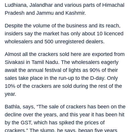
Ludhiana, Jalandhar and various parts of Himachal
Pradesh and Jammu and Kashmir.
Despite the volume of the business and its reach,
insiders say the market has only about 10 licenced
wholesalers and 500 unregistered dealers.
Almost all the crackers sold here are exported from
Sivakasi in Tamil Nadu. The wholesalers eagerly
await the annual festival of lights as 90% of their
sales take place in the run-up to the D-day. Only
10% of the crackers are sold during the rest of the
year.
Bathla, says, “The sale of crackers has been on the
decline over the years, and this year it has been hit
by the GST, which has spiked the prices of
crackers.” The slump, he says, began five years