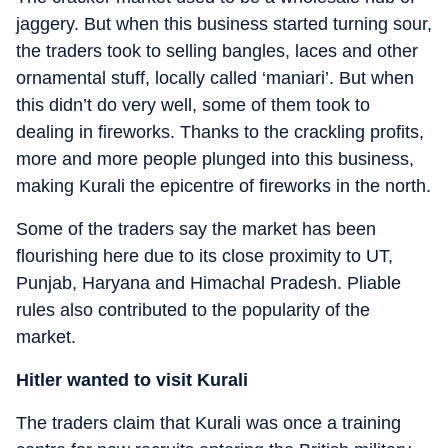
jaggery. But when this business started turning sour,
the traders took to selling bangles, laces and other
ornamental stuff, locally called ‘maniari’. But when
this didn’t do very well, some of them took to
dealing in fireworks. Thanks to the crackling profits,
more and more people plunged into this business,
making Kurali the epicentre of fireworks in the north.
Some of the traders say the market has been
flourishing here due to its close proximity to UT,
Punjab, Haryana and Himachal Pradesh. Pliable
rules also contributed to the popularity of the
market.
Hitler wanted to visit Kurali
The traders claim that Kurali was once a training