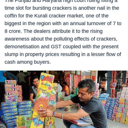
The Punjab and Haryana high court ruling fixing a
time slot for bursting crackers is another nail in the
coffin for the Kurali cracker market, one of the
biggest in the region with an annual turnover of 7 to
8 crore. The dealers attribute it to the rising
awareness about the polluting effects of crackers,
demonetisation and GST coupled with the present
slump in property prices resulting in a lesser flow of
cash among buyers.