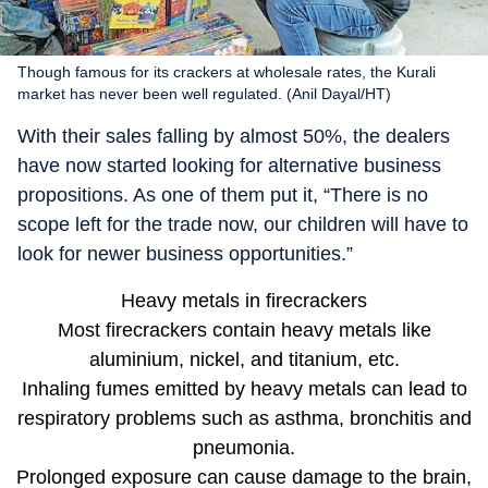
Though famous for its crackers at wholesale rates, the Kurali
market has never been well regulated. (Anil Dayal/HT)
With their sales falling by almost 50%, the dealers
have now started looking for alternative business
propositions. As one of them put it, “There is no
scope left for the trade now, our children will have to
look for newer business opportunities.”
Heavy metals in firecrackers
Most firecrackers contain heavy metals like
aluminium, nickel, and titanium, etc.
Inhaling fumes emitted by heavy metals can lead to
respiratory problems such as asthma, bronchitis and
pneumonia.
Prolonged exposure can cause damage to the brain,