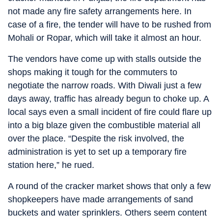
not made any fire safety arrangements here. In
case of a fire, the tender will have to be rushed from
Mohali or Ropar, which will take it almost an hour.
The vendors have come up with stalls outside the
shops making it tough for the commuters to
negotiate the narrow roads. With Diwali just a few
days away, traffic has already begun to choke up. A
local says even a small incident of fire could flare up
into a big blaze given the combustible material all
over the place. “Despite the risk involved, the
administration is yet to set up a temporary fire
station here,” he rued.
A round of the cracker market shows that only a few
shopkeepers have made arrangements of sand
buckets and water sprinklers. Others seem content