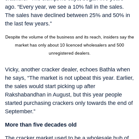
ago. “Every year, we see a 10% fall in the sales.
The sales have declined between 25% and 50% in
the last few years.”
Despite the volume of the business and its reach, insiders say the
market has only about 10 licenced wholesalers and 500
unregistered dealers.
Vicky, another cracker dealer, echoes Bathla when
he says, “The market is not upbeat this year. Earlier,
the sales would start picking up after
Rakshabandhan in August, but this year people
started purchasing crackers only towards the end of
September.”
More than five decades old
The cracker market used to be a wholesale hub of