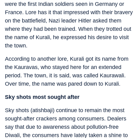
were the first Indian soldiers seen in Germany or
France. Lore has it that impressed with their bravery
on the battlefield, Nazi leader Hitler asked them
where they had been trained. When they trotted out
the name of Kurali, he expressed his desire to visit
the town.
According to another lore, Kurali got its name from
the Kauravas, who stayed here for an extended
period. The town, it is said, was called Kaurawali.
Over time, the name was pared down to Kurali.
Sky shots most sought after
Sky shots (atishbaji) continue to remain the most
sought-after crackers among consumers. Dealers
say that due to awareness about pollution-free
Diwali, the consumers have lately taken a shine to