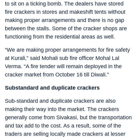
to sit on a ticking bomb. The dealers have stored
fire crackers in stores and makeshift tents without
making proper arrangements and there is no gap
between the stalls. Some of the cracker shops are
functioning from the residential areas as well.
“We are making proper arrangements for fire safety
at Kurali,” said Mohali sub fire officer Mohal Lal
Verma. “A fire tender will remain deployed in the
cracker market from October 16 till Diwali.”
Substandard and duplicate crackers
Sub-standard and duplicate crackers are also
making their way into the market. The crackers
generally come from Sivakasi, but the transportation
and tax add to the cost. As a result, some of the
traders are selling locally made crackers at lesser