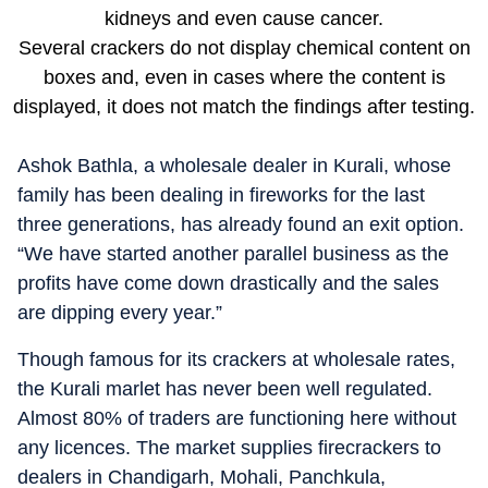
kidneys and even cause cancer.
Several crackers do not display chemical content on
boxes and, even in cases where the content is
displayed, it does not match the findings after testing.
Ashok Bathla, a wholesale dealer in Kurali, whose
family has been dealing in fireworks for the last
three generations, has already found an exit option.
“We have started another parallel business as the
profits have come down drastically and the sales
are dipping every year.”
Though famous for its crackers at wholesale rates,
the Kurali marlet has never been well regulated.
Almost 80% of traders are functioning here without
any licences. The market supplies firecrackers to
dealers in Chandigarh, Mohali, Panchkula,