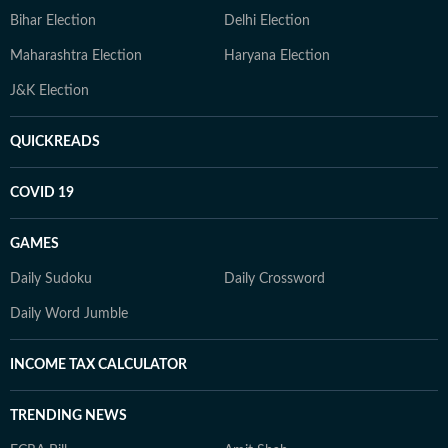
Bihar Election
Delhi Election
Maharashtra Election
Haryana Election
J&K Election
QUICKREADS
COVID 19
GAMES
Daily Sudoku
Daily Crossword
Daily Word Jumble
INCOME TAX CALCULATOR
TRENDING NEWS