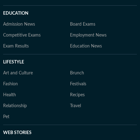
EDUCATION
Admission News
Board Exams
Competitive Exams
Employment News
Exam Results
Education News
LIFESTYLE
Art and Culture
Brunch
Fashion
Festivals
Health
Recipes
Relationship
Travel
Pet
WEB STORIES