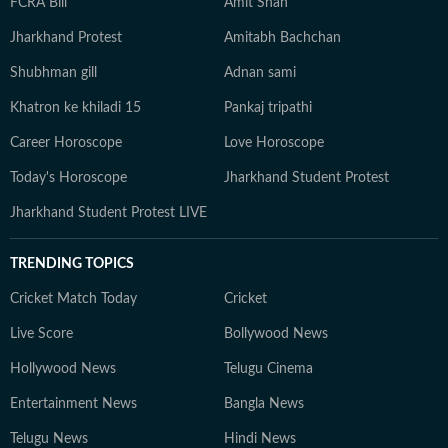
FCRA Bill
Amit Shah
Jharkhand Protest
Amitabh Bachchan
Shubhman gill
Adnan sami
Khatron ke khiladi 15
Pankaj tripathi
Career Horoscope
Love Horoscope
Today's Horoscope
Jharkhand Student Protest
Jharkhand Student Protest LIVE
TRENDING TOPICS
Cricket Match Today
Cricket
Live Score
Bollywood News
Hollywood News
Telugu Cinema
Entertainment News
Bangla News
Telugu News
Hindi News