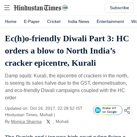
Subscribe
Home
E-Paper
Cricket
India News
Entertainment
Wo
Ec(h)o-friendly Diwali Part 3: HC
orders a blow to North India’s
cracker epicentre, Kurali
Damp squib: Kurali, the epicentre of crackers in the north,
is seeing its sales halve due to the GST, demonetisation,
and eco-friendly Diwali campaigns coupled with the HC
order
Updated on: Oct 16, 2017, 22:28:52 IST
Prefer HT
on Google
Hindustan Times, Mohali
|
By
Monica Sharma
, Mohali