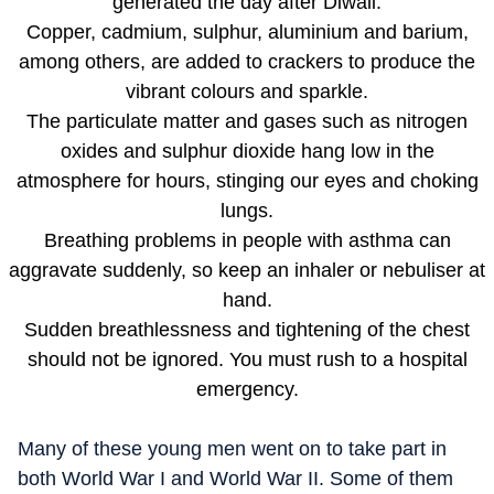
generated the day after Diwali.
Copper, cadmium, sulphur, aluminium and barium,
among others, are added to crackers to produce the
vibrant colours and sparkle.
The particulate matter and gases such as nitrogen
oxides and sulphur dioxide hang low in the
atmosphere for hours, stinging our eyes and choking
lungs.
Breathing problems in people with asthma can
aggravate suddenly, so keep an inhaler or nebuliser at
hand.
Sudden breathlessness and tightening of the chest
should not be ignored. You must rush to a hospital
emergency.
Many of these young men went on to take part in
both World War I and World War II. Some of them