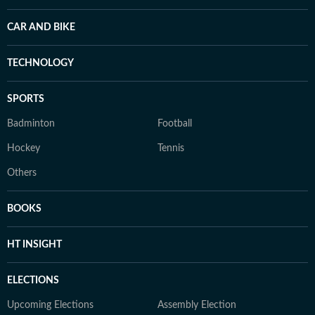
CAR AND BIKE
TECHNOLOGY
SPORTS
Badminton
Football
Hockey
Tennis
Others
BOOKS
HT INSIGHT
ELECTIONS
Upcoming Elections
Assembly Election