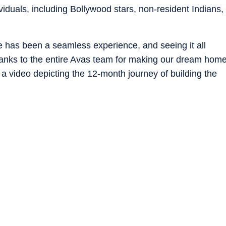
ividuals, including Bollywood stars, non-resident Indians,
e has been a seamless experience, and seeing it all
thanks to the entire Avas team for making our dream hom
th a video depicting the 12-month journey of building the