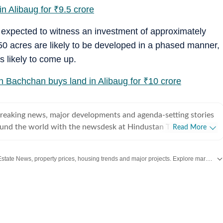
n Alibaug for
₹
9.5 crore
s expected to witness an investment of approximately
50 acres are likely to be developed in a phased manner,
s likely to come up.
h Bachchan buys land in Alibaug for
₹
10 crore
breaking news, major developments and agenda-setting stories
ound the world with the newsdesk at Hindustan Times.
Read More
e clock, the desk brings together experienced editors,
espondents to deliver fast, accurate and contextual reporting
Stay updated with the latest Real Estate News, property prices, housing trends and major projects. Explore market updates, investment insights and property developments across India.
at influence public policy, governance, business, society and
overnment
omy, business and markets, science and technology, the
nd order, infrastructure, education, climate issues and
 closely tracking developments across states, institutions and
he team also leads coverage of major breaking news events,