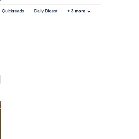
Quickreads
Daily Digest
+
3
more