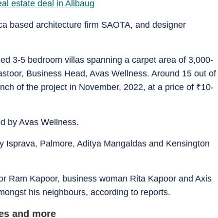
eal estate deal in Alibaug
ca based architecture firm SAOTA, and designer
shed 3-5 bedroom villas spanning a carpet area of 3,000-
astoor, Business Head, Avas Wellness. Around 15 out of
nch of the project in November, 2022, at a price of
₹
10-
ed by Avas Wellness.
s by Isprava, Palmore, Aditya Mangaldas and Kensington
ctor Ram Kapoor, business woman Rita Kapoor and Axis
gst his neighbours, according to reports.
ces and more