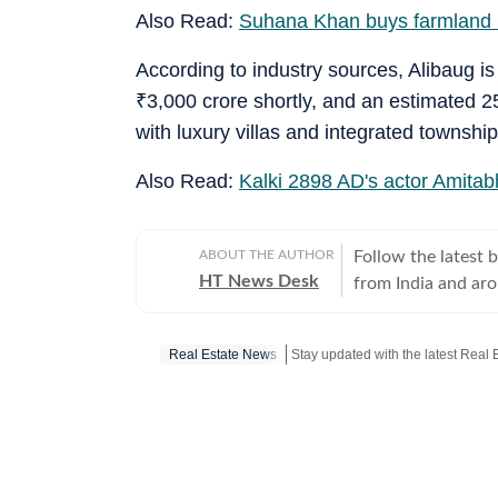
Also Read:
Suhana Khan buys farmland i
According to industry sources, Alibaug i
₹
3,000 crore shortly, and an estimated 2
with luxury villas and integrated township
Also Read:
Kalki 2898 AD's actor Amitab
ABOUT THE AUTHOR
Follow the latest 
HT News Desk
from India and ar
Operating round th
reporters and corr
Real Estate News
across subjects th
international affairs. The HT News Desk covers politics, elections, g
policies, the econ
environment, law a
geopolitics, while
global capitals. T