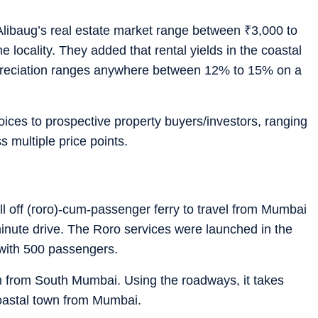
n Alibaug’s real estate market range between
₹
3,000 to
 locality. They added that rental yields in the coastal
preciation ranges anywhere between 12% to 15% on a
hoices to prospective property buyers/investors, ranging
s multiple price points.
oll off (roro)-cum-passenger ferry to travel from Mumbai
inute drive. The Roro services were launched in the
with 500 passengers.
km from South Mumbai. Using the roadways, it takes
coastal town from Mumbai.