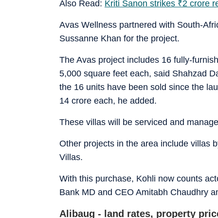
Also Read:
Kriti Sanon strikes
₹
2 crore r
Avas Wellness partnered with South-Afri
Sussanne Khan for the project.
The Avas project includes 16 fully-furni
5,000 square feet each, said Shahzad D
the 16 units have been sold since the lau
14 crore each, he added.
These villas will be serviced and manag
Other projects in the area include villa
Villas.
With this purchase, Kohli now counts a
Bank MD and CEO Amitabh Chaudhry amon
Alibaug - land rates, property pri