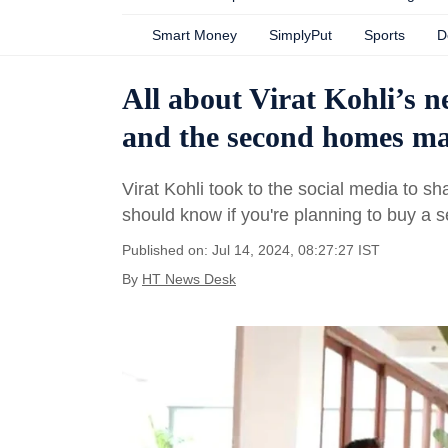
Smart Money
SimplyPut
Sports
D
All about Virat Kohli’s n
and the second homes mar
Virat Kohli took to the social media to s
should know if you're planning to buy a 
Published on: Jul 14, 2024, 08:27:27 IST
By
HT News Desk