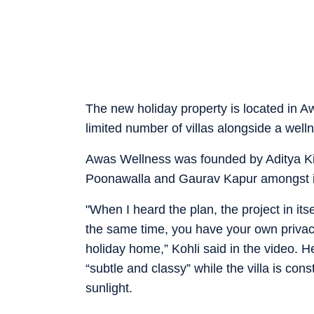
The new holiday property is located in A
limited number of villas alongside a well
Awas Wellness was founded by Aditya K
Poonawalla and Gaurav Kapur amongst it
"When I heard the plan, the project in it
the same time, you have your own privac
holiday home,” Kohli said in the video. H
“subtle and classy” while the villa is con
sunlight.