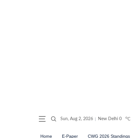
o
Sun, Aug 2, 2026
New Delhi
0
C
Home
E-Paper
CWG 2026 Standings