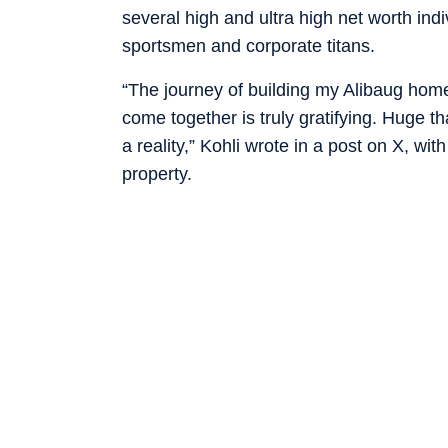
several high and ultra high net worth ind
sportsmen and corporate titans.
“The journey of building my Alibaug hom
come together is truly gratifying. Huge 
a reality,” Kohli wrote in a post on X, wi
property.