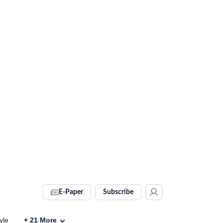
E-Paper
Subscribe
yle
+
21
More