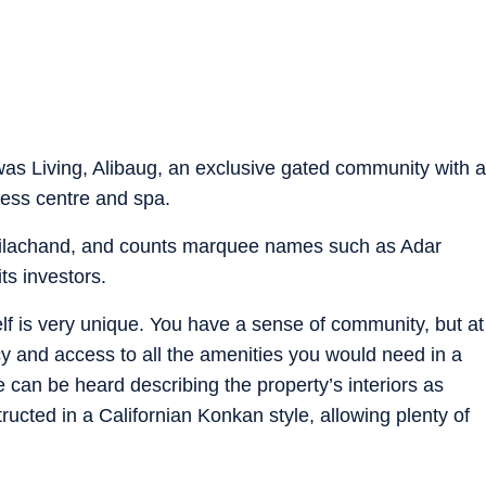
was Living, Alibaug, an exclusive gated community with a
ness centre and spa.
ilachand, and counts marquee names such as Adar
s investors.
self is very unique. You have a sense of community, but at
y and access to all the amenities you would need in a
e can be heard describing the property’s interiors as
structed in a Californian Konkan style, allowing plenty of