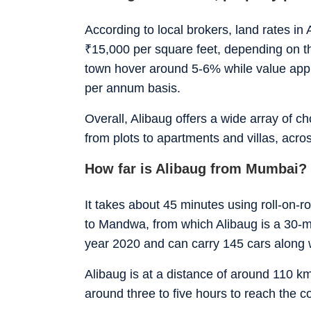
According to local brokers, land rates i
₹
15,000 per square feet, depending on the
town hover around 5-6% while value ap
per annum basis.
Overall, Alibaug offers a wide array of c
from plots to apartments and villas, acros
How far is Alibaug from Mumbai?
It takes about 45 minutes using roll-on-r
to Mandwa, from which Alibaug is a 30-m
year 2020 and can carry 145 cars along 
Alibaug is at a distance of around 110 
around three to five hours to reach the 