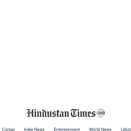
Cricket
India News
Entertainment
World News
Lifest