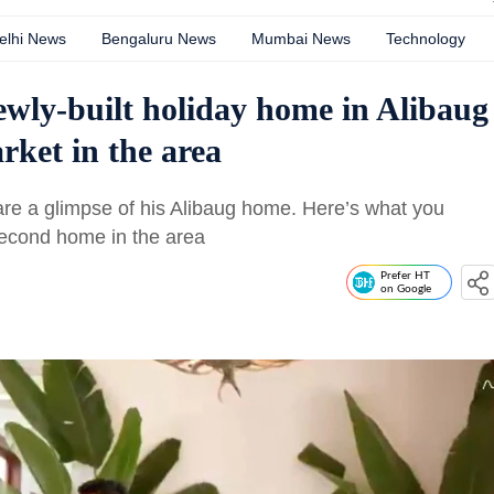
elhi News
Bengaluru News
Mumbai News
Technology
ewly-built holiday home in Alibaug
ket in the area
hare a glimpse of his Alibaug home. Here’s what you
second home in the area
Prefer HT
on Google