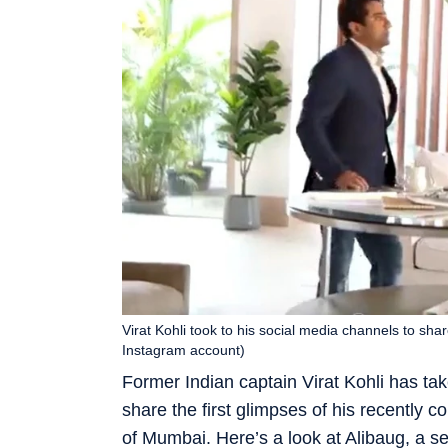
Virat Kohli took to his social media channels to shar
Instagram account)
Former Indian captain Virat Kohli has ta
share the first glimpses of his recently 
of Mumbai. Here’s a look at Alibaug, a s