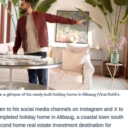
e a glimpse of his newly-built holiday home in Alibaug (Virat Kohli's
ken to his social media channels on Instagram and X to
completed holiday home in Alibaug, a coastal town south
econd home real estate investment destination for