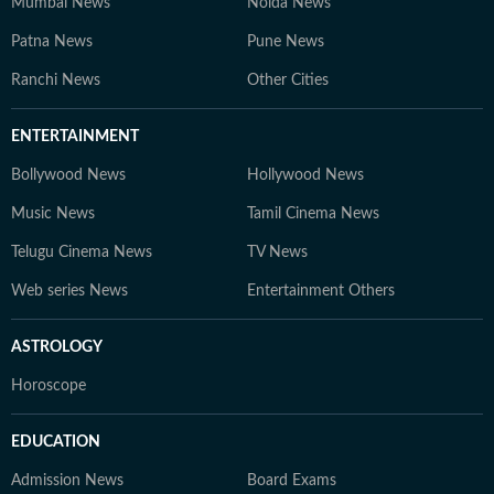
Mumbai News
Noida News
Patna News
Pune News
Ranchi News
Other Cities
ENTERTAINMENT
Bollywood News
Hollywood News
Music News
Tamil Cinema News
Telugu Cinema News
TV News
Web series News
Entertainment Others
ASTROLOGY
Horoscope
EDUCATION
Admission News
Board Exams