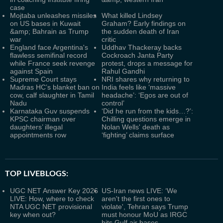
case
Mojtaba unleashes missiles
What killed Lindsey
on US bases in Kuwait
Graham? Early findings on
&amp; Bahrain as Trump
the sudden death of Iran
war
critic
England face Argentina's
Uddhav Thackeray backs
flawless semifinal record
Cockroach Janta Party
while France seek revenge
protest, drops a message for
against Spain
Rahul Gandhi
Supreme Court stays
NRI shares why returning to
Madras HC’s blanket ban on
India feels like ‘massive
cow, calf slaughter in Tamil
headache’: ‘Egos are out of
Nadu
control’
Karnataka Guv suspends
‘Did he run from the kids…?’:
KPSC chairman over
Chilling questions emerge in
daughters’ illegal
Nolan Wells' death as
appointments row
‘fighting’ claims surface
TOP LIVEBLOGS:
UGC NET Answer Key 2026
US-Iran news LIVE: ‘We
LIVE: How, where to check
aren't the first ones to
NTA UGC NET provisional
violate', Tehran says Trump
key when out?
must honour MoU as IRGC
hits Gulf air bases