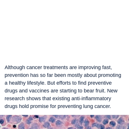
Although cancer treatments are improving fast,
prevention has so far been mostly about promoting
a healthy lifestyle. But efforts to find preventive
drugs and vaccines are starting to bear fruit. New
research shows that existing anti-inflammatory
drugs hold promise for preventing lung cancer.