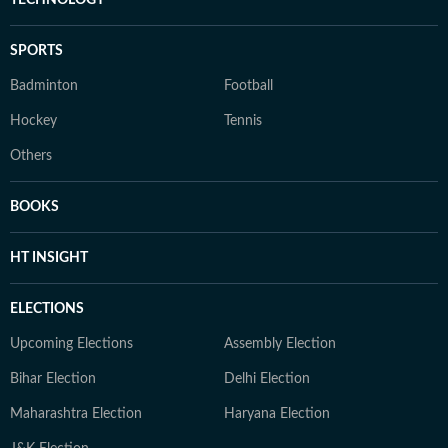
TECHNOLOGY
SPORTS
Badminton
Football
Hockey
Tennis
Others
BOOKS
HT INSIGHT
ELECTIONS
Upcoming Elections
Assembly Election
Bihar Election
Delhi Election
Maharashtra Election
Haryana Election