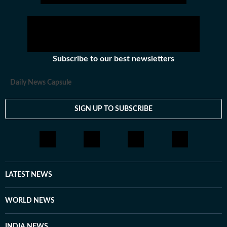
Subscribe to our best newsletters
Daily News Capsule
SIGN UP TO SUBSCRIBE
LATEST NEWS
WORLD NEWS
INDIA NEWS