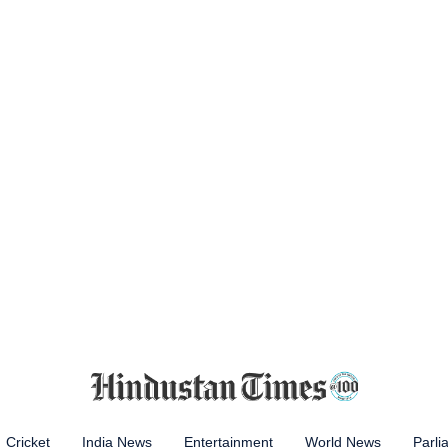
Cricket
India News
Entertainment
World News
Parli