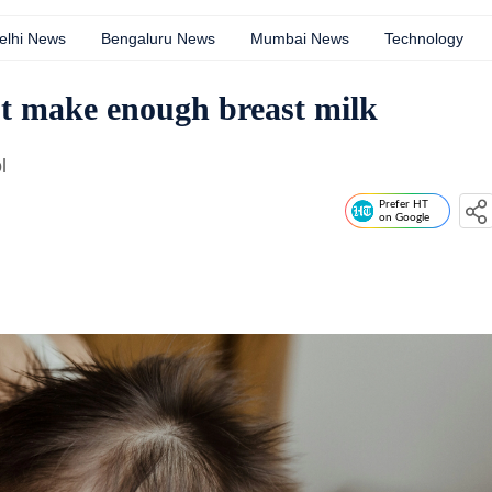
elhi News
Bengaluru News
Mumbai News
Technology
 make enough breast milk
l
Prefer HT
on Google