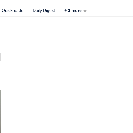
Quickreads
Daily Digest
+
3
more