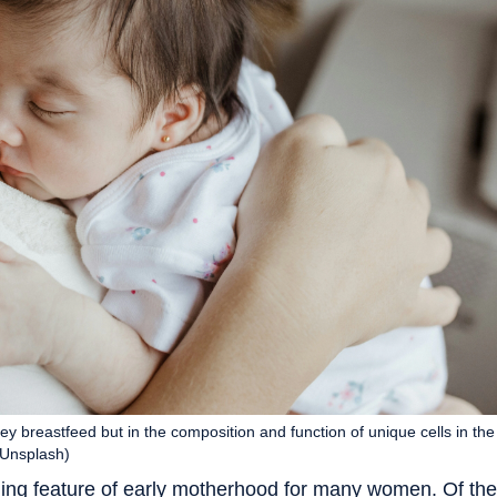
y breastfeed but in the composition and function of unique cells in the
(Unsplash)
ng feature of early motherhood for many women. Of the