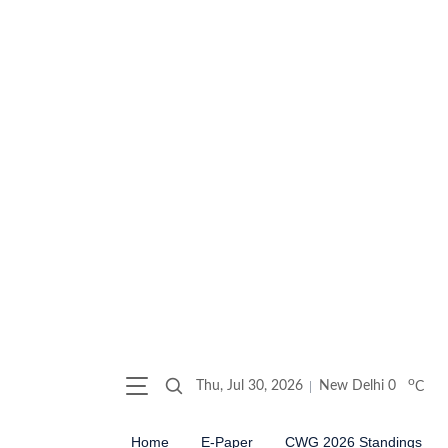
o
Thu, Jul 30, 2026
New Delhi
0
C
Home
E-Paper
CWG 2026 Standings