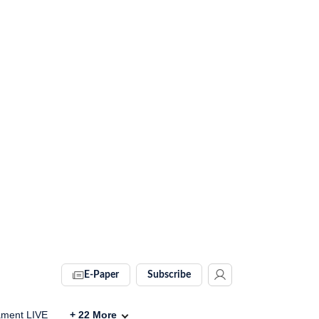
E-Paper
Subscribe
ament LIVE
+
22
More