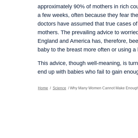
approximately 90% of mothers in rich coun
a few weeks, often because they fear th
doctors have assumed that true cases of 
mothers. The prevailing advice to worried
England and America has, therefore, been 
baby to the breast more often or using 
This advice, though well-meaning, is turn
end up with babies who fail to gain enou
producing enough milk. Studies of breas
America and Australia in recent years su
Home
/
Science
/
Why Many Women Cannot Make Enough 
little milk is far higher than previously