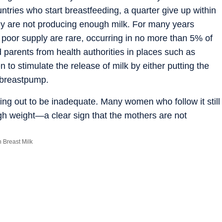
tries who start breastfeeding, a quarter give up within
ey are not producing enough milk. For many years
poor supply are rare, occurring in no more than 5% of
 parents from health authorities in places such as
to stimulate the release of milk by either putting the
a breastpump.
ing out to be inadequate. Many women who follow it still
gh weight—a clear sign that the mothers are not
t-milk production involving hundreds of women in
ggest that the proportion of mothers who produce too
Breast Milk
 thought: between 10% and 20%.