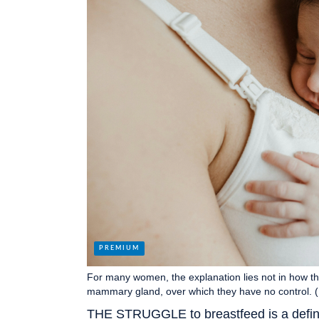
For many women, the explanation lies not in how the
mammary gland, over which they have no control. 
THE STRUGGLE to breastfeed is a defini