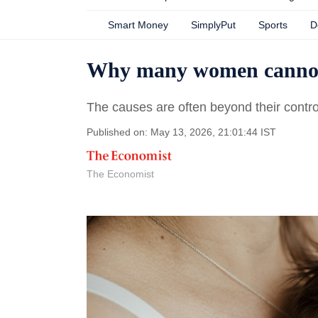
Smart Money
SimplyPut
Sports
D
Why many women cannot
The causes are often beyond their contro
Published on: May 13, 2026, 21:01:44 IST
The Economist