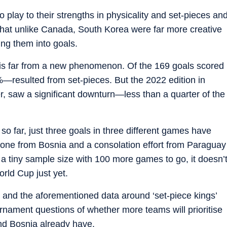
 play to their strengths in physicality and set-pieces an
that unlike Canada, South Korea were far more creative
ing them into goals.
e is far from a new phenomenon. Of the 169 goals scored
—resulted from set-pieces. But the 2022 edition in
r, saw a significant downturn—less than a quarter of the
so far, just three goals in three different games have
one from Bosnia and a consolation effort from Paraguay
 a tiny sample size with 100 more games to go, it doesn’
orld Cup just yet.
and the aforementioned data around ‘set-piece kings’
urnament questions of whether more teams will prioritise
nd Bosnia already have.