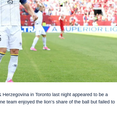
Herzegovina in Toronto last night appeared to be a
e team enjoyed the lion’s share of the ball but failed to