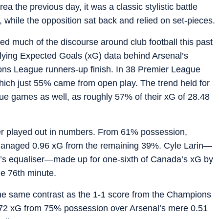
a the previous day, it was a classic stylistic battle
hile the opposition sat back and relied on set-pieces.
ted much of the discourse around club football this past
erlying Expected Goals (xG) data behind Arsenal’s
ons League runners-up finish. In 38 Premier League
hich just 55% came from open play. The trend held for
e games as well, as roughly 57% of their xG of 28.48
r played out in numbers. From 61% possession,
managed 0.96 xG from the remaining 39%. Cyle Larin—
a’s equaliser—made up for one-sixth of Canada’s xG by
he 76th minute.
 the same contrast as the 1-1 score from the Champions
.72 xG from 75% possession over Arsenal’s mere 0.51