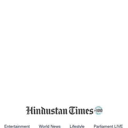
Entertainment
World News
Lifestyle
Parliament LIVE