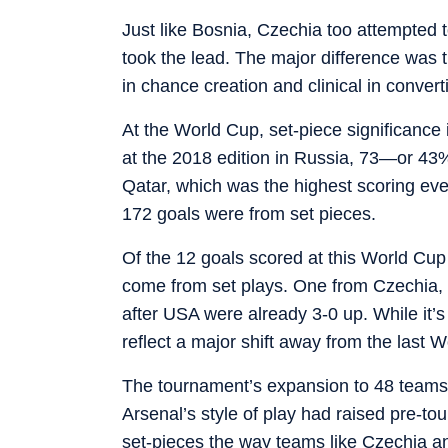
Just like Bosnia, Czechia too attempted to
took the lead. The major difference was 
in chance creation and clinical in convert
At the World Cup, set-piece significanc
at the 2018 edition in Russia, 73—or 43%
Qatar, which was the highest scoring eve
172 goals were from set pieces.
Of the 12 goals scored at this World Cup 
come from set plays. One from Czechia, 
after USA were already 3-0 up. While it’s
reflect a major shift away from the last W
The tournament’s expansion to 48 teams 
Arsenal’s style of play had raised pre-to
set-pieces the way teams like Czechia a