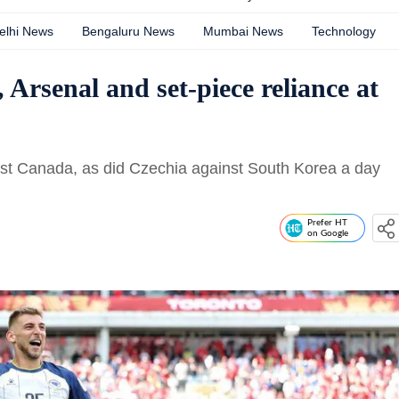
elhi News
Bengaluru News
Mumbai News
Technology
Arsenal and set-piece reliance at
inst Canada, as did Czechia against South Korea a day
Prefer HT
on Google