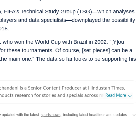
th, FIFA’s Technical Study Group (TSG)—which analyses
players and data specialists—downplayed the possibility
018.
 who won the World Cup with Brazil in 2002: “[Y]ou
or these tournaments. Of course, [set-pieces] can be a
the ⁠main one.” The data so far looks to be supporting his
handani is a Senior Content Producer at Hindustan Times,
ducts research for stories and specials across multiple beats
Read More
sk and the Page 1 team. He has worked in journalism
eginning his career with a three-year stint at ThePrint. Joining
y updated with the latest
sports news
, including latest headlines and updates from the
 assisting editor-in-chief Shekhar Gupta and leaving as a Senior
t, Raghav developed his skills as a writer, reporter and video
ious issues, such as defence & foreign affairs, history, sports