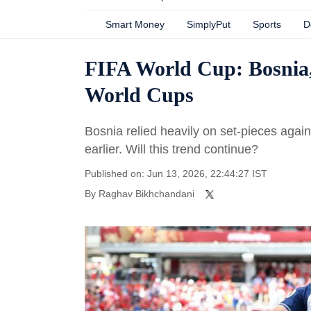
Smart Money
SimplyPut
Sports
D
FIFA World Cup: Bosnia, 
World Cups
Bosnia relied heavily on set-pieces aga
earlier. Will this trend continue?
Published on: Jun 13, 2026, 22:44:27 IST
By
Raghav Bikhchandani