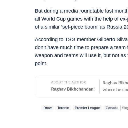
But during a media roundtable last mon
all World Cup games with the help of ex-
of a similar ‘set-piece boom’ as Russia 2
According to TSG member Gilberto Silva,
don’t have much time to prepare a team f
weapon and teams will use it, but not as ‌
point.
ABOUT THE AUTHOR
Raghav Bikhc
Raghav Bikhchandani
where he con
for the editorial de
since 2020, b
Draw
Toronto
Premier League
Canada
Sta
as a trainee
Corresponden
anchor on var