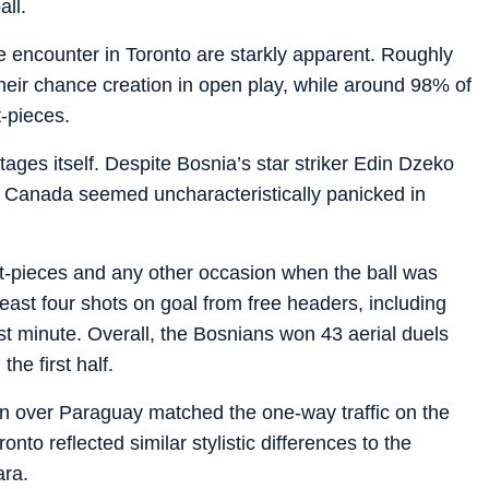
all.
he encounter in Toronto are starkly apparent. Roughly
ir chance creation in open play, while around 98% of
t-pieces.
ages itself. Despite Bosnia’s star striker Edin Dzeko
 Canada seemed uncharacteristically panicked in
et-pieces and any other occasion when the ball was
least four shots on goal from free headers, including
st minute. Overall, the Bosnians won 43 aerial duels
e first half.
n over Paraguay matched the one-way traffic on the
to reflected similar stylistic differences to the
ara.