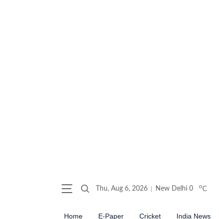
o
Thu, Aug 6, 2026
New Delhi
0
C
Home
E-Paper
Cricket
India News