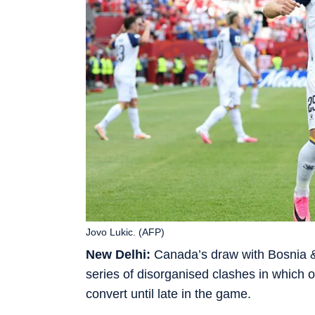
Jovo Lukic. (AFP)
New Delhi:
Canada’s draw with Bosnia & 
series of disorganised clashes in which on
convert until late in the game.