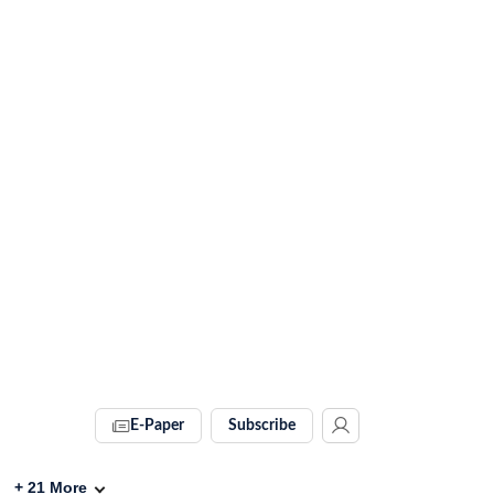
E-Paper
Subscribe
+
21
More