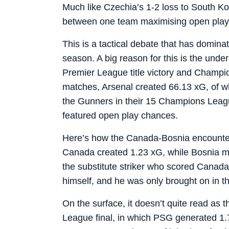
Much like Czechia’s 1-2 loss to South Kore
between one team maximising open play, w
This is a tactical debate that has domina
season. A big reason for this is the und
Premier League title victory and Champi
matches, Arsenal created 66.13 xG, of w
the Gunners in their 15 Champions Leagu
featured open play chances.
Here’s how the Canada-Bosnia encounte
Canada created 1.23 xG, while Bosnia 
the substitute striker who scored Canad
himself, and he was only brought on in t
On the surface, it doesn’t quite read as
League final, in which PSG generated 1