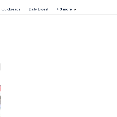
Quickreads
Daily Digest
+
3
more