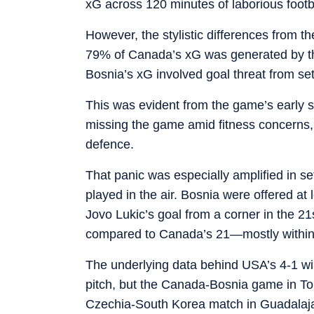
xG across 120 minutes of laborious footb
However, the stylistic differences from t
79% of Canada’s xG was generated by the
Bosnia’s xG involved goal threat from se
This was evident from the game’s early st
missing the game amid fitness concerns,
defence.
That panic was especially amplified in s
played in the air. Bosnia were offered at 
Jovo Lukic’s goal from a corner in the 21
compared to Canada’s 21—mostly within th
The underlying data behind USA’s 4-1 wi
pitch, but the Canada-Bosnia game in Toron
Czechia-South Korea match in Guadalaj