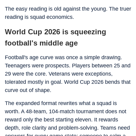
The easy reading is old against the young. The truer
reading is squad economics.
World Cup 2026 is squeezing
football's middle age
Football's age curve was once a simple drawing.
Teenagers were prospects. Players between 25 and
29 were the core. Veterans were exceptions,
tolerated mostly in goal. World Cup 2026 bends that
curve out of shape.
The expanded format rewrites what a squad is
worth. A 48-team, 104-match tournament does not
reward only the best starting eleven. It rewards
depth, role clarity and problem-solving. Teams need