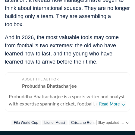
attention. It reveals how managers have begun to
think about international squads. They are no longer
building only a team. They are assembling a
toolbox.
And in 2026, the most valuable tools may come
from football's two extremes: the old who have
learned how to last, and the young who have
learned how to arrive before their time.
ABOUT THE AUTHOR
Probuddha Bhattacharjee
Probuddha Bhattacharjee is a sports writer and analyst
with expertise spanning cricket, football, and multi-
Read More
sport events, with a strong emphasis on data-driven
journalism and tactical storytelling. He currently
Stay updated with the latest
Fifa World Cup
Lionel Messi
Cristiano Ronaldo
Lamine Yamal
focuses on international cricket, the Indian Premier
League, global tournaments, and emerging trends