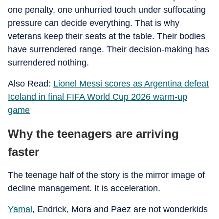
one penalty, one unhurried touch under suffocating
pressure can decide everything. That is why
veterans keep their seats at the table. Their bodies
have surrendered range. Their decision-making has
surrendered nothing.
Also Read:
Lionel Messi scores as Argentina defeat
Iceland in final FIFA World Cup 2026 warm-up
game
Why the teenagers are arriving
faster
The teenage half of the story is the mirror image of
decline management. It is acceleration.
Yamal
, Endrick, Mora and Paez are not wonderkids