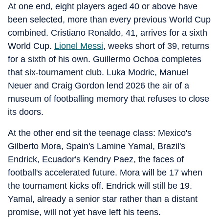
At one end, eight players aged 40 or above have
been selected, more than every previous World Cup
combined. Cristiano Ronaldo, 41, arrives for a sixth
World Cup.
Lionel Messi
, weeks short of 39, returns
for a sixth of his own. Guillermo Ochoa completes
that six-tournament club. Luka Modric, Manuel
Neuer and Craig Gordon lend 2026 the air of a
museum of footballing memory that refuses to close
its doors.
At the other end sit the teenage class: Mexico's
Gilberto Mora, Spain's Lamine Yamal, Brazil's
Endrick, Ecuador's Kendry Paez, the faces of
football's accelerated future. Mora will be 17 when
the tournament kicks off. Endrick will still be 19.
Yamal, already a senior star rather than a distant
promise, will not yet have left his teens.