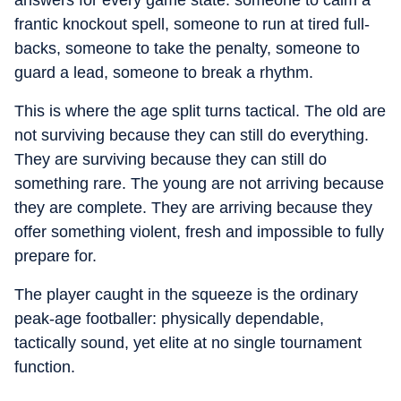
answers for every game state: someone to calm a
frantic knockout spell, someone to run at tired full-
backs, someone to take the penalty, someone to
guard a lead, someone to break a rhythm.
This is where the age split turns tactical. The old are
not surviving because they can still do everything.
They are surviving because they can still do
something rare. The young are not arriving because
they are complete. They are arriving because they
offer something violent, fresh and impossible to fully
prepare for.
The player caught in the squeeze is the ordinary
peak-age footballer: physically dependable,
tactically sound, yet elite at no single tournament
function.