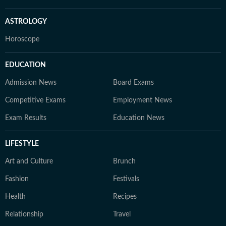
ASTROLOGY
Horoscope
EDUCATION
Admission News
Board Exams
Competitive Exams
Employment News
Exam Results
Education News
LIFESTYLE
Art and Culture
Brunch
Fashion
Festivals
Health
Recipes
Relationship
Travel