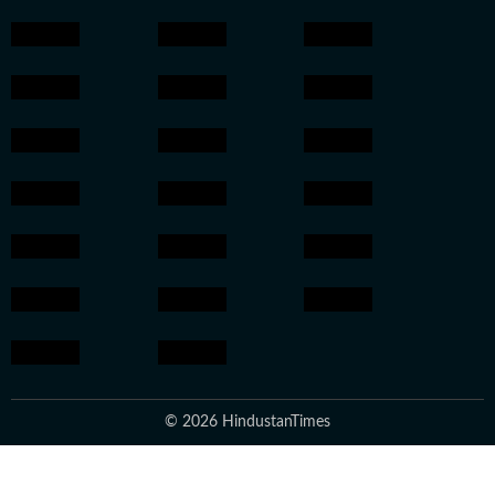
© 2026 HindustanTimes