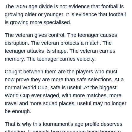
The 2026 age divide is not evidence that football is
growing older or younger. It is evidence that football
is growing more specialised.
The veteran gives control. The teenager causes
disruption. The veteran protects a match. The
teenager attacks its shape. The veteran carries
memory. The teenager carries velocity.
Caught between them are the players who must
now prove they are more than safe selections. At a
normal World Cup, safe is useful. At the biggest
World Cup ever staged, with more matches, more
travel and more squad places, useful may no longer
be enough.
That is why this tournament's age profile deserves