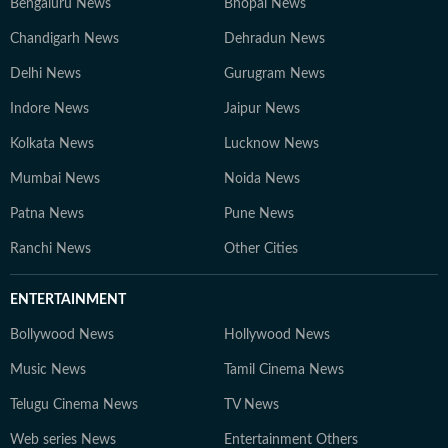
Bengaluru News
Bhopal News
Chandigarh News
Dehradun News
Delhi News
Gurugram News
Indore News
Jaipur News
Kolkata News
Lucknow News
Mumbai News
Noida News
Patna News
Pune News
Ranchi News
Other Cities
ENTERTAINMENT
Bollywood News
Hollywood News
Music News
Tamil Cinema News
Telugu Cinema News
TV News
Web series News
Entertainment Others