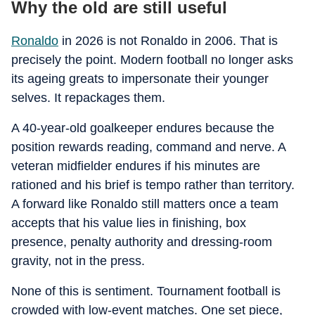
Why the old are still useful
Ronaldo
in 2026 is not Ronaldo in 2006. That is
precisely the point. Modern football no longer asks
its ageing greats to impersonate their younger
selves. It repackages them.
A 40-year-old goalkeeper endures because the
position rewards reading, command and nerve. A
veteran midfielder endures if his minutes are
rationed and his brief is tempo rather than territory.
A forward like Ronaldo still matters once a team
accepts that his value lies in finishing, box
presence, penalty authority and dressing-room
gravity, not in the press.
None of this is sentiment. Tournament football is
crowded with low-event matches. One set piece,