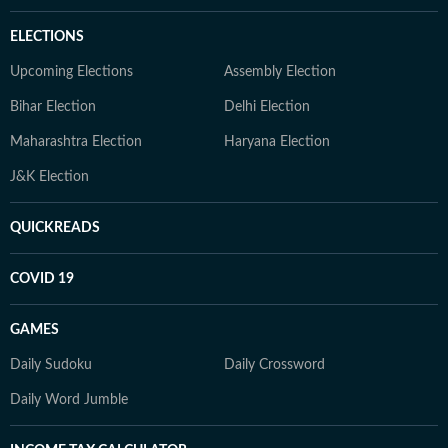
ELECTIONS
Upcoming Elections
Assembly Election
Bihar Election
Delhi Election
Maharashtra Election
Haryana Election
J&K Election
QUICKREADS
COVID 19
GAMES
Daily Sudoku
Daily Crossword
Daily Word Jumble