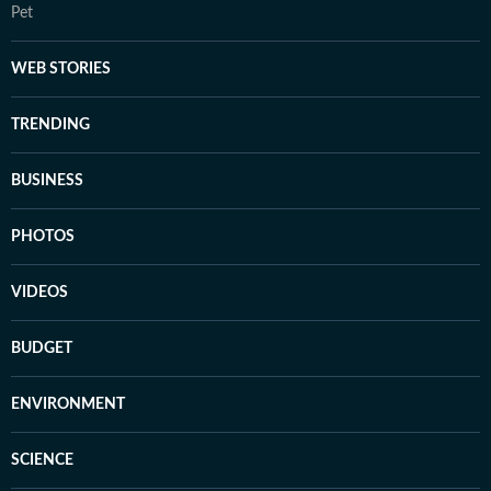
Pet
WEB STORIES
TRENDING
BUSINESS
PHOTOS
VIDEOS
BUDGET
ENVIRONMENT
SCIENCE