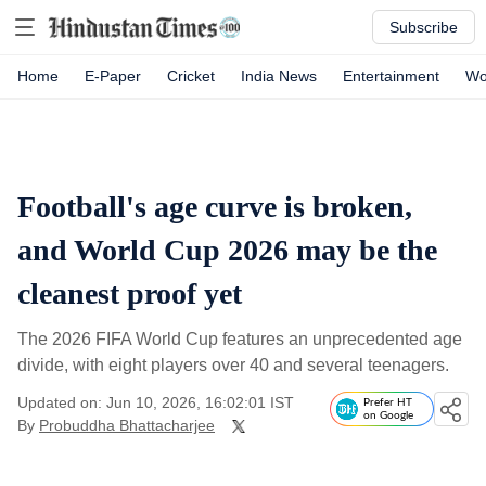
Subscribe
Home
E-Paper
Cricket
India News
Entertainment
Wo
Football's age curve is broken,
and World Cup 2026 may be the
cleanest proof yet
The 2026 FIFA World Cup features an unprecedented age
divide, with eight players over 40 and several teenagers.
Updated on: Jun 10, 2026, 16:02:01 IST
Prefer HT
on Google
By
Probuddha Bhattacharjee