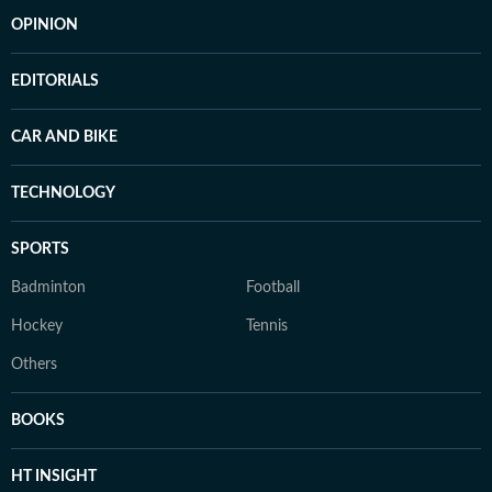
OPINION
EDITORIALS
CAR AND BIKE
TECHNOLOGY
SPORTS
Badminton
Football
Hockey
Tennis
Others
BOOKS
HT INSIGHT