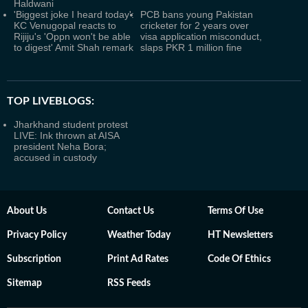
Haldwani
'Biggest joke I heard today':
PCB bans young Pakistan
KC Venugopal reacts to
cricketer for 2 years over
Rijiju's 'Oppn won't be able
visa application misconduct,
to digest' Amit Shah remark
slaps PKR 1 million fine
TOP LIVEBLOGS:
Jharkhand student protest
LIVE: Ink thrown at AISA
president Neha Bora;
accused in custody
About Us
Contact Us
Terms Of Use
Privacy Policy
Weather Today
HT Newsletters
Subscription
Print Ad Rates
Code Of Ethics
Sitemap
RSS Feeds