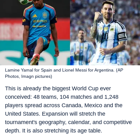
Lamine Yamal for Spain and Lionel Messi for Argentina. (AP
Photos, Imagn pictures)
This is already the biggest World Cup ever
conceived: 48 teams, 104 matches and 1,248
players spread across Canada, Mexico and the
United States. Expansion will stretch the
tournament's geography, calendar, and competitive
depth. It is also stretching its age table.