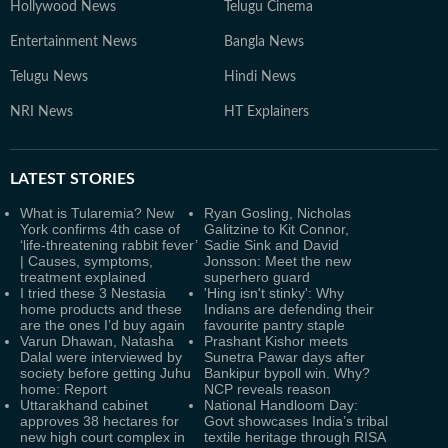
Hollywood News
Telugu Cinema
Entertainment News
Bangla News
Telugu News
Hindi News
NRI News
HT Explainers
LATEST
STORIES
What is Tularemia? New
Ryan Gosling, Nicholas
York confirms 4th case of
Galitzine to Kit Connor,
‘life-threatening rabbit fever’
Sadie Sink and David
| Causes, symptoms,
Jonsson: Meet the new
treatment explained
superhero guard
I tried these 3 Nestasia
'Hing isn't stinky': Why
home products and these
Indians are defending their
are the ones I’d buy again
favourite pantry staple
Varun Dhawan, Natasha
Prashant Kishor meets
Dalal were interviewed by
Sunetra Pawar days after
society before getting Juhu
Bankipur bypoll win. Why?
home: Report
NCP reveals reason
Uttarakhand cabinet
National Handloom Day:
approves 38 hectares for
Govt showcases India’s tribal
new high court complex in
textile heritage through RISA