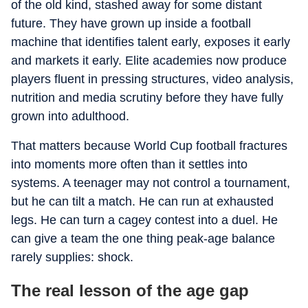
of the old kind, stashed away for some distant
future. They have grown up inside a football
machine that identifies talent early, exposes it early
and markets it early. Elite academies now produce
players fluent in pressing structures, video analysis,
nutrition and media scrutiny before they have fully
grown into adulthood.
That matters because World Cup football fractures
into moments more often than it settles into
systems. A teenager may not control a tournament,
but he can tilt a match. He can run at exhausted
legs. He can turn a cagey contest into a duel. He
can give a team the one thing peak-age balance
rarely supplies: shock.
The real lesson of the age gap