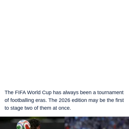
The FIFA World Cup has always been a tournament
of footballing eras. The 2026 edition may be the first
to stage two of them at once.