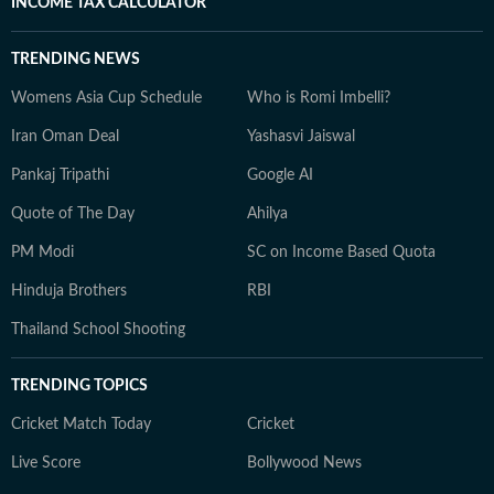
INCOME TAX CALCULATOR
TRENDING NEWS
Womens Asia Cup Schedule
Who is Romi Imbelli?
Iran Oman Deal
Yashasvi Jaiswal
Pankaj Tripathi
Google AI
Quote of The Day
Ahilya
PM Modi
SC on Income Based Quota
Hinduja Brothers
RBI
Thailand School Shooting
TRENDING TOPICS
Cricket Match Today
Cricket
Live Score
Bollywood News