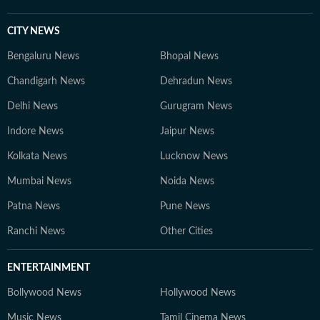
CITY NEWS
Bengaluru News
Bhopal News
Chandigarh News
Dehradun News
Delhi News
Gurugram News
Indore News
Jaipur News
Kolkata News
Lucknow News
Mumbai News
Noida News
Patna News
Pune News
Ranchi News
Other Cities
ENTERTAINMENT
Bollywood News
Hollywood News
Music News
Tamil Cinema News