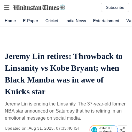
Subscribe
Home
E-Paper
Cricket
India News
Entertainment
Wo
Jeremy Lin retires: Throwback to
Linsanity vs Kobe Bryant; when
Black Mamba was in awe of
Knicks star
Jeremy Lin is ending the Linsanity. The 37-year-old former
NBA star announced on Saturday that he is retiring in an
emotional message on social media.
Updated on: Aug 31, 2025, 07:33:40 IST
Prefer HT
on Google