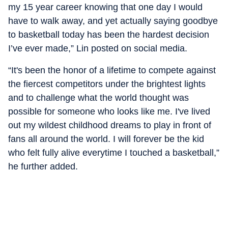
my 15 year career knowing that one day I would
have to walk away, and yet actually saying goodbye
to basketball today has been the hardest decision
I’ve ever made,” Lin posted on social media.
“It's been the honor of a lifetime to compete against
the fiercest competitors under the brightest lights
and to challenge what the world thought was
possible for someone who looks like me. I've lived
out my wildest childhood dreams to play in front of
fans all around the world. I will forever be the kid
who felt fully alive everytime I touched a basketball,”
he further added.