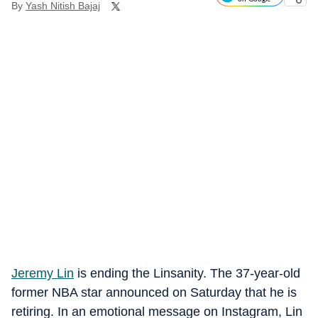
By
Yash Nitish Bajaj
Jeremy Lin
is ending the Linsanity. The 37-year-old
former NBA star announced on Saturday that he is
retiring. In an emotional message on Instagram, Lin