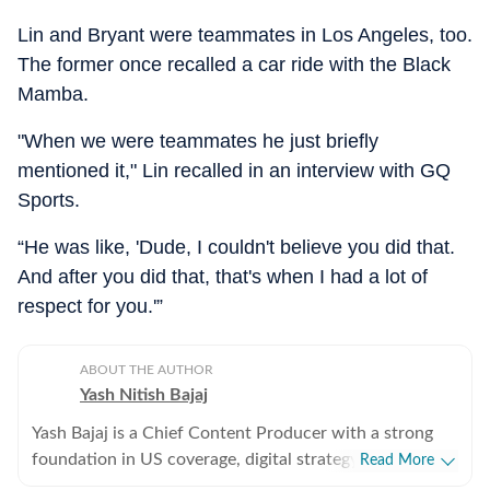
Lin and Bryant were teammates in Los Angeles, too.
The former once recalled a car ride with the Black
Mamba.
"When we were teammates he just briefly
mentioned it," Lin recalled in an interview with GQ
Sports.
“He was like, 'Dude, I couldn't believe you did that.
And after you did that, that's when I had a lot of
respect for you.'”
ABOUT THE AUTHOR
Yash Nitish Bajaj
Yash Bajaj is a Chief Content Producer with a strong
foundation in US coverage, digital strategy, and
Read More
audience-focused storytelling. As part of the US Desk