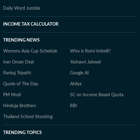
Daily Word Jumble
INCOME TAX CALCULATOR
TRENDING NEWS
Womens Asia Cup Schedule
Who is Romi Imbelli?
Iran Oman Deal
Yashasvi Jaiswal
Pankaj Tripathi
Google AI
Quote of The Day
Ahilya
PM Modi
SC on Income Based Quota
Hinduja Brothers
RBI
Thailand School Shooting
TRENDING TOPICS