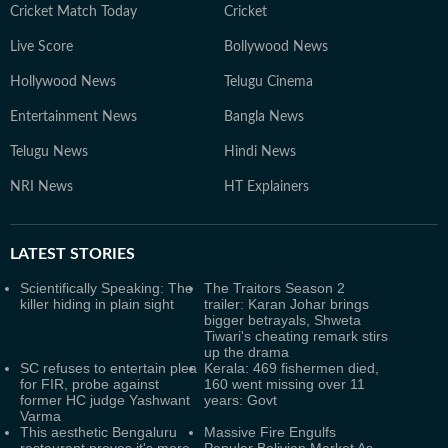
Cricket Match Today
Cricket
Live Score
Bollywood News
Hollywood News
Telugu Cinema
Entertainment News
Bangla News
Telugu News
Hindi News
NRI News
HT Explainers
LATEST
STORIES
Scientifically Speaking: The
The Traitors Season 2
killer hiding in plain sight
trailer: Karan Johar brings
bigger betrayals, Shweta
Tiwari's cheating remark stirs
up the drama
SC refuses to entertain plea
Kerala: 469 fishermen died,
for FIR, probe against
160 went missing over 11
former HC judge Yashwant
years: Govt
Varma
This aesthetic Bengaluru
Massive Fire Engulfs