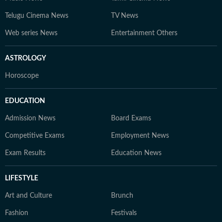
Telugu Cinema News
TV News
Web series News
Entertainment Others
ASTROLOGY
Horoscope
EDUCATION
Admission News
Board Exams
Competitive Exams
Employment News
Exam Results
Education News
LIFESTYLE
Art and Culture
Brunch
Fashion
Festivals