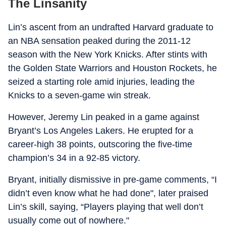
The Linsanity
Lin’s ascent from an undrafted Harvard graduate to
an NBA sensation peaked during the 2011-12
season with the New York Knicks. After stints with
the Golden State Warriors and Houston Rockets, he
seized a starting role amid injuries, leading the
Knicks to a seven-game win streak.
However, Jeremy Lin peaked in a game against
Bryant’s Los Angeles Lakers. He erupted for a
career-high 38 points, outscoring the five-time
champion’s 34 in a 92-85 victory.
Bryant, initially dismissive in pre-game comments, “I
didn’t even know what he had done", later praised
Lin’s skill, saying, “Players playing that well don’t
usually come out of nowhere."