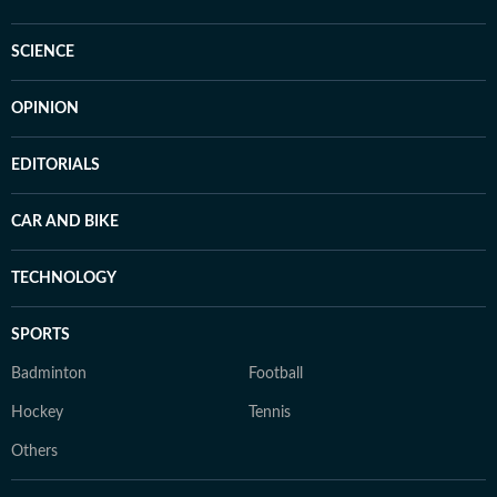
SCIENCE
OPINION
EDITORIALS
CAR AND BIKE
TECHNOLOGY
SPORTS
Badminton
Football
Hockey
Tennis
Others