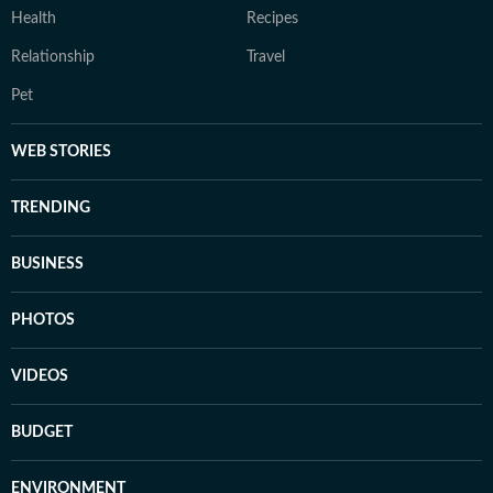
Health
Recipes
Relationship
Travel
Pet
WEB STORIES
TRENDING
BUSINESS
PHOTOS
VIDEOS
BUDGET
ENVIRONMENT