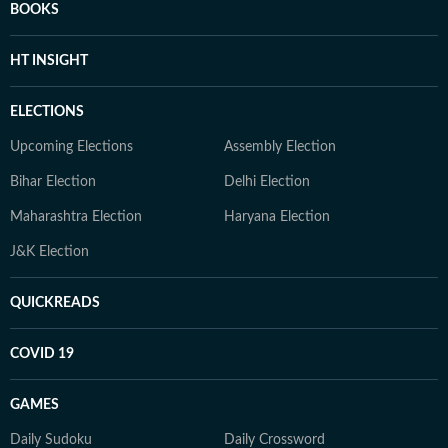
BOOKS
HT INSIGHT
ELECTIONS
Upcoming Elections
Assembly Election
Bihar Election
Delhi Election
Maharashtra Election
Haryana Election
J&K Election
QUICKREADS
COVID 19
GAMES
Daily Sudoku
Daily Crossword