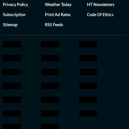
Privacy Policy
Weather Today
HT Newsletters
Subscription
Print Ad Rates
Code Of Ethics
Sitemap
RSS Feeds