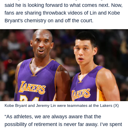
said he is looking forward to what comes next. Now,
fans are sharing throwback videos of Lin and Kobe
Bryant's chemistry on and off the court.
Kobe Bryant and Jeremy Lin were teammates at the Lakers (X)
“As athletes, we are always aware that the
possibility of retirement is never far away. I’ve spent