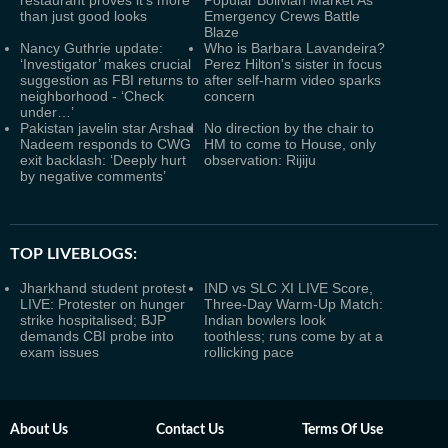
restaurant proves it's more
Popular Bolivian Market As
than just good looks
Emergency Crews Battle
Blaze
Nancy Guthrie update:
Who is Barbara Lavandeira?
‘Investigator’ makes crucial
Perez Hilton's sister in focus
suggestion as FBI returns to
after self-harm video sparks
neighborhood - ‘Check
concern
under…’
Pakistan javelin star Arshad
No direction by the chair to
Nadeem responds to CWG
HM to come to House, only
exit backlash: ‘Deeply hurt
observation: Rijiju
by negative comments’
TOP LIVEBLOGS:
Jharkhand student protest
IND vs SLC XI LIVE Score,
LIVE: Protester on hunger
Three-Day Warm-Up Match:
strike hospitalised; BJP
Indian bowlers look
demands CBI probe into
toothless; runs come by at a
exam issues
rollicking pace
About Us
Contact Us
Terms Of Use