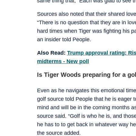
same thing that, “Each was glad to see t
Sources also noted that their shared love
“There is no question that they are in lov
hard times when Tiger was fighting his pa
an insider told People.
Also Read:
Trump approval rating: Ri
midterms - New poll
Is Tiger Woods preparing for a g
Even as he navigates this emotional time
golf source told People that he is eager 
mind and will be in the coming months as
source said. “Golf is who he is, and thos
he has to to get back in whatever way he ca
the source added.