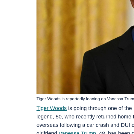
Tiger Woods is reportedly leaning on Vanessa Trump
Tiger Woods
is going through one of the m
legend, 50, who recently returned home to
overseas following a car crash and DUI c
girlfriend
Vanessa Trump
, 48, has been 