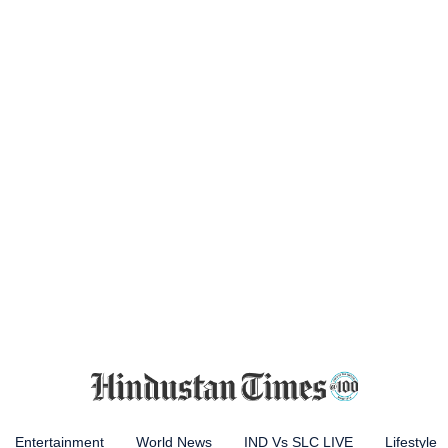
Entertainment
World News
IND Vs SLC LIVE
Lifestyle