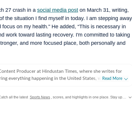
ch 27 crash in a
social media post
on March 31, writing,
 the situation I find myself in today. I am stepping away
d focus on my health." He added, “This is necessary in
and work toward lasting recovery. I'm committed to taking
 stronger, and more focused place, both personally and
 Content Producer at Hindustan Times, where she writes for
ing everything happening in the United States, while
Read More
 and delivering impactful stories across all beats. She
 at Zee News for over a year where she explored multiple
Catch all the latest
Sports News
, scores, and highlights in one place. Stay updated with real-time coverage of your favorite games and athletes along with
, Education and Lifestyle. With a background in
, Khushi blends sharp research with thoughtful storytelling,
t go beyond headlines and bring clarity and credibility to
ading, watching
aving long conversations about books, films and everything in