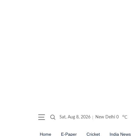
o
Sat, Aug 8, 2026
New Delhi
0
C
Home
E-Paper
Cricket
India News