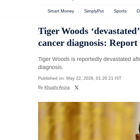
Smart Money
SimplyPut
Sports
D
Tiger Woods ‘devastated
cancer diagnosis: Report
Tiger Woods is reportedly devastated aft
diagnosis.
Published on: May 22, 2026, 01:20:21 IST
By
Khushi Arora