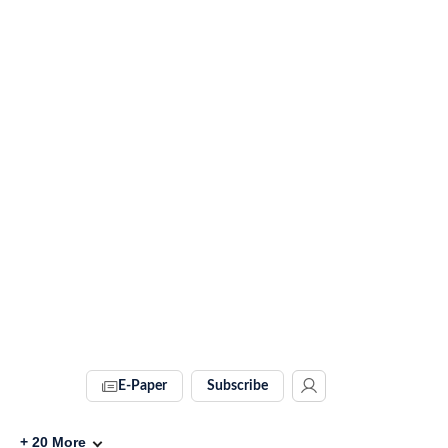
E-Paper
Subscribe
+
20
More