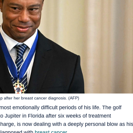
 after her breast cancer diagnosis. (AFP)
ost emotionally difficult periods of his life. The golf
 Jupiter in Florida after six weeks of treatment
harge, is now dealing with a deeply personal blow as hi
diagnosed with
breast cancer
.