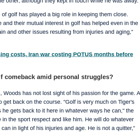
he other, although they kept in touch while he was away.
 of golf has played a big role in keeping them close.
e and their mutual interest in golf has helped even in the
in and other issues resulting from injuries and aging,”
sing costs, Iran war costing POTUS months before
olf comeback amid personal struggles?
, Woods has not lost sight of his passion for the game. A
to get back on the course. "Golf is very much on Tiger's
 he gets back to it here in whatever ways he can," the
e in the sport respect and like him. He will do whatever
n in light of his injuries and age. He is not a quitter,”