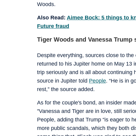
Woods.
Also Read:
Aimee Bock: 5 things to 
Future fraud
Tiger Woods and Vanessa Trump st
Despite everything, sources close to the
returned to his Jupiter home on May 13 i
trip seriously and is all about continuing
source in Jupiter told
People
. “He is in g
rest,” the source added.
As for the couple's bond, an insider mad
"Vanessa and Tiger are in love, still seri
People, adding that Trump “is eager to 
more public scandals, which they both dis