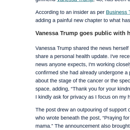
According to an insider as per
Business 
adding a painful new chapter to what has 
Vanessa Trump goes public with h
Vanessa Trump shared the news herself t
share a personal health update. I've rece
news anyone expects, I'm working closel
confirmed she had already undergone a pr
about the stage of the cancer or the spec
space, adding, “Thank you for your kindn
I kindly ask for privacy as I focus on my 
The post drew an outpouring of support o
who wrote beneath the post, “Praying for
mama.” The announcement also brought re