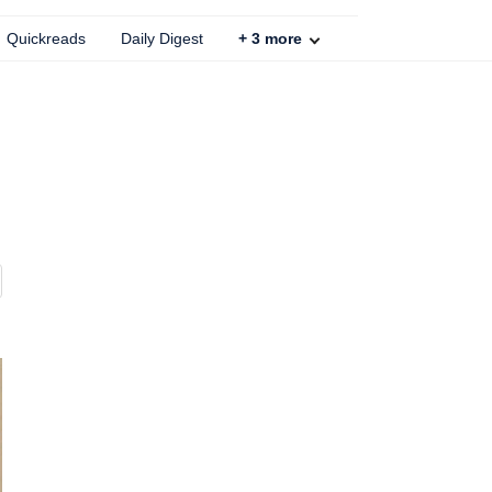
Quickreads
Daily Digest
+
3
more