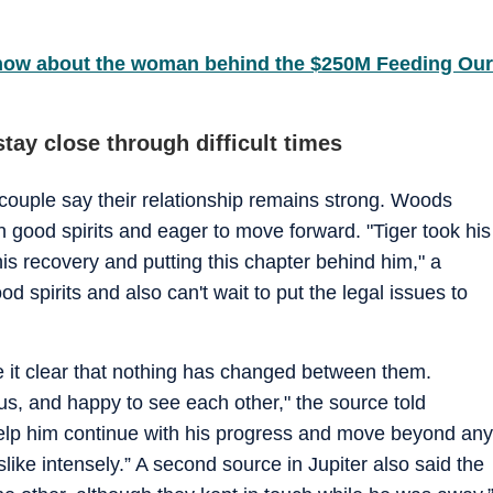
know about the woman behind the $250M Feeding Our
ay close through difficult times
 couple say their relationship remains strong. Woods
n good spirits and eager to move forward. "Tiger took his
 his recovery and putting this chapter behind him," a
ood spirits and also can't wait to put the legal issues to
e it clear that nothing has changed between them.
ous, and happy to see each other," the source told
help him continue with his progress and move beyond any
like intensely.” A second source in Jupiter also said the