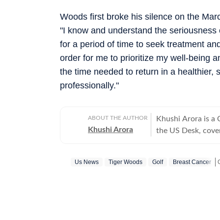
Woods first broke his silence on the Mar
"I know and understand the seriousness of
for a period of time to seek treatment an
order for me to prioritize my well-being 
the time needed to return in a healthier,
professionally."
ABOUT THE AUTHOR
Khushi Arora is a
Khushi Arora
the US Desk, cover
maintaining quality
previously worked
Us News
Tiger Woods
Golf
Breast Cancer
beats including News Desk
English Literature
shaping stories tha
every piece she writes. Beyond the newsroom, she enjoys re
cinema and loves h