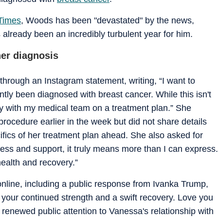
Times
, Woods has been "devastated" by the news,
already been an incredibly turbulent year for him.
er diagnosis
hrough an Instagram statement, writing, “I want to
ntly been diagnosed with breast cancer. While this isn't
y with my medical team on a treatment plan.” She
ocedure earlier in the week but did not share details
ifics of her treatment plan ahead. She also asked for
ess and support, it truly means more than I can express.
health and recovery.”
nline, including a public response from Ivanka Trump,
 your continued strength and a swift recovery. Love you
newed public attention to Vanessa's relationship with