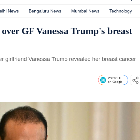
elhi News
Bengaluru News
Mumbai News
Technology
’ over GF Vanessa Trump's breast
er girlfriend Vanessa Trump revealed her breast cancer
Prefer HT
on Google