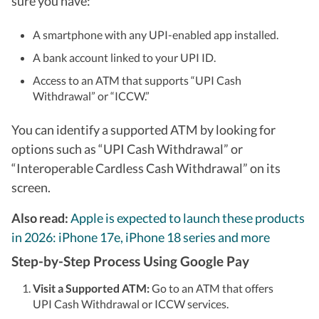
sure you have:
understand for everyday users, not just enthusiasts. When
he's not in front of a screen for work, he's usually travelling
to a new city, hunting for great food, or keeping tabs on
A smartphone with any UPI-enabled app installed.
what's next in tech before everyone else catches on.
A bank account linked to your UPI ID.
Access to an ATM that supports “UPI Cash
Withdrawal” or “ICCW.”
You can identify a supported ATM by looking for
options such as “UPI Cash Withdrawal” or
“Interoperable Cardless Cash Withdrawal” on its
screen.
Also read:
Apple is expected to launch these products
in 2026: iPhone 17e, iPhone 18 series and more
Step-by-Step Process Using Google Pay
Visit a Supported ATM:
Go to an ATM that offers
UPI Cash Withdrawal or ICCW services.