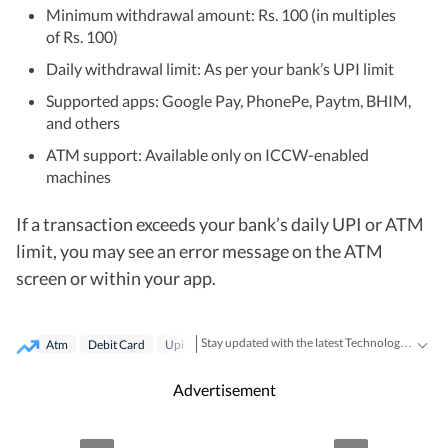
Minimum withdrawal amount: Rs. 100 (in multiples
of Rs. 100)
Daily withdrawal limit: As per your bank’s UPI limit
Supported apps: Google Pay, PhonePe, Paytm, BHIM,
and others
ATM support: Available only on ICCW-enabled
machines
If a transaction exceeds your bank’s daily UPI or ATM
limit, you may see an error message on the ATM
screen or within your app.
Stay updated with the latest Technology News, gadget launches, app updates, artificial intelligence and digital trends. Find reviews, comparisons and useful insights from the world of tech.
Atm
Debit Card
Upi
Advertisement