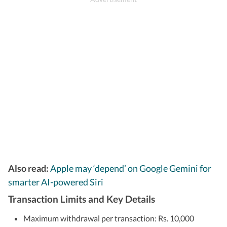
Also read:
Apple may ‘depend’ on Google Gemini for
smarter AI-powered Siri
Transaction Limits and Key Details
Maximum withdrawal per transaction: Rs. 10,000