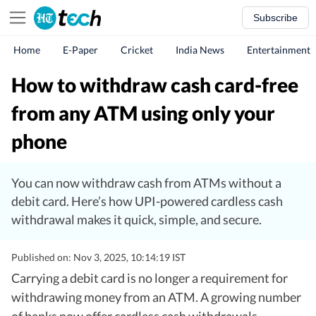
Subscribe
Home
E-Paper
Cricket
India News
Entertainment
How to withdraw cash card-free
from any ATM using only your
phone
You can now withdraw cash from ATMs without a
debit card. Here’s how UPI-powered cardless cash
withdrawal makes it quick, simple, and secure.
Published on: Nov 3, 2025, 10:14:19 IST
Carrying a debit card is no longer a requirement for
withdrawing money from an ATM. A growing number