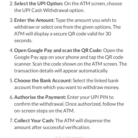
Select the UPI Option:
On the ATM screen, choose
the UPI Cash Withdrawal option.
Enter the Amount:
Type the amount you wish to
withdraw or select one from the given options. The
ATM will display a secure QR code valid for 30
seconds.
Open Google Pay and scan the QR Code:
Open the
Google Pay app on your phone and tap the QR code
scanner. Scan the code shown on the ATM screen. The
transaction details will appear automatically.
Choose the Bank Account:
Select the linked bank
account from which you want to withdraw money.
Authorise the Payment:
Enter your UPI PIN to
confirm the withdrawal. Once authorized, follow the
on-screen steps on the ATM.
Collect Your Cash:
The ATM will dispense the
amount after successful verification.