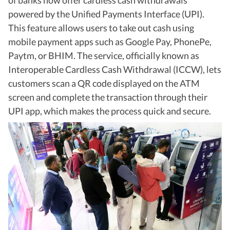
of banks now offer cardless cash withdrawals
powered by the Unified Payments Interface (UPI).
This feature allows users to take out cash using
mobile payment apps such as Google Pay, PhonePe,
Paytm, or BHIM. The service, officially known as
Interoperable Cardless Cash Withdrawal (ICCW), lets
customers scan a QR code displayed on the ATM
screen and complete the transaction through their
UPI app, which makes the process quick and secure.