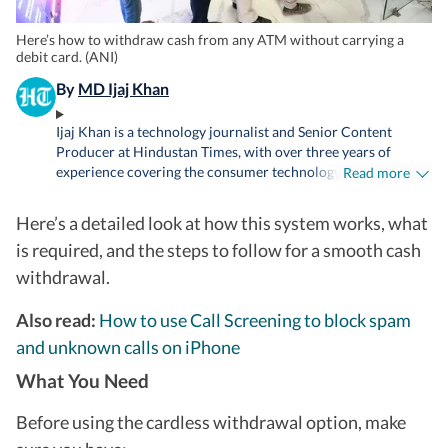
Here’s how to withdraw cash from any ATM without carrying a
debit card. (ANI)
By
MD Ijaj Khan
Ijaj Khan is a technology journalist and Senior Content
Producer at Hindustan Times, with over three years of
experience covering the consumer technology industry. His
Read more
work spans smartphones, laptops, wearables, gaming,
appliances and AI - from hands-on reviews, comparison and
Here’s a detailed look at how this system works, what
buying guides to breaking news and in-depth features that
is required, and the steps to follow for a smooth cash
help readers cut through the noise and make informed
decisions. Before joining HT Tech, he worked with Jagran
withdrawal.
New Media, where he sharpened his instincts for fast-paced
digital reporting. He holds a Post Graduate Diploma in
Also read:
How to use Call Screening to block spam
English Journalism and Mass Communication from the
and unknown calls on iPhone
Indian Institute of Mass Communication (IIMC), Delhi.
Whether he's testing the latest flagship smartphone, tracking
What You Need
a major AI announcement, or putting a gaming laptop
through its paces, Ijaj approaches every story with the same
Before using the cardless withdrawal option, make
goal - making technology feel relevant and easy to