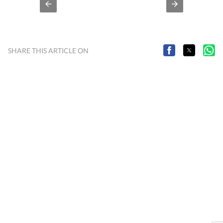
SHARE THIS ARTICLE ON