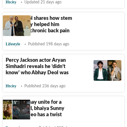
Htcity
Updated 21 days ago
Abhay Deol shares how stem
cell therapy helped him
overcome chronic back pain
Lifestyle
Published 198 days ago
Percy Jackson actor Aryan
Simhadri reveals he ‘didn’t
know' who Abhay Deol was
Htcity
Published 236 days ago
Bobby, Abhay unite for a
hilarious ad, bhaiya Sunny
Deol's cameo has a twist