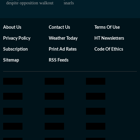
despite opposition walkout
snarls
About Us
Contact Us
Terms Of Use
Privacy Policy
Weather Today
HT Newsletters
Subscription
Print Ad Rates
Code Of Ethics
Sitemap
RSS Feeds