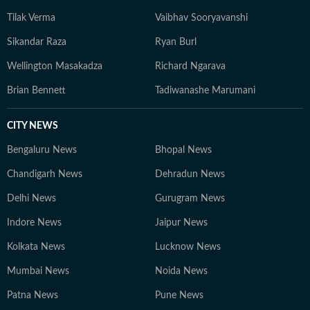
Tilak Verma
Vaibhav Sooryavanshi
Sikandar Raza
Ryan Burl
Wellington Masakadza
Richard Ngarava
Brian Bennett
Tadiwanashe Marumani
CITY NEWS
Bengaluru News
Bhopal News
Chandigarh News
Dehradun News
Delhi News
Gurugram News
Indore News
Jaipur News
Kolkata News
Lucknow News
Mumbai News
Noida News
Patna News
Pune News