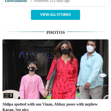
Entertainment
Published 312 days ago
VIEW ALL STORIES
PHOTOS
5
Shilpa spotted with son Viaan, Abhay poses with nephew
Karan. See pics