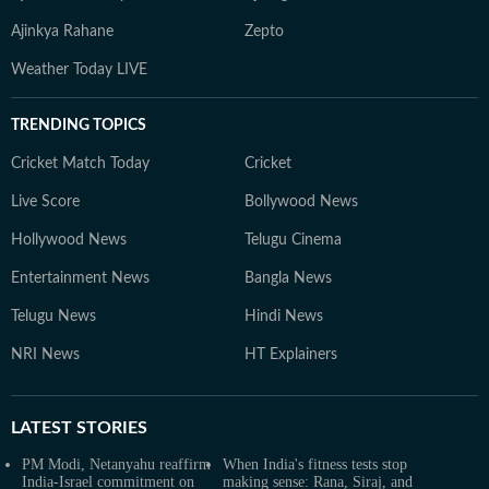
Ajinkya Rahane
Zepto
Weather Today LIVE
TRENDING TOPICS
Cricket Match Today
Cricket
Live Score
Bollywood News
Hollywood News
Telugu Cinema
Entertainment News
Bangla News
Telugu News
Hindi News
NRI News
HT Explainers
LATEST
STORIES
PM Modi, Netanyahu reaffirm
When India's fitness tests stop
India-Israel commitment on
making sense: Rana, Siraj, and