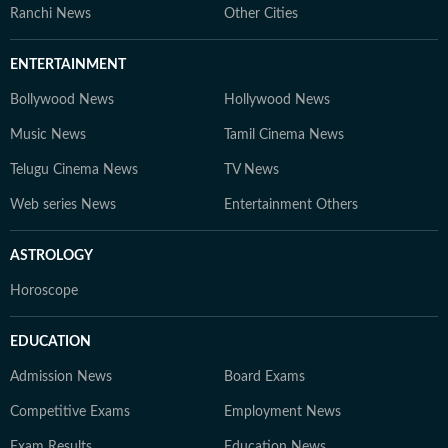
Ranchi News
Other Cities
ENTERTAINMENT
Bollywood News
Hollywood News
Music News
Tamil Cinema News
Telugu Cinema News
TV News
Web series News
Entertainment Others
ASTROLOGY
Horoscope
EDUCATION
Admission News
Board Exams
Competitive Exams
Employment News
Exam Results
Education News