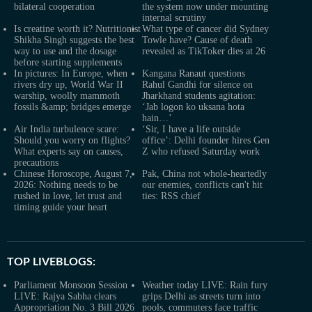
bilateral cooperation
the system now under mounting
internal scrutiny
Is creatine worth it? Nutritionist
What type of cancer did Sydney
Shikha Singh suggests the best
Towle have? Cause of death
way to use and the dosage
revealed as TikToker dies at 26
before starting supplements
In pictures: In Europe, when
Kangana Ranaut questions
rivers dry up, World War II
Rahul Gandhi for silence on
warship, woolly mammoth
Jharkhand students agitation:
fossils &amp; bridges emerge
‘Jab logon ko uksana hota
hain…’
Air India turbulence scare:
‘Sir, I have a life outside
Should you worry on flights?
office’: Delhi founder hires Gen
What experts say on causes,
Z who refused Saturday work
precautions
Chinese Horoscope, August 7,
Pak, China not whole-heartedly
2026: Nothing needs to be
our enemies, conflicts can't hit
rushed in love, let trust and
ties: RSS chief
timing guide your heart
TOP LIVEBLOGS:
Parliament Monsoon Session
Weather today LIVE: Rain fury
LIVE: Rajya Sabha clears
grips Delhi as streets turn into
Appropriation No. 3 Bill 2026
pools, commuters face traffic