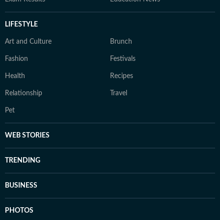
LIFESTYLE
Art and Culture
Brunch
Fashion
Festivals
Health
Recipes
Relationship
Travel
Pet
WEB STORIES
TRENDING
BUSINESS
PHOTOS