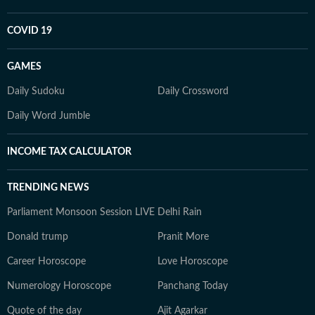
COVID 19
GAMES
Daily Sudoku
Daily Crossword
Daily Word Jumble
INCOME TAX CALCULATOR
TRENDING NEWS
Parliament Monsoon Session LIVE
Delhi Rain
Donald trump
Pranit More
Career Horoscope
Love Horoscope
Numerology Horoscope
Panchang Today
Quote of the day
Ajit Agarkar