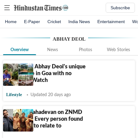
Subscribe
Home
E-Paper
Cricket
India News
Entertainment
Wo
ABHAY DEOL
Overview
News
Photos
Web Stories
Step inside Abhay Deol's unique
glass house in Goa with no
windows: Watch
Lifestyle
Updated 20 days ago
Shankar Mahadevan on ZNMD
turning 15: Every person found
something to relate to