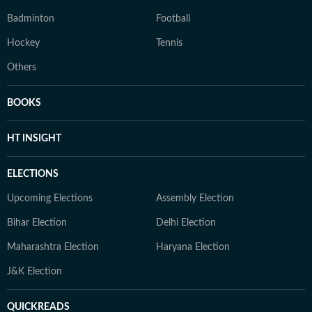
Badminton
Football
Hockey
Tennis
Others
BOOKS
HT INSIGHT
ELECTIONS
Upcoming Elections
Assembly Election
Bihar Election
Delhi Election
Maharashtra Election
Haryana Election
J&K Election
QUICKREADS