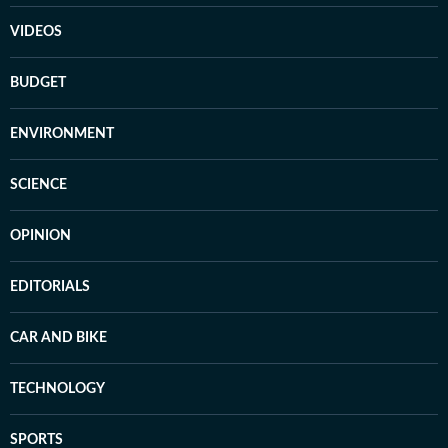
VIDEOS
BUDGET
ENVIRONMENT
SCIENCE
OPINION
EDITORIALS
CAR AND BIKE
TECHNOLOGY
SPORTS