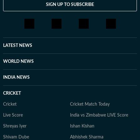
SIGN UP TO SUBSCRIBE
LATEST NEWS
WORLD NEWS
INDIA NEWS
CRICKET
Cricket
Cricket Match Today
Live Score
India vs Zimbabwe LIVE Score
Shreyas Iyer
Ishan Kishan
Shivam Dube
Abhishek Sharma