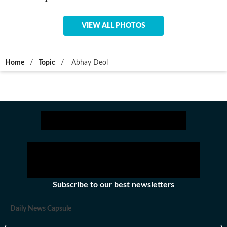
VIEW ALL PHOTOS
Home
/
Topic
/
Abhay Deol
Subscribe to our best newsletters
Daily News Capsule