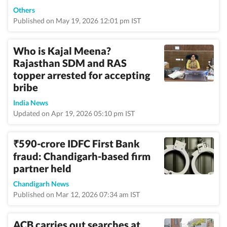
Others
Published on May 19, 2026 12:01 pm IST
Who is Kajal Meena?
Rajasthan SDM and RAS
topper arrested for accepting
bribe
India News
Updated on Apr 19, 2026 05:10 pm IST
590-crore IDFC First Bank
₹
fraud: Chandigarh-based firm
partner held
Chandigarh News
Published on Mar 12, 2026 07:34 am IST
ACB carries out searches at