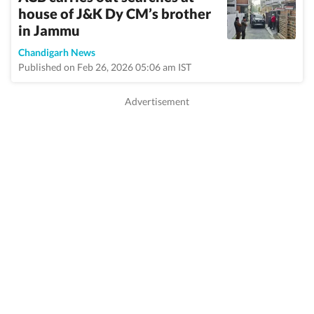
house of J&K Dy CM’s brother
in Jammu
Chandigarh News
Published on Feb 26, 2026 05:06 am IST