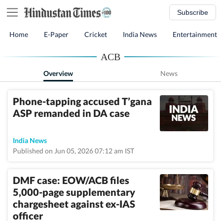
Subscribe
Home
E-Paper
Cricket
India News
Entertainment
ACB
Overview
News
Phone-tapping accused T’gana
ASP remanded in DA case
India News
Published on Jun 05, 2026 07:12 am IST
DMF case: EOW/ACB files
5,000-page supplementary
chargesheet against ex-IAS
officer