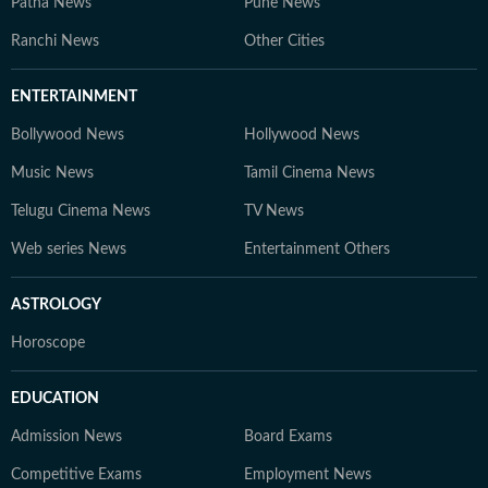
Patna News
Pune News
Ranchi News
Other Cities
ENTERTAINMENT
Bollywood News
Hollywood News
Music News
Tamil Cinema News
Telugu Cinema News
TV News
Web series News
Entertainment Others
ASTROLOGY
Horoscope
EDUCATION
Admission News
Board Exams
Competitive Exams
Employment News