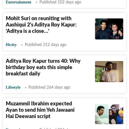
Entertainment
Published 102 days ago
Mohit Suri on reuniting with
Aashiqui 2’s Aditya Roy Kapur:
‘Aditya is a close…’
Htcity
Published 212 days ago
Aditya Roy Kapur turns 40: Why
birthday boy eats this simple
breakfast daily
Lifestyle
Published 264 days ago
Muzammil Ibrahim expected
Ayan to send him Yeh Jawaani
Hai Deewani script