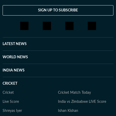
SIGN UP TO SUBSCRIBE
LATEST NEWS
WORLD NEWS
INDIA NEWS
CRICKET
Cricket
Cricket Match Today
Live Score
India vs Zimbabwe LIVE Score
Shreyas Iyer
Ishan Kishan