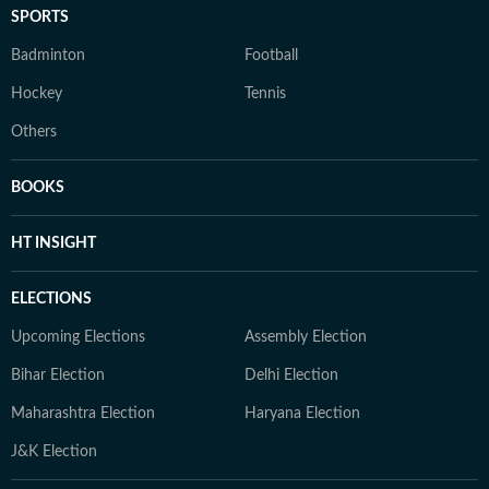
SPORTS
Badminton
Football
Hockey
Tennis
Others
BOOKS
HT INSIGHT
ELECTIONS
Upcoming Elections
Assembly Election
Bihar Election
Delhi Election
Maharashtra Election
Haryana Election
J&K Election