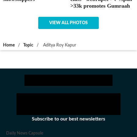
>33k promotes Gumraah
VIEW ALL PHOTOS
Home
/
Topic
/
Aditya Roy Kapur
Subscribe to our best newsletters
Daily News Capsule