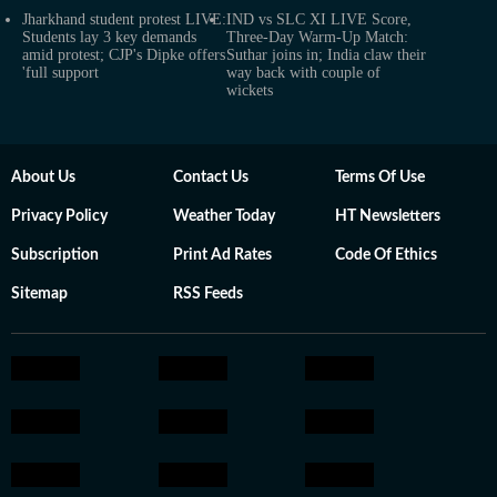
Jharkhand student protest LIVE:
IND vs SLC XI LIVE Score,
Students lay 3 key demands
Three-Day Warm-Up Match:
amid protest; CJP's Dipke offers
Suthar joins in; India claw their
'full support
way back with couple of
wickets
About Us
Contact Us
Terms Of Use
Privacy Policy
Weather Today
HT Newsletters
Subscription
Print Ad Rates
Code Of Ethics
Sitemap
RSS Feeds