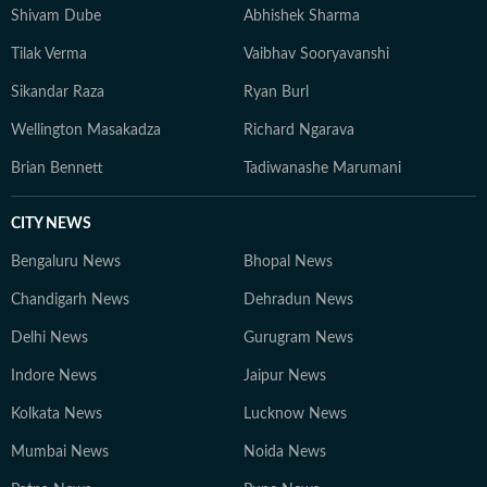
Shivam Dube
Abhishek Sharma
Tilak Verma
Vaibhav Sooryavanshi
Sikandar Raza
Ryan Burl
Wellington Masakadza
Richard Ngarava
Brian Bennett
Tadiwanashe Marumani
CITY NEWS
Bengaluru News
Bhopal News
Chandigarh News
Dehradun News
Delhi News
Gurugram News
Indore News
Jaipur News
Kolkata News
Lucknow News
Mumbai News
Noida News