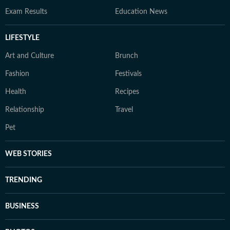
Exam Results
Education News
LIFESTYLE
Art and Culture
Brunch
Fashion
Festivals
Health
Recipes
Relationship
Travel
Pet
WEB STORIES
TRENDING
BUSINESS