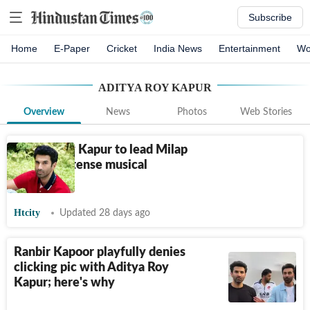
Subscribe
Home
E-Paper
Cricket
India News
Entertainment
Wo
ADITYA ROY KAPUR
Overview
News
Photos
Web Stories
Aditya Roy Kapur to lead Milap
Zaveri’s intense musical
romance
Htcity
Updated 28 days ago
Ranbir Kapoor playfully denies
clicking pic with Aditya Roy
Kapur; here's why