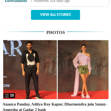
Entertainment
Published 324 days ago
VIEW ALL STORIES
PHOTOS
10
Ananya Panday, Aditya Roy Kapur, Dharmendra join Sunny-
Ameesha at Gadar 2 bash