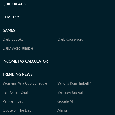
QUICKREADS
COVID 19
GAMES
Daily Sudoku
Daily Crossword
Daily Word Jumble
INCOME TAX CALCULATOR
TRENDING NEWS
Womens Asia Cup Schedule
Who is Romi Imbelli?
Iran Oman Deal
Yashasvi Jaiswal
Pankaj Tripathi
Google AI
Quote of The Day
Ahilya