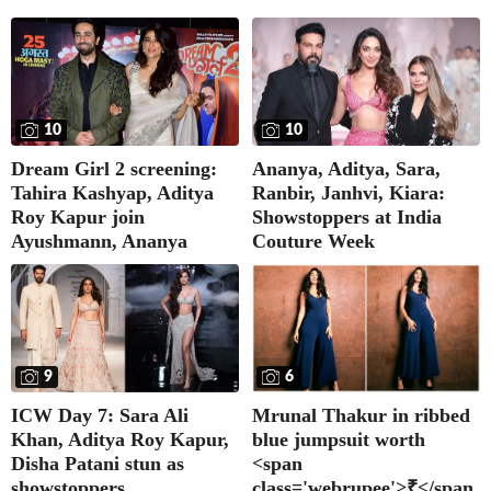
10
10
Dream Girl 2 screening:
Ananya, Aditya, Sara,
Tahira Kashyap, Aditya
Ranbir, Janhvi, Kiara:
Roy Kapur join
Showstoppers at India
Ayushmann, Ananya
Couture Week
9
6
ICW Day 7: Sara Ali
Mrunal Thakur in ribbed
Khan, Aditya Roy Kapur,
blue jumpsuit worth
Disha Patani stun as
<span
showstoppers
class='webrupee'>₹</span