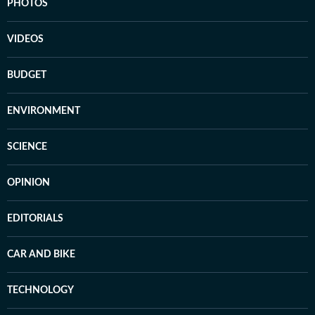
PHOTOS
VIDEOS
BUDGET
ENVIRONMENT
SCIENCE
OPINION
EDITORIALS
CAR AND BIKE
TECHNOLOGY