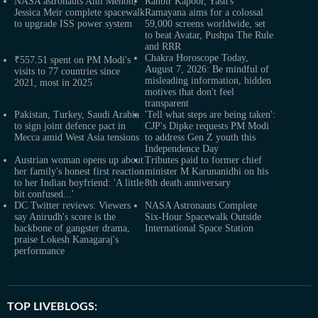
NASA astronauts Anil Menon,
Ranbir Kapoor, Yash's
Jessica Meir complete spacewalk
Ramayana aims for a colossal
to upgrade ISS power system
59,000 screens worldwide, set
to beat Avatar, Pushpa The Rule
and RRR
Chakra Horoscope Today,
₹557.51 spent on PM Modi's
August 7, 2026: Be mindful of
visits to 77 countries since
misleading information, hidden
2021, most in 2025
motives that don't feel
transparent
Pakistan, Turkey, Saudi Arabia
'Tell what steps are being taken':
to sign joint defence pact in
CJP's Dipke requests PM Modi
Mecca amid West Asia tensions
to address Gen Z youth this
Independence Day
Austrian woman opens up about
Tributes paid to former chief
her family's honest first reaction
minister M Karunanidhi on his
to her Indian boyfriend: 'A little
8th death anniversary
bit confused...'
DC Twitter reviews: Viewers
NASA Astronauts Complete
say Anirudh's score is the
Six-Hour Spacewalk Outside
backbone of gangster drama,
International Space Station
praise Lokesh Kanagaraj's
performance
TOP LIVEBLOGS: