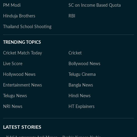
PM Modi
SC on Income Based Quota
Hinduja Brothers
RBI
Thailand School Shooting
TRENDING TOPICS
Cricket Match Today
Cricket
Live Score
Bollywood News
Hollywood News
Telugu Cinema
Entertainment News
Bangla News
Telugu News
Hindi News
NRI News
HT Explainers
LATEST
STORIES