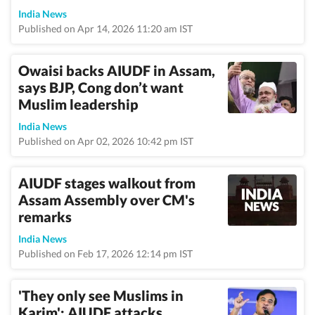
India News
Published on Apr 14, 2026 11:20 am IST
Owaisi backs AIUDF in Assam,
says BJP, Cong don’t want
Muslim leadership
India News
Published on Apr 02, 2026 10:42 pm IST
AIUDF stages walkout from
Assam Assembly over CM's
remarks
India News
Published on Feb 17, 2026 12:14 pm IST
'They only see Muslims in
Karim': AIUDF attacks