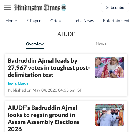
Subscribe
Home
E-Paper
Cricket
India News
Entertainment
AIUDF
Overview
News
Badruddin Ajmal leads by
27,967 votes in toughest post-
delimitation test
India News
Published on May 04, 2026 04:55 pm IST
AIUDF’s Badruddin Ajmal
looks to regain ground in
Assam Assembly Elections
2026