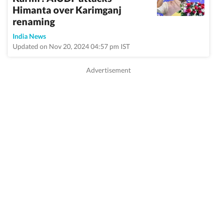
Himanta over Karimganj
renaming
India News
Updated on Nov 20, 2024 04:57 pm IST