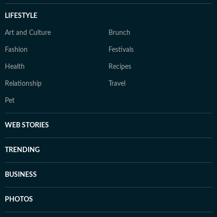
LIFESTYLE
Art and Culture
Brunch
Fashion
Festivals
Health
Recipes
Relationship
Travel
Pet
WEB STORIES
TRENDING
BUSINESS
PHOTOS