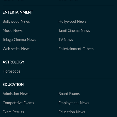
ENTERTAINMENT
Bollywood News
Hollywood News
Music News
Tamil Cinema News
Telugu Cinema News
TV News
Web series News
Entertainment Others
ASTROLOGY
Horoscope
EDUCATION
Admission News
Board Exams
Competitive Exams
Employment News
Exam Results
Education News