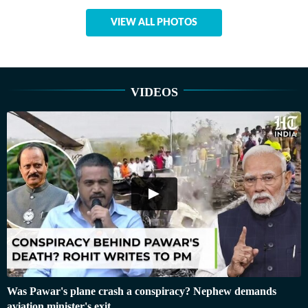
VIEW ALL PHOTOS
VIDEOS
Was Pawar's plane crash a conspiracy? Nephew demands
aviation minister's exit…