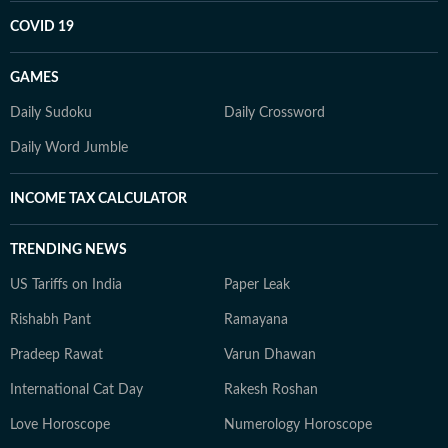
COVID 19
GAMES
Daily Sudoku
Daily Crossword
Daily Word Jumble
INCOME TAX CALCULATOR
TRENDING NEWS
US Tariffs on India
Paper Leak
Rishabh Pant
Ramayana
Pradeep Rawat
Varun Dhawan
International Cat Day
Rakesh Roshan
Love Horoscope
Numerology Horoscope