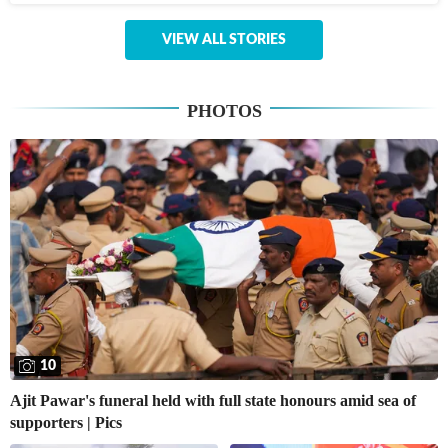
VIEW ALL STORIES
PHOTOS
10
Ajit Pawar's funeral held with full state honours amid sea of
supporters | Pics