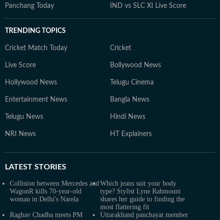
Panchang Today
IND vs SLC XI Live Score
TRENDING TOPICS
Cricket Match Today
Cricket
Live Score
Bollywood News
Hollywood News
Telugu Cinema
Entertainment News
Bangla News
Telugu News
Hindi News
NRI News
HT Explainers
LATEST
STORIES
Collision between Mercedes and
Which jeans suit your body
WagonR kills 70-year-old
type? Stylist Lyne Rahmouni
woman in Delhi's Narela
shares her guide to finding the
most flattering fit
Raghav Chadha meets PM
Uttarakhand panchayat member