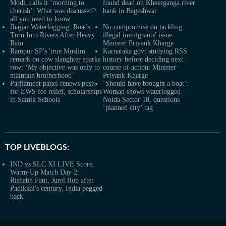
Modi, calls it ‘morning to
found dead on Kheerganga river
cherish’: What was discussed?
bank in Bageshwar
all you need to know
Jhajjar Waterlogging: Roads
No compromise on tackling
Turn Into Rivers After Heavy
illegal immigrants' issue:
Rain
Minister Priyank Kharge
Rampur SP's 'true Muslim'
Karnataka govt studying RSS
remark on cow slaughter sparks
history before deciding next
row: ‘My objective was only to
course of action: Minister
maintain brotherhood’
Priyank Kharge
Parliament panel renews push
‘Should have brought a boat’:
for EWS fee relief, scholarships
Woman shows waterlogged
in Sainik Schools
Noida Sector 18, questions
‘planned city’ tag
TOP LIVEBLOGS:
IND vs SLC XI LIVE Score,
Warm-Up Match Day 2:
Rishabh Pant, Jurel flop after
Padikkal's century, India pegged
back