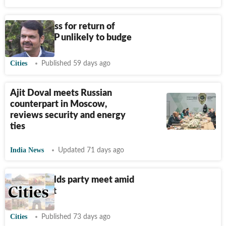
NCP to press for return of
finance, BJP unlikely to budge
Cities
Published 59 days ago
Ajit Doval meets Russian
counterpart in Moscow,
reviews security and energy
ties
India News
Updated 71 days ago
Sunetra holds party meet amid
internal rift
Cities
Published 73 days ago