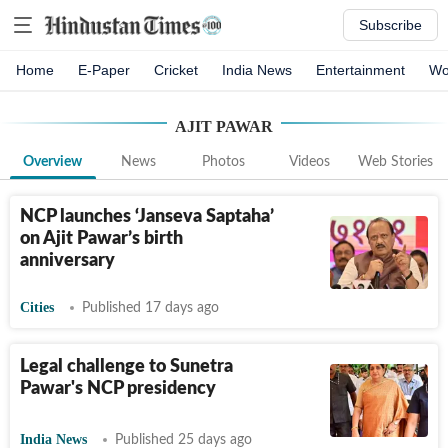
Subscribe
Home
E-Paper
Cricket
India News
Entertainment
Wo
AJIT PAWAR
Overview
News
Photos
Videos
Web Stories
NCP launches ‘Janseva Saptaha’
on Ajit Pawar’s birth
anniversary
Cities
Published 17 days ago
Legal challenge to Sunetra
Pawar's NCP presidency
India News
Published 25 days ago