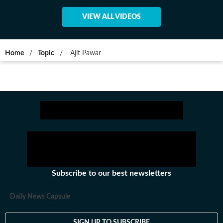
VIEW ALL VIDEOS
Home
/
Topic
/
Ajit Pawar
Subscribe to our best newsletters
Daily News Capsule
SIGN UP TO SUBSCRIBE