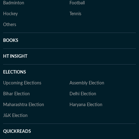
Badminton
Football
Hockey
Tennis
Others
BOOKS
HT INSIGHT
ELECTIONS
Upcoming Elections
Assembly Election
Bihar Election
Delhi Election
Maharashtra Election
Haryana Election
J&K Election
QUICKREADS