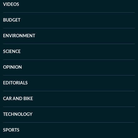
VIDEOS
BUDGET
ENVIRONMENT
SCIENCE
OPINION
EDITORIALS
CAR AND BIKE
TECHNOLOGY
SPORTS