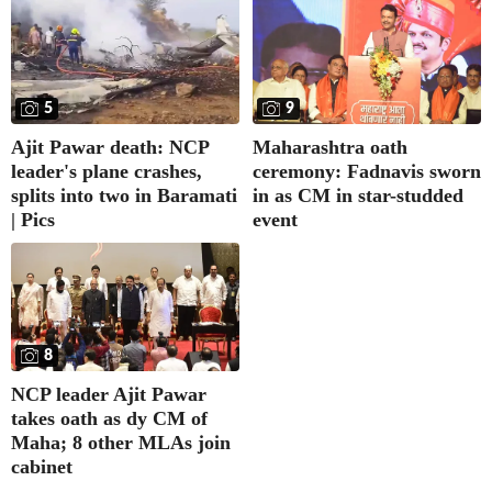
5
9
Ajit Pawar death: NCP
Maharashtra oath
leader's plane crashes,
ceremony: Fadnavis sworn
splits into two in Baramati
in as CM in star-studded
| Pics
event
8
NCP leader Ajit Pawar
takes oath as dy CM of
Maha; 8 other MLAs join
cabinet