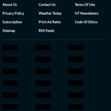
About Us
Contact Us
Terms Of Use
Privacy Policy
Weather Today
HT Newsletters
Subscription
Print Ad Rates
Code Of Ethics
Sitemap
RSS Feeds