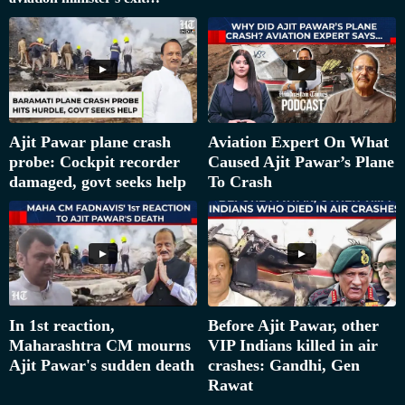
Ajit Pawar plane crash
Aviation Expert On What
probe: Cockpit recorder
Caused Ajit Pawar’s Plane
damaged, govt seeks help
To Crash
In 1st reaction,
Before Ajit Pawar, other
Maharashtra CM mourns
VIP Indians killed in air
Ajit Pawar's sudden death
crashes: Gandhi, Gen
Rawat