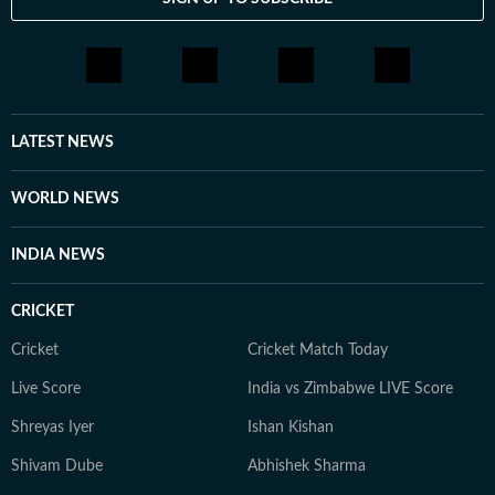
LATEST NEWS
WORLD NEWS
INDIA NEWS
CRICKET
Cricket
Cricket Match Today
Live Score
India vs Zimbabwe LIVE Score
Shreyas Iyer
Ishan Kishan
Shivam Dube
Abhishek Sharma