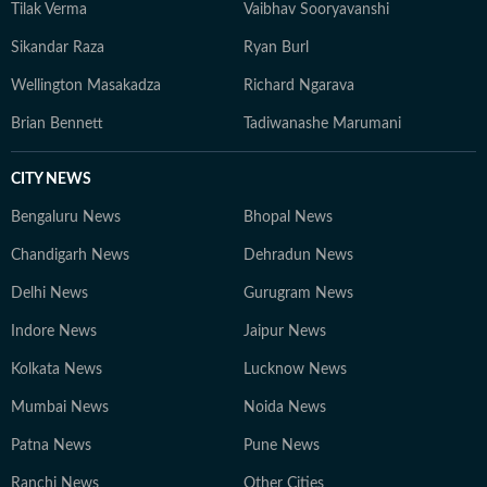
Tilak Verma
Vaibhav Sooryavanshi
Sikandar Raza
Ryan Burl
Wellington Masakadza
Richard Ngarava
Brian Bennett
Tadiwanashe Marumani
CITY NEWS
Bengaluru News
Bhopal News
Chandigarh News
Dehradun News
Delhi News
Gurugram News
Indore News
Jaipur News
Kolkata News
Lucknow News
Mumbai News
Noida News
Patna News
Pune News
Ranchi News
Other Cities