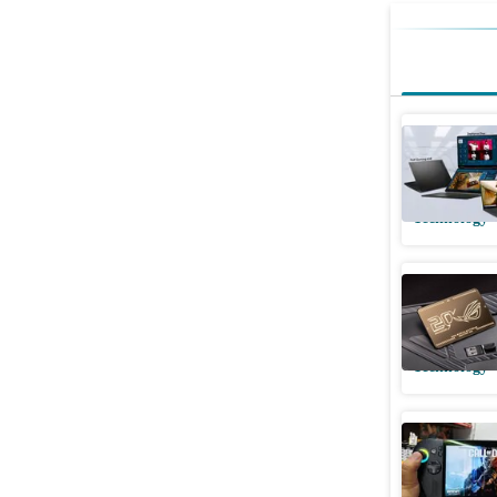
ASUS Zep
and TUF A
Technology
ROG turns
hardware
Technology
I gamifi
Xbox Ally