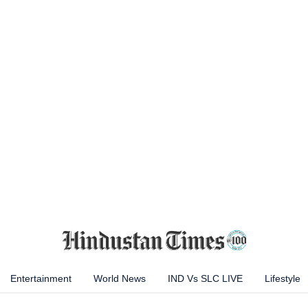
Entertainment
World News
IND Vs SLC LIVE
Lifestyle