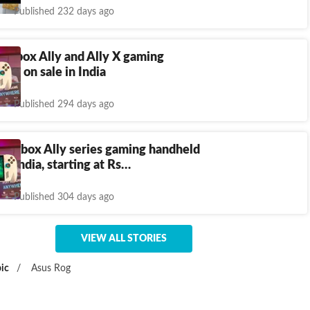
Published 232 days ago
 Xbox Ally and Ally X gaming
 go on sale in India
Published 294 days ago
 Xbox Ally series gaming handheld
in India, starting at Rs…
Published 304 days ago
VIEW ALL STORIES
ic
/
Asus Rog