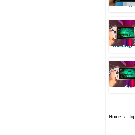
Technology
Asus ROG
handhelds
Technology
ASUS ROG
launched 
Technology
Home
/
Top