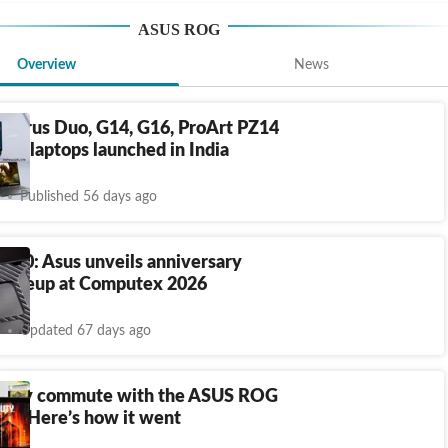
ASUS ROG
Overview
News
hyrus Duo, G14, G16, ProArt PZ14
14 laptops launched in India
Published 56 days ago
 20: Asus unveils anniversary
 lineup at Computex 2026
Updated 67 days ago
ed my commute with the ASUS ROG
 X: Here’s how it went