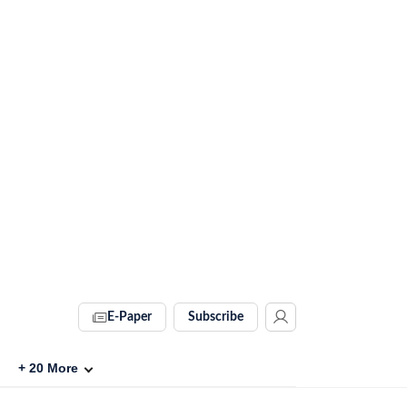
E-Paper
Subscribe
+
20
More