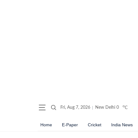
o
Fri, Aug 7, 2026
New Delhi
0
C
Home
E-Paper
Cricket
India News