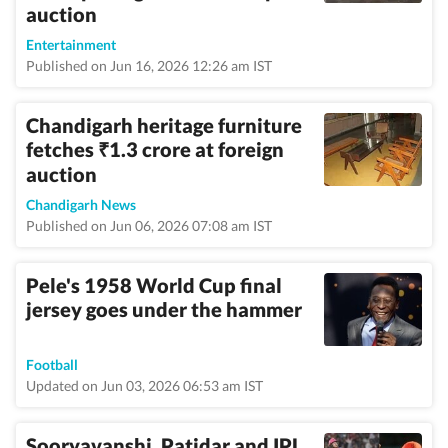
auction
Entertainment
Published on Jun 16, 2026 12:26 am IST
Chandigarh heritage furniture
fetches
1.3 crore at foreign
₹
auction
Chandigarh News
Published on Jun 06, 2026 07:08 am IST
Pele's 1958 World Cup final
jersey goes under the hammer
Football
Updated on Jun 03, 2026 06:53 am IST
Sooryavanshi, Patidar and IPL