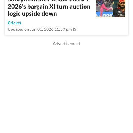
2026's bargain XI turn auction
logic upside down
Cricket
Updated on Jun 03, 2026 11:59 pm IST