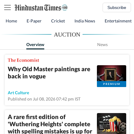
Subscribe
Home
E-Paper
Cricket
India News
Entertainment
AUCTION
Overview
News
Why Old Master paintings are
back in vogue
PREMIUM
Art Culture
Published on Jul 08, 2026 07:42 pm IST
A rare first edition of
'Wuthering Heights' complete
with spelling mistakes is up for