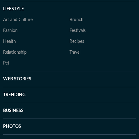
LIFESTYLE
Art and Culture
Brunch
Fashion
Festivals
Health
Recipes
Relationship
Travel
Pet
WEB STORIES
TRENDING
BUSINESS
PHOTOS