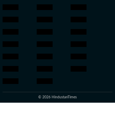
© 2026 HindustanTimes