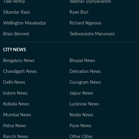
Tilak Verma
Vaibhav Sooryavanshi
Sikandar Raza
Ryan Burl
Wellington Masakadza
Richard Ngarava
Brian Bennett
Tadiwanashe Marumani
CITY NEWS
Bengaluru News
Bhopal News
Chandigarh News
Dehradun News
Delhi News
Gurugram News
Indore News
Jaipur News
Kolkata News
Lucknow News
Mumbai News
Noida News
Patna News
Pune News
Ranchi News
Other Cities