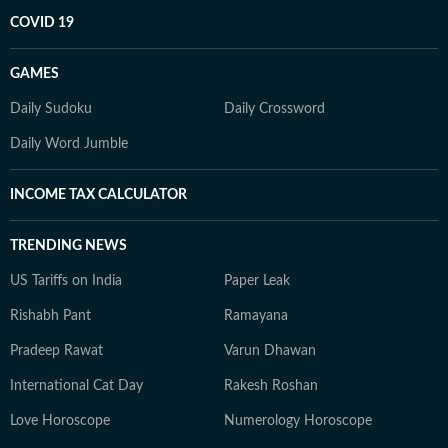
COVID 19
GAMES
Daily Sudoku
Daily Crossword
Daily Word Jumble
INCOME TAX CALCULATOR
TRENDING NEWS
US Tariffs on India
Paper Leak
Rishabh Pant
Ramayana
Pradeep Rawat
Varun Dhawan
International Cat Day
Rakesh Roshan
Love Horoscope
Numerology Horoscope