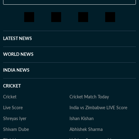
LATEST NEWS
WORLD NEWS
INDIA NEWS
CRICKET
Cricket
Cricket Match Today
Live Score
India vs Zimbabwe LIVE Score
Shreyas Iyer
Ishan Kishan
Shivam Dube
Abhishek Sharma