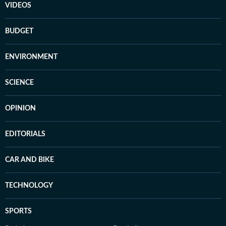
VIDEOS
BUDGET
ENVIRONMENT
SCIENCE
OPINION
EDITORIALS
CAR AND BIKE
TECHNOLOGY
SPORTS