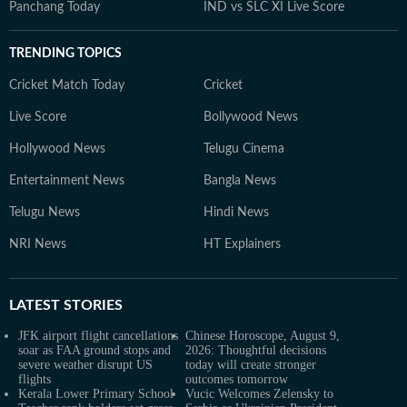
Panchang Today
IND vs SLC XI Live Score
TRENDING TOPICS
Cricket Match Today
Cricket
Live Score
Bollywood News
Hollywood News
Telugu Cinema
Entertainment News
Bangla News
Telugu News
Hindi News
NRI News
HT Explainers
LATEST
STORIES
JFK airport flight cancellations
Chinese Horoscope, August 9,
soar as FAA ground stops and
2026: Thoughtful decisions
severe weather disrupt US
today will create stronger
flights
outcomes tomorrow
Kerala Lower Primary School
Vucic Welcomes Zelensky to