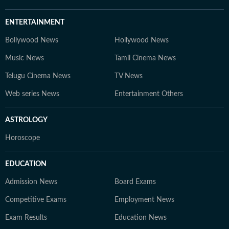
ENTERTAINMENT
Bollywood News
Hollywood News
Music News
Tamil Cinema News
Telugu Cinema News
TV News
Web series News
Entertainment Others
ASTROLOGY
Horoscope
EDUCATION
Admission News
Board Exams
Competitive Exams
Employment News
Exam Results
Education News