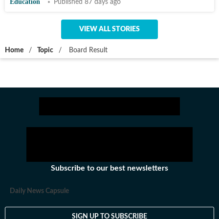
Education
Published 87 days ago
VIEW ALL STORIES
Home
/
Topic
/
Board Result
Subscribe to our best newsletters
Daily News Capsule
SIGN UP TO SUBSCRIBE