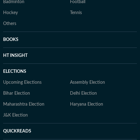
Badminton
Football
Hockey
Tennis
Others
BOOKS
HT INSIGHT
ELECTIONS
Upcoming Elections
Assembly Election
Bihar Election
Delhi Election
Maharashtra Election
Haryana Election
J&K Election
QUICKREADS