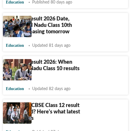
Education
Published 80 days ago
TN SSLC Result 2026 Date,
Time: Tamil Nadu Class 10th
results releasing tomorrow
Education
Updated 81 days ago
TN SSLC Result 2026: When
will Tamil Nadu Class 10 results
release?
Education
Updated 82 days ago
When will CBSE Class 12 result
be declared? Here's what latest
update says