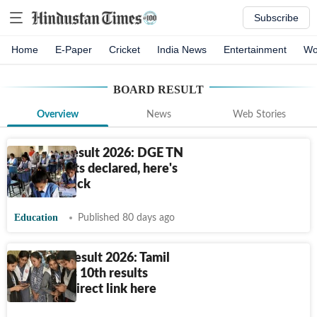
Subscribe
Home
E-Paper
Cricket
India News
Entertainment
Wo
BOARD RESULT
Overview
News
Web Stories
TN 10th Result 2026: DGE TN
SSLC results declared, here's
how to check
Education
Published 80 days ago
TN SSLC Result 2026: Tamil
Nadu Class 10th results
declared, direct link here