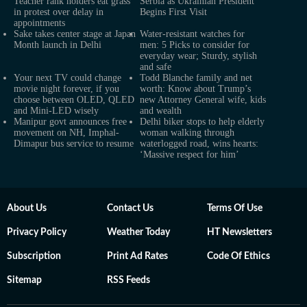
Teacher rank holders eat grass
Serbia as Ukrainian President
in protest over delay in
Begins First Visit
appointments
Sake takes center stage at Japan
Water-resistant watches for
Month launch in Delhi
men: 5 Picks to consider for
everyday wear; Sturdy, stylish
and safe
Your next TV could change
Todd Blanche family and net
movie night forever, if you
worth: Know about Trump’s
choose between OLED, QLED
new Attorney General wife, kids
and Mini-LED wisely
and wealth
Manipur govt announces free
Delhi biker stops to help elderly
movement on NH, Imphal-
woman walking through
Dimapur bus service to resume
waterlogged road, wins hearts:
‘Massive respect for him’
About Us
Contact Us
Terms Of Use
Privacy Policy
Weather Today
HT Newsletters
Subscription
Print Ad Rates
Code Of Ethics
Sitemap
RSS Feeds