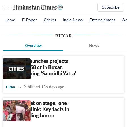
Subscribe
Home
E-Paper
Cricket
India News
Entertainment
Wo
BUXAR
Overview
News
Bihar CM launches projects
worth
₹
1,058 cr in Buxar,
Bhojpur during 'Samridhi Yatra'
Cities
Published 136 days ago
Bride shot at on stage, ‘one-
sided love’ link: Key facts in
Bihar wedding horror