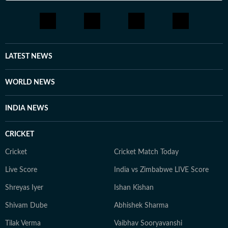
LATEST NEWS
WORLD NEWS
INDIA NEWS
CRICKET
Cricket
Cricket Match Today
Live Score
India vs Zimbabwe LIVE Score
Shreyas Iyer
Ishan Kishan
Shivam Dube
Abhishek Sharma
Tilak Verma
Vaibhav Sooryavanshi