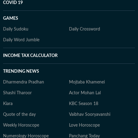
COVID 19
GAMES
Daily Sudoku
Daily Crossword
Daily Word Jumble
INCOME TAX CALCULATOR
TRENDING NEWS
Dharmendra Pradhan
Mojtaba Khamenei
Shashi Tharoor
Actor Mohan Lal
Kiara
KBC Season 18
Quote of the day
Vaibhav Sooryavanshi
Weekly Horoscope
Love Horoscope
Numerology Horoscope
Panchang Today