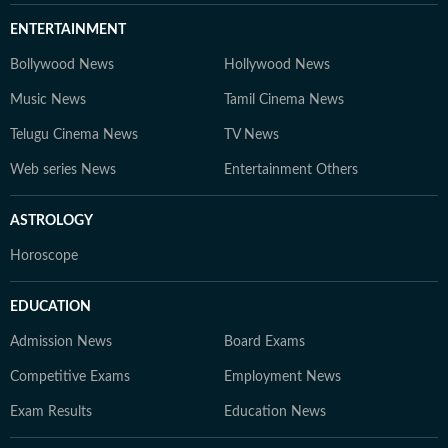
ENTERTAINMENT
Bollywood News
Hollywood News
Music News
Tamil Cinema News
Telugu Cinema News
TV News
Web series News
Entertainment Others
ASTROLOGY
Horoscope
EDUCATION
Admission News
Board Exams
Competitive Exams
Employment News
Exam Results
Education News