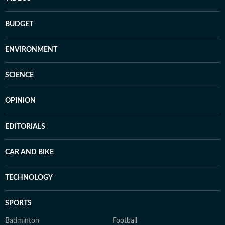
BUDGET
ENVIRONMENT
SCIENCE
OPINION
EDITORIALS
CAR AND BIKE
TECHNOLOGY
SPORTS
Badminton
Football