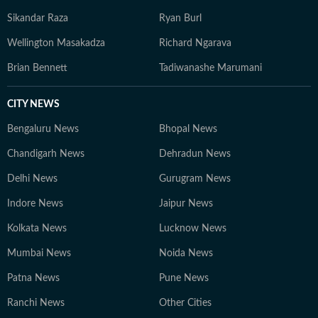
Sikandar Raza
Ryan Burl
Wellington Masakadza
Richard Ngarava
Brian Bennett
Tadiwanashe Marumani
CITY NEWS
Bengaluru News
Bhopal News
Chandigarh News
Dehradun News
Delhi News
Gurugram News
Indore News
Jaipur News
Kolkata News
Lucknow News
Mumbai News
Noida News
Patna News
Pune News
Ranchi News
Other Cities