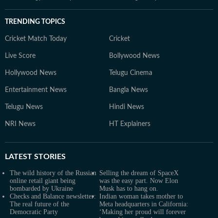
TRENDING TOPICS
Cricket Match Today
Cricket
Live Score
Bollywood News
Hollywood News
Telugu Cinema
Entertainment News
Bangla News
Telugu News
Hindi News
NRI News
HT Explainers
LATEST
STORIES
The wild history of the Russian
Selling the dream of SpaceX
online retail giant being
was the easy part. Now Elon
bombarded by Ukraine
Musk has to hang on.
Checks and Balance newsletter:
Indian woman takes mother to
The real future of the
Meta headquarters in California:
Democratic Party
‘Making her proud will forever