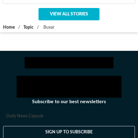
VIEW ALL STORIES
Home
/
Topic
/
Buxar
Subscribe to our best newsletters
Daily News Capsule
SIGN UP TO SUBSCRIBE