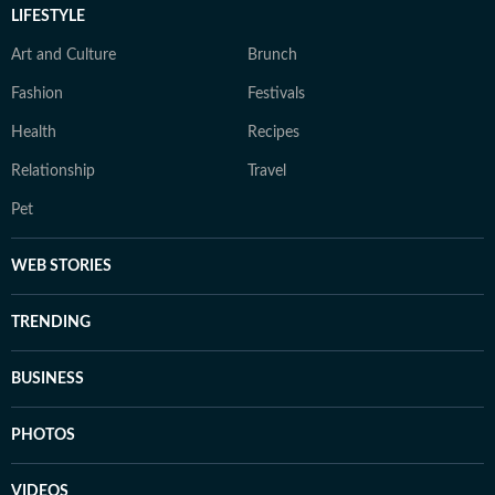
LIFESTYLE
Art and Culture
Brunch
Fashion
Festivals
Health
Recipes
Relationship
Travel
Pet
WEB STORIES
TRENDING
BUSINESS
PHOTOS
VIDEOS