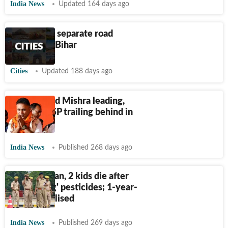
India News
Updated 164 days ago
10 killed in separate road
mishaps in Bihar
Cities
Updated 188 days ago
BJP’s Anand Mishra leading,
INC and BSP trailing behind in
Buxar
India News
Published 268 days ago
Bihar woman, 2 kids die after
'consuming' pesticides; 1-year-
old hospitalised
India News
Published 269 days ago