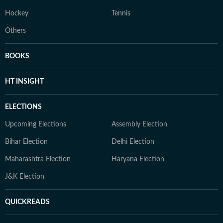
Hockey
Tennis
Others
BOOKS
HT INSIGHT
ELECTIONS
Upcoming Elections
Assembly Election
Bihar Election
Delhi Election
Maharashtra Election
Haryana Election
J&K Election
QUICKREADS