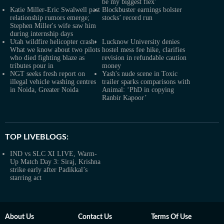
be my biggest flex’
Katie Miller-Eric Swalwell past
Blockbuster earnings bolster
relationship rumors emerge;
stocks’ record run
Stephen Miller's wife saw him
during internship days
Utah wildfire helicopter crash:
Lucknow University denies
What we know about two pilots
hostel mess fee hike, clarifies
who died fighting blaze as
revision in refundable caution
tributes pour in
money
NGT seeks fresh report on
Yash's nude scene in Toxic
illegal vehicle washing centres
trailer sparks comparisons with
in Noida, Greater Noida
Animal: ‘PhD in copying
Ranbir Kapoor’
TOP LIVEBLOGS:
IND vs SLC XI LIVE, Warm-
Up Match Day 3: Siraj, Krishna
strike early after Padikkal’s
starring act
About Us
Contact Us
Terms Of Use