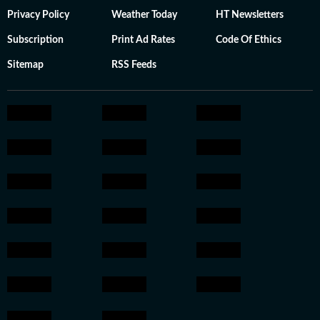
Privacy Policy
Weather Today
HT Newsletters
Subscription
Print Ad Rates
Code Of Ethics
Sitemap
RSS Feeds