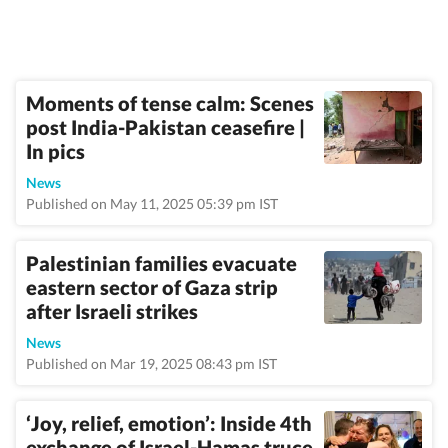
Moments of tense calm: Scenes
post India-Pakistan ceasefire |
In pics
News
Published on May 11, 2025 05:39 pm IST
Palestinian families evacuate
eastern sector of Gaza strip
after Israeli strikes
News
Published on Mar 19, 2025 08:43 pm IST
‘Joy, relief, emotion’: Inside 4th
exchange of Israel-Hamas truce