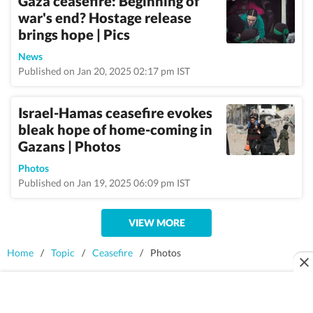
Gaza ceasefire: Beginning of
war's end? Hostage release
brings hope | Pics
News
Published on Jan 20, 2025 02:17 pm IST
Israel-Hamas ceasefire evokes
bleak hope of home-coming in
Gazans | Photos
Photos
Published on Jan 19, 2025 06:09 pm IST
VIEW MORE
Home
/
Topic
/
Ceasefire
/
Photos