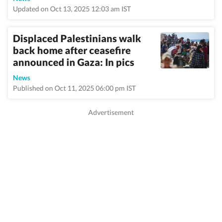
Updated on Oct 13, 2025 12:03 am IST
Displaced Palestinians walk
back home after ceasefire
announced in Gaza: In pics
News
Published on Oct 11, 2025 06:00 pm IST