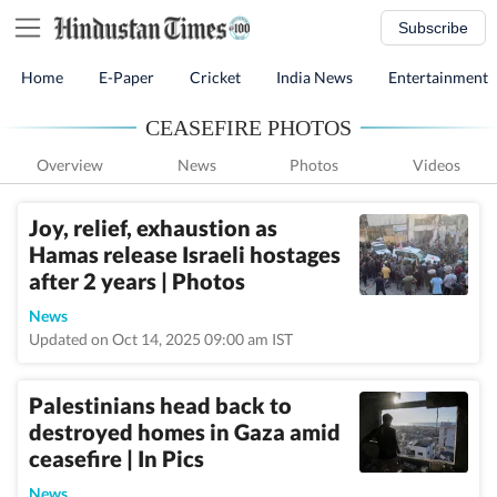
Subscribe
Home
E-Paper
Cricket
India News
Entertainment
CEASEFIRE PHOTOS
Overview
News
Photos
Videos
Joy, relief, exhaustion as
Hamas release Israeli hostages
after 2 years | Photos
News
Updated on Oct 14, 2025 09:00 am IST
Palestinians head back to
destroyed homes in Gaza amid
ceasefire | In Pics
News