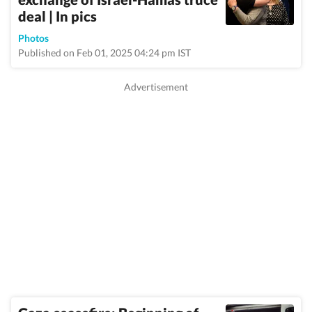
deal | In pics
Photos
Published on Feb 01, 2025 04:24 pm IST