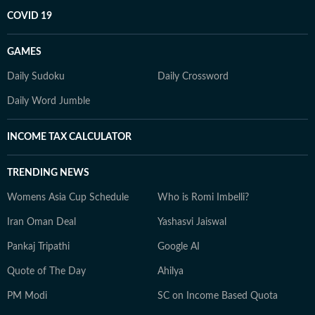
COVID 19
GAMES
Daily Sudoku
Daily Crossword
Daily Word Jumble
INCOME TAX CALCULATOR
TRENDING NEWS
Womens Asia Cup Schedule
Who is Romi Imbelli?
Iran Oman Deal
Yashasvi Jaiswal
Pankaj Tripathi
Google AI
Quote of The Day
Ahilya
PM Modi
SC on Income Based Quota