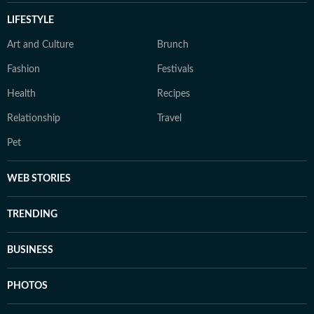
LIFESTYLE
Art and Culture
Brunch
Fashion
Festivals
Health
Recipes
Relationship
Travel
Pet
WEB STORIES
TRENDING
BUSINESS
PHOTOS