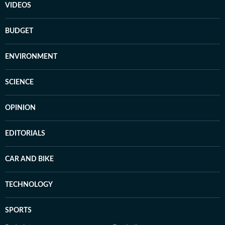
VIDEOS
BUDGET
ENVIRONMENT
SCIENCE
OPINION
EDITORIALS
CAR AND BIKE
TECHNOLOGY
SPORTS