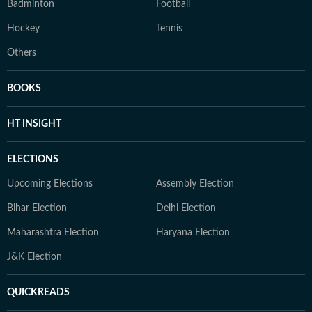
Badminton
Football
Hockey
Tennis
Others
BOOKS
HT INSIGHT
ELECTIONS
Upcoming Elections
Assembly Election
Bihar Election
Delhi Election
Maharashtra Election
Haryana Election
J&K Election
QUICKREADS