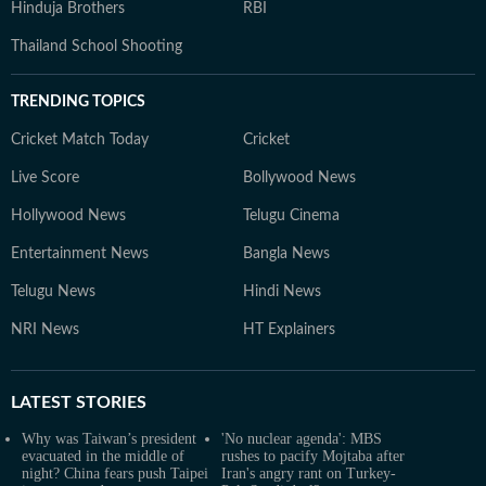
Hinduja Brothers
RBI
Thailand School Shooting
TRENDING TOPICS
Cricket Match Today
Cricket
Live Score
Bollywood News
Hollywood News
Telugu Cinema
Entertainment News
Bangla News
Telugu News
Hindi News
NRI News
HT Explainers
LATEST
STORIES
Why was Taiwan’s president
'No nuclear agenda': MBS
evacuated in the middle of
rushes to pacify Mojtaba after
night? China fears push Taipei
Iran's angry rant on Turkey-