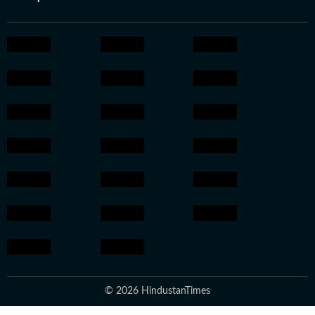
© 2026 HindustanTimes