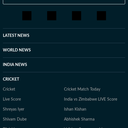
LATEST NEWS
WORLD NEWS
INDIA NEWS
CRICKET
Cricket
Cricket Match Today
Live Score
India vs Zimbabwe LIVE Score
Shreyas Iyer
Ishan Kishan
Shivam Dube
Abhishek Sharma