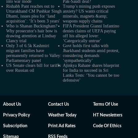
into war mode
Pak-Saudi deal?
Rishabh Pant reaches out to
Trump’s mining push exposes
Uttarakhand CM Pushkar Singh
anxiety? US wants critical
Dhami, issues plea for ‘land
minerals, magnets &amp;
acquisition’: ‘It’s been 3 years'
weapons supply chains
Who is Shanan Buckingham?
FIFA President Gianni Infantino
Why prosecutor's hair bow is
denies claims of UEFA paying
drawing attention at Lindsay
off his alleged lover:
Clancy trial
‘Categorically untrue’
Only 3 of 6.5k Kashmiri
Govt holds first talks with
migrant families have
Jharkhand students amid protest,
permanently returned to Valley:
considering demands
Parliamentary panel
‘sympathetically’
US Senate clears bill for tariffs
Ajinkya Rahane shares blueprint
over Russian oil
for India to succeed in Sri
Lanka Tests: ‘You cannot be too
defensive’
About Us
Contact Us
Terms Of Use
Privacy Policy
Weather Today
HT Newsletters
Subscription
Print Ad Rates
Code Of Ethics
Sitemap
RSS Feeds