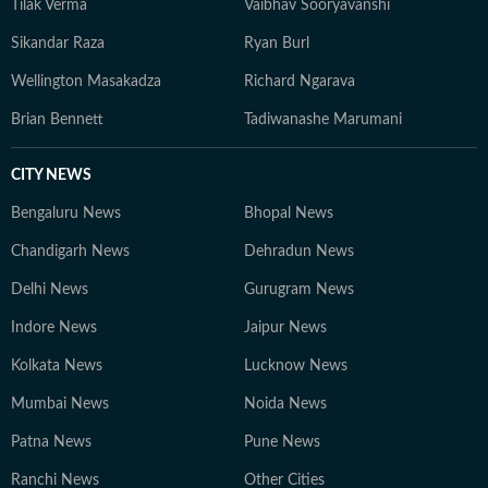
Tilak Verma
Vaibhav Sooryavanshi
Sikandar Raza
Ryan Burl
Wellington Masakadza
Richard Ngarava
Brian Bennett
Tadiwanashe Marumani
CITY NEWS
Bengaluru News
Bhopal News
Chandigarh News
Dehradun News
Delhi News
Gurugram News
Indore News
Jaipur News
Kolkata News
Lucknow News
Mumbai News
Noida News
Patna News
Pune News
Ranchi News
Other Cities