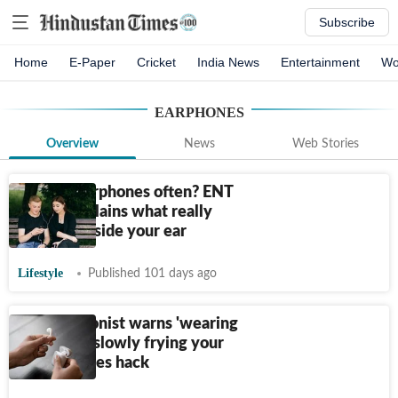
Subscribe
Home
E-Paper
Cricket
India News
Entertainment
Wo
EARPHONES
Overview
News
Web Stories
Sharing earphones often? ENT
doctor explains what really
happens inside your ear
Lifestyle
Published 101 days ago
UK nutritionist warns 'wearing
AirPods is slowly frying your
brain'; shares hack