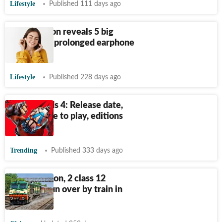
Lifestyle
Published 111 days ago
ENT surgeon reveals 5 big
dangers of prolonged earphone
usage
Lifestyle
Published 228 days ago
Borderlands 4: Release date,
time, where to play, editions
and more
Trending
Published 333 days ago
Earphones on, 2 class 12
students run over by train in
Lucknow