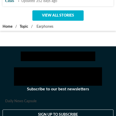
Cities
Updated 352 days ago
VIEW ALL STORIES
Home
/
Topic
/
Earphones
Subscribe to our best newsletters
Daily News Capsule
SIGN UP TO SUBSCRIBE