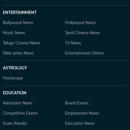
ENTERTAINMENT
Bollywood News
Hollywood News
Music News
Tamil Cinema News
Telugu Cinema News
TV News
Web series News
Entertainment Others
ASTROLOGY
Horoscope
EDUCATION
Admission News
Board Exams
Competitive Exams
Employment News
Exam Results
Education News