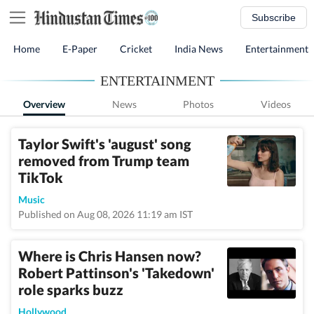
Subscribe
Home
E-Paper
Cricket
India News
Entertainment
ENTERTAINMENT
Overview
News
Photos
Videos
Taylor Swift's 'august' song
removed from Trump team
TikTok
Music
Published on Aug 08, 2026 11:19 am IST
Where is Chris Hansen now?
Robert Pattinson's 'Takedown'
role sparks buzz
Hollywood