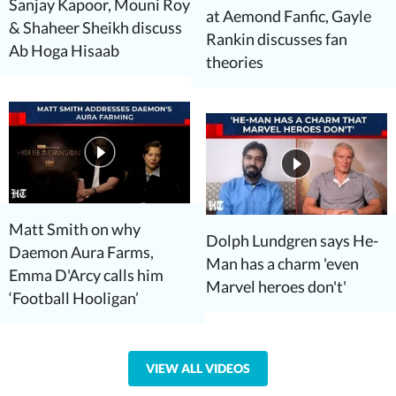
Sanjay Kapoor, Mouni Roy
at Aemond Fanfic, Gayle
& Shaheer Sheikh discuss
Rankin discusses fan
Ab Hoga Hisaab
theories
Matt Smith on why
Dolph Lundgren says He-
Daemon Aura Farms,
Man has a charm 'even
Emma D'Arcy calls him
Marvel heroes don't'
‘Football Hooligan’
VIEW ALL VIDEOS