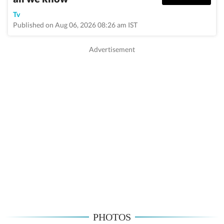
Tv
Published on Aug 06, 2026 08:26 am IST
PHOTOS