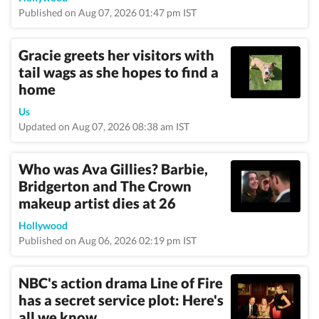
Published on Aug 07, 2026 01:47 pm IST
Gracie greets her visitors with
tail wags as she hopes to find a
home
Us
Updated on Aug 07, 2026 08:38 am IST
Who was Ava Gillies? Barbie,
Bridgerton and The Crown
makeup artist dies at 26
Hollywood
Published on Aug 06, 2026 02:19 pm IST
NBC's action drama Line of Fire
has a secret service plot: Here's
all we know