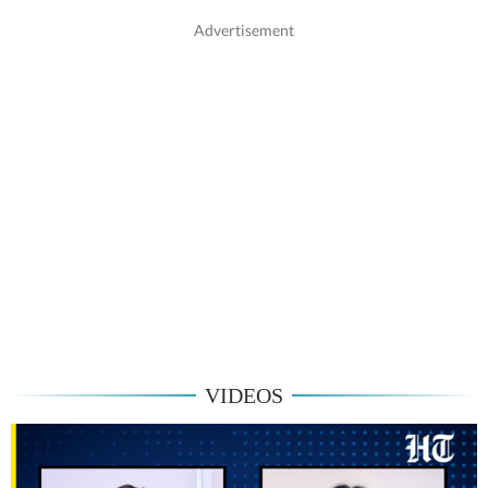
VIDEOS