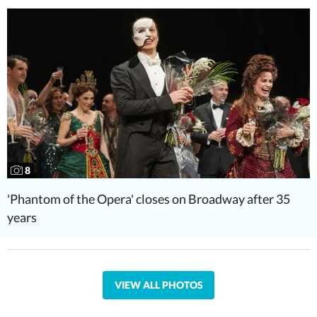
8
'Phantom of the Opera' closes on Broadway after 35
years
VIEW ALL PHOTOS