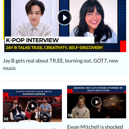
Jay B gets real about TR.EE, burning out, GOT7, new
music
Ewan Mitchell is shocked