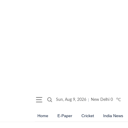
o
Sun, Aug 9, 2026
New Delhi
0
C
Home
E-Paper
Cricket
India News