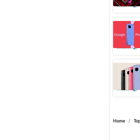
Technology
Google Pi
price, sp
Technology
Google P
ahead of 
Technology
Home
/
Top