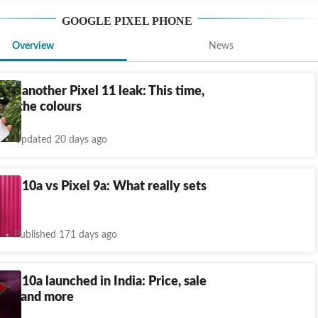
GOOGLE PIXEL PHONE
Overview
News
ay, another Pixel 11 leak: This time,
bout the colours
Updated 20 days ago
xel 10a vs Pixel 9a: What really sets
rt?
Published 171 days ago
xel 10a launched in India: Price, sale
pecs and more