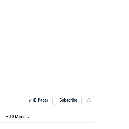
E-Paper
Subscribe
+
20
More