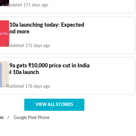
Updated 171 days ago
xel 10a launching today: Expected
ecs and more
Published 172 days ago
ixel 9a gets
₹
10,000 price cut in India
Pixel 10a launch
Published 178 days ago
VIEW ALL STORIES
ic
/
Google Pixel Phone