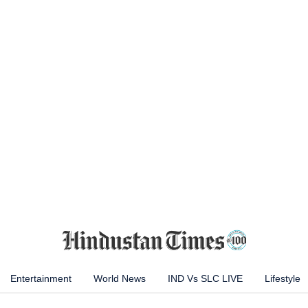
Entertainment
World News
IND Vs SLC LIVE
Lifestyle