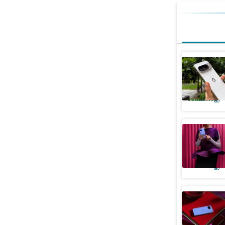
Another d
it's all a
Technology
Google Pi
them apa
Technology
Google Pi
offers, s