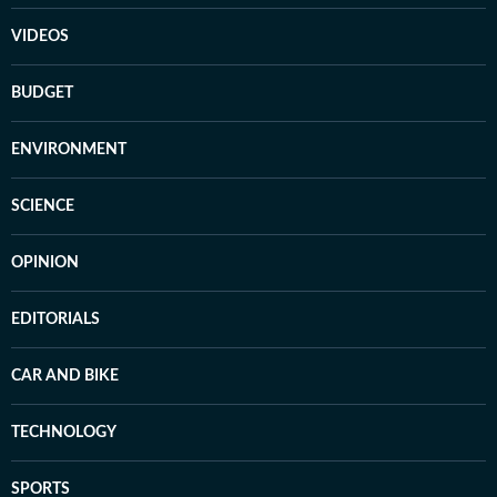
VIDEOS
BUDGET
ENVIRONMENT
SCIENCE
OPINION
EDITORIALS
CAR AND BIKE
TECHNOLOGY
SPORTS