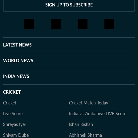
SIGN UP TO SUBSCRIBE
LATEST NEWS
WORLD NEWS
INDIA NEWS
CRICKET
Cricket
Cricket Match Today
Live Score
India vs Zimbabwe LIVE Score
Shreyas Iyer
Ishan Kishan
Shivam Dube
Abhishek Sharma