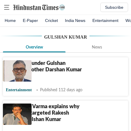
Subscribe
Home
E-Paper
Cricket
India News
Entertainment
Wo
GULSHAN KUMAR
Overview
News
T-Series founder Gulshan
Kumar’s brother Darshan Kumar
dies at 70
Entertainment
Published 112 days ago
Ram Gopal Varma explains why
gangsters targeted Rakesh
Roshan, Gulshan Kumar