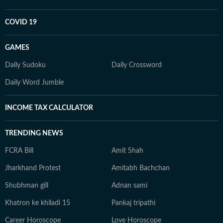
COVID 19
GAMES
Daily Sudoku
Daily Crossword
Daily Word Jumble
INCOME TAX CALCULATOR
TRENDING NEWS
FCRA Bill
Amit Shah
Jharkhand Protest
Amitabh Bachchan
Shubhman gill
Adnan sami
Khatron ke khiladi 15
Pankaj tripathi
Career Horoscope
Love Horoscope