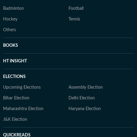
Badminton
Football
Hockey
Tennis
Others
BOOKS
HT INSIGHT
ELECTIONS
Upcoming Elections
Assembly Election
Bihar Election
Delhi Election
Maharashtra Election
Haryana Election
J&K Election
QUICKREADS