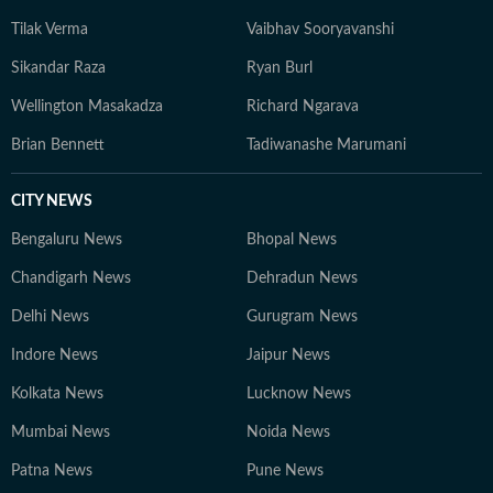
Tilak Verma
Vaibhav Sooryavanshi
Sikandar Raza
Ryan Burl
Wellington Masakadza
Richard Ngarava
Brian Bennett
Tadiwanashe Marumani
CITY NEWS
Bengaluru News
Bhopal News
Chandigarh News
Dehradun News
Delhi News
Gurugram News
Indore News
Jaipur News
Kolkata News
Lucknow News
Mumbai News
Noida News
Patna News
Pune News