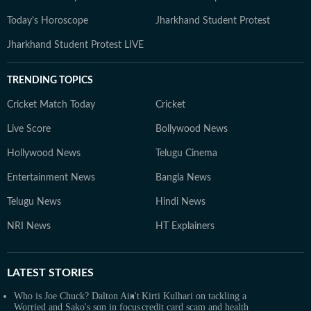
Today's Horoscope
Jharkhand Student Protest
Jharkhand Student Protest LIVE
TRENDING TOPICS
Cricket Match Today
Cricket
Live Score
Bollywood News
Hollywood News
Telugu Cinema
Entertainment News
Bangla News
Telugu News
Hindi News
NRI News
HT Explainers
LATEST
STORIES
Who is Joe Chuck? Dalton Ain't
Kirti Kulhari on tackling a
Worried and Sako's son in focus
credit card scam and health