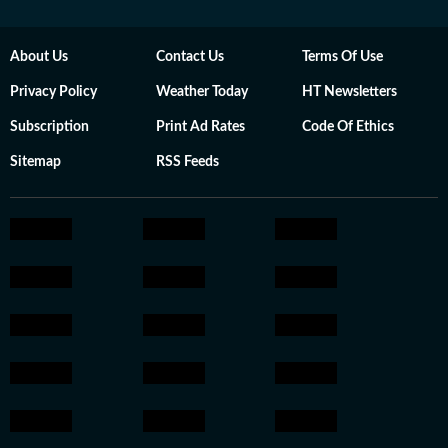
About Us
Contact Us
Terms Of Use
Privacy Policy
Weather Today
HT Newsletters
Subscription
Print Ad Rates
Code Of Ethics
Sitemap
RSS Feeds