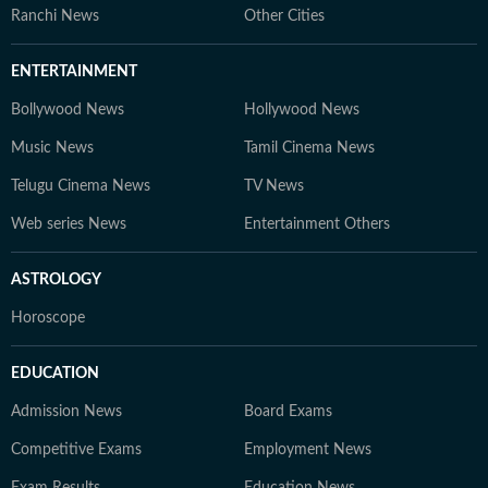
Ranchi News
Other Cities
ENTERTAINMENT
Bollywood News
Hollywood News
Music News
Tamil Cinema News
Telugu Cinema News
TV News
Web series News
Entertainment Others
ASTROLOGY
Horoscope
EDUCATION
Admission News
Board Exams
Competitive Exams
Employment News