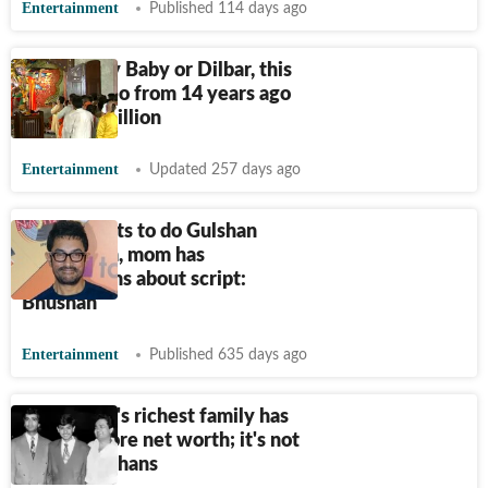
Entertainment
Published 114 days ago
Not Rowdy Baby or Dilbar, this
Indian video from 14 years ago
crosses 5 billion
Entertainment
Updated 257 days ago
Aamir wants to do Gulshan
Kumar film, mom has
reservations about script:
Bhushan
Entertainment
Published 635 days ago
Bollywood's richest family has
₹
10000 crore net worth; it's not
Kapoors, Khans