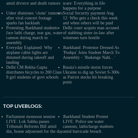
amid divorce and death rumors
scare: Everything in life
happens for a purpose
Usher dismisses ‘clone’ rumours
Social Security payment Aug
after viral concert footage
12: Who gets a check this week
sparks fan backlash
and when others will be paid
Protesting Jharkhand students
Delhi court acquits man accused
face lathi charge, tear gas, water
of stabbing sister-in-law after
cannon during march to
witnesses turn hostile
assembly
Everyday Explained: Why
Jharkhand: Protestor Dressed As
airplane cabin lights are
'Pushpa' Joins Student March To
dimmed during takeoff and
Assembly - 'Jhukenge Nahi…'
landing
Delhi CM Rekha Gupta
Russia's missile storm forces
distributes bicycles to 200 Class
Ukraine to dig up Soviet S-300s
9 girl students of govt schools
as Patriot stocks hit breaking
point
TOP LIVEBLOGS:
Parliament monsoon session
Jharkhand Student Protest
LIVE: Lok Sabha passes
LIVE: Police use water
Tribunals Reforms Bill amid
cannons, lathicharge students
din, house adjourned for the day
amid barricade breach