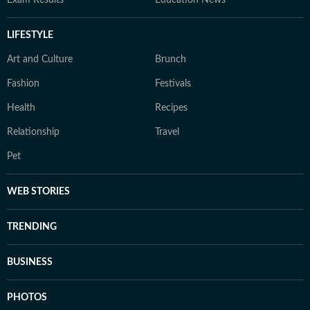
Exam Results
Education News
LIFESTYLE
Art and Culture
Brunch
Fashion
Festivals
Health
Recipes
Relationship
Travel
Pet
WEB STORIES
TRENDING
BUSINESS
PHOTOS