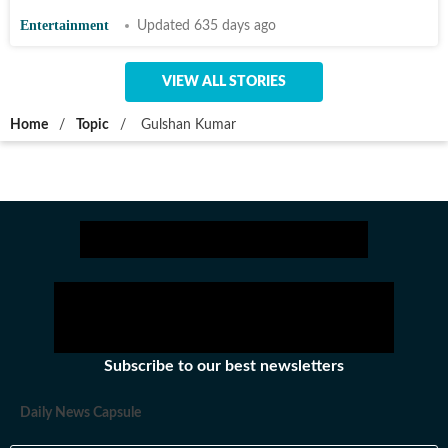
Entertainment
Updated 635 days ago
VIEW ALL STORIES
Home
/
Topic
/
Gulshan Kumar
Subscribe to our best newsletters
Daily News Capsule