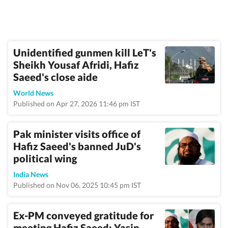
Unidentified gunmen kill LeT's
Sheikh Yousaf Afridi, Hafiz
Saeed's close aide
World News
Published on Apr 27, 2026 11:46 pm IST
Pak minister visits office of
Hafiz Saeed's banned JuD's
political wing
India News
Published on Nov 06, 2025 10:45 pm IST
Ex-PM conveyed gratitude for
meeting Hafiz Saeed: Yasin