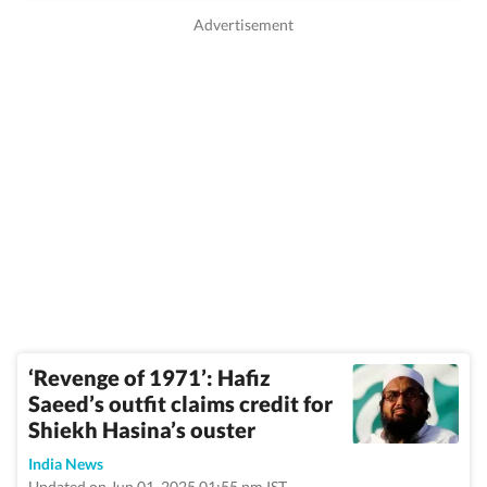
‘Revenge of 1971’: Hafiz
Saeed’s outfit claims credit for
Shiekh Hasina’s ouster
India News
Updated on Jun 01, 2025 01:55 pm IST