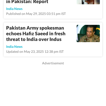
in Pakistan: Report
India News
Published on May 29, 2025 03:51 pm IST
Pakistan Army spokesman
echoes Hafiz Saeed in fresh
threat to India over Indus
India News
Updated on May 23, 2025 12:38 pm IST