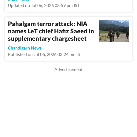
Updated on Jul 06, 2026 08:59 pm IST
Pahalgam terror attack: NIA
names LeT chief Hafiz Saeed in
supplementary chargesheet
Chandigarh News
Published on Jul 06, 2026 03:24 pm IST