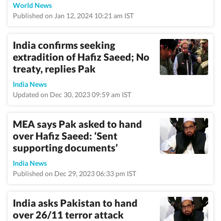
World News
Published on Jan 12, 2024 10:21 am IST
India confirms seeking
extradition of Hafiz Saeed; No
treaty, replies Pak
India News
Updated on Dec 30, 2023 09:59 am IST
MEA says Pak asked to hand
over Hafiz Saeed: ‘Sent
supporting documents’
India News
Published on Dec 29, 2023 06:33 pm IST
India asks Pakistan to hand
over 26/11 terror attack