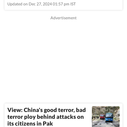
Updated on Dec 27, 2024 01:57 pm IST
View: China's good terror, bad
terror ploy behind attacks on
its citizens in Pak