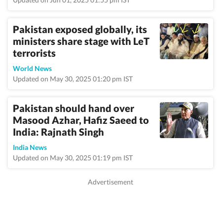
Pakistan exposed globally, its
ministers share stage with LeT
terrorists
World News
Updated on May 30, 2025 01:20 pm IST
Pakistan should hand over
Masood Azhar, Hafiz Saeed to
India: Rajnath Singh
India News
Updated on May 30, 2025 01:19 pm IST