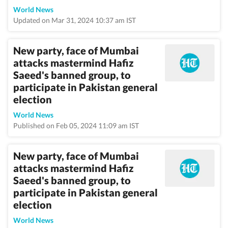
World News
Updated on Mar 31, 2024 10:37 am IST
New party, face of Mumbai
attacks mastermind Hafiz
Saeed's banned group, to
participate in Pakistan general
election
World News
Published on Feb 05, 2024 11:09 am IST
New party, face of Mumbai
attacks mastermind Hafiz
Saeed's banned group, to
participate in Pakistan general
election
World News