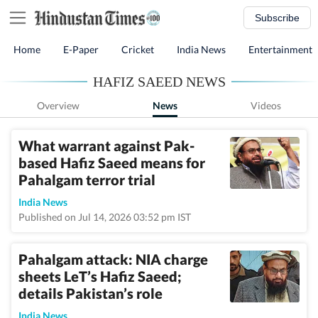
Subscribe
Home
E-Paper
Cricket
India News
Entertainment
HAFIZ SAEED NEWS
Overview
News
Videos
What warrant against Pak-
based Hafiz Saeed means for
Pahalgam terror trial
India News
Published on Jul 14, 2026 03:52 pm IST
Pahalgam attack: NIA charge
sheets LeT’s Hafiz Saeed;
details Pakistan’s role
India News