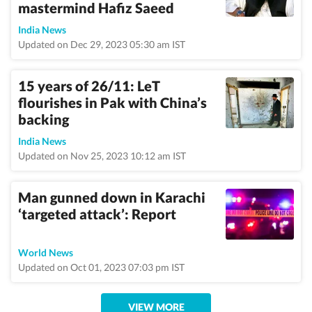
mastermind Hafiz Saeed
India News
Updated on Dec 29, 2023 05:30 am IST
15 years of 26/11: LeT
flourishes in Pak with China’s
backing
India News
Updated on Nov 25, 2023 10:12 am IST
Man gunned down in Karachi
‘targeted attack’: Report
World News
Updated on Oct 01, 2023 07:03 pm IST
VIEW MORE