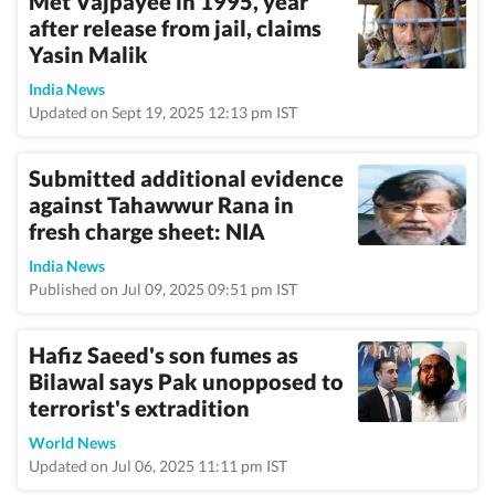
Met Vajpayee in 1995, year
after release from jail, claims
Yasin Malik
India News
Updated on Sept 19, 2025 12:13 pm IST
Submitted additional evidence
against Tahawwur Rana in
fresh charge sheet: NIA
India News
Published on Jul 09, 2025 09:51 pm IST
Hafiz Saeed's son fumes as
Bilawal says Pak unopposed to
terrorist's extradition
World News
Updated on Jul 06, 2025 11:11 pm IST