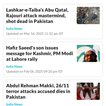
Lashkar-e-Taiba’s Abu Qatal,
Rajouri attack mastermind,
shot dead in Pakistan
India News
Updated on Mar 16, 2025 11:32 am IST
Hafiz Saeed's son issues
message for Kashmir, PM Modi
at Lahore rally
India News
Updated on Feb 06, 2025 09:20 pm IST
Abdul Rehman Makki, 26/11
terror attacks accused dies in
Pakistan
India News