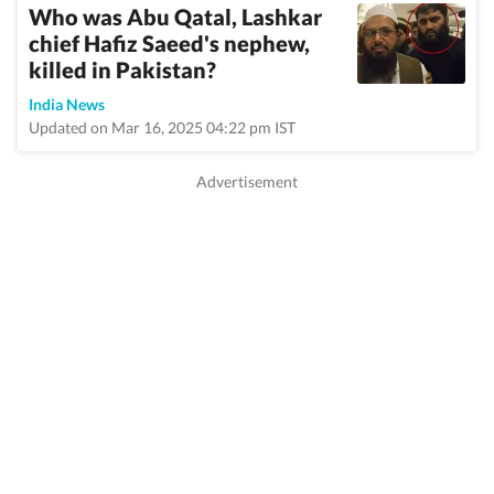
Who was Abu Qatal, Lashkar
chief Hafiz Saeed's nephew,
killed in Pakistan?
India News
Updated on Mar 16, 2025 04:22 pm IST