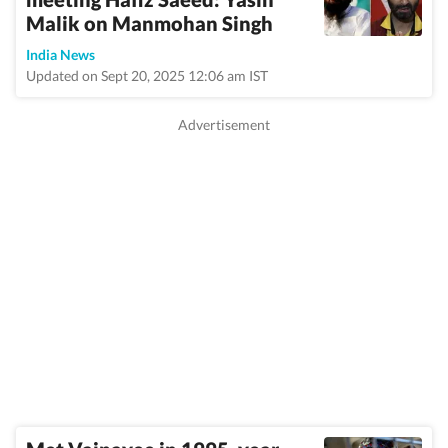
Malik on Manmohan Singh
India News
Updated on Sept 20, 2025 12:06 am IST