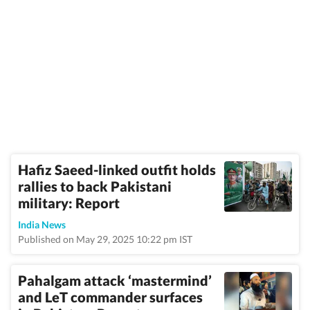
Hafiz Saeed-linked outfit holds
rallies to back Pakistani
military: Report
India News
Published on May 29, 2025 10:22 pm IST
Pahalgam attack ‘mastermind’
and LeT commander surfaces