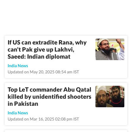
If US can extradite Rana, why
can't Pak give up Lakhvi,
Saeed: Indian diplomat
India News
Updated on May 20, 2025 08:54 am IST
Top LeT commander Abu Qatal
killed by unidentified shooters
in Pakistan
India News
Updated on Mar 16, 2025 02:08 pm IST