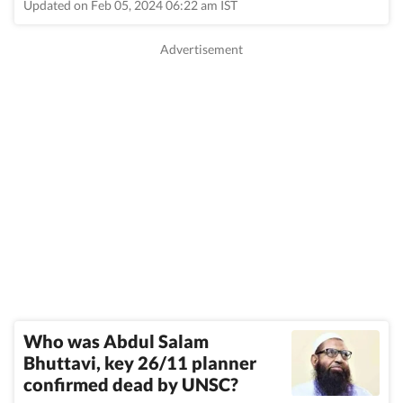
Updated on Feb 05, 2024 06:22 am IST
Who was Abdul Salam
Bhuttavi, key 26/11 planner
confirmed dead by UNSC?