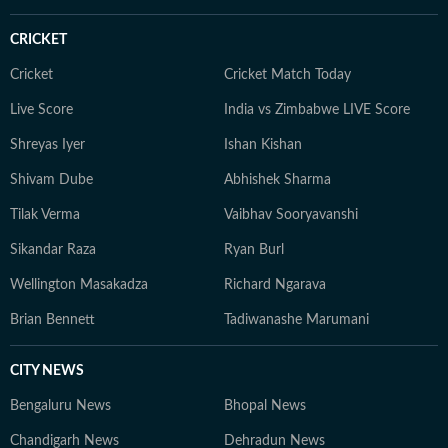
CRICKET
Cricket
Cricket Match Today
Live Score
India vs Zimbabwe LIVE Score
Shreyas Iyer
Ishan Kishan
Shivam Dube
Abhishek Sharma
Tilak Verma
Vaibhav Sooryavanshi
Sikandar Raza
Ryan Burl
Wellington Masakadza
Richard Ngarava
Brian Bennett
Tadiwanashe Marumani
CITY NEWS
Bengaluru News
Bhopal News
Chandigarh News
Dehradun News