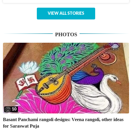
VIEW ALL STORIES
PHOTOS
10
Basant Panchami rangoli designs: Veena rangoli, other ideas
for Saraswat Puja