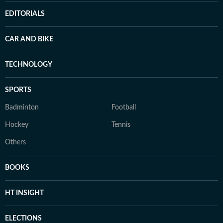
EDITORIALS
CAR AND BIKE
TECHNOLOGY
SPORTS
Badminton
Football
Hockey
Tennis
Others
BOOKS
HT INSIGHT
ELECTIONS