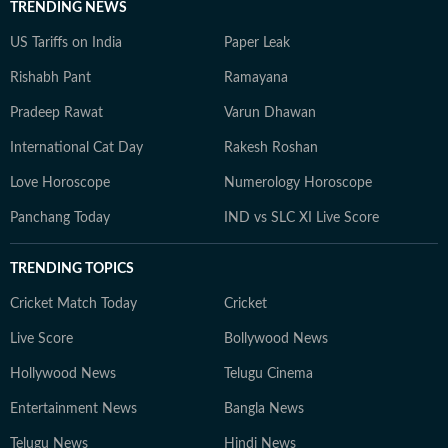
TRENDING NEWS
US Tariffs on India
Paper Leak
Rishabh Pant
Ramayana
Pradeep Rawat
Varun Dhawan
International Cat Day
Rakesh Roshan
Love Horoscope
Numerology Horoscope
Panchang Today
IND vs SLC XI Live Score
TRENDING TOPICS
Cricket Match Today
Cricket
Live Score
Bollywood News
Hollywood News
Telugu Cinema
Entertainment News
Bangla News
Telugu News
Hindi News