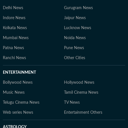
Delhi News
Gurugram News
Indore News
Jaipur News
Kolkata News
Lucknow News
Mumbai News
Noida News
Patna News
Pune News
Ranchi News
Other Cities
ENTERTAINMENT
Bollywood News
Hollywood News
Music News
Tamil Cinema News
Telugu Cinema News
TV News
Web series News
Entertainment Others
ASTROLOGY