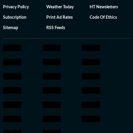
Privacy Policy
Weather Today
HT Newsletters
Subscription
Print Ad Rates
Code Of Ethics
Sitemap
RSS Feeds