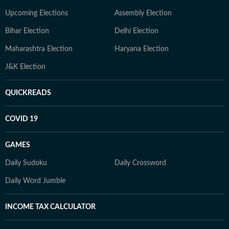
Upcoming Elections
Assembly Election
Bihar Election
Delhi Election
Maharashtra Election
Haryana Election
J&K Election
QUICKREADS
COVID 19
GAMES
Daily Sudoku
Daily Crossword
Daily Word Jumble
INCOME TAX CALCULATOR