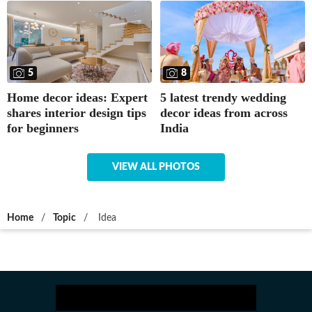
5
8
Home decor ideas: Expert
5 latest trendy wedding
shares interior design tips
decor ideas from across
for beginners
India
VIEW ALL PHOTOS
Home
/
Topic
/
Idea