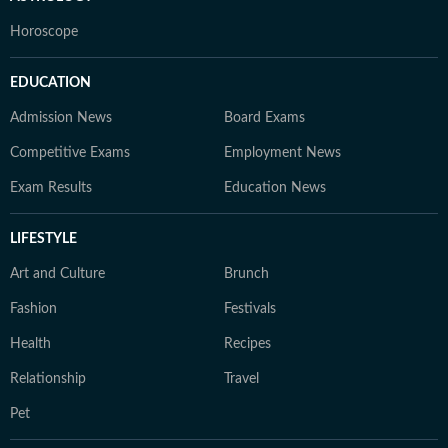
Horoscope
EDUCATION
Admission News
Board Exams
Competitive Exams
Employment News
Exam Results
Education News
LIFESTYLE
Art and Culture
Brunch
Fashion
Festivals
Health
Recipes
Relationship
Travel
Pet