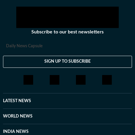
Subscribe to our best newsletters
Daily News Capsule
SIGN UP TO SUBSCRIBE
LATEST NEWS
WORLD NEWS
INDIA NEWS