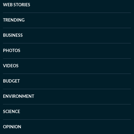
WEB STORIES
TRENDING
BUSINESS
PHOTOS
VIDEOS
BUDGET
ENVIRONMENT
SCIENCE
OPINION