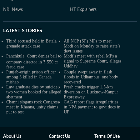
NRI News
HT Explainers
LATEST
STORIES
Third accused held in Batala
All NCP (SP) MPs to meet
grenade attack case
Modi on Monday to raise state’s
devt issues
Panchkula: Court denies bail to
Modi’s meet with rebel MPs a
signal to Supreme Court, alleges
company director in ₹ 550 cr
Uddhav
fraud case
Punjab-origin prison officer
Couple swept away in flash
among 3 killed in Canada
floods in Udhampur; one body
mishap
recovered
Law graduate dies by suicide;
Fresh cracks trigger 1.5-km
two women booked for alleged
diversion on Lucknow-Kanpur
abetment
Expressway
Channi slogans rock Congress
CAG report flags irregularities
meet in Khanna, unity claims
in NPA payment to govt docs in
put to test
UP
About Us
Contact Us
Terms Of Use