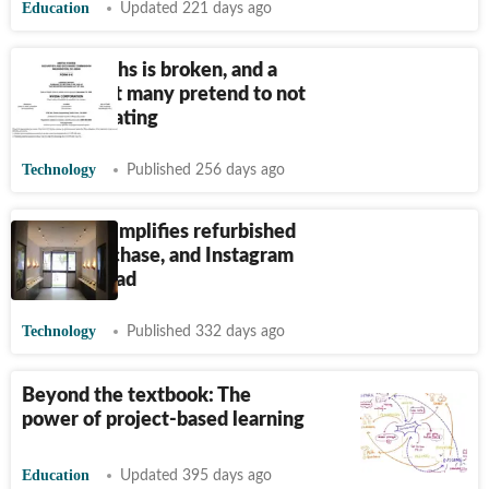
Education
Updated 221 days ago
The AI maths is broken, and a
bubble that many pretend to not
see, is deflating
Technology
Published 256 days ago
ControlZ simplifies refurbished
phone purchase, and Instagram
lands on iPad
Technology
Published 332 days ago
Beyond the textbook: The
power of project-based learning
Education
Updated 395 days ago