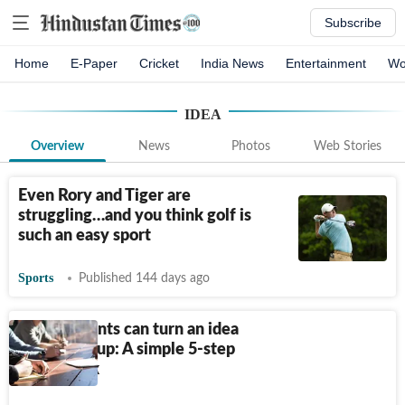
Subscribe
Home
E-Paper
Cricket
India News
Entertainment
Wo
IDEA
Overview
News
Photos
Web Stories
Even Rory and Tiger are
struggling…and you think golf is
such an easy sport
Sports
Published 144 days ago
How students can turn an idea
into a startup: A simple 5-step
framework