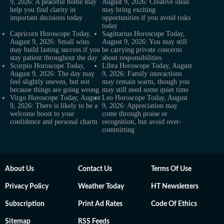
9, 2026: A peaceful home may
August 9, 2026: Creative ideas
help you find clarity in
may bring exciting
important decisions today
opportunities if you avoid risks
today
Capricorn Horoscope Today,
Sagittarius Horoscope Today,
August 9, 2026: Small wins
August 9, 2026: You may still
may build lasting success if you
be carrying private concerns
stay patient throughout the day
about responsibilities
Scorpio Horoscope Today,
Libra Horoscope Today, August
August 9, 2026: The day may
9, 2026: Family interactions
feel slightly uneven, but not
may remain warm, though you
because things are going wrong
may still need some quiet time
Virgo Horoscope Today, August
Leo Horoscope Today, August
9, 2026: There is likely to be a
9, 2026: Appreciation may
welcome boost to your
come through praise or
confidence and personal charm
recognition, but avoid over-
committing
About Us
Contact Us
Terms Of Use
Privacy Policy
Weather Today
HT Newsletters
Subscription
Print Ad Rates
Code Of Ethics
Sitemap
RSS Feeds