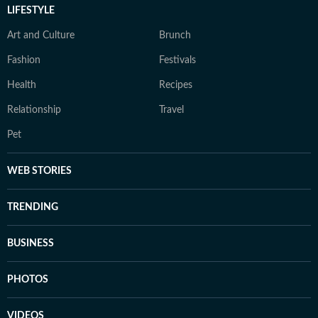
LIFESTYLE
Art and Culture
Brunch
Fashion
Festivals
Health
Recipes
Relationship
Travel
Pet
WEB STORIES
TRENDING
BUSINESS
PHOTOS
VIDEOS