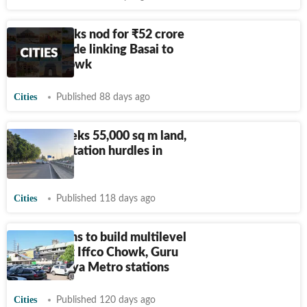
GMDA seeks nod for
₹
52 crore
road upgrade linking Basai to
IFFCO Chowk
Cities
Published 88 days ago
NCRTC seeks 55,000 sq m land,
flags fuel station hurdles in
Gurugram
Cities
Published 118 days ago
DMRC plans to build multilevel
parkings at Iffco Chowk, Guru
Dronacharya Metro stations
Cities
Published 120 days ago