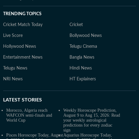
TRENDING TOPICS
Cricket Match Today
Cricket
Live Score
Bollywood News
Hollywood News
Telugu Cinema
Entertainment News
Bangla News
Telugu News
Hindi News
NRI News
HT Explainers
LATEST
STORIES
Morocco, Algeria reach
Weekly Horoscope Prediction,
WAFCON semi-finals and
August 9 to Aug 15, 2026: Read
World Cup
your weekly astrological
predictions for every zodiac
sign
Pisces Horoscope Today, August
Aquarius Horoscope Today,