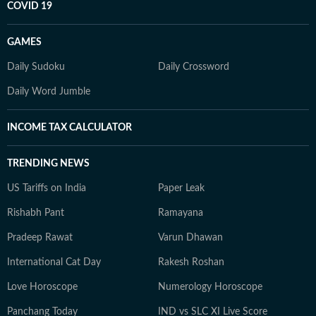
COVID 19
GAMES
Daily Sudoku
Daily Crossword
Daily Word Jumble
INCOME TAX CALCULATOR
TRENDING NEWS
US Tariffs on India
Paper Leak
Rishabh Pant
Ramayana
Pradeep Rawat
Varun Dhawan
International Cat Day
Rakesh Roshan
Love Horoscope
Numerology Horoscope
Panchang Today
IND vs SLC XI Live Score