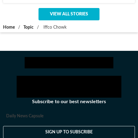
VIEW ALL STORIES
Home
/
Topic
/
Iffco Chowk
Subscribe to our best newsletters
Daily News Capsule
SIGN UP TO SUBSCRIBE