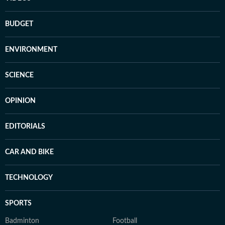
BUDGET
ENVIRONMENT
SCIENCE
OPINION
EDITORIALS
CAR AND BIKE
TECHNOLOGY
SPORTS
Badminton
Football