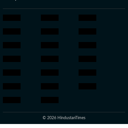
© 2026 HindustanTimes