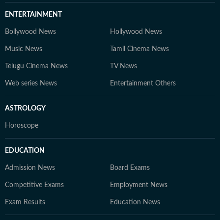
ENTERTAINMENT
Bollywood News
Hollywood News
Music News
Tamil Cinema News
Telugu Cinema News
TV News
Web series News
Entertainment Others
ASTROLOGY
Horoscope
EDUCATION
Admission News
Board Exams
Competitive Exams
Employment News
Exam Results
Education News