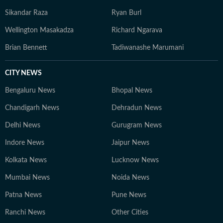
Sikandar Raza
Ryan Burl
Wellington Masakadza
Richard Ngarava
Brian Bennett
Tadiwanashe Marumani
CITY NEWS
Bengaluru News
Bhopal News
Chandigarh News
Dehradun News
Delhi News
Gurugram News
Indore News
Jaipur News
Kolkata News
Lucknow News
Mumbai News
Noida News
Patna News
Pune News
Ranchi News
Other Cities