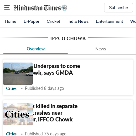
Subscribe
Home
E-Paper
Cricket
India News
Entertainment
Wo
IFFCO CHOWK
Overview
News
Gurugram: Underpass to come
up at Z Chowk, says GMDA
Cities
Published 8 days ago
2 engineers killed in separate
Gurugram crashes near
Sikanderpur, IFFCO Chowk
Cities
Published 76 days ago