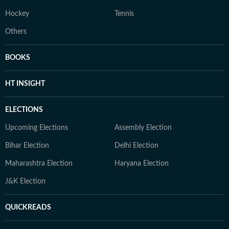
Hockey
Tennis
Others
BOOKS
HT INSIGHT
ELECTIONS
Upcoming Elections
Assembly Election
Bihar Election
Delhi Election
Maharashtra Election
Haryana Election
J&K Election
QUICKREADS