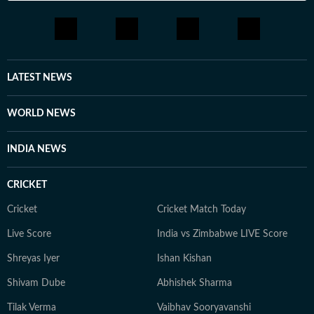
LATEST NEWS
WORLD NEWS
INDIA NEWS
CRICKET
Cricket
Cricket Match Today
Live Score
India vs Zimbabwe LIVE Score
Shreyas Iyer
Ishan Kishan
Shivam Dube
Abhishek Sharma
Tilak Verma
Vaibhav Sooryavanshi