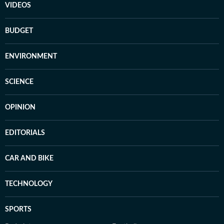
VIDEOS
BUDGET
ENVIRONMENT
SCIENCE
OPINION
EDITORIALS
CAR AND BIKE
TECHNOLOGY
SPORTS