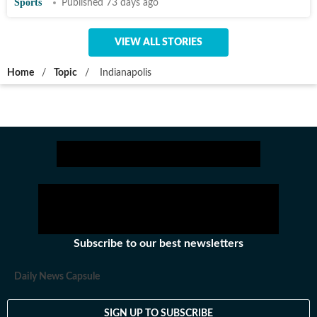
Sports
Published 73 days ago
VIEW ALL STORIES
Home
/
Topic
/
Indianapolis
Subscribe to our best newsletters
Daily News Capsule
SIGN UP TO SUBSCRIBE