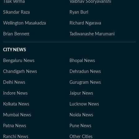
Tilak Verma
Vaibhav Sooryavanshi
Sikandar Raza
Ryan Burl
Wellington Masakadza
Richard Ngarava
Brian Bennett
Tadiwanashe Marumani
CITY NEWS
Bengaluru News
Bhopal News
Chandigarh News
Dehradun News
Delhi News
Gurugram News
Indore News
Jaipur News
Kolkata News
Lucknow News
Mumbai News
Noida News
Patna News
Pune News
Ranchi News
Other Cities