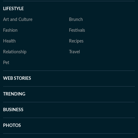
LIFESTYLE
Art and Culture
Brunch
Fashion
Festivals
Health
Recipes
Relationship
Travel
Pet
WEB STORIES
TRENDING
BUSINESS
PHOTOS