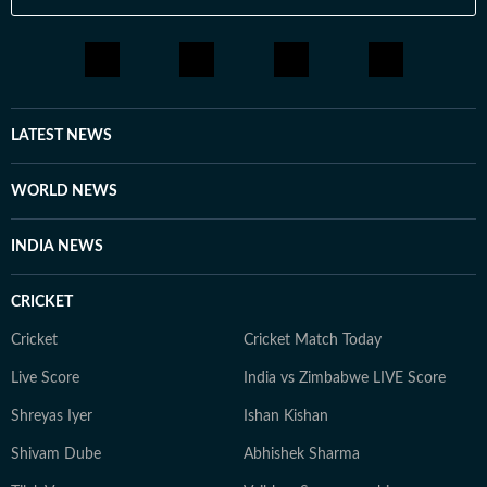
LATEST NEWS
WORLD NEWS
INDIA NEWS
CRICKET
Cricket
Cricket Match Today
Live Score
India vs Zimbabwe LIVE Score
Shreyas Iyer
Ishan Kishan
Shivam Dube
Abhishek Sharma