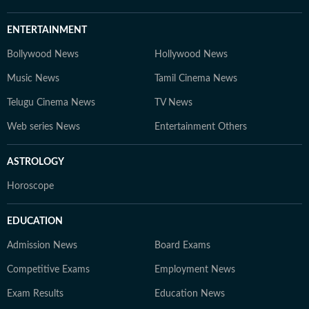
ENTERTAINMENT
Bollywood News
Hollywood News
Music News
Tamil Cinema News
Telugu Cinema News
TV News
Web series News
Entertainment Others
ASTROLOGY
Horoscope
EDUCATION
Admission News
Board Exams
Competitive Exams
Employment News
Exam Results
Education News