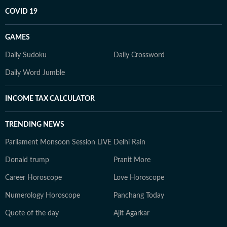
COVID 19
GAMES
Daily Sudoku
Daily Crossword
Daily Word Jumble
INCOME TAX CALCULATOR
TRENDING NEWS
Parliament Monsoon Session LIVE
Delhi Rain
Donald trump
Pranit More
Career Horoscope
Love Horoscope
Numerology Horoscope
Panchang Today
Quote of the day
Ajit Agarkar