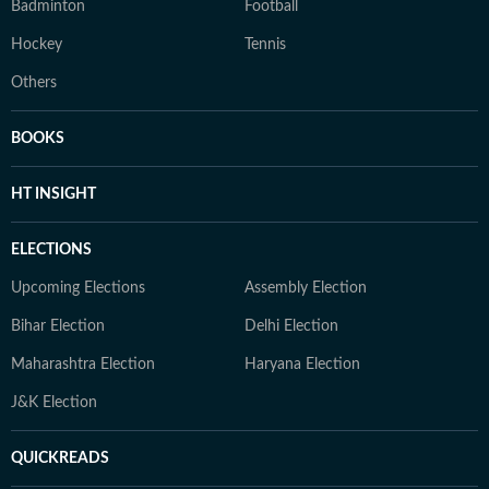
Badminton
Football
Hockey
Tennis
Others
BOOKS
HT INSIGHT
ELECTIONS
Upcoming Elections
Assembly Election
Bihar Election
Delhi Election
Maharashtra Election
Haryana Election
J&K Election
QUICKREADS