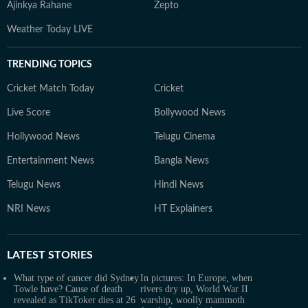
Ajinkya Rahane
Zepto
Weather Today LIVE
TRENDING TOPICS
Cricket Match Today
Cricket
Live Score
Bollywood News
Hollywood News
Telugu Cinema
Entertainment News
Bangla News
Telugu News
Hindi News
NRI News
HT Explainers
LATEST
STORIES
What type of cancer did Sydney
In pictures: In Europe, when
Towle have? Cause of death
rivers dry up, World War II
revealed as TikToker dies at 26
warship, woolly mammoth