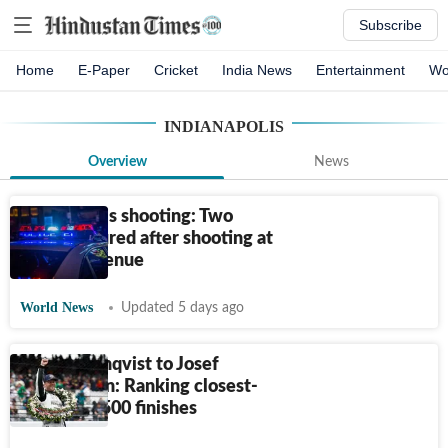
Subscribe
Home
E-Paper
Cricket
India News
Entertainment
Wo
INDIANAPOLIS
Overview
News
Indianapolis shooting: Two
people injured after shooting at
Kildare Avenue
World News
Updated 5 days ago
Felix Rosenqvist to Josef
Newgarden: Ranking closest-
ever Indy 500 finishes