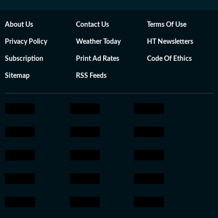
About Us
Contact Us
Terms Of Use
Privacy Policy
Weather Today
HT Newsletters
Subscription
Print Ad Rates
Code Of Ethics
Sitemap
RSS Feeds