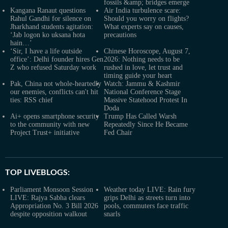
fossils &amp; bridges emerge
Kangana Ranaut questions
Air India turbulence scare:
Rahul Gandhi for silence on
Should you worry on flights?
Jharkhand students agitation:
What experts say on causes,
‘Jab logon ko uksana hota
precautions
hain…’
‘Sir, I have a life outside
Chinese Horoscope, August 7,
office’: Delhi founder hires Gen
2026: Nothing needs to be
Z who refused Saturday work
rushed in love, let trust and
timing guide your heart
Pak, China not whole-heartedly
Watch: Jammu & Kashmir
our enemies, conflicts can't hit
National Conference Stage
ties: RSS chief
Massive Statehood Protest In
Doda
Ai+ opens smartphone security
Trump Has Called Warsh
to the community with new
Repeatedly Since He Became
Project Trust+ initiative
Fed Chair
TOP LIVEBLOGS:
Parliament Monsoon Session
Weather today LIVE: Rain fury
LIVE: Rajya Sabha clears
grips Delhi as streets turn into
Appropriation No. 3 Bill 2026
pools, commuters face traffic
despite opposition walkout
snarls