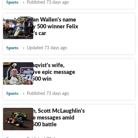
Sports
Published 73 days ago
Why Morgan Wallen's name
was on Indy 500 winner Felix
Rosenqvist’s car
Sports
Updated 73 days ago
Felix Rosenqvist's wife,
daughter give epic message
after Indy 500 win
Sports
Published 73 days ago
Scott Dixon, Scott McLaughlin's
wives share messages amid
tight Indy 500 battle