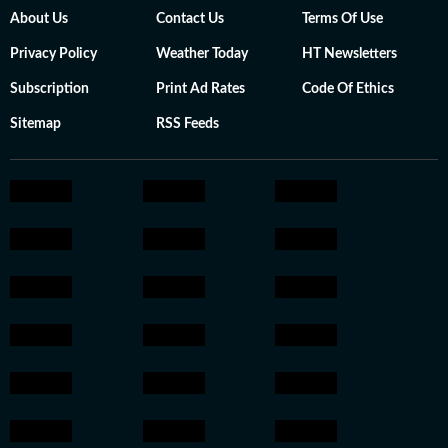
About Us
Contact Us
Terms Of Use
Privacy Policy
Weather Today
HT Newsletters
Subscription
Print Ad Rates
Code Of Ethics
Sitemap
RSS Feeds