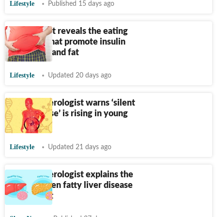
Lifestyle
Published 15 days ago
Nutritionist reveals the eating
mistakes that promote insulin
resistance and fat
Lifestyle
Updated 20 days ago
Gastroenterologist warns ‘silent
liver disease’ is rising in young
adults
Lifestyle
Updated 21 days ago
Gastroenterologist explains the
link between fatty liver disease
and weight