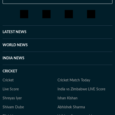
LATEST NEWS
WORLD NEWS
INDIA NEWS
CRICKET
Cricket
Cricket Match Today
Live Score
India vs Zimbabwe LIVE Score
Shreyas Iyer
Ishan Kishan
Shivam Dube
Abhishek Sharma