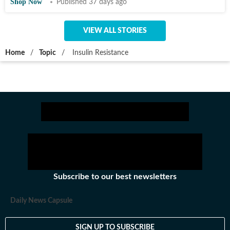
Shop Now
Published 37 days ago
VIEW ALL STORIES
Home
/
Topic
/
Insulin Resistance
Subscribe to our best newsletters
Daily News Capsule
SIGN UP TO SUBSCRIBE