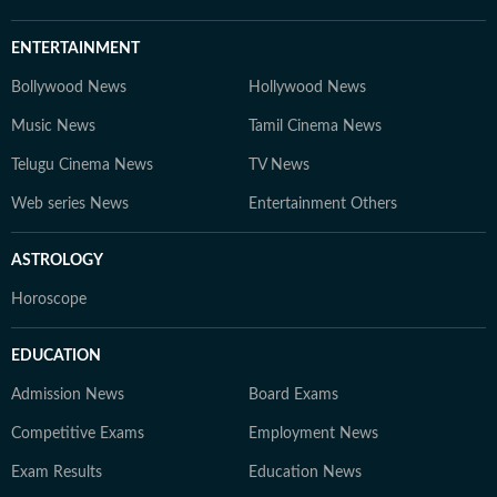
ENTERTAINMENT
Bollywood News
Hollywood News
Music News
Tamil Cinema News
Telugu Cinema News
TV News
Web series News
Entertainment Others
ASTROLOGY
Horoscope
EDUCATION
Admission News
Board Exams
Competitive Exams
Employment News
Exam Results
Education News