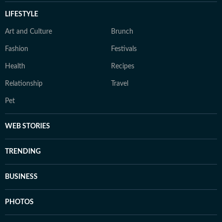
LIFESTYLE
Art and Culture
Brunch
Fashion
Festivals
Health
Recipes
Relationship
Travel
Pet
WEB STORIES
TRENDING
BUSINESS
PHOTOS