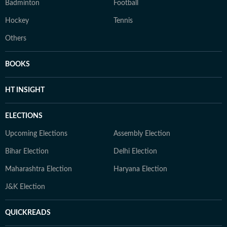
Badminton
Football
Hockey
Tennis
Others
BOOKS
HT INSIGHT
ELECTIONS
Upcoming Elections
Assembly Election
Bihar Election
Delhi Election
Maharashtra Election
Haryana Election
J&K Election
QUICKREADS