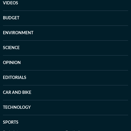
VIDEOS
BUDGET
ENVIRONMENT
SCIENCE
OPINION
EDITORIALS
CAR AND BIKE
TECHNOLOGY
SPORTS