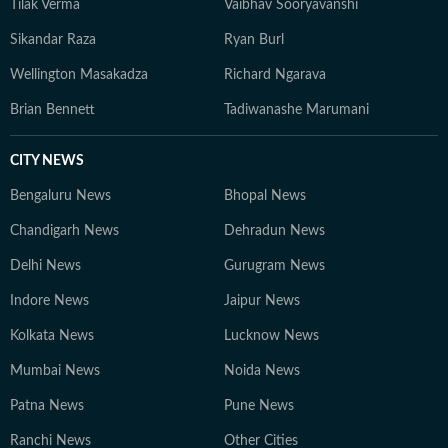
Tilak Verma
Vaibhav Sooryavanshi
Sikandar Raza
Ryan Burl
Wellington Masakadza
Richard Ngarava
Brian Bennett
Tadiwanashe Marumani
CITY NEWS
Bengaluru News
Bhopal News
Chandigarh News
Dehradun News
Delhi News
Gurugram News
Indore News
Jaipur News
Kolkata News
Lucknow News
Mumbai News
Noida News
Patna News
Pune News
Ranchi News
Other Cities