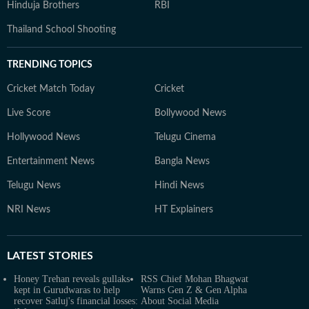
Hinduja Brothers
RBI
Thailand School Shooting
TRENDING TOPICS
Cricket Match Today
Cricket
Live Score
Bollywood News
Hollywood News
Telugu Cinema
Entertainment News
Bangla News
Telugu News
Hindi News
NRI News
HT Explainers
LATEST
STORIES
Honey Trehan reveals gullaks
RSS Chief Mohan Bhagwat
kept in Gurudwaras to help
Warns Gen Z & Gen Alpha
recover Satluj's financial losses:
About Social Media