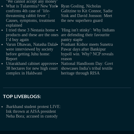
‘We cannot accept any money’
What is Tularemia? New York
Ryan Gosling, Nicholas
confirms 4th case of ‘life-
Galitzine to Kit Connor, Sadie
threatening rabbit fever’ |
Sink and David Jonsson: Meet
Causes, symptoms, treatment
the new superhero guard
explained
I tried these 3 Nestasia home
'Hing isn't stinky': Why Indians
products and these are the ones
are defending their favourite
I’d buy again
pantry staple
Varun Dhawan, Natasha Dalal
Prashant Kishor meets Sunetra
were interviewed by society
Pawar days after Bankipur
before getting Juhu home:
bypoll win. Why? NCP reveals
Report
reason
Uttarakhand cabinet approves
National Handloom Day: Govt
38 hectares for new high court
showcases India’s tribal textile
complex in Haldwani
heritage through RISA
TOP LIVEBLOGS:
Jharkhand student protest LIVE:
Ink thrown at AISA president
Neha Bora; accused in custody