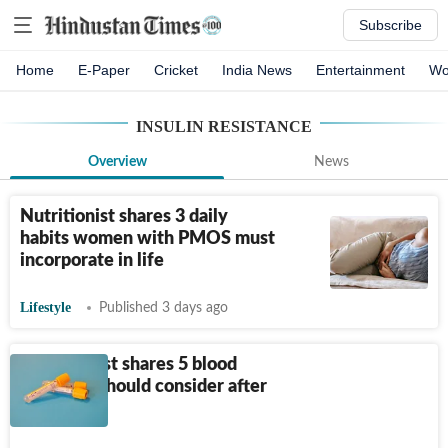
Subscribe
Home
E-Paper
Cricket
India News
Entertainment
Wo
INSULIN RESISTANCE
Overview
News
Nutritionist shares 3 daily
habits women with PMOS must
incorporate in life
Lifestyle
Published 3 days ago
Cardiologist shares 5 blood
tests you should consider after
turning 40