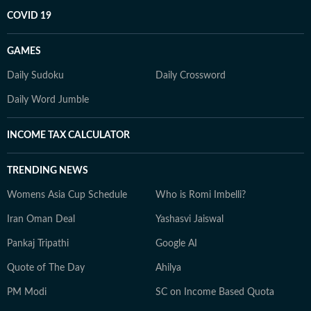
COVID 19
GAMES
Daily Sudoku
Daily Crossword
Daily Word Jumble
INCOME TAX CALCULATOR
TRENDING NEWS
Womens Asia Cup Schedule
Who is Romi Imbelli?
Iran Oman Deal
Yashasvi Jaiswal
Pankaj Tripathi
Google AI
Quote of The Day
Ahilya
PM Modi
SC on Income Based Quota