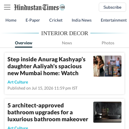
Subscribe
Home
E-Paper
Cricket
India News
Entertainment
INTERIOR DECOR
Overview
News
Photos
Step inside Anurag Kashyap’s
daughter Aaliyah's spacious
new Mumbai home: Watch
Art Culture
Published on Jul 15, 2026 11:59 pm IST
5 architect-approved
bathroom upgrades for a
luxurious bathroom makeover
Art Culture