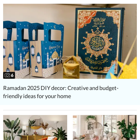
6
Ramadan 2025 DIY decor: Creative and budget-
friendly ideas for your home