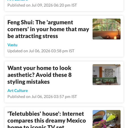
Published on Jul 09, 2026 06:20 pm IST
Feng Shui: The 'argument
corners' in your home that may
be attracting stress
Vastu
Updated on Jul 06, 2026 03:58 pm IST
Want your home to look
aesthetic? Avoid these 8
styling mistakes
Art Culture
Published on Jul 06, 2026 03:57 pm IST
'Teletubbies' house': Internet
compares this dreamy Mexico
home to iconic TV set