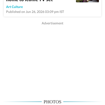
Art Culture
Published on Jun 26, 2026 03:09 pm IST
PHOTOS