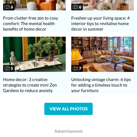
6
6
From clutter-free zen to cosy
Freshen up your living space: 4
comfort: The mental health
interior tips to revitalise home
benefits of home decor
decor in summer
5
7
Home decor: 3 creative
Unlocking vintage charm: 6 tips
strategies to create mini Zen
for adding a timeless touch to
Gardens to reduce anxiety
your furniture
VIEW ALL PHOTOS