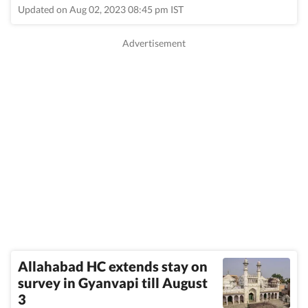
Updated on Aug 02, 2023 08:45 pm IST
Allahabad HC extends stay on
survey in Gyanvapi till August
3