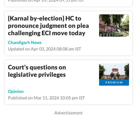
{Karnal by-election} HC to
pronounce judgment on plea
challenging ECI move today
Chandigarh News
Updated on Apr 03, 2024 08:08 am IST
Court’s questions on
legislative privileges
PREMIUM
Opinion
Published on Mar 11, 2024 10:05 pm IST