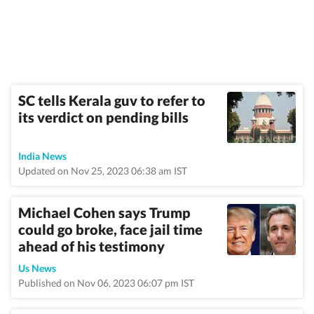
SC tells Kerala guv to refer to
its verdict on pending bills
India News
Updated on Nov 25, 2023 06:38 am IST
Michael Cohen says Trump
could go broke, face jail time
ahead of his testimony
Us News
Published on Nov 06, 2023 06:07 pm IST