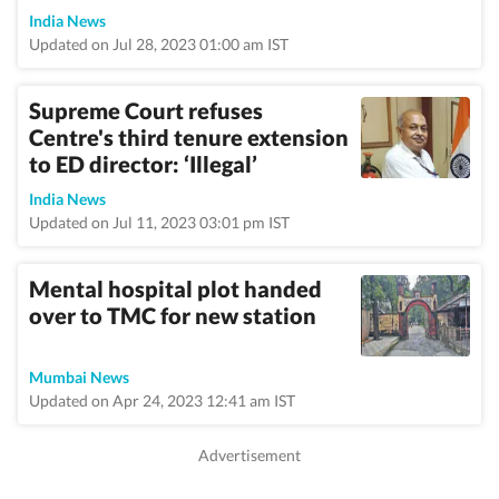
India News
Updated on Jul 28, 2023 01:00 am IST
Supreme Court refuses
Centre's third tenure extension
to ED director: ‘Illegal’
India News
Updated on Jul 11, 2023 03:01 pm IST
Mental hospital plot handed
over to TMC for new station
Mumbai News
Updated on Apr 24, 2023 12:41 am IST