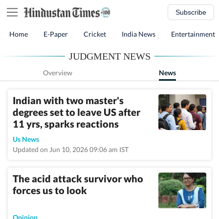
Subscribe
Home
E-Paper
Cricket
India News
Entertainment
JUDGMENT NEWS
Overview
News
Indian with two master's
degrees set to leave US after
11 yrs, sparks reactions
Us News
Updated on Jun 10, 2026 09:06 am IST
The acid attack survivor who
forces us to look
Opinion