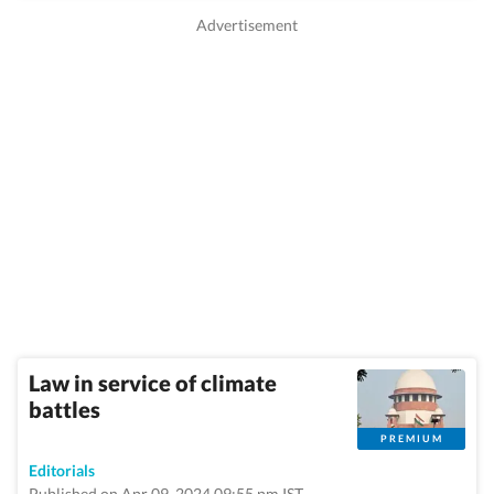
Law in service of climate
battles
PREMIUM
Editorials
Published on Apr 09, 2024 09:55 pm IST