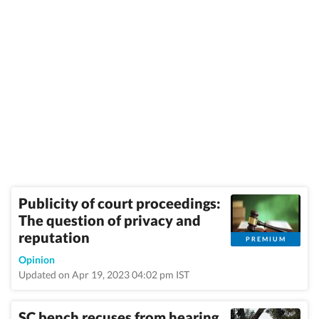
Publicity of court proceedings:
The question of privacy and
reputation
PREMIUM
Opinion
Updated on Apr 19, 2023 04:02 pm IST
SC bench recuses from hearing