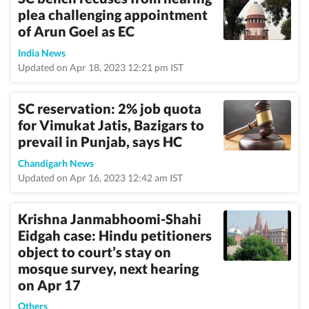
plea challenging appointment
of Arun Goel as EC
India News
Updated on Apr 18, 2023 12:21 pm IST
SC reservation: 2% job quota
for Vimukat Jatis, Bazigars to
prevail in Punjab, says HC
Chandigarh News
Updated on Apr 16, 2023 12:42 am IST
Krishna Janmabhoomi-Shahi
Eidgah case: Hindu petitioners
object to court’s stay on
mosque survey, next hearing
on Apr 17
Others