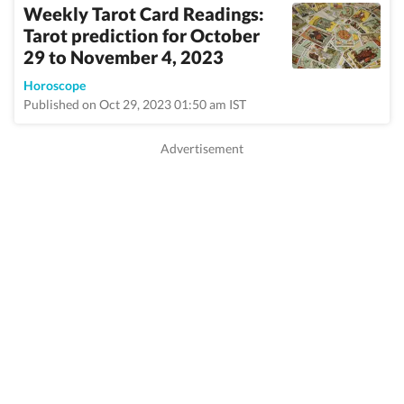
Weekly Tarot Card Readings:
Tarot prediction for October
29 to November 4, 2023
Horoscope
Published on Oct 29, 2023 01:50 am IST