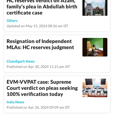
HC reserves verdict on Azam,
family’s plea in Abdullah birth
certificate case
Others
Updated on May 15, 2024 08:56 am IST
Resignation of Independent
MLAs: HC reserves judgment
Chandigarh News
Published on Apr 30, 2024 11:21 pm IST
EVM-VVPAT case: Supreme
Court verdict on pleas seeking
100% verification today
India News
Published on Apr 26, 2024 09:09 am IST