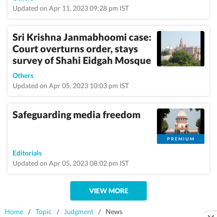
Updated on Apr 11, 2023 09:28 pm IST
Sri Krishna Janmabhoomi case:
Court overturns order, stays
survey of Shahi Eidgah Mosque
Others
Updated on Apr 05, 2023 10:03 pm IST
Safeguarding media freedom
PREMIUM
Editorials
Updated on Apr 05, 2023 08:02 pm IST
VIEW MORE
Home
/
Topic
/
Judgment
/
News