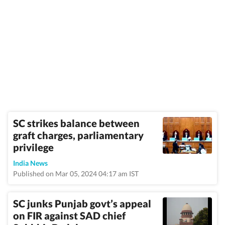
SC strikes balance between
graft charges, parliamentary
privilege
India News
Published on Mar 05, 2024 04:17 am IST
SC junks Punjab govt’s appeal
on FIR against SAD chief