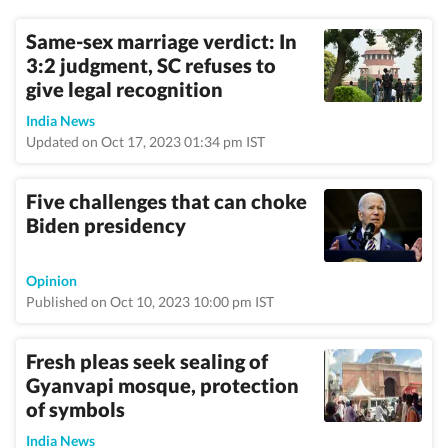
Same-sex marriage verdict: In
3:2 judgment, SC refuses to
give legal recognition
India News
Updated on Oct 17, 2023 01:34 pm IST
Five challenges that can choke
Biden presidency
Opinion
Published on Oct 10, 2023 10:00 pm IST
Fresh pleas seek sealing of
Gyanvapi mosque, protection
of symbols
India News