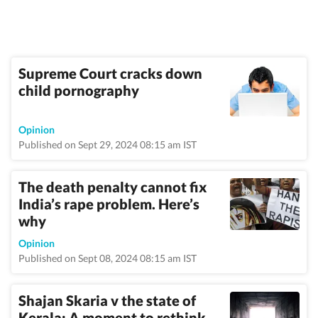
Supreme Court cracks down
child pornography
Opinion
Published on Sept 29, 2024 08:15 am IST
The death penalty cannot fix
India’s rape problem. Here’s
why
Opinion
Published on Sept 08, 2024 08:15 am IST
Shajan Skaria v the state of
Kerala: A moment to rethink