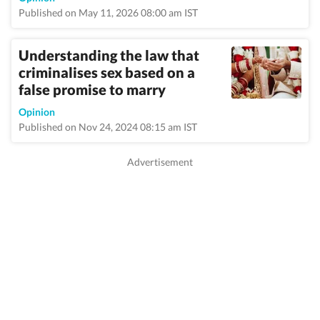
Published on May 11, 2026 08:00 am IST
Understanding the law that
criminalises sex based on a
false promise to marry
Opinion
Published on Nov 24, 2024 08:15 am IST