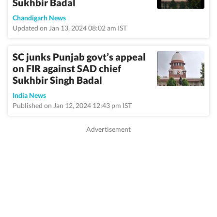
Sukhbir Badal
Chandigarh News
Updated on Jan 13, 2024 08:02 am IST
SC junks Punjab govt’s appeal
on FIR against SAD chief
Sukhbir Singh Badal
India News
Published on Jan 12, 2024 12:43 pm IST