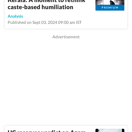
caste-based humiliation
PREMIUM
Analysis
Published on Sept 03, 2024 09:00 am IST