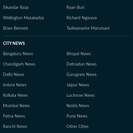
Sikandar Raza
Ryan Burl
Wellington Masakadza
Richard Ngarava
Brian Bennett
Tadiwanashe Marumani
CITY NEWS
Bengaluru News
Bhopal News
Chandigarh News
Dehradun News
Delhi News
Gurugram News
Indore News
Jaipur News
Kolkata News
Lucknow News
Mumbai News
Noida News
Patna News
Pune News
Ranchi News
Other Cities