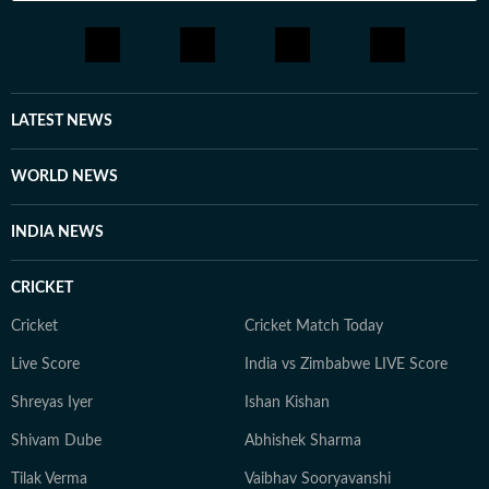
LATEST NEWS
WORLD NEWS
INDIA NEWS
CRICKET
Cricket
Cricket Match Today
Live Score
India vs Zimbabwe LIVE Score
Shreyas Iyer
Ishan Kishan
Shivam Dube
Abhishek Sharma
Tilak Verma
Vaibhav Sooryavanshi