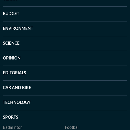
BUDGET
ENVIRONMENT
SCIENCE
OPINION
EDITORIALS
CAR AND BIKE
TECHNOLOGY
SPORTS
Badminton
Football