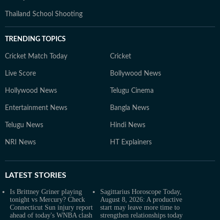
Thailand School Shooting
TRENDING TOPICS
Cricket Match Today
Cricket
Live Score
Bollywood News
Hollywood News
Telugu Cinema
Entertainment News
Bangla News
Telugu News
Hindi News
NRI News
HT Explainers
LATEST
STORIES
Is Brittney Griner playing
Sagittarius Horoscope Today,
tonight vs Mercury? Check
August 8, 2026: A productive
Connecticut Sun injury report
start may leave more time to
ahead of today's WNBA clash
strengthen relationships today