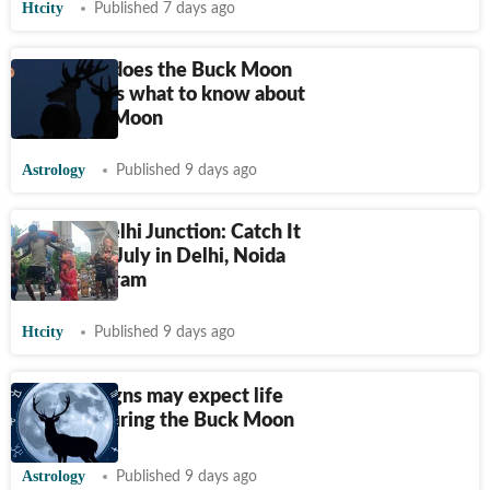
Htcity
Published 7 days ago
How long does the Buck Moon
last? Here's what to know about
July's Full Moon
Astrology
Published 9 days ago
HT City Delhi Junction: Catch It
Live on 29 July in Delhi, Noida
and Gurugram
Htcity
Published 9 days ago
5 zodiac signs may expect life
changes during the Buck Moon
Astrology
Published 9 days ago