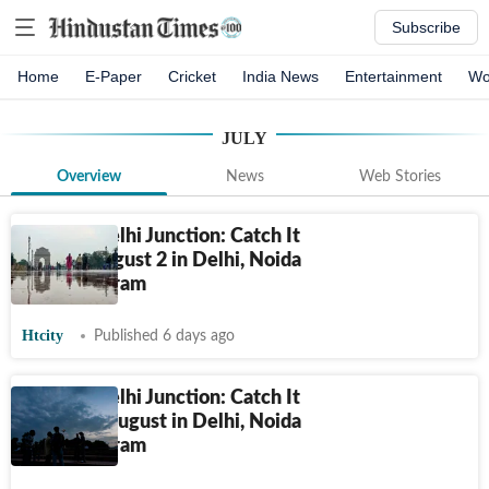
Subscribe
Home
E-Paper
Cricket
India News
Entertainment
Wo
JULY
Overview
News
Web Stories
HT City Delhi Junction: Catch It
Live on August 2 in Delhi, Noida
and Gurugram
Htcity
Published 6 days ago
HT City Delhi Junction: Catch It
Live on 1 August in Delhi, Noida
and Gurugram