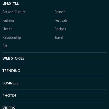
LIFESTYLE
Art and Culture
Brunch
Fashion
Festivals
Health
Recipes
Relationship
Travel
Pet
WEB STORIES
TRENDING
BUSINESS
PHOTOS
VIDEOS