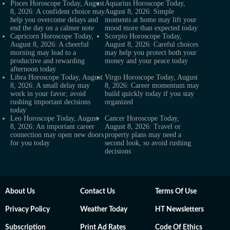
Pisces Horoscope Today, August
Aquarius Horoscope Today,
8, 2026: A confident choice may
August 8, 2026: Simple
help you overcome delays and
moments at home may lift your
end the day on a calmer note
mood more than expected today
Capricorn Horoscope Today,
Scorpio Horoscope Today,
August 8, 2026: A cheerful
August 8, 2026: Careful choices
morning may lead to a
may help you protect both your
productive and rewarding
money and your peace today
afternoon today
Libra Horoscope Today, August
Virgo Horoscope Today, August
8, 2026: A small delay may
8, 2026: Career momentum may
work in your favor; avoid
build quickly today if you stay
rushing important decisions
organized
today
Leo Horoscope Today, August
Cancer Horoscope Today,
8, 2026: An important career
August 8, 2026: Travel or
connection may open new doors
property plans may need a
for you today
second look, so avoid rushing
decisions
About Us
Contact Us
Terms Of Use
Privacy Policy
Weather Today
HT Newsletters
Subscription
Print Ad Rates
Code Of Ethics