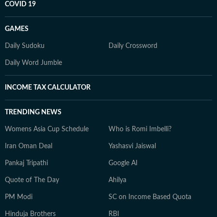
COVID 19
GAMES
Daily Sudoku
Daily Crossword
Daily Word Jumble
INCOME TAX CALCULATOR
TRENDING NEWS
Womens Asia Cup Schedule
Who is Romi Imbelli?
Iran Oman Deal
Yashasvi Jaiswal
Pankaj Tripathi
Google AI
Quote of The Day
Ahilya
PM Modi
SC on Income Based Quota
Hinduja Brothers
RBI