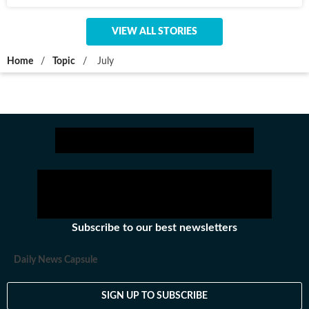
VIEW ALL STORIES
Home
/
Topic
/
July
Subscribe to our best newsletters
Daily News Capsule
SIGN UP TO SUBSCRIBE