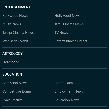
ENTERTAINMENT
Bollywood News
Hollywood News
Music News
Tamil Cinema News
Telugu Cinema News
TV News
Web series News
Entertainment Others
ASTROLOGY
Horoscope
EDUCATION
Admission News
Board Exams
Competitive Exams
Employment News
Exam Results
Education News