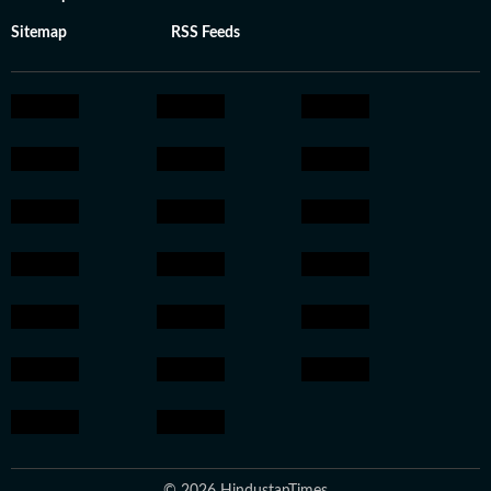
Sitemap
RSS Feeds