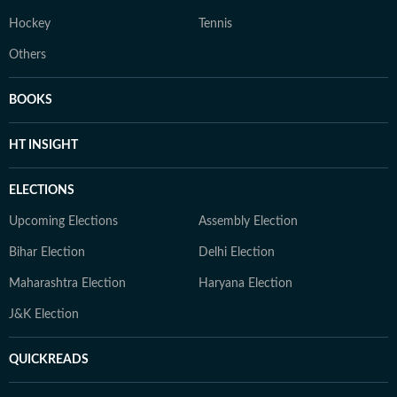
Hockey
Tennis
Others
BOOKS
HT INSIGHT
ELECTIONS
Upcoming Elections
Assembly Election
Bihar Election
Delhi Election
Maharashtra Election
Haryana Election
J&K Election
QUICKREADS