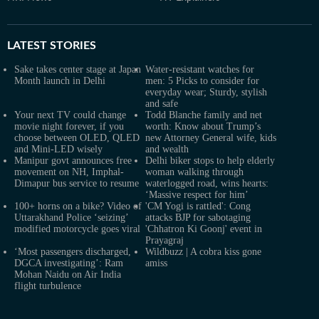
LATEST
STORIES
Sake takes center stage at Japan
Water-resistant watches for
Month launch in Delhi
men: 5 Picks to consider for
everyday wear; Sturdy, stylish
and safe
Your next TV could change
Todd Blanche family and net
movie night forever, if you
worth: Know about Trump’s
choose between OLED, QLED
new Attorney General wife, kids
and Mini-LED wisely
and wealth
Manipur govt announces free
Delhi biker stops to help elderly
movement on NH, Imphal-
woman walking through
Dimapur bus service to resume
waterlogged road, wins hearts:
‘Massive respect for him’
100+ horns on a bike? Video of
'CM Yogi is rattled': Cong
Uttarakhand Police ‘seizing’
attacks BJP for sabotaging
modified motorcycle goes viral
'Chhatron Ki Goonj' event in
Prayagraj
‘Most passengers discharged,
Wildbuzz | A cobra kiss gone
DGCA investigating’: Ram
amiss
Mohan Naidu on Air India
flight turbulence