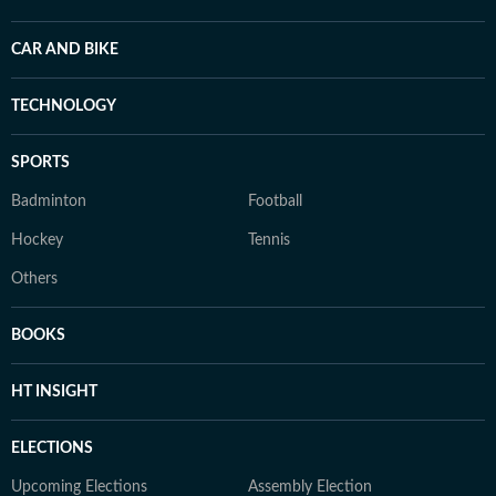
CAR AND BIKE
TECHNOLOGY
SPORTS
Badminton
Football
Hockey
Tennis
Others
BOOKS
HT INSIGHT
ELECTIONS
Upcoming Elections
Assembly Election