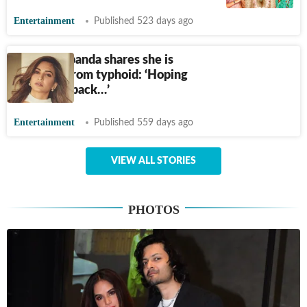
Entertainment
Published 523 days ago
Kriti Kharbanda shares she is
suffering from typhoid: ‘Hoping
to bounce back…’
Entertainment
Published 559 days ago
VIEW ALL STORIES
PHOTOS