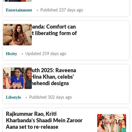
Entertainment
Published 237 days ago
Kriti Kharbanda: Comfort can
be the most liberating form of
fashion
Htcity
Updated 259 days ago
Karwa Chauth 2025: Raveena
Tandon to Hina Khan, celebs'
gorgeous mehendi designs
Lifestyle
Published 302 days ago
Rajkummar Rao, Kriti
Kharbanda's Shaadi Mein Zaroor
Aana set to re-release