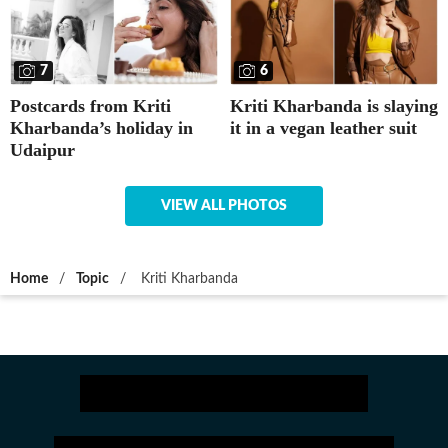
7
6
Postcards from Kriti
Kriti Kharbanda is slaying
Kharbanda’s holiday in
it in a vegan leather suit
Udaipur
VIEW ALL PHOTOS
Home
/
Topic
/
Kriti Kharbanda