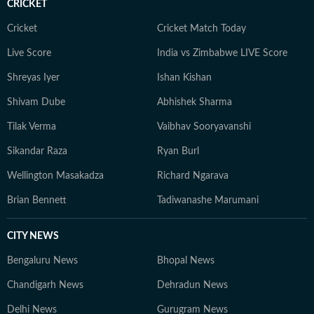
CRICKET
Cricket
Cricket Match Today
Live Score
India vs Zimbabwe LIVE Score
Shreyas Iyer
Ishan Kishan
Shivam Dube
Abhishek Sharma
Tilak Verma
Vaibhav Sooryavanshi
Sikandar Raza
Ryan Burl
Wellington Masakadza
Richard Ngarava
Brian Bennett
Tadiwanashe Marumani
CITY NEWS
Bengaluru News
Bhopal News
Chandigarh News
Dehradun News
Delhi News
Gurugram News