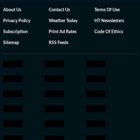
About Us
Contact Us
Terms Of Use
Privacy Policy
Weather Today
HT Newsletters
Subscription
Print Ad Rates
Code Of Ethics
Sitemap
RSS Feeds