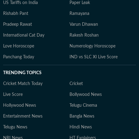
US Tariffs on India
Paper Leak
Rishabh Pant
Ramayana
Pradeep Rawat
Varun Dhawan
International Cat Day
Rakesh Roshan
Love Horoscope
Numerology Horoscope
Panchang Today
IND vs SLC XI Live Score
TRENDING TOPICS
Cricket Match Today
Cricket
Live Score
Bollywood News
Hollywood News
Telugu Cinema
Entertainment News
Bangla News
Telugu News
Hindi News
NRI News
HT Explainers