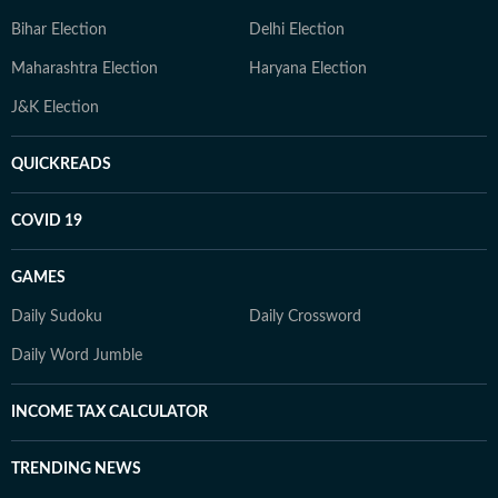
Bihar Election
Delhi Election
Maharashtra Election
Haryana Election
J&K Election
QUICKREADS
COVID 19
GAMES
Daily Sudoku
Daily Crossword
Daily Word Jumble
INCOME TAX CALCULATOR
TRENDING NEWS