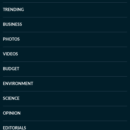
TRENDING
BUSINESS
PHOTOS
VIDEOS
BUDGET
ENVIRONMENT
SCIENCE
OPINION
EDITORIALS