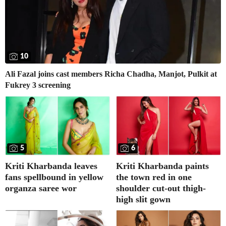
10
Ali Fazal joins cast members Richa Chadha, Manjot, Pulkit at
Fukrey 3 screening
5
6
Kriti Kharbanda leaves
Kriti Kharbanda paints
fans spellbound in yellow
the town red in one
organza saree wor
shoulder cut-out thigh-
high slit gown