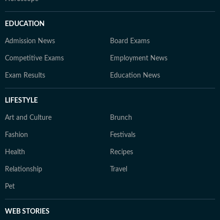
EDUCATION
Admission News
Board Exams
Competitive Exams
Employment News
Exam Results
Education News
LIFESTYLE
Art and Culture
Brunch
Fashion
Festivals
Health
Recipes
Relationship
Travel
Pet
WEB STORIES