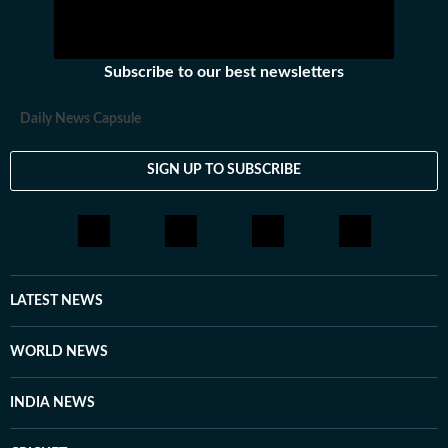
Subscribe to our best newsletters
Daily News Capsule
SIGN UP TO SUBSCRIBE
LATEST NEWS
WORLD NEWS
INDIA NEWS