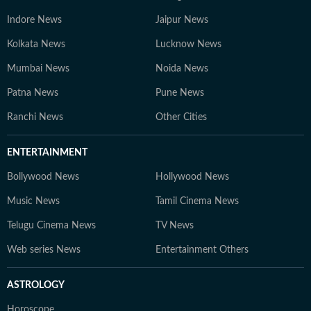
Indore News
Jaipur News
Kolkata News
Lucknow News
Mumbai News
Noida News
Patna News
Pune News
Ranchi News
Other Cities
ENTERTAINMENT
Bollywood News
Hollywood News
Music News
Tamil Cinema News
Telugu Cinema News
TV News
Web series News
Entertainment Others
ASTROLOGY
Horoscope