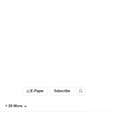
E-Paper
Subscribe
+
20
More