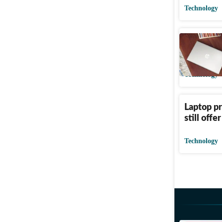
Technology
Your next
look goo
Technology
Laptop pr
still offe
Technology