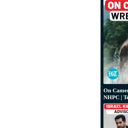
On Camera
NHPC | T