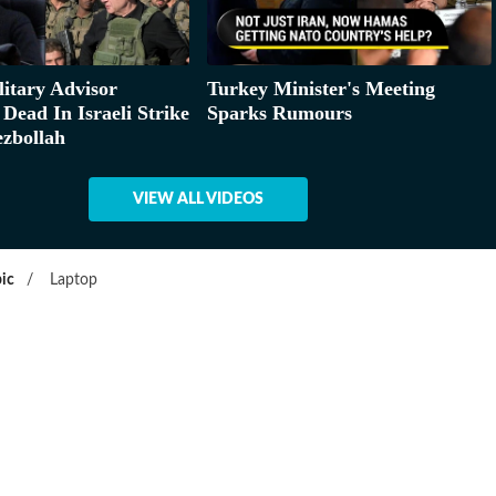
litary Advisor
Turkey Minister's Meeting
Dead In Israeli Strike
Sparks Rumours
zbollah
VIEW ALL VIDEOS
ic
/
Laptop