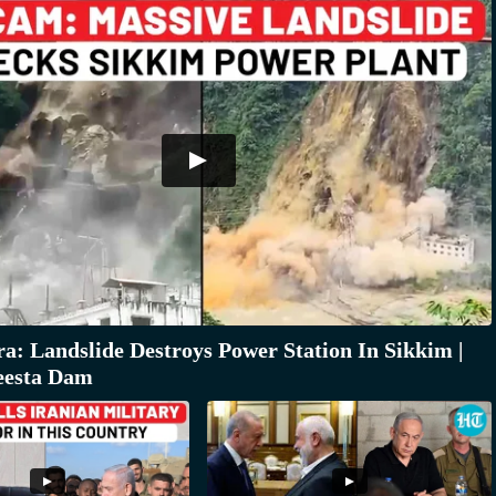
: Landslide Destroys Power Station In Sikkim |
eesta Dam