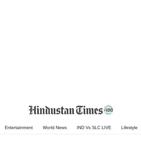
Entertainment
World News
IND Vs SLC LIVE
Lifestyle