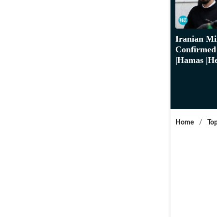
Iranian Mi
Confirmed 
|Hamas |He
Home
/
Top