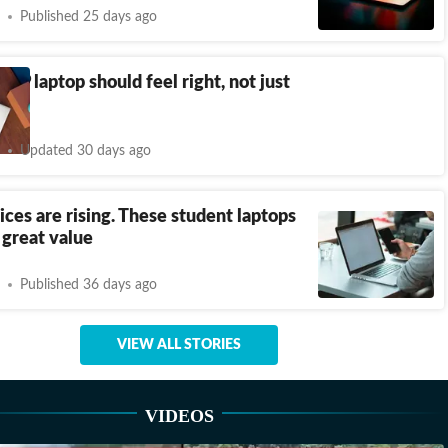
Published 25 days ago
 HP laptop should feel right, not just
d
Updated 30 days ago
ices are rising. These student laptops
r great value
Published 36 days ago
VIEW ALL STORIES
VIDEOS