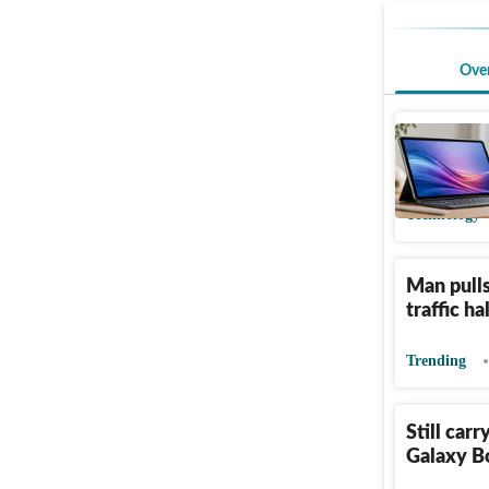
Ove
10 tablet
Sale pric
Technology
Man pulls
traffic h
Trending
Still car
Galaxy Bo