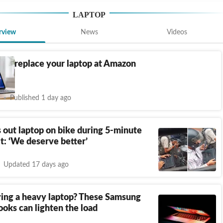
LAPTOP
rview
News
Videos
s to replace your laptop at Amazon
es
Published 1 day ago
 out laptop on bike during 5-minute
alt: ‘We deserve better’
Updated 17 days ago
rying a heavy laptop? These Samsung
oks can lighten the load