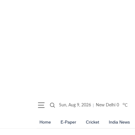
o
Sun, Aug 9, 2026
New Delhi
0
C
Home
E-Paper
Cricket
India News