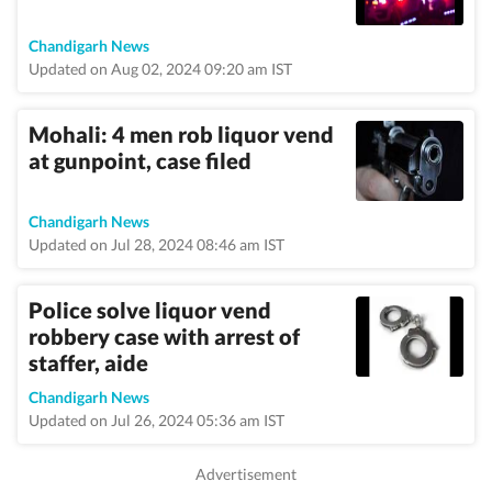
Chandigarh News
Updated on Aug 02, 2024 09:20 am IST
Mohali: 4 men rob liquor vend
at gunpoint, case filed
Chandigarh News
Updated on Jul 28, 2024 08:46 am IST
Police solve liquor vend
robbery case with arrest of
staffer, aide
Chandigarh News
Updated on Jul 26, 2024 05:36 am IST