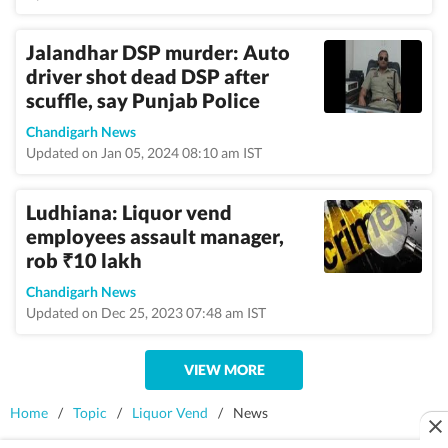
Jalandhar DSP murder: Auto
driver shot dead DSP after
scuffle, say Punjab Police
Chandigarh News
Updated on Jan 05, 2024 08:10 am IST
Ludhiana: Liquor vend
employees assault manager,
rob
10 lakh
₹
Chandigarh News
Updated on Dec 25, 2023 07:48 am IST
VIEW MORE
Home
/
Topic
/
Liquor Vend
/
News