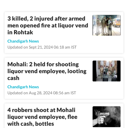
3 killed, 2 injured after armed
men opened fire at liquor vend
in Rohtak
Chandigarh News
Updated on Sept 21, 2024 06:18 am IST
Mohali: 2 held for shooting
liquor vend employee, looting
cash
Chandigarh News
Updated on Aug 28, 2024 08:56 am IST
4 robbers shoot at Mohali
liquor vend employee, flee
with cash, bottles