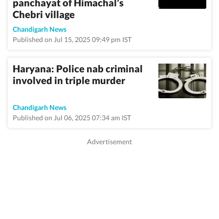
panchayat of Himachal’s
Chebri village
Chandigarh News
Published on Jul 15, 2025 09:49 pm IST
Haryana: Police nab criminal
involved in triple murder
Chandigarh News
Published on Jul 06, 2025 07:34 am IST