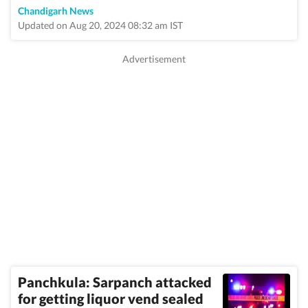
Chandigarh News
Updated on Aug 20, 2024 08:32 am IST
Panchkula: Sarpanch attacked
for getting liquor vend sealed