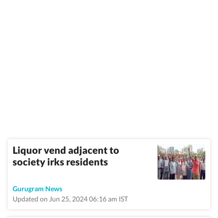
Liquor vend adjacent to
society irks residents
Gurugram News
Updated on Jun 25, 2024 06:16 am IST