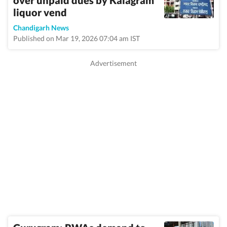
over unpaid dues by Kalagram
liquor vend
Chandigarh News
Published on Mar 19, 2026 07:04 am IST