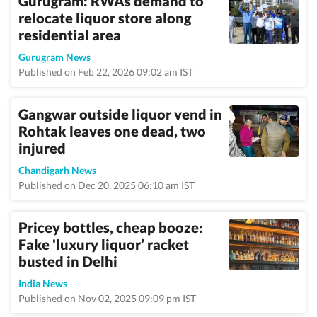
Gurugram: RWAs demand to
relocate liquor store along
residential area
Gurugram News
Published on Feb 22, 2026 09:02 am IST
Gangwar outside liquor vend in
Rohtak leaves one dead, two
injured
Chandigarh News
Published on Dec 20, 2025 06:10 am IST
Pricey bottles, cheap booze:
Fake 'luxury liquor’ racket
busted in Delhi
India News
Published on Nov 02, 2025 09:09 pm IST