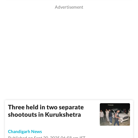
Three held in two separate
shootouts in Kurukshetra
Chandigarh News
Published on Sept 20, 2025 06:58 am IST