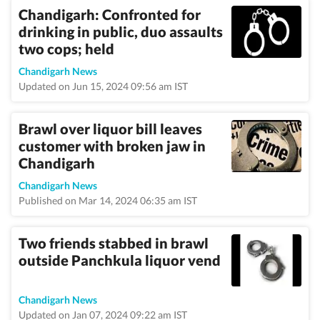
Chandigarh: Confronted for
drinking in public, duo assaults
two cops; held
Chandigarh News
Updated on Jun 15, 2024 09:56 am IST
Brawl over liquor bill leaves
customer with broken jaw in
Chandigarh
Chandigarh News
Published on Mar 14, 2024 06:35 am IST
Two friends stabbed in brawl
outside Panchkula liquor vend
Chandigarh News
Updated on Jan 07, 2024 09:22 am IST