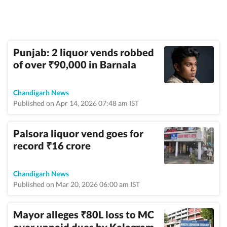
Punjab: 2 liquor vends robbed
of over
90,000 in Barnala
₹
Chandigarh News
Published on Apr 14, 2026 07:48 am IST
Palsora liquor vend goes for
record
16 crore
₹
Chandigarh News
Published on Mar 20, 2026 06:00 am IST
Mayor alleges
80L loss to MC
₹