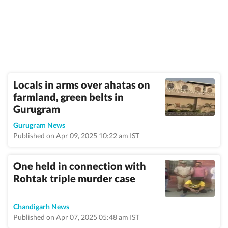
Locals in arms over ahatas on
farmland, green belts in
Gurugram
Gurugram News
Published on Apr 09, 2025 10:22 am IST
One held in connection with
Rohtak triple murder case
Chandigarh News
Published on Apr 07, 2025 05:48 am IST