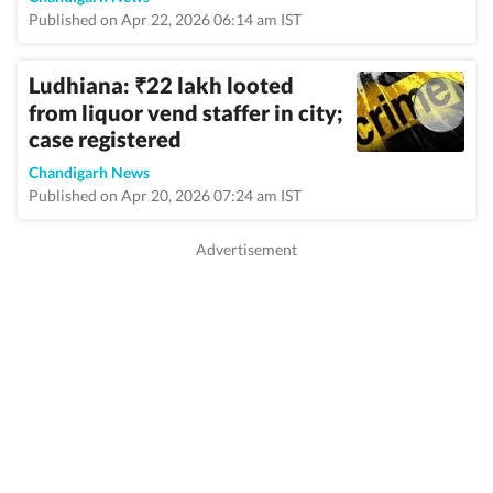
Published on Apr 22, 2026 06:14 am IST
Ludhiana:
22 lakh looted
₹
from liquor vend staffer in city;
case registered
Chandigarh News
Published on Apr 20, 2026 07:24 am IST