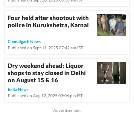
Four held after shootout with
police in Kurukshetra, Karnal
Chandigarh News
Published on Sept 11, 2025 07:42 am IST
Dry weekend ahead: Liquor
shops to stay closed in Delhi
on August 15 & 16
India News
Published on Aug 12, 2025 03:06 pm IST