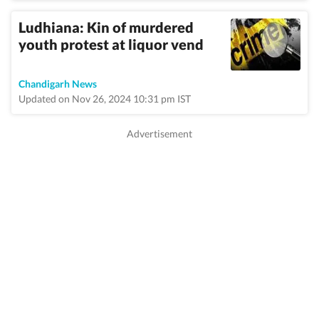
Ludhiana: Kin of murdered
youth protest at liquor vend
Chandigarh News
Updated on Nov 26, 2024 10:31 pm IST