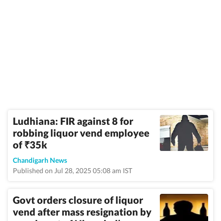
Ludhiana: FIR against 8 for
robbing liquor vend employee
of
35k
₹
Chandigarh News
Published on Jul 28, 2025 05:08 am IST
Govt orders closure of liquor
vend after mass resignation by