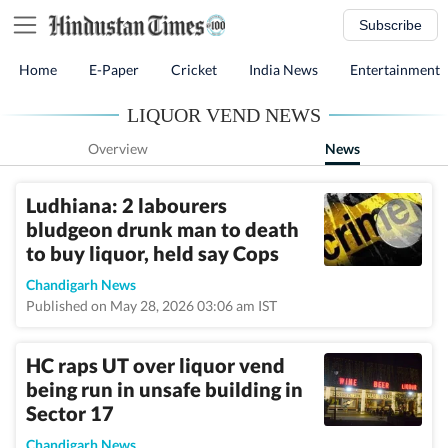
Subscribe
Home
E-Paper
Cricket
India News
Entertainment
LIQUOR VEND NEWS
Overview
News
Ludhiana: 2 labourers
bludgeon drunk man to death
to buy liquor, held say Cops
Chandigarh News
Published on May 28, 2026 03:06 am IST
HC raps UT over liquor vend
being run in unsafe building in
Sector 17
Chandigarh News