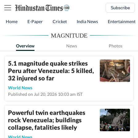
Subscribe
Home
E-Paper
Cricket
India News
Entertainment
MAGNITUDE
Overview
News
Photos
5.1 magnitude quake strikes
Peru after Venezuela: 5 killed,
32 injured so far
World News
Published on Jul 20, 2026 10:03 am IST
Powerful twin earthquakes
rock Venezuela; buildings
collapse, fatalities likely
World News