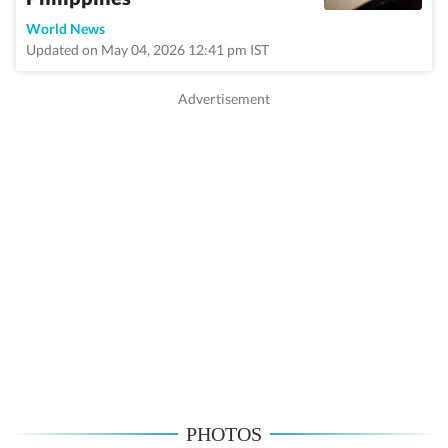
World News
Updated on May 04, 2026 12:41 pm IST
PHOTOS