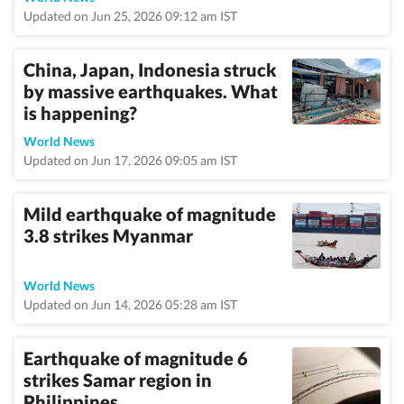
Updated on Jun 25, 2026 09:12 am IST
China, Japan, Indonesia struck
by massive earthquakes. What
is happening?
World News
Updated on Jun 17, 2026 09:05 am IST
Mild earthquake of magnitude
3.8 strikes Myanmar
World News
Updated on Jun 14, 2026 05:28 am IST
Earthquake of magnitude 6
strikes Samar region in
Philippines