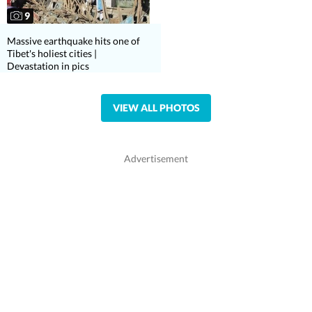
9
Massive earthquake hits one of
Tibet's holiest cities |
Devastation in pics
VIEW ALL PHOTOS