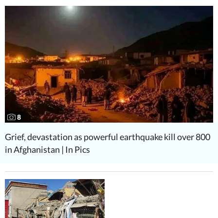
8
Grief, devastation as powerful earthquake kill over 800
in Afghanistan | In Pics