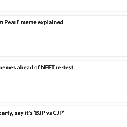
om Pearl' meme explained
 memes ahead of NEET re-test
rty, say it's ‘BJP vs CJP’