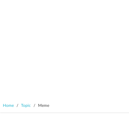
Home
/
Topic
/
Meme