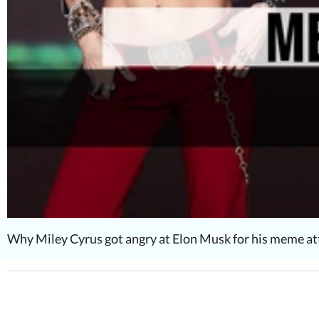
Why Miley Cyrus got angry at Elon Musk for his meme 