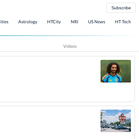
Subscribe
ities
Astrology
HTCity
NRI
US News
HT Tech
Videos