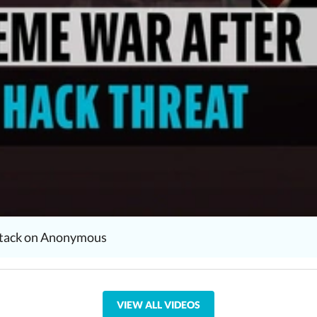
attack on Anonymous
VIEW ALL VIDEOS