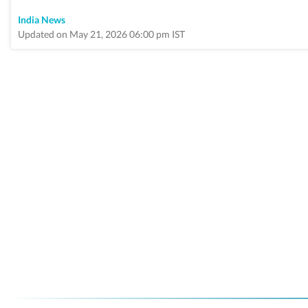
India News
Updated on May 21, 2026 06:00 pm IST