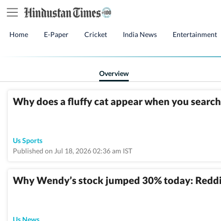
Home
E-Paper
Cricket
India News
Entertainment
Overview
Why does a fluffy cat appear when you searc
Us Sports
Published on Jul 18, 2026 02:36 am IST
Why Wendy’s stock jumped 30% today: Reddit
Us News