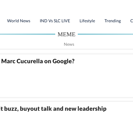
World News
IND Vs SLC LIVE
Lifestyle
Trending
C
MEME
News
h Marc Cucurella on Google?
 buzz, buyout talk and new leadership