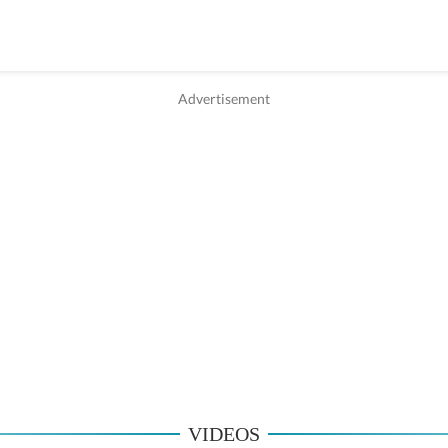
VIDEOS