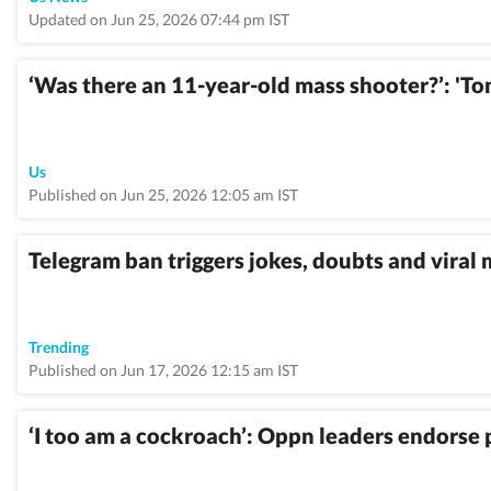
Updated on Jun 25, 2026 07:44 pm IST
‘Was there an 11-year-old mass shooter?’: 'T
Us
Published on Jun 25, 2026 12:05 am IST
Telegram ban triggers jokes, doubts and viral
Trending
Published on Jun 17, 2026 12:15 am IST
‘I too am a cockroach’: Oppn leaders endorse pa